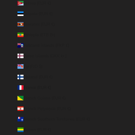
Eritrea (EUR €)
Estonia (EUR €)
Eswatini (EUR €)
Ethiopia (ETB Br)
Falkland Islands (FKP £)
Faroe Islands (DKK kr.)
Fiji (FJD $)
Finland (EUR €)
France (EUR €)
French Guiana (EUR €)
French Polynesia (EUR €)
French Southern Territories (EUR €)
Gabon (EUR €)