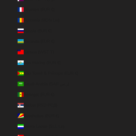
Réunion (EUR €)
Romania (RON Lei)
Russia (EUR €)
Rwanda (EUR €)
Samoa (WST T)
San Marino (EUR €)
São Tomé & Príncipe (EUR €)
Saudi Arabia (SAR ر.س)
Senegal (EUR €)
Serbia (RSD РСД)
Seychelles (EUR €)
Sierra Leone (SLL Le)