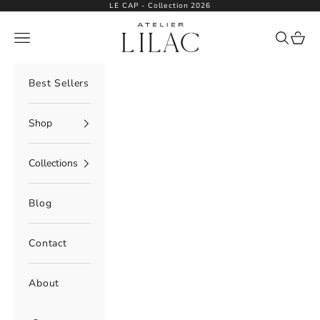
Skip to content
LE CAP - Collection 2026
Atelier Lilac
Navigation menu
Search
Cart
Best Sellers
Shop
Collections
Blog
Contact
About