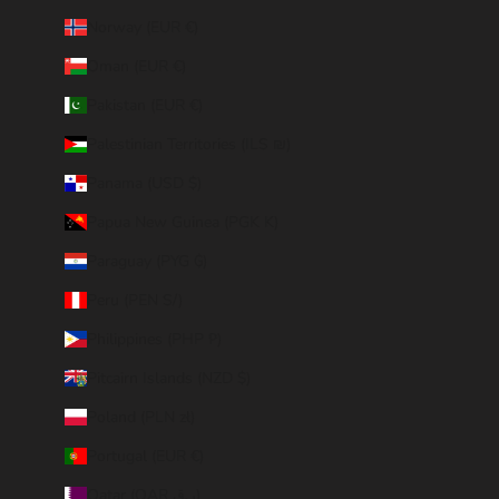
Norway (EUR €)
Oman (EUR €)
Pakistan (EUR €)
Palestinian Territories (ILS ₪)
Panama (USD $)
Papua New Guinea (PGK K)
Paraguay (PYG ₲)
Peru (PEN S/)
Philippines (PHP ₱)
Pitcairn Islands (NZD $)
Poland (PLN zł)
Portugal (EUR €)
Qatar (QAR ر.ق)