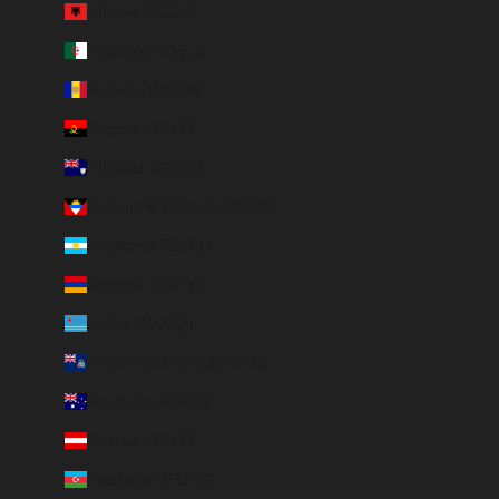
Albania (ALL L)
Algeria (DZD د.ج)
Andorra (EUR €)
Angola (EUR €)
Anguilla (XCD $)
Antigua & Barbuda (XCD $)
Argentina (EUR €)
Armenia (EUR €)
Aruba (AWG ƒ)
Ascension Island (SHP £)
Australia (AUD $)
Austria (EUR €)
Azerbaijan (EUR €)