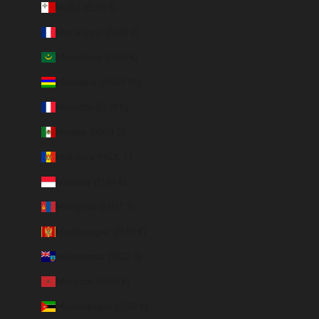
Malta (EUR €)
Martinique (EUR €)
Mauritania (EUR €)
Mauritius (MUR ₨)
Mayotte (EUR €)
Mexico (MXN $)
Moldova (MDL L)
Monaco (EUR €)
Mongolia (MNT ₮)
Montenegro (EUR €)
Montserrat (XCD $)
Morocco (EUR €)
Mozambique (EUR €)