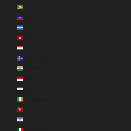
Guyana (GYD $)
Haiti (EUR €)
Honduras (HNL L)
Hong Kong SAR (HKD $)
Hungary (HUF Ft)
Iceland (ISK kr)
India (EUR €)
Indonesia (IDR Rp)
Iraq (EUR €)
Ireland (EUR €)
Isle of Man (GBP £)
Israel (ILS ₪)
Italy (EUR €)