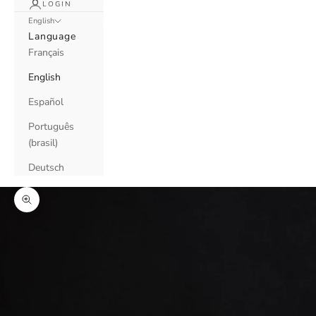
LOGIN
English
Language
Français
English
Español
Português
(brasil)
Deutsch
Zoom picture