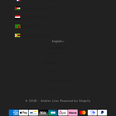
Western Sahara (EUR €)
Yemen (YER ﷼)
Zambia (EUR €)
Zimbabwe (USD $)
English
Language
Français
English
Español
Português (brasil)
Deutsch
© 2026 - Atelier Lilac
Powered by Shopify