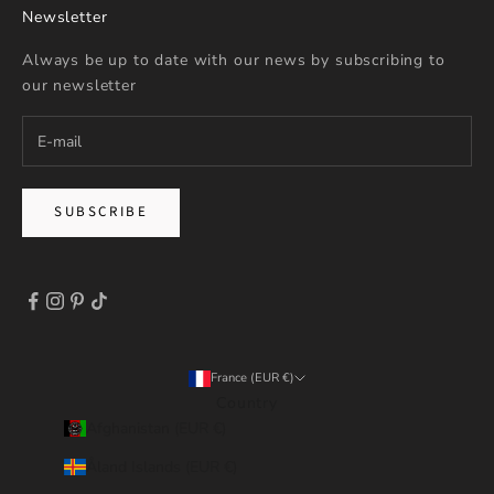
Newsletter
Always be up to date with our news by subscribing to
our newsletter
SUBSCRIBE
France (EUR €)
Country
Afghanistan (EUR €)
Åland Islands (EUR €)