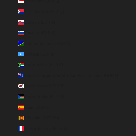
Singapore (SGD $)
Sint Maarten (ANG ƒ)
Slovakia (EUR €)
Slovenia (EUR €)
Solomon Islands (SBD $)
Somalia (EUR €)
South Africa (EUR €)
South Georgia & South Sandwich Islands (GBP £)
South Korea (KRW ₩)
South Sudan (EUR €)
Spain (EUR €)
Sri Lanka (LKR ₨)
St. Barthélemy (EUR €)