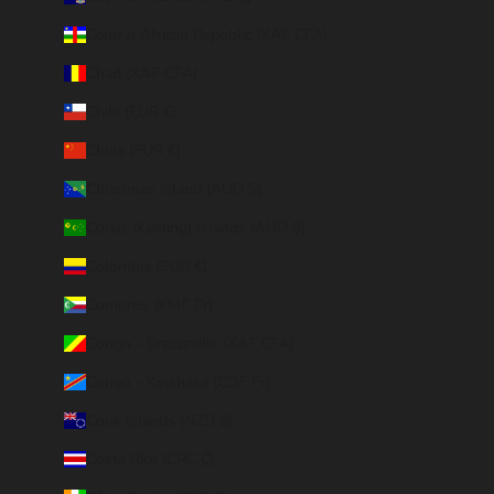
Central African Republic (XAF CFA)
Chad (XAF CFA)
Chile (EUR €)
China (EUR €)
Christmas Island (AUD $)
Cocos (Keeling) Islands (AUD $)
Colombia (EUR €)
Comoros (KMF Fr)
Congo - Brazzaville (XAF CFA)
Congo - Kinshasa (CDF Fr)
Cook Islands (NZD $)
Costa Rica (CRC ₡)