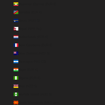
Myanmar (Burma) (EUR €)
Namibia (EUR €)
Nauru (AUD $)
Nepal (NPR Rs.)
Netherlands (EUR €)
New Caledonia (EUR €)
New Zealand (NZD $)
Nicaragua (NIO C$)
Niger (EUR €)
Nigeria (EUR €)
Niue (NZD $)
Norfolk Island (AUD $)
North Macedonia (MKD ден)