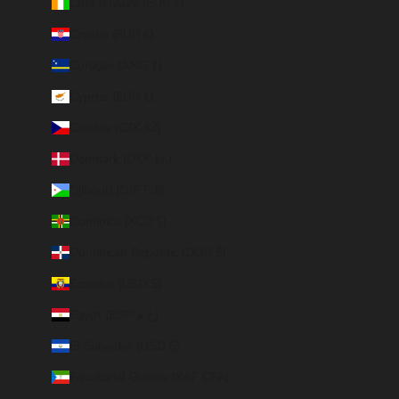
Côte d’Ivoire (EUR €)
Croatia (EUR €)
Curaçao (ANG ƒ)
Cyprus (EUR €)
Czechia (CZK Kč)
Denmark (DKK kr.)
Djibouti (DJF Fdj)
Dominica (XCD $)
Dominican Republic (DOP $)
Ecuador (USD $)
Egypt (EGP ج.م)
El Salvador (USD $)
Equatorial Guinea (XAF CFA)