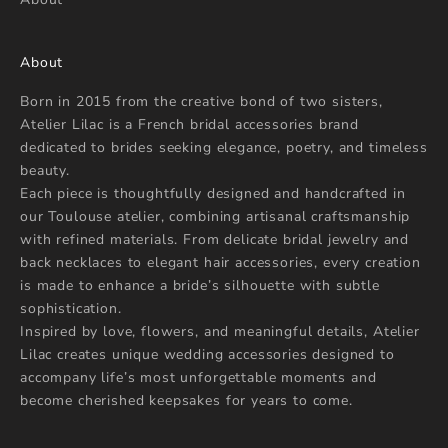
About
Born in 2015 from the creative bond of two sisters,
Atelier Lilac is a French bridal accessories brand
dedicated to brides seeking elegance, poetry, and timeless
beauty.
Each piece is thoughtfully designed and handcrafted in
our Toulouse atelier, combining artisanal craftsmanship
with refined materials. From delicate bridal jewelry and
back necklaces to elegant hair accessories, every creation
is made to enhance a bride’s silhouette with subtle
sophistication.
Inspired by love, flowers, and meaningful details, Atelier
Lilac creates unique wedding accessories designed to
accompany life’s most unforgettable moments and
become cherished keepsakes for years to come.