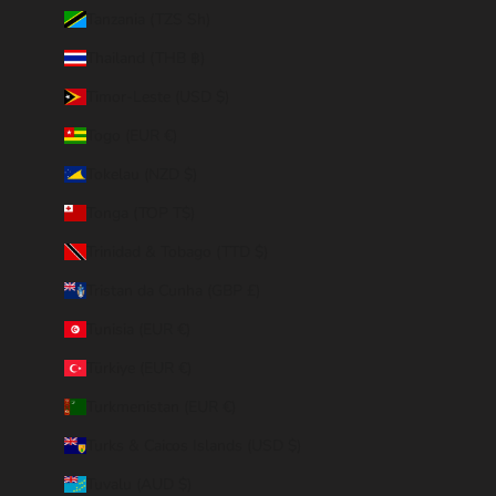
Tanzania (TZS Sh)
Thailand (THB ฿)
Timor-Leste (USD $)
Togo (EUR €)
Tokelau (NZD $)
Tonga (TOP T$)
Trinidad & Tobago (TTD $)
Tristan da Cunha (GBP £)
Tunisia (EUR €)
Türkiye (EUR €)
Turkmenistan (EUR €)
Turks & Caicos Islands (USD $)
Tuvalu (AUD $)