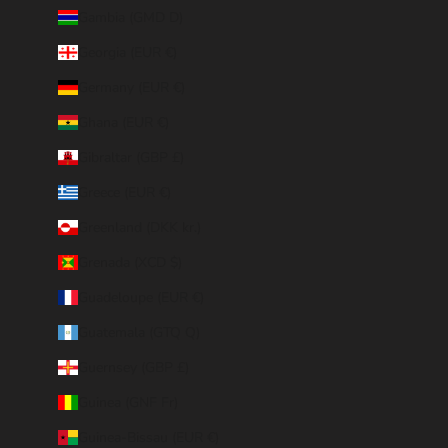
Gambia (GMD D)
Georgia (EUR €)
Germany (EUR €)
Ghana (EUR €)
Gibraltar (GBP £)
Greece (EUR €)
Greenland (DKK kr.)
Grenada (XCD $)
Guadeloupe (EUR €)
Guatemala (GTQ Q)
Guernsey (GBP £)
Guinea (GNF Fr)
Guinea-Bissau (EUR €)