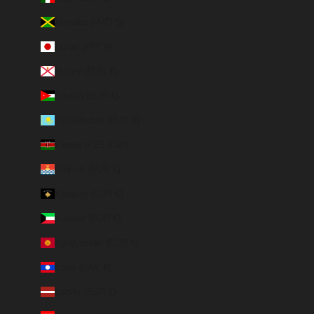
Jamaica (JMD $)
Japan (JPY ¥)
Jersey (EUR €)
Jordan (EUR €)
Kazakhstan (EUR €)
Kenya (KES KSh)
Kiribati (EUR €)
Kosovo (EUR €)
Kuwait (EUR €)
Kyrgyzstan (EUR €)
Laos (LAK ₭)
Latvia (EUR €)