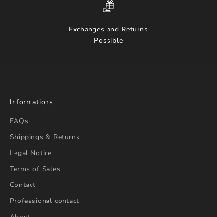
Exchanges and Returns
Possible
Informations
FAQs
Shippings & Returns
Legal Notice
Terms of Sales
Contact
Professional contact
About