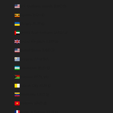
U.S. Outlying Islands (USD $)
Uganda (EUR €)
Ukraine (EUR €)
United Arab Emirates (AED د.إ)
United Kingdom (GBP £)
United States (USD $)
Uruguay (UYU $U)
Uzbekistan (EUR €)
Vanuatu (VUV Vt)
Vatican City (EUR €)
Venezuela (USD $)
Vietnam (VND ₫)
Wallis & Futuna (EUR €)