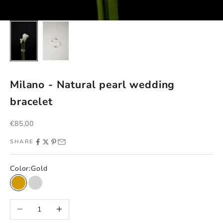
Milano - Natural pearl wedding
bracelet
Sale price
€85,00
SHARE
Color:
Gold
Gold
Silver
Decrease quantity
Increase quantity