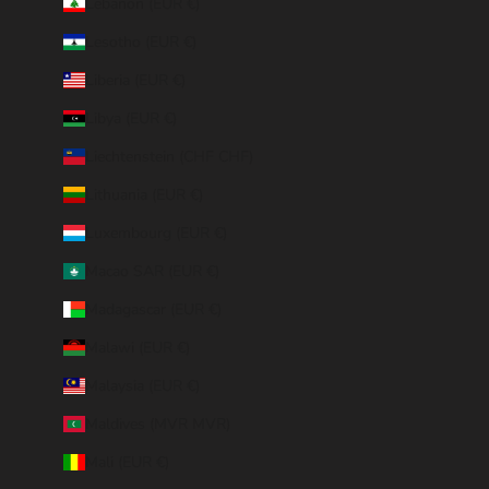
Lebanon (EUR €)
Lesotho (EUR €)
Liberia (EUR €)
Libya (EUR €)
Liechtenstein (CHF CHF)
Lithuania (EUR €)
Luxembourg (EUR €)
Macao SAR (EUR €)
Madagascar (EUR €)
Malawi (EUR €)
Malaysia (EUR €)
Maldives (MVR MVR)
Mali (EUR €)