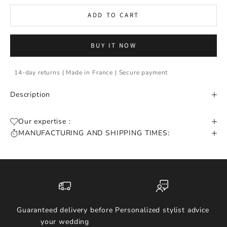
ADD TO CART
BUY IT NOW
14-day returns | Made in France | Secure payment
Description
Our expertise :
MANUFACTURING AND SHIPPING TIMES:
Guaranteed delivery before
Personalized stylist advice
your wedding