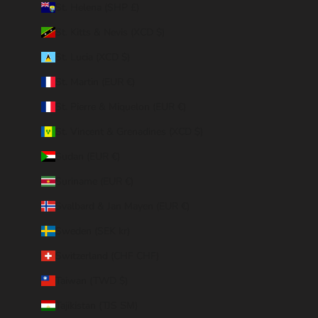
St. Helena (SHP £)
St. Kitts & Nevis (XCD $)
St. Lucia (XCD $)
St. Martin (EUR €)
St. Pierre & Miquelon (EUR €)
St. Vincent & Grenadines (XCD $)
Sudan (EUR €)
Suriname (EUR €)
Svalbard & Jan Mayen (EUR €)
Sweden (SEK kr)
Switzerland (CHF CHF)
Taiwan (TWD $)
Tajikistan (TJS ЅМ)