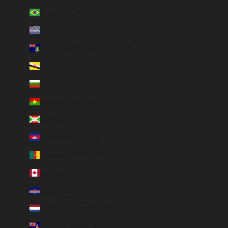
Brazil (BRL R$)
British Indian Ocean Territory (USD $)
British Virgin Islands (USD $)
Brunei (BND $)
Bulgaria (EUR €)
Burkina Faso (EUR €)
Burundi (BIF Fr)
Cambodia (EUR €)
Cameroon (XAF CFA)
Canada (CAD $)
Cape Verde (CVE $)
Caribbean Netherlands (USD $)
Cayman Islands (KYD $)