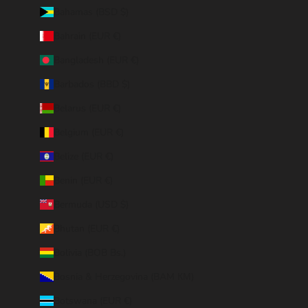
Bahamas (BSD $)
Bahrain (EUR €)
Bangladesh (EUR €)
Barbados (BBD $)
Belarus (EUR €)
Belgium (EUR €)
Belize (EUR €)
Benin (EUR €)
Bermuda (USD $)
Bhutan (EUR €)
Bolivia (BOB Bs.)
Bosnia & Herzegovina (BAM КМ)
Botswana (EUR €)