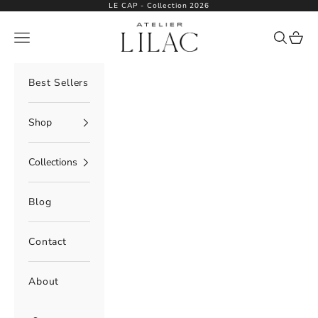
Skip to content
LE CAP - Collection 2026
Atelier Lilac
Navigation menu
Search
Cart
Best Sellers
Shop
Collections
Blog
Contact
About