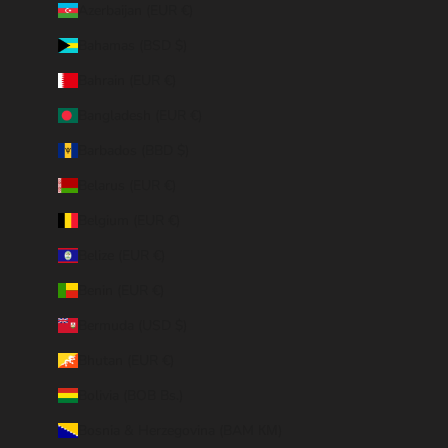
Azerbaijan (EUR €)
Bahamas (BSD $)
Bahrain (EUR €)
Bangladesh (EUR €)
Barbados (BBD $)
Belarus (EUR €)
Belgium (EUR €)
Belize (EUR €)
Benin (EUR €)
Bermuda (USD $)
Bhutan (EUR €)
Bolivia (BOB Bs.)
Bosnia & Herzegovina (BAM КМ)