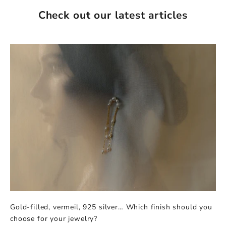
Check out our latest articles
Gold-filled, vermeil, 925 silver… Which finish should you
choose for your jewelry?