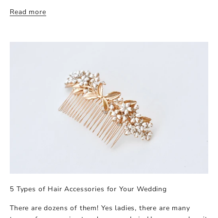
Read more
5 Types of Hair Accessories for Your Wedding
There are dozens of them! Yes ladies, there are many