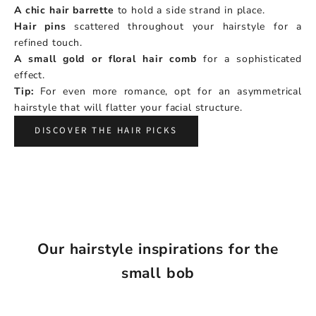
A chic hair barrette
to hold a side strand in place.
Hair pins
scattered throughout your hairstyle for a
refined touch.
A small gold or floral hair comb
for a sophisticated
effect.
Tip:
For even more romance, opt for an asymmetrical
hairstyle that will flatter your facial structure.
DISCOVER THE HAIR PICKS
Our hairstyle inspirations for the
small bob