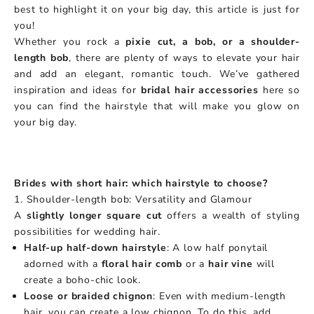
best to highlight it on your big day, this article is just for
you!
Whether you rock a
pixie cut, a bob, or a shoulder-
length bob
, there are plenty of ways to elevate your hair
and add an elegant, romantic touch. We’ve gathered
inspiration and ideas for
bridal hair accessories
here so
you can find the hairstyle that will make you glow on
your big day.
Brides with short hair: which hairstyle to choose?
1. Shoulder-length bob: Versatility and Glamour
A
slightly longer square cut
offers a wealth of styling
possibilities for wedding hair.
Half-up half-down hairstyle
: A low half ponytail
adorned with a
floral hair comb
or a
hair vine
will
create a boho-chic look.
Loose or braided chignon
: Even with medium-length
hair, you can create a low chignon. To do this, add