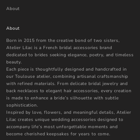
About
About
Born in 2015 from the creative bond of two sisters,
Atelier Lilac is a French bridal accessories brand
dedicated to brides seeking elegance, poetry, and timeless
beauty.
Each piece is thoughtfully designed and handcrafted in
our Toulouse atelier, combining artisanal craftsmanship
with refined materials. From delicate bridal jewelry and
back necklaces to elegant hair accessories, every creation
is made to enhance a bride’s silhouette with subtle
sophistication.
Inspired by love, flowers, and meaningful details, Atelier
Lilac creates unique wedding accessories designed to
accompany life’s most unforgettable moments and
become cherished keepsakes for years to come.