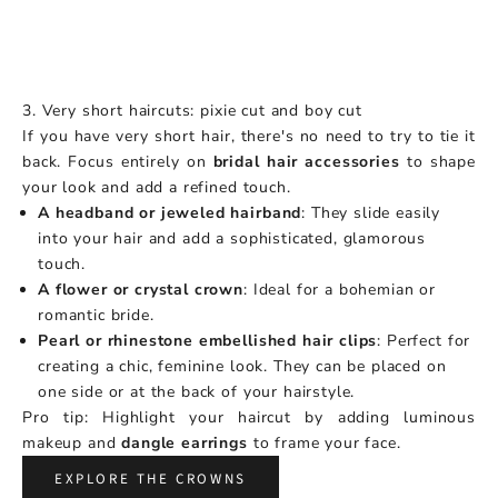
3. Very short haircuts: pixie cut and boy cut
If you have very short hair, there's no need to try to tie it
back. Focus entirely on
bridal hair accessories
to shape
your look and add a refined touch.
A headband or jeweled hairband
: They slide easily
into your hair and add a sophisticated, glamorous
touch.
A flower or crystal crown
: Ideal for a bohemian or
romantic bride.
Pearl or rhinestone embellished hair clips
: Perfect for
creating a chic, feminine look. They can be placed on
one side or at the back of your hairstyle.
Pro tip: Highlight your haircut by adding luminous
makeup and
dangle earrings
to frame your face.
EXPLORE THE CROWNS