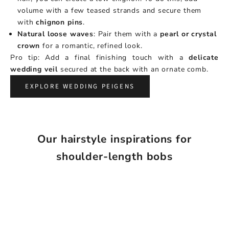
volume with a few teased strands and secure them
with
chignon pins
.
Natural loose waves
: Pair them with a
pearl or crystal
crown
for a romantic, refined look.
Pro tip: Add a final finishing touch with a
delicate
wedding veil
secured at the back with an ornate comb.
EXPLORE WEDDING PEIGENS
Our hairstyle inspirations for
shoulder-length bobs