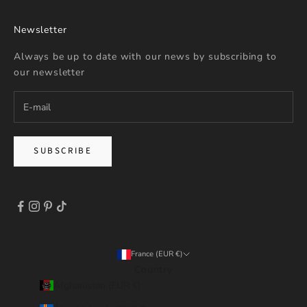
Newsletter
Always be up to date with our news by subscribing to
our newsletter
SUBSCRIBE
France (EUR €)
Country
Afghanistan (EUR €)