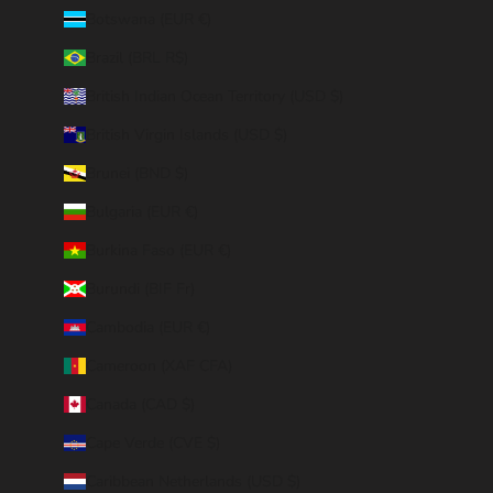
Botswana (EUR €)
Brazil (BRL R$)
British Indian Ocean Territory (USD $)
British Virgin Islands (USD $)
Brunei (BND $)
Bulgaria (EUR €)
Burkina Faso (EUR €)
Burundi (BIF Fr)
Cambodia (EUR €)
Cameroon (XAF CFA)
Canada (CAD $)
Cape Verde (CVE $)
Caribbean Netherlands (USD $)