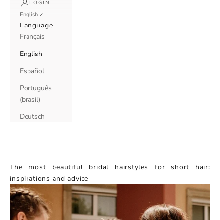
LOGIN
English
Language
Français
English
Español
Português
(brasil)
Deutsch
The most beautiful bridal hairstyles for short hair:
inspirations and advice