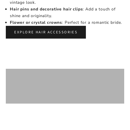
vintage look.
Hair pins and decorative hair clips
: Add a touch of
shine and originality.
Flower or crystal crowns
: Perfect for a romantic bride.
EXPLORE HAIR ACCESSORIES
WEDDING COMBS
BARS
HEADBANDS AND CROWNS