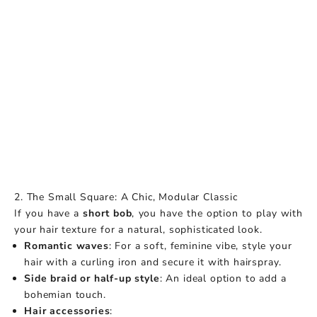
2. The Small Square: A Chic, Modular Classic
If you have a
short bob
, you have the option to play with
your hair texture for a natural, sophisticated look.
Romantic waves
: For a soft, feminine vibe, style your
hair with a curling iron and secure it with hairspray.
Side braid or half-up style
: An ideal option to add a
bohemian touch.
Hair accessories
: