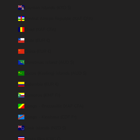
Cayman Islands (KYD $)
Central African Republic (XAF CFA)
Chad (XAF CFA)
Chile (EUR €)
China (EUR €)
Christmas Island (AUD $)
Cocos (Keeling) Islands (AUD $)
Colombia (EUR €)
Comoros (KMF Fr)
Congo - Brazzaville (XAF CFA)
Congo - Kinshasa (CDF Fr)
Cook Islands (NZD $)
Costa Rica (CRC ₡)