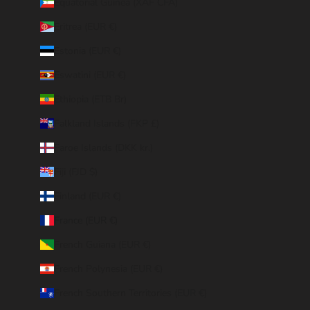
Equatorial Guinea (XAF CFA)
Eritrea (EUR €)
Estonia (EUR €)
Eswatini (EUR €)
Ethiopia (ETB Br)
Falkland Islands (FKP £)
Faroe Islands (DKK kr.)
Fiji (FJD $)
Finland (EUR €)
France (EUR €)
French Guiana (EUR €)
French Polynesia (EUR €)
French Southern Territories (EUR €)