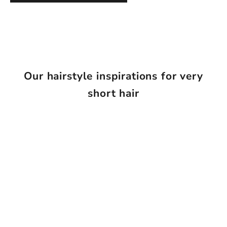
Our hairstyle inspirations for very
short hair