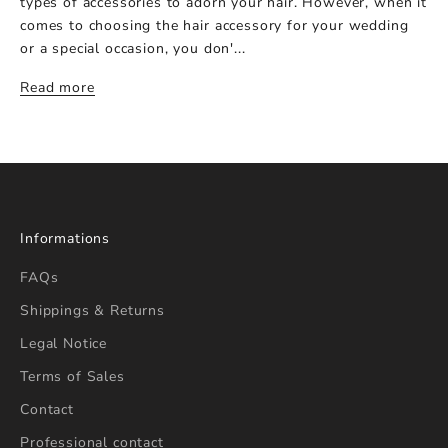
types of accessories to adorn your hair. However, when it
comes to choosing the hair accessory for your wedding
or a special occasion, you don'...
Read more
Informations
FAQs
Shippings & Returns
Legal Notice
Terms of Sales
Contact
Professional contact