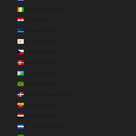
Côte d’Ivoire (EUR €)
Croatia (EUR €)
Curaçao (ANG ƒ)
Cyprus (EUR €)
Czechia (CZK Kč)
Denmark (DKK kr.)
Djibouti (DJF Fdj)
Dominica (XCD $)
Dominican Republic (DOP $)
Ecuador (USD $)
Egypt (EGP ج.م)
El Salvador (USD $)