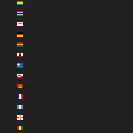
Gabon (EUR €)
Gambia (GMD D)
Georgia (EUR €)
Germany (EUR €)
Ghana (EUR €)
Gibraltar (GBP £)
Greece (EUR €)
Greenland (DKK kr.)
Grenada (XCD $)
Guadeloupe (EUR €)
Guatemala (GTQ Q)
Guernsey (GBP £)
Guinea (GNF Fr)