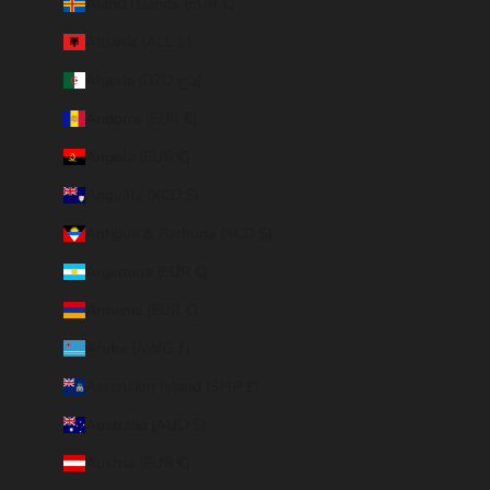
Åland Islands (EUR €)
Albania (ALL L)
Algeria (DZD د.ج)
Andorra (EUR €)
Angola (EUR €)
Anguilla (XCD $)
Antigua & Barbuda (XCD $)
Argentina (EUR €)
Armenia (EUR €)
Aruba (AWG ƒ)
Ascension Island (SHP £)
Australia (AUD $)
Austria (EUR €)