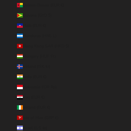
Guinea-Bissau (EUR €)
Guyana (GYD $)
Haiti (EUR €)
Honduras (HNL L)
Hong Kong SAR (HKD $)
Hungary (HUF Ft)
Iceland (ISK kr)
India (EUR €)
Indonesia (IDR Rp)
Iraq (EUR €)
Ireland (EUR €)
Isle of Man (GBP £)
Israel (ILS ₪)