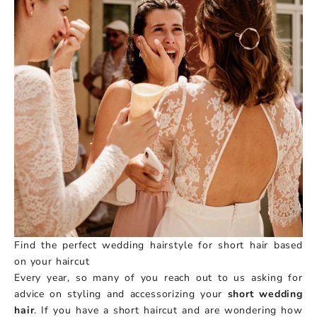
Find the perfect wedding hairstyle for short hair based
on your haircut
Every year, so many of you reach out to us asking for
advice on styling and accessorizing your
short wedding
hair
. If you have a short haircut and are wondering how