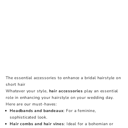
The essential accessories to enhance a bridal hairstyle on
short hair
Whatever your style,
hair accessories
play an essential
role in enhancing your hairstyle on your wedding day.
Here are our must-haves:
Headbands and bandeaux
: For a feminine,
sophisticated look.
Hair combs and hair vines
: Ideal for a bohemian or