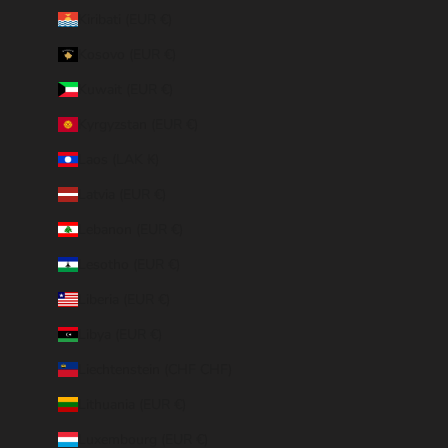
Kiribati (EUR €)
Kosovo (EUR €)
Kuwait (EUR €)
Kyrgyzstan (EUR €)
Laos (LAK ₭)
Latvia (EUR €)
Lebanon (EUR €)
Lesotho (EUR €)
Liberia (EUR €)
Libya (EUR €)
Liechtenstein (CHF CHF)
Lithuania (EUR €)
Luxembourg (EUR €)