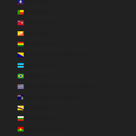
Belize (EUR €)
Benin (EUR €)
Bermuda (USD $)
Bhutan (EUR €)
Bolivia (BOB Bs.)
Bosnia & Herzegovina (BAM КМ)
Botswana (EUR €)
Brazil (BRL R$)
British Indian Ocean Territory (USD $)
British Virgin Islands (USD $)
Brunei (BND $)
Bulgaria (EUR €)
Burkina Faso (EUR €)