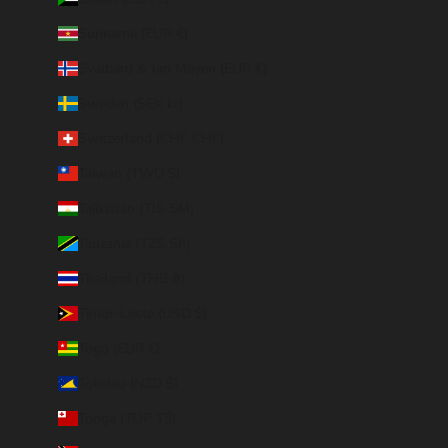
Suriname (EUR €)
Svalbard & Jan Mayen (EUR €)
Sweden (SEK kr)
Switzerland (CHF CHF)
Taiwan (TWD $)
Tajikistan (TJS ЅМ)
Tanzania (TZS Sh)
Thailand (THB ฿)
Timor-Leste (USD $)
Togo (EUR €)
Tokelau (NZD $)
Tonga (TOP T$)