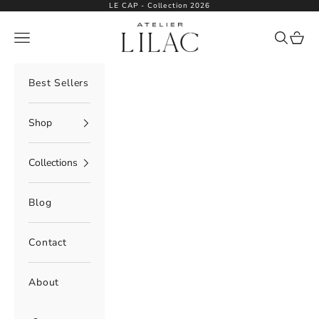
Skip to content
LE CAP - Collection 2026
Atelier Lilac
Navigation menu
Search
Cart
Best Sellers
Shop
Collections
Blog
Contact
About