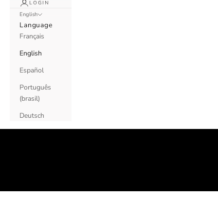
LOGIN
English
Language
Français
English
Español
Português
(brasil)
OUR
Deutsch
FAQs