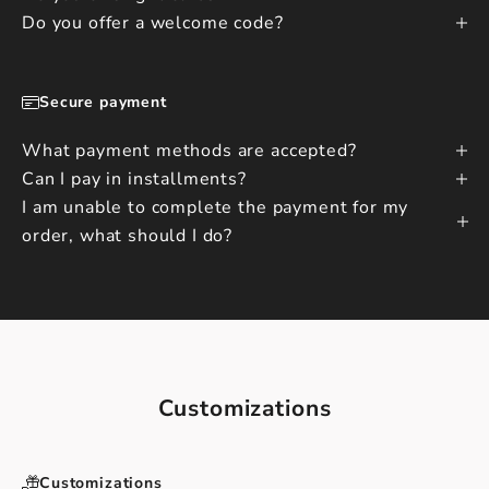
Do you offer a welcome code?
Secure payment
What payment methods are accepted?
Can I pay in installments?
I am unable to complete the payment for my
order, what should I do?
Customizations
Customizations