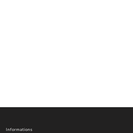
Informations