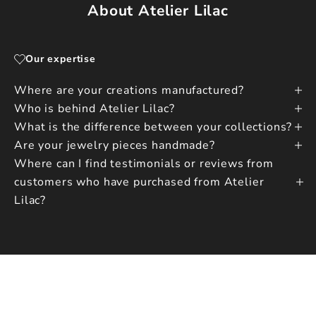
About Atelier Lilac
Our expertise
Where are your creations manufactured?
Who is behind Atelier Lilac?
What is the difference between your collections?
Are your jewelry pieces handmade?
Where can I find testimonials or reviews from
customers who have purchased from Atelier
Lilac?
CONTACT US
WRITE TO US