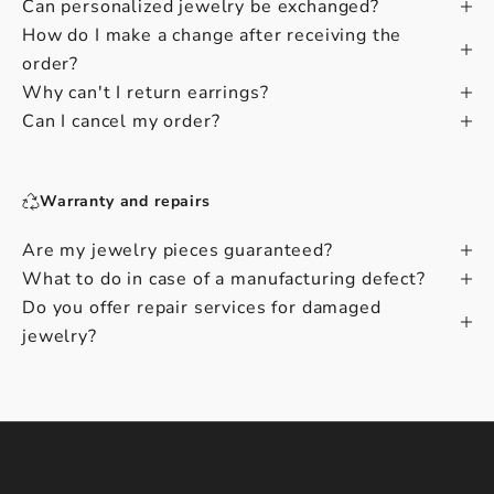
Can personalized jewelry be exchanged?
How do I make a change after receiving the
order?
Why can't I return earrings?
Can I cancel my order?
Warranty and repairs
Are my jewelry pieces guaranteed?
What to do in case of a manufacturing defect?
Do you offer repair services for damaged
jewelry?