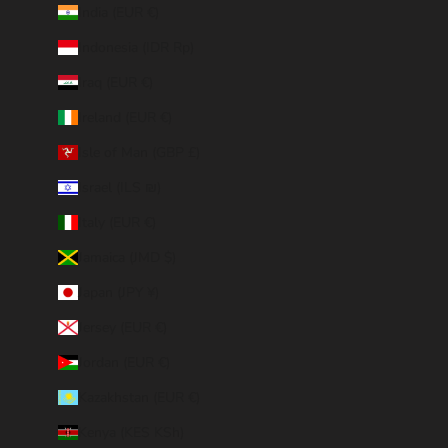
India (EUR €)
Indonesia (IDR Rp)
Iraq (EUR €)
Ireland (EUR €)
Isle of Man (GBP £)
Israel (ILS ₪)
Italy (EUR €)
Jamaica (JMD $)
Japan (JPY ¥)
Jersey (EUR €)
Jordan (EUR €)
Kazakhstan (EUR €)
Kenya (KES KSh)