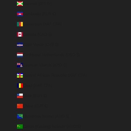
Burundi (BIF Fr)
Cambodia (EUR €)
Cameroon (XAF CFA)
Canada (CAD $)
Cape Verde (CVE $)
Caribbean Netherlands (USD $)
Cayman Islands (KYD $)
Central African Republic (XAF CFA)
Chad (XAF CFA)
Chile (EUR €)
China (EUR €)
Christmas Island (AUD $)
Cocos (Keeling) Islands (AUD $)