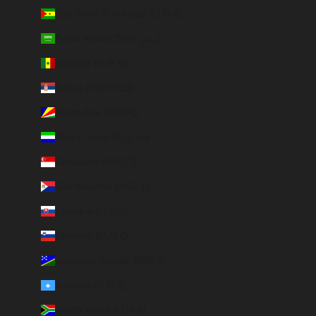
São Tomé & Príncipe (EUR €)
Saudi Arabia (SAR ر.س)
Senegal (EUR €)
Serbia (RSD РСД)
Seychelles (EUR €)
Sierra Leone (SLL Le)
Singapore (SGD $)
Sint Maarten (ANG ƒ)
Slovakia (EUR €)
Slovenia (EUR €)
Solomon Islands (SBD $)
Somalia (EUR €)
South Africa (EUR €)