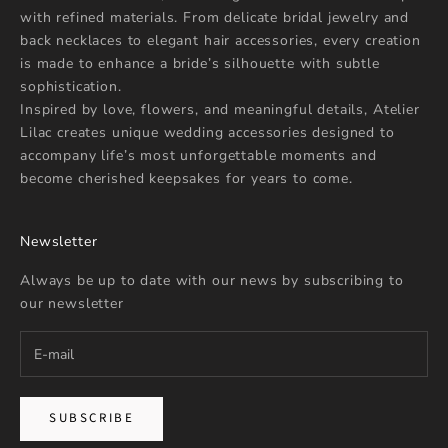
with refined materials. From delicate bridal jewelry and
back necklaces to elegant hair accessories, every creation
is made to enhance a bride’s silhouette with subtle
sophistication.
Inspired by love, flowers, and meaningful details, Atelier
Lilac creates unique wedding accessories designed to
accompany life’s most unforgettable moments and
become cherished keepsakes for years to come.
Newsletter
Always be up to date with our news by subscribing to
our newsletter
SUBSCRIBE