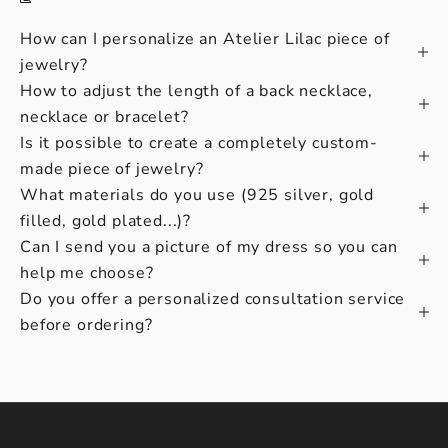
How can I personalize an Atelier Lilac piece of
jewelry?
How to adjust the length of a back necklace,
necklace or bracelet?
Is it possible to create a completely custom-
made piece of jewelry?
What materials do you use (925 silver, gold
filled, gold plated...)?
Can I send you a picture of my dress so you can
help me choose?
Do you offer a personalized consultation service
before ordering?