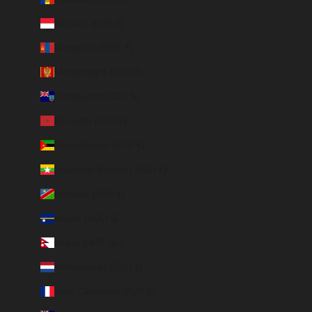
Monaco (EUR €)
Mongolia (MNT ₮)
Montenegro (EUR €)
Montserrat (XCD $)
Morocco (EUR €)
Mozambique (EUR €)
Myanmar (Burma) (EUR €)
Namibia (EUR €)
Nauru (AUD $)
Nepal (NPR Rs.)
Netherlands (EUR €)
New Caledonia (EUR €)