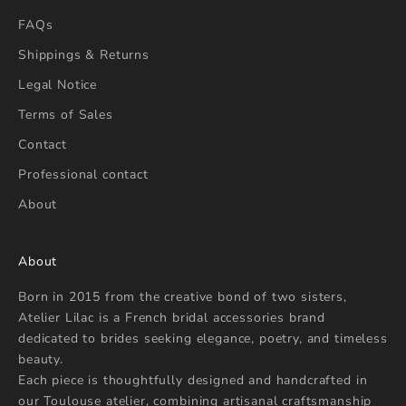
FAQs
Shippings & Returns
Legal Notice
Terms of Sales
Contact
Professional contact
About
About
Born in 2015 from the creative bond of two sisters,
Atelier Lilac is a French bridal accessories brand
dedicated to brides seeking elegance, poetry, and timeless
beauty.
Each piece is thoughtfully designed and handcrafted in
our Toulouse atelier, combining artisanal craftsmanship