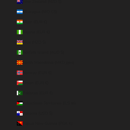
New Zealand (NZD $)
Nicaragua (NIO C$)
Niger (EUR €)
Nigeria (EUR €)
Niue (NZD $)
Norfolk Island (AUD $)
North Macedonia (MKD ден)
Norway (EUR €)
Oman (EUR €)
Pakistan (EUR €)
Palestinian Territories (ILS ₪)
Panama (USD $)
Papua New Guinea (PGK K)