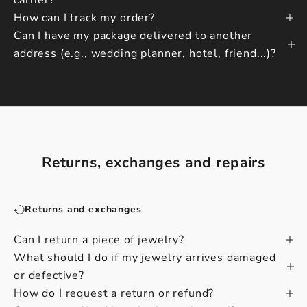
carrier?
How can I track my order?
Can I have my package delivered to another
address (e.g., wedding planner, hotel, friend...)?
Returns, exchanges and repairs
Returns and exchanges
Can I return a piece of jewelry?
What should I do if my jewelry arrives damaged
or defective?
How do I request a return or refund?