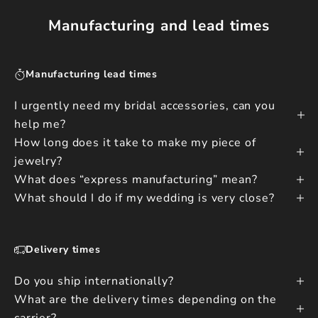
Manufacturing and lead times
Manufacturing lead times
I urgently need my bridal accessories, can you
help me?
How long does it take to make my piece of
jewelry?
What does “express manufacturing” mean?
What should I do if my wedding is very close?
Delivery times
Do you ship internationally?
What are the delivery times depending on the