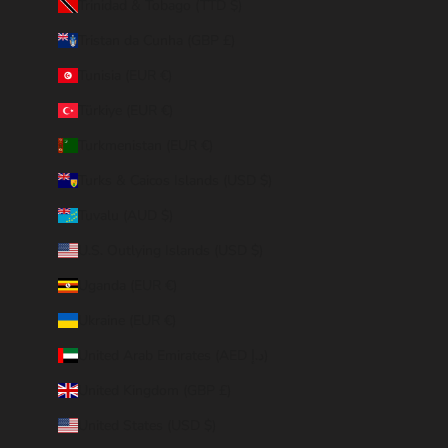
Trinidad & Tobago (TTD $)
Tristan da Cunha (GBP £)
Tunisia (EUR €)
Türkiye (EUR €)
Turkmenistan (EUR €)
Turks & Caicos Islands (USD $)
Tuvalu (AUD $)
U.S. Outlying Islands (USD $)
Uganda (EUR €)
Ukraine (EUR €)
United Arab Emirates (AED د.إ)
United Kingdom (GBP £)
United States (USD $)