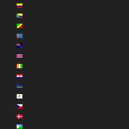
Colombia (EUR €)
Comoros (KMF Fr)
Congo - Brazzaville (XAF CFA)
Congo - Kinshasa (CDF Fr)
Cook Islands (NZD $)
Costa Rica (CRC ₡)
Côte d’Ivoire (EUR €)
Croatia (EUR €)
Curaçao (ANG ƒ)
Cyprus (EUR €)
Czechia (CZK Kč)
Denmark (DKK kr.)
Djibouti (DJF Fdj)