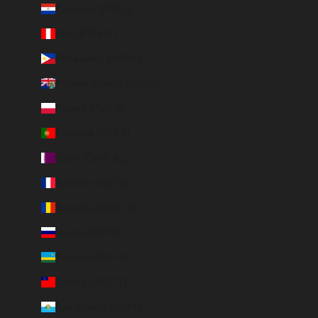
Paraguay (PYG ₲)
Peru (PEN S/)
Philippines (PHP ₱)
Pitcairn Islands (NZD $)
Poland (PLN zł)
Portugal (EUR €)
Qatar (QAR ر.ق)
Réunion (EUR €)
Romania (RON Lei)
Russia (EUR €)
Rwanda (EUR €)
Samoa (WST T)
San Marino (EUR €)