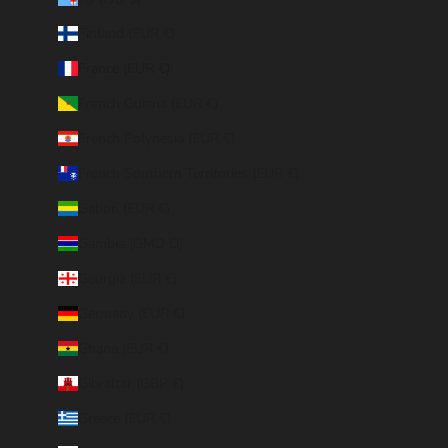
Finland (EUR €)
France (EUR €)
French Guiana (EUR €)
French Polynesia (EUR €)
French Southern Territories (EUR €)
Gabon (EUR €)
Gambia (GMD D)
Georgia (EUR €)
Germany (EUR €)
Ghana (EUR €)
Gibraltar (GBP £)
Greece (EUR €)