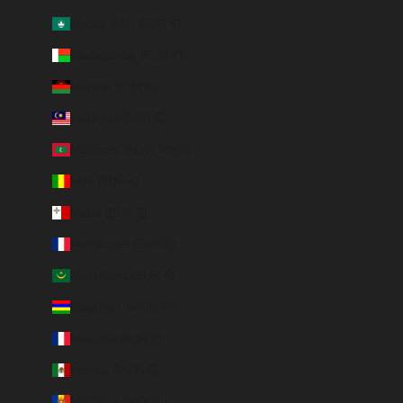
Macao SAR (EUR €)
Madagascar (EUR €)
Malawi (EUR €)
Malaysia (EUR €)
Maldives (MVR MVR)
Mali (EUR €)
Malta (EUR €)
Martinique (EUR €)
Mauritania (EUR €)
Mauritius (MUR ₨)
Mayotte (EUR €)
Mexico (MXN $)
Moldova (MDL L)