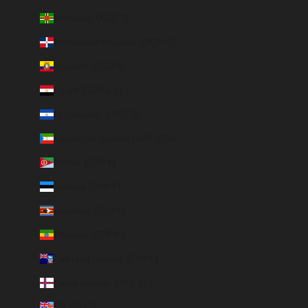
Dominica (XCD $)
Dominican Republic (DOP $)
Ecuador (USD $)
Egypt (EGP ج.م)
El Salvador (USD $)
Equatorial Guinea (XAF CFA)
Eritrea (EUR €)
Estonia (EUR €)
Eswatini (EUR €)
Ethiopia (ETB Br)
Falkland Islands (FKP £)
Faroe Islands (DKK kr.)
Fiji (FJD $)