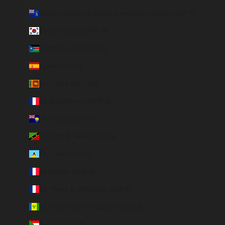
South Georgia & South Sandwich Islands (GBP £)
South Korea (KRW ₩)
South Sudan (EUR €)
Spain (EUR €)
Sri Lanka (LKR ₨)
St. Barthélemy (EUR €)
St. Helena (SHP £)
St. Kitts & Nevis (XCD $)
St. Lucia (XCD $)
St. Martin (EUR €)
St. Pierre & Miquelon (EUR €)
St. Vincent & Grenadines (XCD $)
Sudan (EUR €)