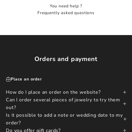
You need help ?
Frequently asked questions
Orders and payment
Place an order
How do I place an order on the website?
Can I order several pieces of jewelry to try them
out?
Is it possible to add a note or wedding date to my
order?
Do you offer gift cards?