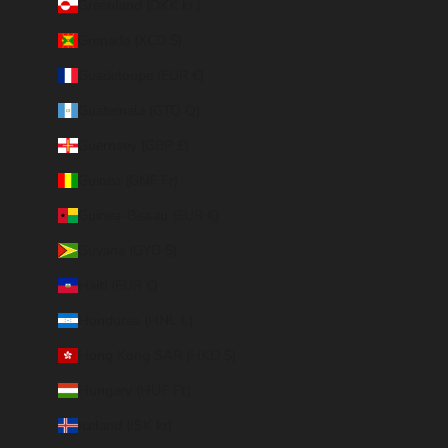
Greenland (DKK kr.)
Grenada (XCD $)
Guadeloupe (EUR €)
Guatemala (GTQ Q)
Guernsey (GBP £)
Guinea (GNF Fr)
Guinea-Bissau (EUR €)
Guyana (GYD $)
Haiti (EUR €)
Honduras (HNL L)
Hong Kong SAR (HKD $)
Hungary (HUF Ft)
Iceland (ISK kr)