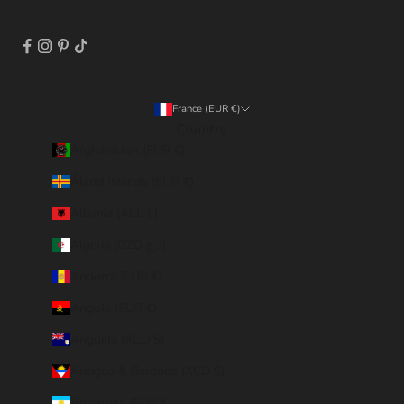
France (EUR €)
Country
Afghanistan (EUR €)
Åland Islands (EUR €)
Albania (ALL L)
Algeria (DZD د.ج)
Andorra (EUR €)
Angola (EUR €)
Anguilla (XCD $)
Antigua & Barbuda (XCD $)
Argentina (EUR €)