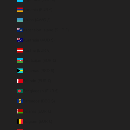
Armenia (EUR €)
Aruba (AWG ƒ)
Ascension Island (SHP £)
Australia (AUD $)
Austria (EUR €)
Azerbaijan (EUR €)
Bahamas (BSD $)
Bahrain (EUR €)
Bangladesh (EUR €)
Barbados (BBD $)
Belarus (EUR €)
Belgium (EUR €)