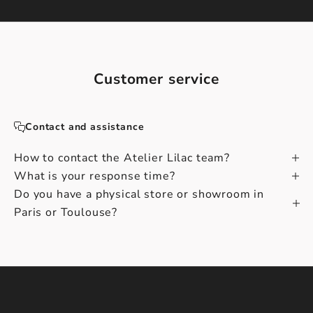
Customer service
Contact and assistance
How to contact the Atelier Lilac team?
What is your response time?
Do you have a physical store or showroom in
Paris or Toulouse?