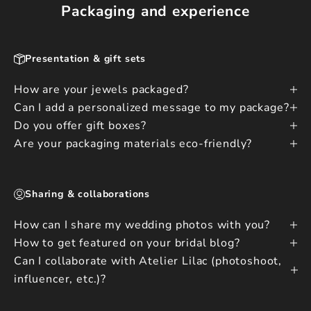
Packaging and experience
Presentation & gift sets
How are your jewels packaged?
Can I add a personalized message to my package?
Do you offer gift boxes?
Are your packaging materials eco-friendly?
Sharing & collaborations
How can I share my wedding photos with you?
How to get featured on your bridal blog?
Can I collaborate with Atelier Lilac (photoshoot,
influencer, etc.)?