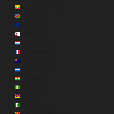
Myanmar (Burma) (EUR €)
Namibia (EUR €)
Nauru (AUD $)
Nepal (NPR Rs.)
Netherlands (EUR €)
New Caledonia (EUR €)
New Zealand (NZD $)
Nicaragua (NIO C$)
Niger (EUR €)
Nigeria (EUR €)
Niue (NZD $)
Norfolk Island (AUD $)