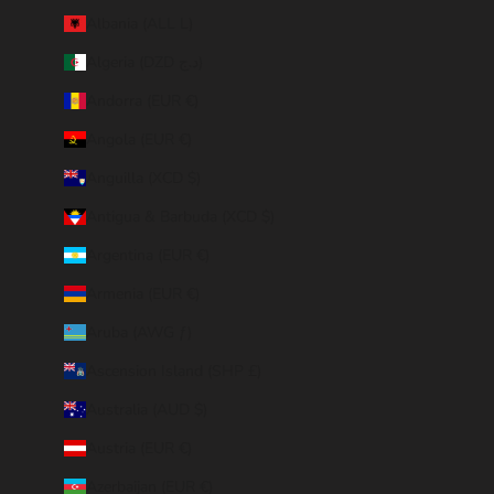
Albania (ALL L)
Algeria (DZD د.ج)
Andorra (EUR €)
Angola (EUR €)
Anguilla (XCD $)
Antigua & Barbuda (XCD $)
Argentina (EUR €)
Armenia (EUR €)
Aruba (AWG ƒ)
Ascension Island (SHP £)
Australia (AUD $)
Austria (EUR €)
Azerbaijan (EUR €)