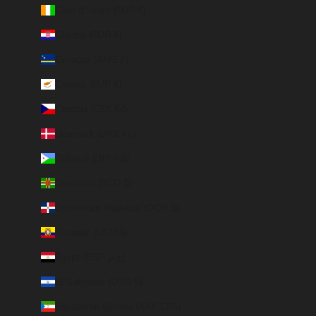
Côte d’Ivoire (EUR €)
Croatia (EUR €)
Curaçao (ANG ƒ)
Cyprus (EUR €)
Czechia (CZK Kč)
Denmark (DKK kr.)
Djibouti (DJF Fdj)
Dominica (XCD $)
Dominican Republic (DOP $)
Ecuador (USD $)
Egypt (EGP ج.م)
El Salvador (USD $)
Equatorial Guinea (XAF CFA)