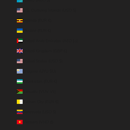
Tuvalu (AUD $)
U.S. Outlying Islands (USD $)
Uganda (EUR €)
Ukraine (EUR €)
United Arab Emirates (AED د.إ)
United Kingdom (GBP £)
United States (USD $)
Uruguay (UYU $U)
Uzbekistan (EUR €)
Vanuatu (VUV Vt)
Vatican City (EUR €)
Venezuela (USD $)
Vietnam (VND ₫)