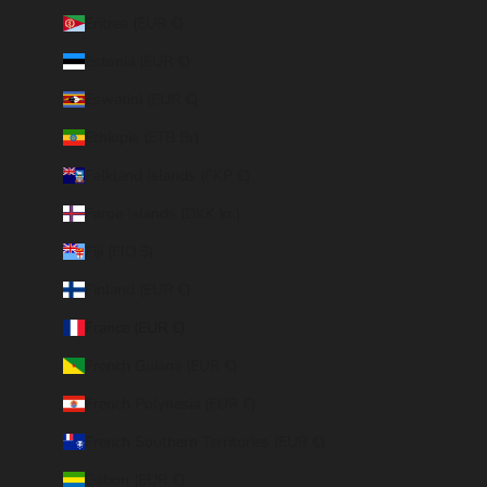
Eritrea (EUR €)
Estonia (EUR €)
Eswatini (EUR €)
Ethiopia (ETB Br)
Falkland Islands (FKP £)
Faroe Islands (DKK kr.)
Fiji (FJD $)
Finland (EUR €)
France (EUR €)
French Guiana (EUR €)
French Polynesia (EUR €)
French Southern Territories (EUR €)
Gabon (EUR €)