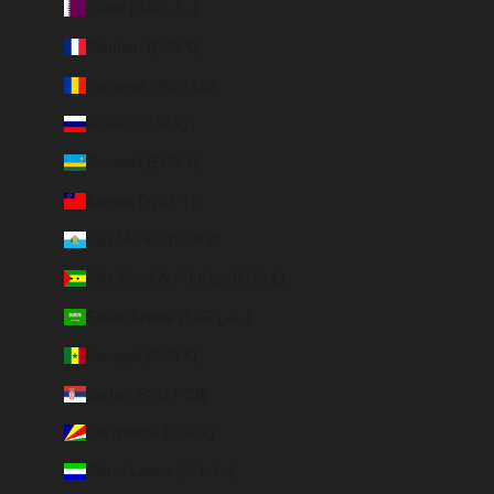
Qatar (QAR ر.ق)
Réunion (EUR €)
Romania (RON Lei)
Russia (EUR €)
Rwanda (EUR €)
Samoa (WST T)
San Marino (EUR €)
São Tomé & Príncipe (EUR €)
Saudi Arabia (SAR ر.س)
Senegal (EUR €)
Serbia (RSD РСД)
Seychelles (EUR €)
Sierra Leone (SLL Le)