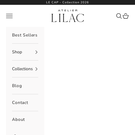
Skip to content
LE CAP - Collection 2026
Atelier Lilac
Navigation menu
Search
Cart
Best Sellers
Shop
Collections
Blog
Contact
About