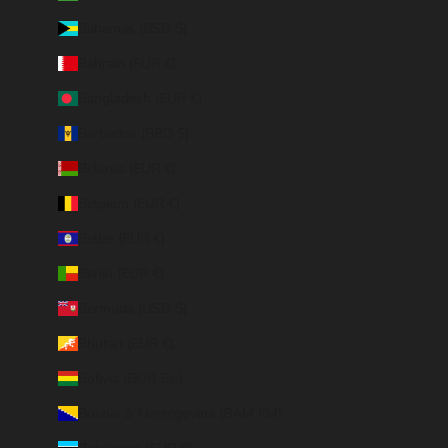
Bahamas (BSD $)
Bahrain (EUR €)
Bangladesh (EUR €)
Barbados (BBD $)
Belarus (EUR €)
Belgium (EUR €)
Belize (EUR €)
Benin (EUR €)
Bermuda (USD $)
Bhutan (EUR €)
Bolivia (BOB Bs.)
Bosnia & Herzegovina (BAM КМ)