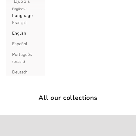
LOGIN
English
Language
Français
English
Español
Português
(brasil)
Deutsch
All our collections
LE CAP