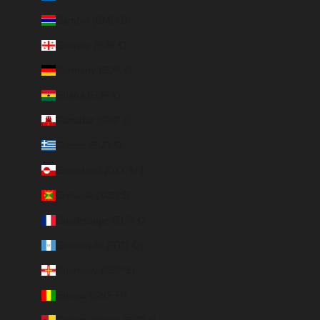
Gambia (GMD D)
Georgia (EUR €)
Germany (EUR €)
Ghana (EUR €)
Gibraltar (GBP £)
Greece (EUR €)
Greenland (DKK kr.)
Grenada (XCD $)
Guadeloupe (EUR €)
Guatemala (GTQ Q)
Guernsey (GBP £)
Guinea (GNF Fr)