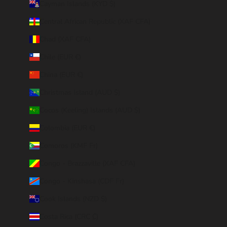
Cayman Islands (KYD $)
Central African Republic (XAF CFA)
Chad (XAF CFA)
Chile (EUR €)
China (EUR €)
Christmas Island (AUD $)
Cocos (Keeling) Islands (AUD $)
Colombia (EUR €)
Comoros (KMF Fr)
Congo - Brazzaville (XAF CFA)
Congo - Kinshasa (CDF Fr)
Cook Islands (NZD $)
Costa Rica (CRC ₡)