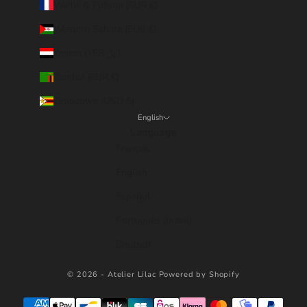
Wallis & Futuna (EUR €)
Western Sahara (EUR €)
Yemen (YER ﷼)
Zambia (EUR €)
Zimbabwe (USD $)
English
Language
Français
English
Español
Português (brasil)
Deutsch
© 2026 - Atelier Lilac
Powered by Shopify