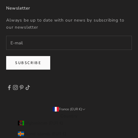
Newsletter
Always be up to date with our news by subscribing to
our newsletter
SUBSCRIBE
France (EUR €)
Country
Afghanistan (EUR €)
Åland Islands (EUR €)