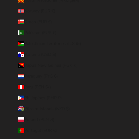
North Macedonia (MKD ден)
Norway (EUR €)
Oman (EUR €)
Pakistan (EUR €)
Palestinian Territories (ILS ₪)
Panama (USD $)
Papua New Guinea (PGK K)
Paraguay (PYG ₲)
Peru (PEN S/)
Philippines (PHP ₱)
Pitcairn Islands (NZD $)
Poland (PLN zł)
Portugal (EUR €)