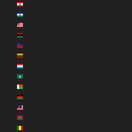
Lebanon (EUR €)
Lesotho (EUR €)
Liberia (EUR €)
Libya (EUR €)
Liechtenstein (CHF CHF)
Lithuania (EUR €)
Luxembourg (EUR €)
Macao SAR (EUR €)
Madagascar (EUR €)
Malawi (EUR €)
Malaysia (EUR €)
Maldives (MVR MVR)
Mali (EUR €)