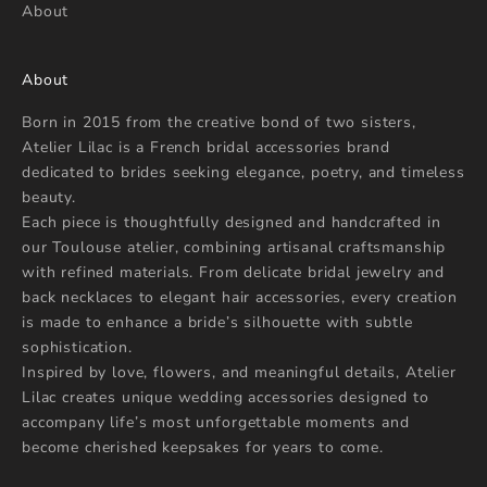
About
o
u
r
About
n
e
Born in 2015 from the creative bond of two sisters,
w
Atelier Lilac is a French bridal accessories brand
s
dedicated to brides seeking elegance, poetry, and timeless
beauty.
Each piece is thoughtfully designed and handcrafted in
our Toulouse atelier, combining artisanal craftsmanship
with refined materials. From delicate bridal jewelry and
STER
back necklaces to elegant hair accessories, every creation
is made to enhance a bride’s silhouette with subtle
sophistication.
Inspired by love, flowers, and meaningful details, Atelier
Lilac creates unique wedding accessories designed to
accompany life’s most unforgettable moments and
become cherished keepsakes for years to come.