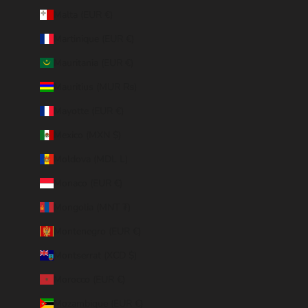
Malta (EUR €)
Martinique (EUR €)
Mauritania (EUR €)
Mauritius (MUR ₨)
Mayotte (EUR €)
Mexico (MXN $)
Moldova (MDL L)
Monaco (EUR €)
Mongolia (MNT ₮)
Montenegro (EUR €)
Montserrat (XCD $)
Morocco (EUR €)
Mozambique (EUR €)