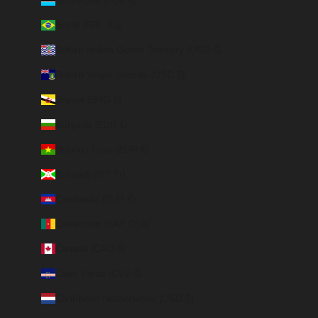
Botswana (EUR €)
Brazil (BRL R$)
British Indian Ocean Territory (USD $)
British Virgin Islands (USD $)
Brunei (BND $)
Bulgaria (EUR €)
Burkina Faso (EUR €)
Burundi (BIF Fr)
Cambodia (EUR €)
Cameroon (XAF CFA)
Canada (CAD $)
Cape Verde (CVE $)
Caribbean Netherlands (USD $)