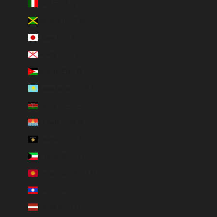
Italy (EUR €)
Jamaica (JMD $)
Japan (JPY ¥)
Jersey (EUR €)
Jordan (EUR €)
Kazakhstan (EUR €)
Kenya (KES KSh)
Kiribati (EUR €)
Kosovo (EUR €)
Kuwait (EUR €)
Kyrgyzstan (EUR €)
Laos (LAK ₭)
Latvia (EUR €)