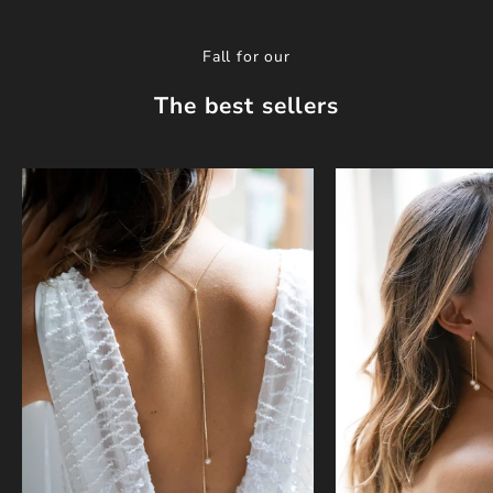
Fall for our
The best sellers
w
o
r
k
s