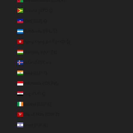
Guinea-Bissau (EUR €)
Guyana (GYD $)
Haiti (EUR €)
Honduras (HNL L)
Hong Kong SAR (HKD $)
Hungary (HUF Ft)
Iceland (ISK kr)
India (EUR €)
Indonesia (IDR Rp)
Iraq (EUR €)
Ireland (EUR €)
Isle of Man (GBP £)
Israel (ILS ₪)