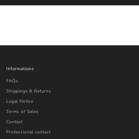
e
r
S
t
a
y
i
n
f
Informations
o
r
FAQs
m
Shippings & Returns
e
Legal Notice
d
a
Terms of Sales
b
Contact
o
u
Professional contact
t