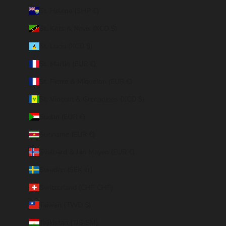
St. Helena (SHP £)
St. Kitts & Nevis (XCD $)
St. Lucia (XCD $)
St. Martin (EUR €)
St. Pierre & Miquelon (EUR €)
St. Vincent & Grenadines (XCD $)
Sudan (EUR €)
Suriname (EUR €)
Svalbard & Jan Mayen (EUR €)
Sweden (SEK kr)
Switzerland (CHF CHF)
Taiwan (TWD $)
Tajikistan (TJS ЅМ)