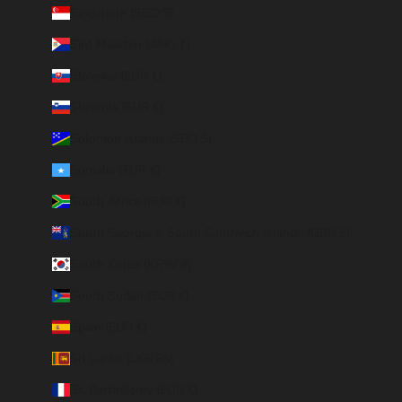
Singapore (SGD $)
Sint Maarten (ANG ƒ)
Slovakia (EUR €)
Slovenia (EUR €)
Solomon Islands (SBD $)
Somalia (EUR €)
South Africa (EUR €)
South Georgia & South Sandwich Islands (GBP £)
South Korea (KRW ₩)
South Sudan (EUR €)
Spain (EUR €)
Sri Lanka (LKR ₨)
St. Barthélemy (EUR €)