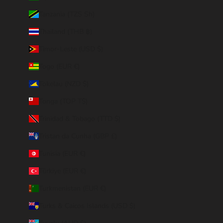
Tanzania (TZS Sh)
Thailand (THB ฿)
Timor-Leste (USD $)
Togo (EUR €)
Tokelau (NZD $)
Tonga (TOP T$)
Trinidad & Tobago (TTD $)
Tristan da Cunha (GBP £)
Tunisia (EUR €)
Türkiye (EUR €)
Turkmenistan (EUR €)
Turks & Caicos Islands (USD $)