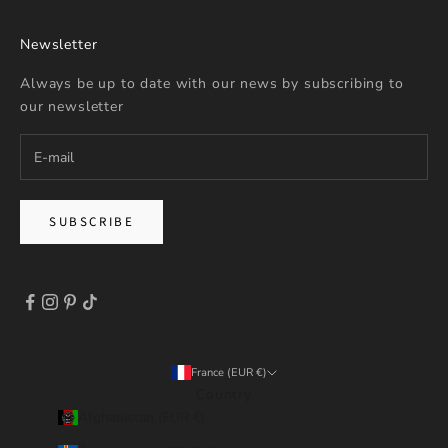
i
n
Newsletter
g
Always be up to date with our news by subscribing to
y
our newsletter
o
u
r
j
e
SUBSCRIBE
w
e
l
r
y
w
i
France (EUR €)
t
Country
h
Afghanistan (EUR €)
c