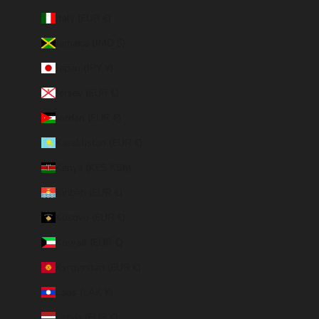
Italy (EUR €)
Jamaica (JMD $)
Japan (JPY ¥)
Jersey (EUR €)
Jordan (EUR €)
Kazakhstan (EUR €)
Kenya (KES KSh)
Kiribati (EUR €)
Kosovo (EUR €)
Kuwait (EUR €)
Kyrgyzstan (EUR €)
Laos (LAK ₭)
Latvia (EUR €)