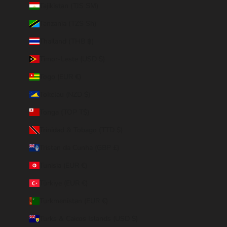
Tajikistan (TJS ЅМ)
Tanzania (TZS Sh)
Thailand (THB ฿)
Timor-Leste (USD $)
Togo (EUR €)
Tokelau (NZD $)
Tonga (TOP T$)
Trinidad & Tobago (TTD $)
Tristan da Cunha (GBP £)
Tunisia (EUR €)
Türkiye (EUR €)
Turkmenistan (EUR €)
Turks & Caicos Islands (USD $)