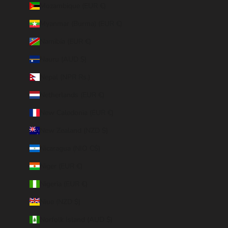
Mozambique (EUR €)
Myanmar (Burma) (EUR €)
Namibia (EUR €)
Nauru (AUD $)
Nepal (NPR Rs.)
Netherlands (EUR €)
New Caledonia (EUR €)
New Zealand (NZD $)
Nicaragua (NIO C$)
Niger (EUR €)
Nigeria (EUR €)
Niue (NZD $)
Norfolk Island (AUD $)