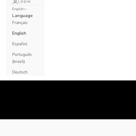
LOGIN
English
Language
Français
English
Español
Português
(brasil)
Deutsch
Contact us