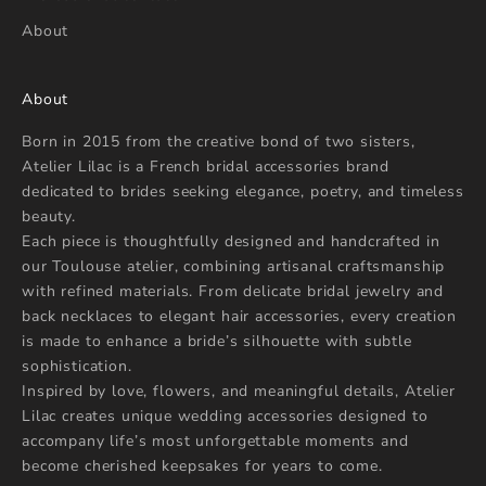
d
About
v
i
c
About
e
g
Born in 2015 from the creative bond of two sisters,
u
Atelier Lilac is a French bridal accessories brand
i
dedicated to brides seeking elegance, poetry, and timeless
d
beauty.
e
Each piece is thoughtfully designed and handcrafted in
y
our Toulouse atelier, combining artisanal craftsmanship
o
with refined materials. From delicate bridal jewelry and
u
back necklaces to elegant hair accessories, every creation
i
is made to enhance a bride’s silhouette with subtle
n
sophistication.
c
Inspired by love, flowers, and meaningful details, Atelier
h
Lilac creates unique wedding accessories designed to
o
accompany life’s most unforgettable moments and
o
become cherished keepsakes for years to come.
s