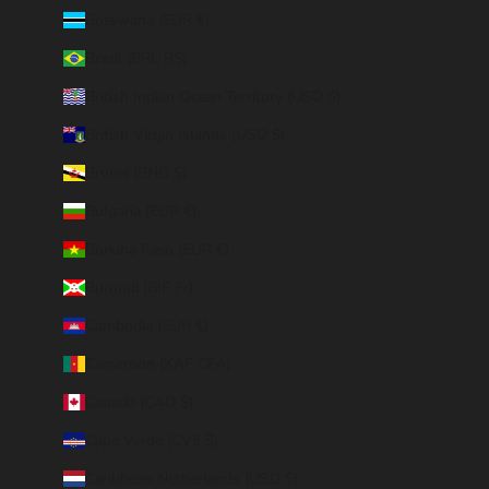
Botswana (EUR €)
Brazil (BRL R$)
British Indian Ocean Territory (USD $)
British Virgin Islands (USD $)
Brunei (BND $)
Bulgaria (EUR €)
Burkina Faso (EUR €)
Burundi (BIF Fr)
Cambodia (EUR €)
Cameroon (XAF CFA)
Canada (CAD $)
Cape Verde (CVE $)
Caribbean Netherlands (USD $)