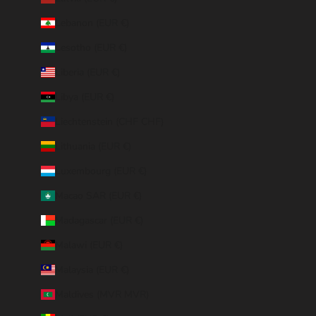
Lebanon (EUR €)
Lesotho (EUR €)
Liberia (EUR €)
Libya (EUR €)
Liechtenstein (CHF CHF)
Lithuania (EUR €)
Luxembourg (EUR €)
Macao SAR (EUR €)
Madagascar (EUR €)
Malawi (EUR €)
Malaysia (EUR €)
Maldives (MVR MVR)