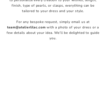
to personalize every creation to your wishes, length,
i
finish, type of pearls, or clasps, everything can be
t
tailored to your dress and your style.
h
u
For any bespoke request, simply email us at
s
team@atelierlilac.com
with a photo of your dress or a
J
few details about your idea. We’ll be delighted to guide
o
you.
i
n
o
u
r
N
e
w