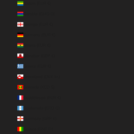
Gabon (EUR €)
Gambia (GMD D)
Georgia (EUR €)
Germany (EUR €)
Ghana (EUR €)
Gibraltar (GBP £)
Greece (EUR €)
Greenland (DKK kr.)
Grenada (XCD $)
Guadeloupe (EUR €)
Guatemala (GTQ Q)
Guernsey (GBP £)
Guinea (GNF Fr)