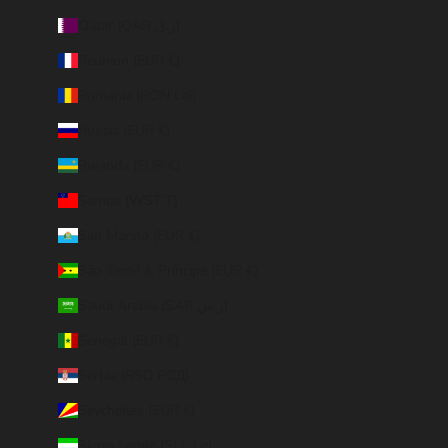
Qatar (QAR ر.ق)
Réunion (EUR €)
Romania (RON Lei)
Russia (EUR €)
Rwanda (EUR €)
Samoa (WST T)
San Marino (EUR €)
São Tomé & Príncipe (EUR €)
Saudi Arabia (SAR ر.س)
Senegal (EUR €)
Serbia (RSD РСД)
Seychelles (EUR €)
Sierra Leone (SLL Le)