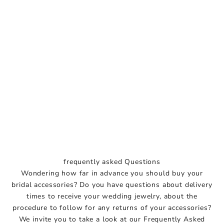
frequently asked Questions
Wondering how far in advance you should buy your
bridal accessories? Do you have questions about delivery
times to receive your wedding jewelry, about the
G
procedure to follow for any returns of your accessories?
e
We invite you to take a look at our Frequently Asked
t