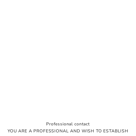
s
l
e
t
t
e
r
T
i
p
s
,
i
n
Professional contact
s
YOU ARE A PROFESSIONAL AND WISH TO ESTABLISH
p