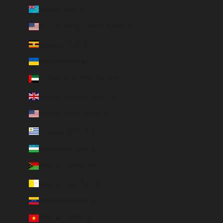
Tuvalu (AUD $)
U.S. Outlying Islands (USD $)
Uganda (EUR €)
Ukraine (EUR €)
United Arab Emirates (AED د.إ)
United Kingdom (GBP £)
United States (USD $)
Uruguay (UYU $U)
Uzbekistan (EUR €)
Vanuatu (VUV Vt)
Vatican City (EUR €)
Venezuela (USD $)
Vietnam (VND ₫)