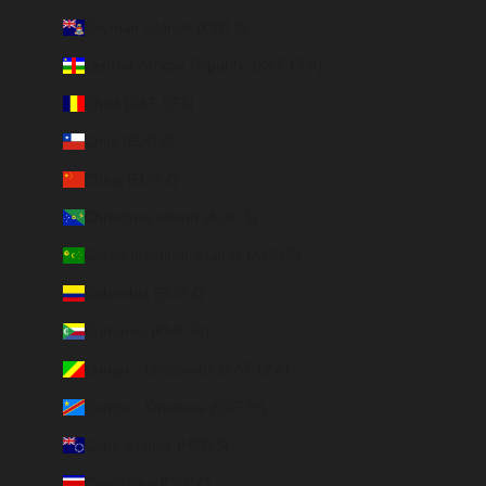
Cayman Islands (KYD $)
Central African Republic (XAF CFA)
Chad (XAF CFA)
Chile (EUR €)
China (EUR €)
Christmas Island (AUD $)
Cocos (Keeling) Islands (AUD $)
Colombia (EUR €)
Comoros (KMF Fr)
Congo - Brazzaville (XAF CFA)
Congo - Kinshasa (CDF Fr)
Cook Islands (NZD $)
Costa Rica (CRC ₡)