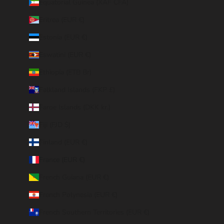
Equatorial Guinea (XAF CFA)
Eritrea (EUR €)
Estonia (EUR €)
Eswatini (EUR €)
Ethiopia (ETB Br)
Falkland Islands (FKP £)
Faroe Islands (DKK kr.)
Fiji (FJD $)
Finland (EUR €)
France (EUR €)
French Guiana (EUR €)
French Polynesia (EUR €)
French Southern Territories (EUR €)