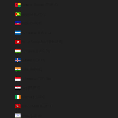
Guinea-Bissau (EUR €)
Guyana (GYD $)
Haiti (EUR €)
Honduras (HNL L)
Hong Kong SAR (HKD $)
Hungary (HUF Ft)
Iceland (ISK kr)
India (EUR €)
Indonesia (IDR Rp)
Iraq (EUR €)
Ireland (EUR €)
Isle of Man (GBP £)
Israel (ILS ₪)