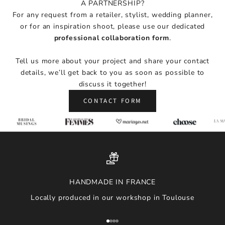
A PARTNERSHIP?
i
For any request from a retailer, stylist, wedding planner,
r
or for an inspiration shoot, please use our dedicated
a
professional collaboration form
.
t
i
Tell us more about your project and share your contact
o
details, we’ll get back to you as soon as possible to
n
discuss it together!
,
a
CONTACT FORM
n
d
n
e
w
a
r
HANDMADE IN FRANCE
r
Locally produced in our workshop in Toulouse
i
v
a
Go to item 1
Go to item 2
Go to item 3
Go to item 4