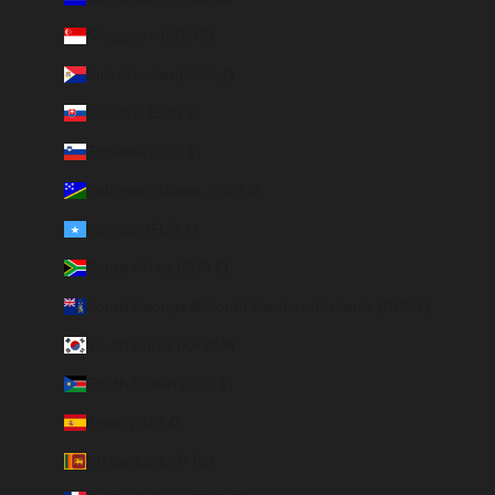
Singapore (SGD $)
Sint Maarten (ANG ƒ)
Slovakia (EUR €)
Slovenia (EUR €)
Solomon Islands (SBD $)
Somalia (EUR €)
South Africa (EUR €)
South Georgia & South Sandwich Islands (GBP £)
South Korea (KRW ₩)
South Sudan (EUR €)
Spain (EUR €)
Sri Lanka (LKR ₨)