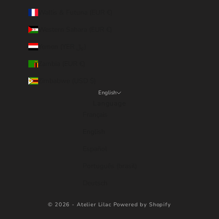
Wallis & Futuna (EUR €)
Western Sahara (EUR €)
Yemen (YER ﷼)
Zambia (EUR €)
Zimbabwe (USD $)
English
Language
Français
English
Español
Português (brasil)
Deutsch
© 2026 - Atelier Lilac
Powered by Shopify