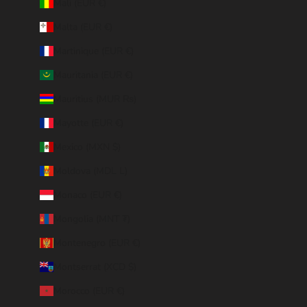
Mali (EUR €)
Malta (EUR €)
Martinique (EUR €)
Mauritania (EUR €)
Mauritius (MUR ₨)
Mayotte (EUR €)
Mexico (MXN $)
Moldova (MDL L)
Monaco (EUR €)
Mongolia (MNT ₮)
Montenegro (EUR €)
Montserrat (XCD $)
Morocco (EUR €)