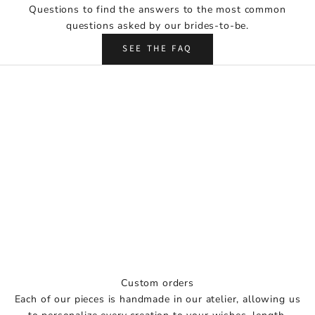
Questions to find the answers to the most common
r
questions asked by our brides-to-be.
e
a
SEE THE FAQ
d
y
f
o
r
y
o
u
r
b
i
g
d
a
Custom orders
y
Each of our pieces is handmade in our atelier, allowing us
w