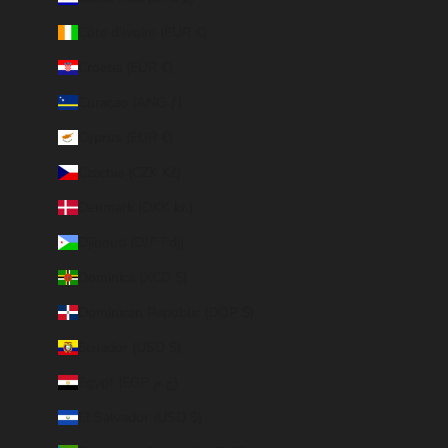
Côte d’Ivoire (EUR €)
Croatia (EUR €)
Curaçao (ANG ƒ)
Cyprus (EUR €)
Czechia (CZK Kč)
Denmark (DKK kr.)
Djibouti (DJF Fdj)
Dominica (XCD $)
Dominican Republic (DOP $)
Ecuador (USD $)
Egypt (EGP ج.م)
El Salvador (USD $)