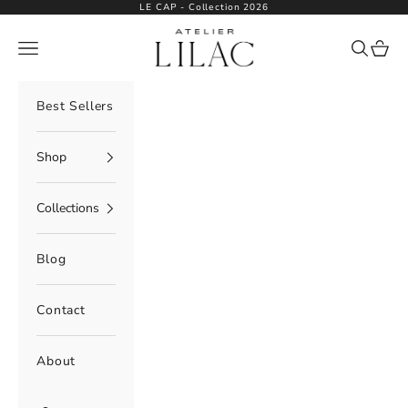
Skip to content
LE CAP - Collection 2026
Atelier Lilac
Navigation menu
Search
Cart
Best Sellers
Shop
Collections
Blog
Contact
About