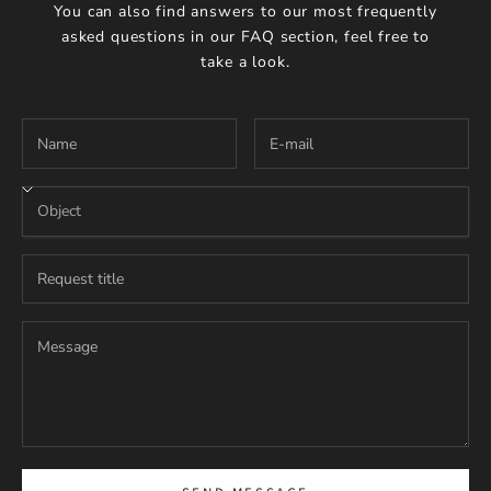
You can also find answers to our most frequently
asked questions in our
FAQ section
, feel free to
take a look.