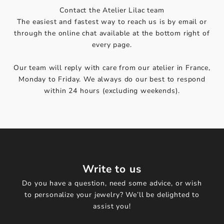
Contact the Atelier Lilac team
The easiest and fastest way to reach us is by email or
through the online chat available at the bottom right of
every page.
Our team will reply with care from our atelier in France,
Monday to Friday. We always do our best to respond
within 24 hours (excluding weekends).
Write to us
Do you have a question, need some advice, or wish
to personalize your jewelry? We’ll be delighted to
assist you!