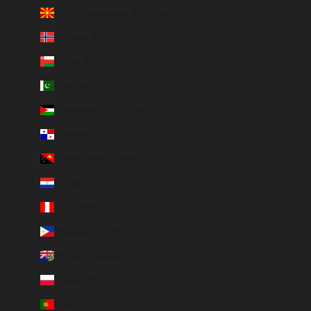
North Macedonia (MKD ден)
Norway (EUR €)
Oman (EUR €)
Pakistan (EUR €)
Palestinian Territories (ILS ₪)
Panama (USD $)
Papua New Guinea (PGK K)
Paraguay (PYG ₲)
Peru (PEN S/)
Philippines (PHP ₱)
Pitcairn Islands (NZD $)
Poland (PLN zł)
Portugal (EUR €)