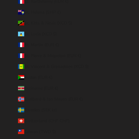
St. Barthélemy (EUR €)
St. Helena (SHP £)
St. Kitts & Nevis (XCD $)
St. Lucia (XCD $)
St. Martin (EUR €)
St. Pierre & Miquelon (EUR €)
St. Vincent & Grenadines (XCD $)
Sudan (EUR €)
Suriname (EUR €)
Svalbard & Jan Mayen (EUR €)
Sweden (SEK kr)
Switzerland (CHF CHF)
Taiwan (TWD $)