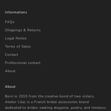
Informations
FAQs
Shippings & Returns
Legal Notice
Terms of Sales
Contact
Professional contact
About
About
Born in 2015 from the creative bond of two sisters,
Atelier Lilac is a French bridal accessories brand
dedicated to brides seeking elegance, poetry, and timeless