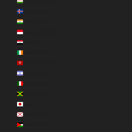
Hungary (HUF Ft)
Iceland (ISK kr)
India (EUR €)
Indonesia (IDR Rp)
Iraq (EUR €)
Ireland (EUR €)
Isle of Man (GBP £)
Israel (ILS ₪)
Italy (EUR €)
Jamaica (JMD $)
Japan (JPY ¥)
Jersey (EUR €)
Jordan (EUR €)