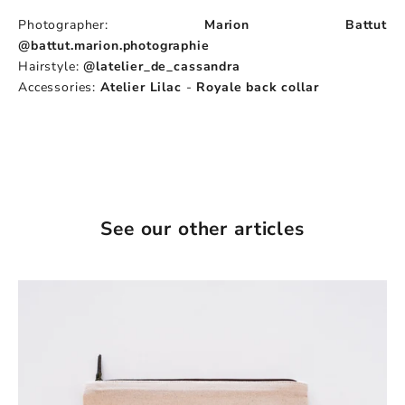
Photographer:
Marion Battut
@battut.marion.photographie
Hairstyle:
@latelier_de_cassandra
Accessories:
Atelier Lilac
-
Royale back collar
See our other articles