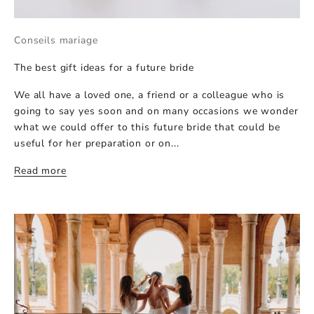
Conseils mariage
The best gift ideas for a future bride
We all have a loved one, a friend or a colleague who is
going to say yes soon and on many occasions we wonder
what we could offer to this future bride that could be
useful for her preparation or on...
Read more