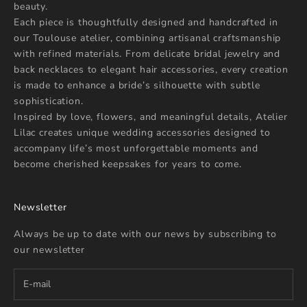
beauty.
Each piece is thoughtfully designed and handcrafted in
our Toulouse atelier, combining artisanal craftsmanship
with refined materials. From delicate bridal jewelry and
back necklaces to elegant hair accessories, every creation
is made to enhance a bride’s silhouette with subtle
sophistication.
Inspired by love, flowers, and meaningful details, Atelier
Lilac creates unique wedding accessories designed to
accompany life’s most unforgettable moments and
become cherished keepsakes for years to come.
Newsletter
Always be up to date with our news by subscribing to
our newsletter