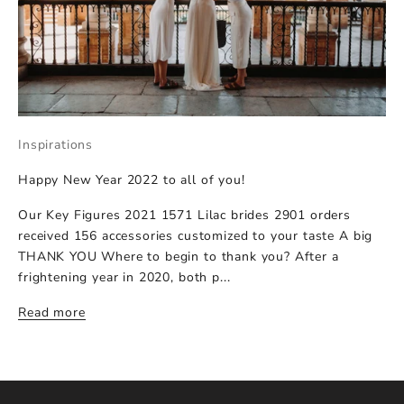
Inspirations
Happy New Year 2022 to all of you!
Our Key Figures 2021 1571 Lilac brides 2901 orders
received 156 accessories customized to your taste A big
THANK YOU Where to begin to thank you? After a
frightening year in 2020, both p...
Read more