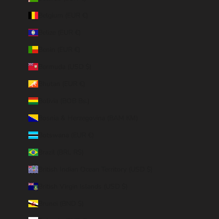
Belgium (EUR €)
Belize (EUR €)
Benin (EUR €)
Bermuda (USD $)
Bhutan (EUR €)
Bolivia (BOB Bs.)
Bosnia & Herzegovina (BAM КМ)
Botswana (EUR €)
Brazil (BRL R$)
British Indian Ocean Territory (USD $)
British Virgin Islands (USD $)
Brunei (BND $)