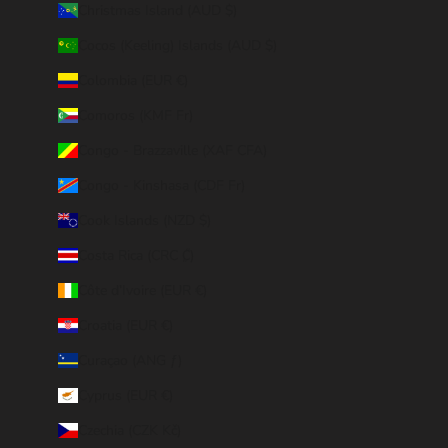
Christmas Island (AUD $)
Cocos (Keeling) Islands (AUD $)
Colombia (EUR €)
Comoros (KMF Fr)
Congo - Brazzaville (XAF CFA)
Congo - Kinshasa (CDF Fr)
Cook Islands (NZD $)
Costa Rica (CRC ₡)
Côte d’Ivoire (EUR €)
Croatia (EUR €)
Curaçao (ANG ƒ)
Cyprus (EUR €)
Czechia (CZK Kč)