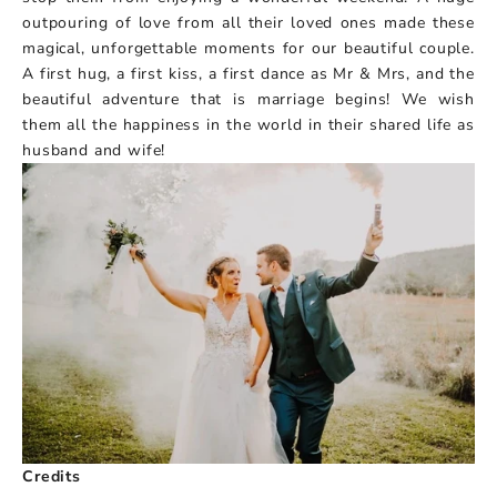
outpouring of love from all their loved ones made these
magical, unforgettable moments for our beautiful couple.
A first hug, a first kiss, a first dance as Mr & Mrs, and the
beautiful adventure that is marriage begins! We wish
them all the happiness in the world in their shared life as
husband and wife!
Credits