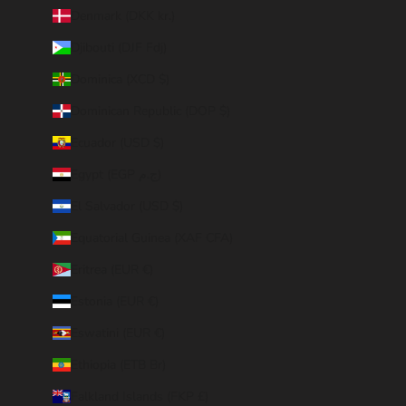
Denmark (DKK kr.)
Djibouti (DJF Fdj)
Dominica (XCD $)
Dominican Republic (DOP $)
Ecuador (USD $)
Egypt (EGP ج.م)
El Salvador (USD $)
Equatorial Guinea (XAF CFA)
Eritrea (EUR €)
Estonia (EUR €)
Eswatini (EUR €)
Ethiopia (ETB Br)
Falkland Islands (FKP £)