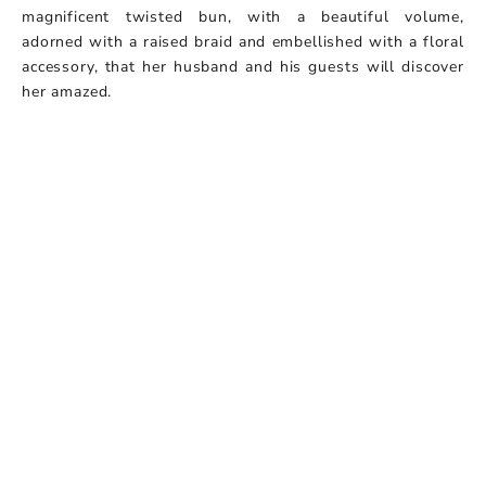
magnificent twisted bun, with a beautiful volume,
adorned with a raised braid and embellished with a floral
accessory, that her husband and his guests will discover
her amazed.