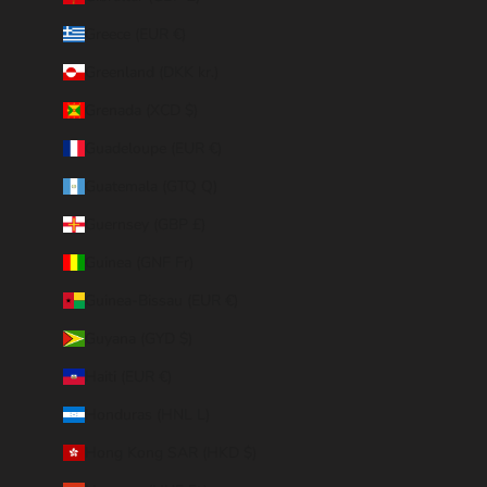
Greece (EUR €)
Greenland (DKK kr.)
Grenada (XCD $)
Guadeloupe (EUR €)
Guatemala (GTQ Q)
Guernsey (GBP £)
Guinea (GNF Fr)
Guinea-Bissau (EUR €)
Guyana (GYD $)
Haiti (EUR €)
Honduras (HNL L)
Hong Kong SAR (HKD $)