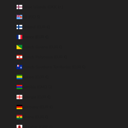
Faroe Islands (DKK kr.)
Fiji (FJD $)
Finland (EUR €)
France (EUR €)
French Guiana (EUR €)
French Polynesia (EUR €)
French Southern Territories (EUR €)
Gabon (EUR €)
Gambia (GMD D)
Georgia (EUR €)
Germany (EUR €)
Ghana (EUR €)
Gibraltar (GBP £)