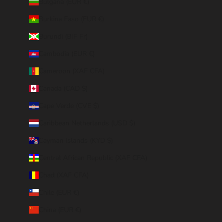
Bulgaria (EUR €)
Burkina Faso (EUR €)
Burundi (BIF Fr)
Cambodia (EUR €)
Cameroon (XAF CFA)
Canada (CAD $)
Cape Verde (CVE $)
Caribbean Netherlands (USD $)
Cayman Islands (KYD $)
Central African Republic (XAF CFA)
Chad (XAF CFA)
Chile (EUR €)
China (EUR €)