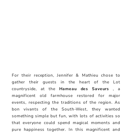
For their reception, Jennifer & Mathieu chose to
gather their guests in the heart of the Lot
countryside, at the
Hameau des Saveurs
, a
magnificent old farmhouse restored for major
events, respecting the traditions of the region. As
bon vivants of the South-West, they wanted
something simple but fun, with lots of activities so
that everyone could spend magical moments and
pure happiness together. In this magnificent and