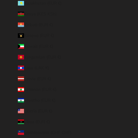
Kazakhstan (EUR €)
Kenya (KES KSh)
Kiribati (EUR €)
Kosovo (EUR €)
Kuwait (EUR €)
Kyrgyzstan (EUR €)
Laos (LAK ₭)
Latvia (EUR €)
Lebanon (EUR €)
Lesotho (EUR €)
Liberia (EUR €)
Libya (EUR €)
Liechtenstein (CHF CHF)