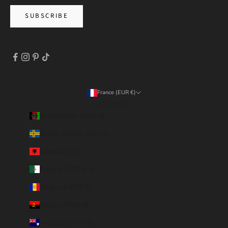
SUBSCRIBE
France (EUR €)
Country
Afghanistan (EUR €)
Åland Islands (EUR €)
Albania (ALL L)
Algeria (DZD د.ج)
Andorra (EUR €)
Angola (EUR €)
Anguilla (XCD $)