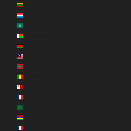
Lithuania (EUR €)
Luxembourg (EUR €)
Macao SAR (EUR €)
Madagascar (EUR €)
Malawi (EUR €)
Malaysia (EUR €)
Maldives (MVR MVR)
Mali (EUR €)
Malta (EUR €)
Martinique (EUR €)
Mauritania (EUR €)
Mauritius (MUR ₨)
Mayotte (EUR €)