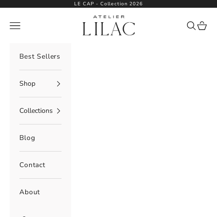
Skip to content
LE CAP - Collection 2026
Atelier Lilac
Navigation menu
Search
Cart
Best Sellers
Shop
Collections
Blog
Contact
About