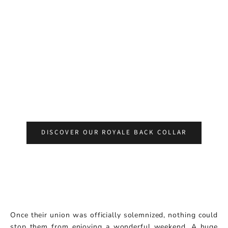
DISCOVER OUR ROYALE BACK COLLAR
Once their union was officially solemnized, nothing could
stop them from enjoying a wonderful weekend. A huge