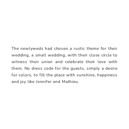
The newlyweds had chosen a rustic theme for their
wedding, a small wedding, with their close circle to
witness their union and celebrate their love with
them. No dress code for the guests, simply a desire
for colors, to fill the place with sunshine, happiness
and joy like Jennifer and Mathieu.