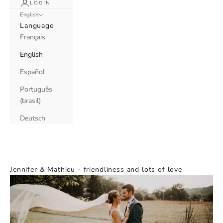
LOGIN
English
Language
Français
English
Español
Português
(brasil)
Deutsch
Jennifer & Mathieu - friendliness and lots of love