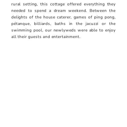
rural setting, this cottage offered everything they
needed to spend a dream weekend. Between the
delights of the house caterer, games of ping pong,
pétanque, billiards, baths in the jacuzzi or the
swimming pool, our newlyweds were able to enjoy
all their guests and entertainment.