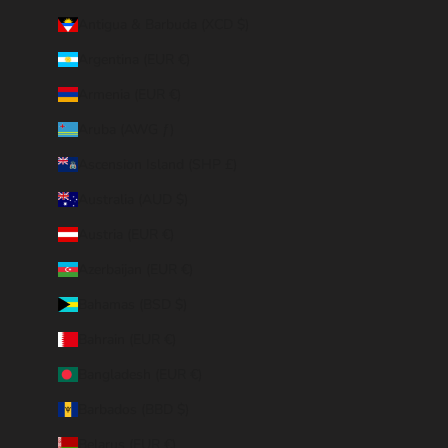
Antigua & Barbuda (XCD $)
Argentina (EUR €)
Armenia (EUR €)
Aruba (AWG ƒ)
Ascension Island (SHP £)
Australia (AUD $)
Austria (EUR €)
Azerbaijan (EUR €)
Bahamas (BSD $)
Bahrain (EUR €)
Bangladesh (EUR €)
Barbados (BBD $)
Belarus (EUR €)