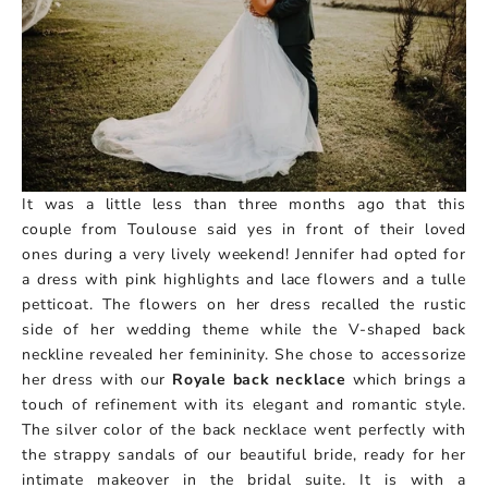
It was a little less than three months ago that this
couple from Toulouse said yes in front of their loved
ones during a very lively weekend! Jennifer had opted for
a dress with pink highlights and lace flowers and a tulle
petticoat. The flowers on her dress recalled the rustic
side of her wedding theme while the V-shaped back
neckline revealed her femininity. She chose to accessorize
her dress with our
Royale back necklace
which brings a
touch of refinement with its elegant and romantic style.
The silver color of the back necklace went perfectly with
the strappy sandals of our beautiful bride, ready for her
intimate makeover in the bridal suite. It is with a