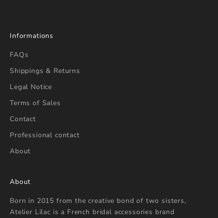
Informations
FAQs
Shippings & Returns
Legal Notice
Terms of Sales
Contact
Professional contact
About
About
Born in 2015 from the creative bond of two sisters,
Atelier Lilac is a French bridal accessories brand