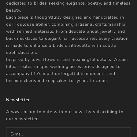
dedicated to brides seeking elegance, poetry, and timeless
beauty.
Each piece is thoughtfully designed and handcrafted in
our Toulouse atelier, combining artisanal craftsmanship
with refined materials. From delicate bridal jewelry and
back necklaces to elegant hair accessories, every creation
is made to enhance a bride’s silhouette with subtle
sophistication.
Inspired by love, flowers, and meaningful details, Atelier
Lilac creates unique wedding accessories designed to
accompany life’s most unforgettable moments and
become cherished keepsakes for years to come.
Newsletter
Always be up to date with our news by subscribing to
our newsletter