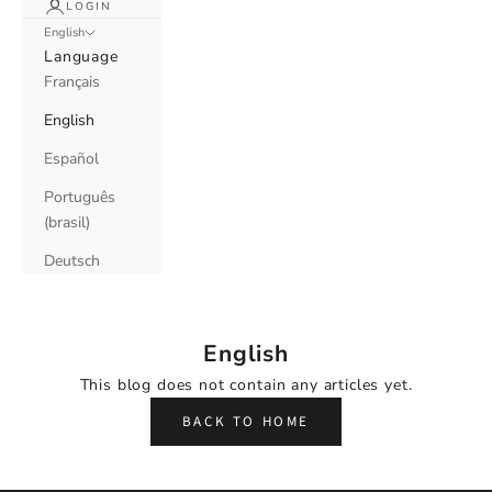
LOGIN
English
Language
Français
English
Español
Português
(brasil)
Deutsch
English
This blog does not contain any articles yet.
BACK TO HOME