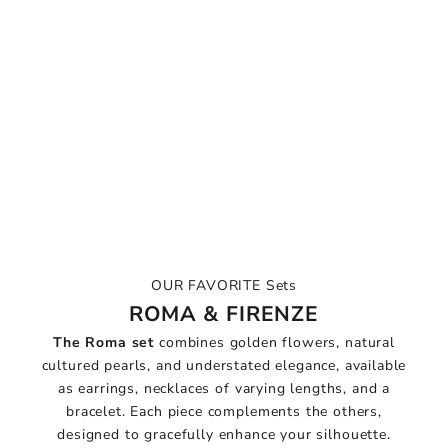
OUR FAVORITE Sets
ROMA & FIRENZE
The Roma set
combines golden flowers, natural
cultured pearls, and understated elegance, available
as earrings, necklaces of varying lengths, and a
bracelet. Each piece complements the others,
designed to gracefully enhance your silhouette.