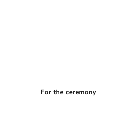
For the ceremony