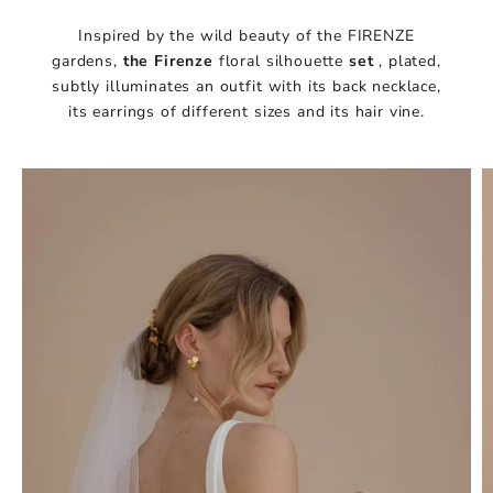
Inspired by the wild beauty of the FIRENZE
gardens,
the
Firenze
floral silhouette
set
, plated,
subtly illuminates an outfit with its back necklace,
its earrings of different sizes and its hair vine.