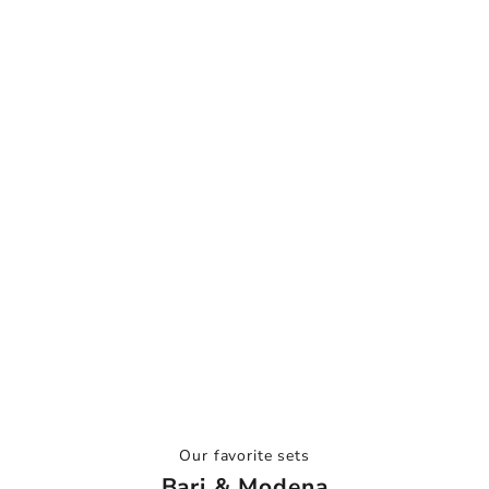
Our favorite sets
Bari & Modena