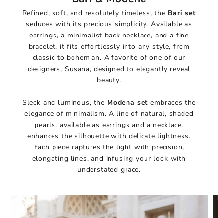
Refined, soft, and resolutely timeless, the
Bari set
seduces with its precious simplicity. Available as
earrings, a minimalist back necklace, and a fine
bracelet, it fits effortlessly into any style, from
classic to bohemian. A favorite of one of our
designers, Susana, designed to elegantly reveal
beauty.
Sleek and luminous, the
Modena set
embraces the
elegance of minimalism. A line of natural, shaded
pearls, available as earrings and a necklace,
enhances the silhouette with delicate lightness.
Each piece captures the light with precision,
elongating lines, and infusing your look with
understated grace.