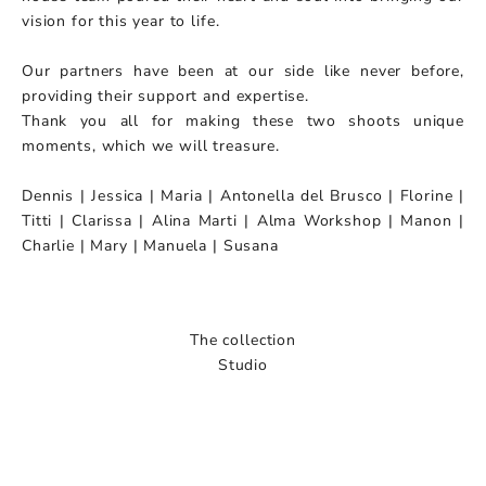
vision for this year to life.
Our partners have been at our side like never before,
providing their support and expertise.
Thank you all for making these two shoots unique
moments, which we will treasure.
Dennis | Jessica | Maria | Antonella del Brusco | Florine |
Titti | Clarissa | Alina Marti | Alma Workshop | Manon |
Charlie | Mary | Manuela | Susana
The collection
Studio