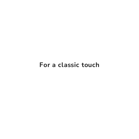
For a classic touch