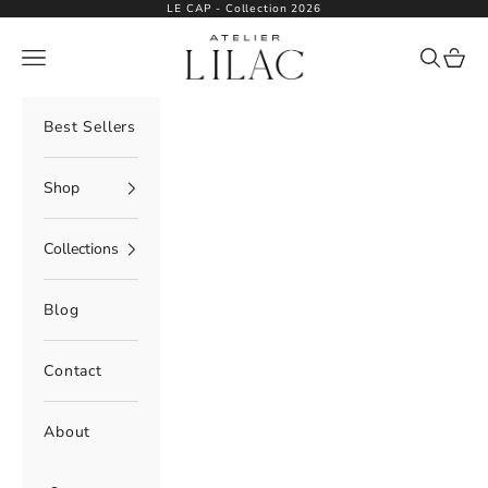
Skip to content
LE CAP - Collection 2026
Atelier Lilac
Navigation menu
Search
Cart
Best Sellers
Shop
Collections
Blog
Contact
About