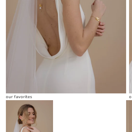
our favorites
o