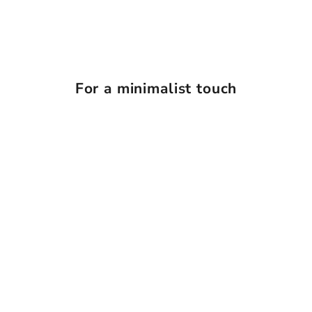
For a minimalist touch