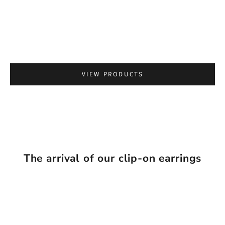
Go to item 2
VIEW PRODUCTS
The arrival of our clip-on earrings