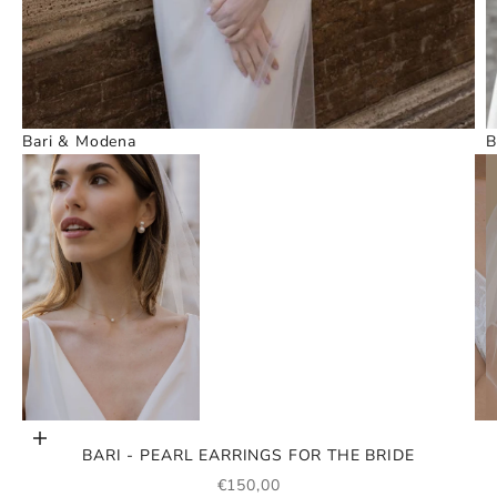
Bari & Modena
B
Go to item 1
Go to item 3
Add to cart
BARI - PEARL EARRINGS FOR THE BRIDE
SALE PRICE
€150,00