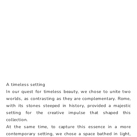
A timeless setting
In our quest for timeless beauty, we chose to unite two
worlds, as contrasting as they are complementary. Rome,
with its stones steeped in history, provided a majestic
setting for the creative impulse that shaped this
collection.
At the same time, to capture this essence in a more
contemporary setting, we chose a space bathed in light,