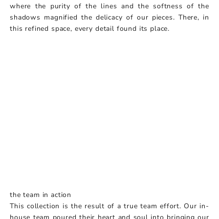
where the purity of the lines and the softness of the
shadows magnified the delicacy of our pieces. There, in
this refined space, every detail found its place.
the team in action
This collection is the result of a true team effort. Our in-
house team poured their heart and soul into bringing our