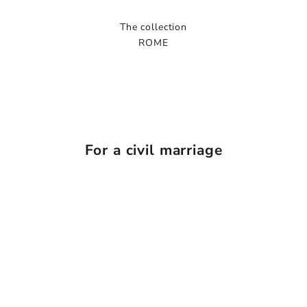
The collection
ROME
For a civil marriage