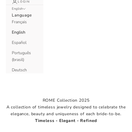
LOGIN
English
Language
Français
English
Español
Português
(brasil)
Deutsch
ROME Collection 2025
A collection of timeless jewelry designed to celebrate the
elegance, beauty and uniqueness of each bride-to-be.
2025 Collection
Timeless - Elegant - Refined
Rome