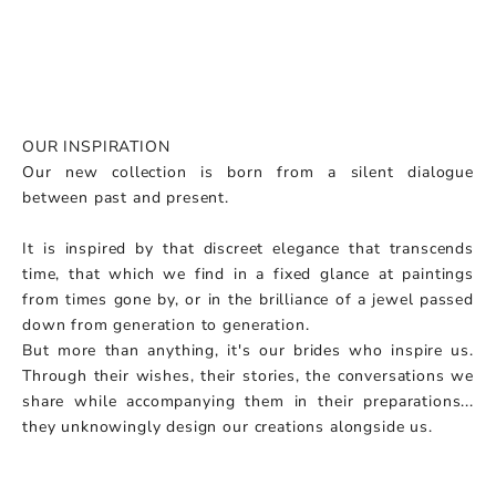
OUR INSPIRATION
Our new collection is born from a silent dialogue
between past and present.
It is inspired by that discreet elegance that transcends
time, that which we find in a fixed glance at paintings
from times gone by, or in the brilliance of a jewel passed
down from generation to generation.
But more than anything, it's our brides who inspire us.
Through their wishes, their stories, the conversations we
share while accompanying them in their preparations...
they unknowingly design our creations alongside us.