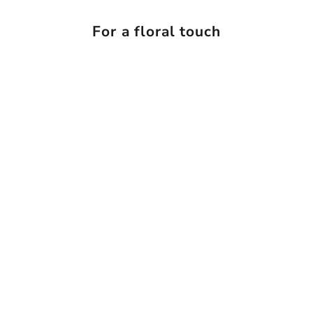
For a floral touch