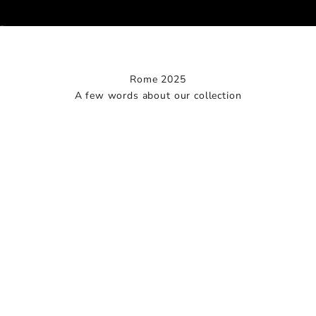
Go to item 1
Go to item 2
Go to item 3
Rome 2025
A few words about our collection