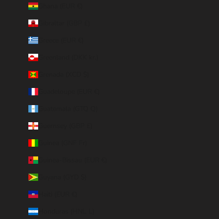
Ghana (EUR €)
Gibraltar (GBP £)
Greece (EUR €)
Greenland (DKK kr.)
Grenada (XCD $)
Guadeloupe (EUR €)
Guatemala (GTQ Q)
Guernsey (GBP £)
Guinea (GNF Fr)
Guinea-Bissau (EUR €)
Guyana (GYD $)
Haiti (EUR €)
Honduras (HNL L)