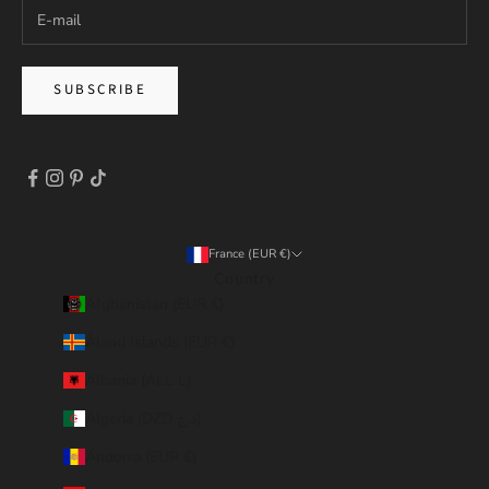
SUBSCRIBE
France (EUR €)
Country
Afghanistan (EUR €)
Åland Islands (EUR €)
Albania (ALL L)
Algeria (DZD د.ج)
Andorra (EUR €)