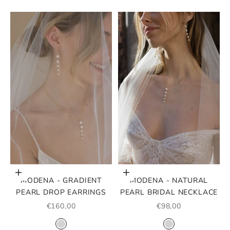
Choose options
Choose options
MODENA - GRADIENT
MODENA - NATURAL
PEARL DROP EARRINGS
PEARL BRIDAL NECKLACE
SALE PRICE
SALE PRICE
€160,00
€98,00
COLOR
COLOR
SILVER
SILVER