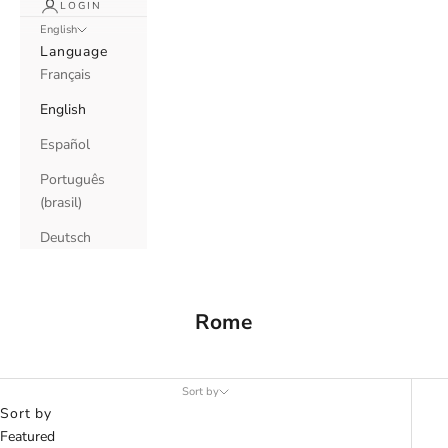
LOGIN
English
Language
Français
English
Español
Português
(brasil)
Deutsch
Rome
Sort by
Sort by
Featured