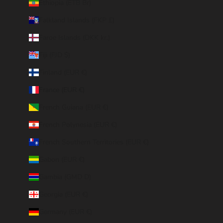
Ethiopia (ETB Br)
Falkland Islands (FKP £)
Faroe Islands (DKK kr.)
Fiji (FJD $)
Finland (EUR €)
France (EUR €)
French Guiana (EUR €)
French Polynesia (EUR €)
French Southern Territories (EUR €)
Gabon (EUR €)
Gambia (GMD D)
Georgia (EUR €)
Germany (EUR €)