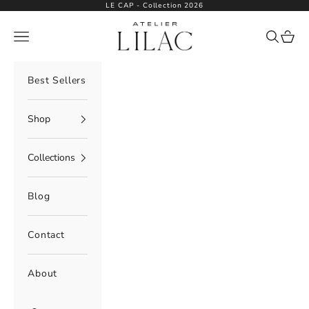
Skip to content
LE CAP - Collection 2026
Atelier Lilac
Navigation menu
Search
Cart
Best Sellers
Shop
Collections
Blog
Contact
About