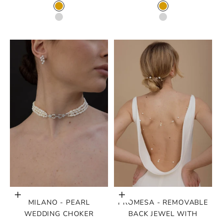
COLOR
COLOR
GOLD
GOLD
SILVER
SILVER
Choose options
Choose options
MILANO - PEARL
PROMESA - REMOVABLE
WEDDING CHOKER
BACK JEWEL WITH