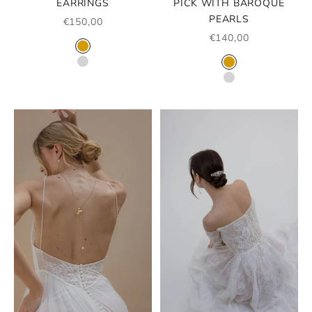
EARRINGS
PICK WITH BAROQUE
PEARLS
SALE PRICE
€150,00
SALE PRICE
€140,00
COLOR
GOLD
COLOR
SILVER
GOLD
SILVER