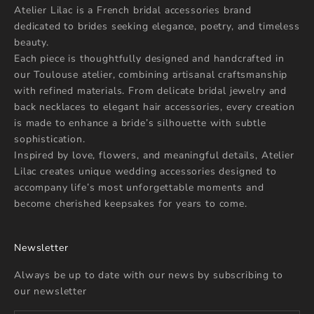
Atelier Lilac is a French bridal accessories brand
dedicated to brides seeking elegance, poetry, and timeless
beauty.
Each piece is thoughtfully designed and handcrafted in
our Toulouse atelier, combining artisanal craftsmanship
with refined materials. From delicate bridal jewelry and
back necklaces to elegant hair accessories, every creation
is made to enhance a bride’s silhouette with subtle
sophistication.
Inspired by love, flowers, and meaningful details, Atelier
Lilac creates unique wedding accessories designed to
accompany life’s most unforgettable moments and
become cherished keepsakes for years to come.
Newsletter
Always be up to date with our news by subscribing to
our newsletter