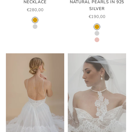
NECKLACE
NATURAL PEARLS IN 925
SILVER
SALE PRICE
€280,00
SALE PRICE
€190,00
COLOR
GOLD
COLOR
SILVER
GOLD
SILVER
ROSE GOLD