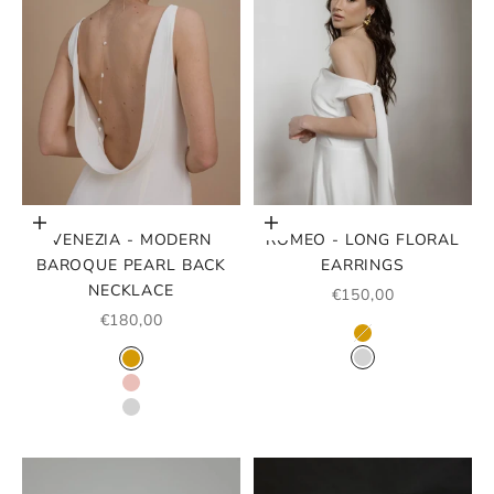
Choose options
Choose options
VENEZIA - MODERN
ROMEO - LONG FLORAL
BAROQUE PEARL BACK
EARRINGS
NECKLACE
SALE PRICE
€150,00
SALE PRICE
€180,00
COLOR
GOLD
COLOR
SILVER
GOLD
ROSE GOLD
SILVER