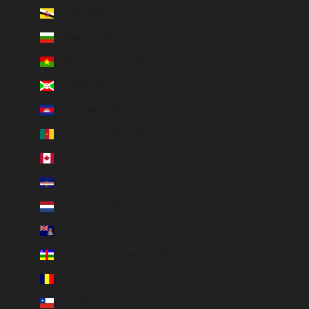
Brunei (BND $)
Bulgaria (EUR €)
Burkina Faso (EUR €)
Burundi (BIF Fr)
Cambodia (EUR €)
Cameroon (XAF CFA)
Canada (CAD $)
Cape Verde (CVE $)
Caribbean Netherlands (USD $)
Cayman Islands (KYD $)
Central African Republic (XAF CFA)
Chad (XAF CFA)
Chile (EUR €)