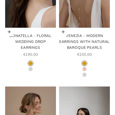
Choose options
Choose options
DONATELLA - FLORAL
VENEZIA - MODERN
WEDDING DROP
EARRINGS WITH NATURAL
EARRINGS
BAROQUE PEARLS
SALE PRICE
SALE PRICE
€190,00
€100,00
COLOR
COLOR
GOLD
GOLD
SILVER
ROSE GOLD
SILVER