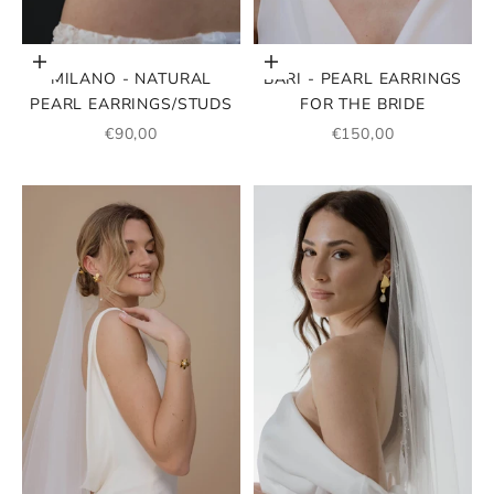
Add to cart
Add to cart
MILANO - NATURAL
BARI - PEARL EARRINGS
PEARL EARRINGS/STUDS
FOR THE BRIDE
SALE PRICE
SALE PRICE
€90,00
€150,00