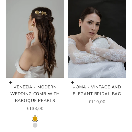
Choose options
Add to cart
VENEZIA - MODERN
ROMA - VINTAGE AND
WEDDING COMB WITH
ELEGANT BRIDAL BAG
BAROQUE PEARLS
SALE PRICE
€110,00
SALE PRICE
€133,00
COLOR
GOLD
SILVER