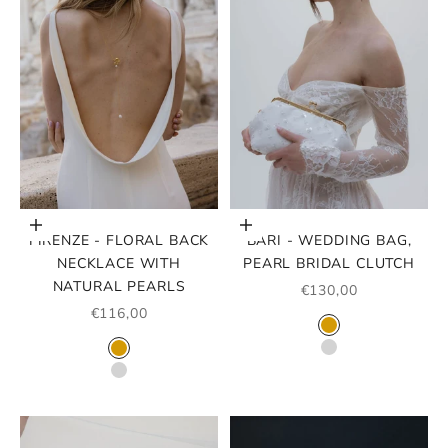
Choose options
Choose options
FIRENZE - FLORAL BACK
BARI - WEDDING BAG,
NECKLACE WITH
PEARL BRIDAL CLUTCH
NATURAL PEARLS
SALE PRICE
€130,00
SALE PRICE
€116,00
COLOR
GOLD
COLOR
SILVER
GOLD
SILVER