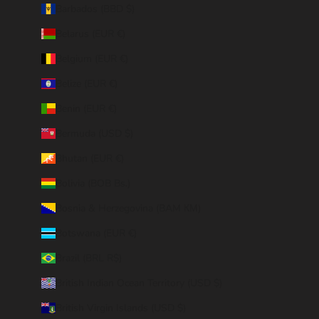
Barbados (BBD $)
Belarus (EUR €)
Belgium (EUR €)
Belize (EUR €)
Benin (EUR €)
Bermuda (USD $)
Bhutan (EUR €)
Bolivia (BOB Bs.)
Bosnia & Herzegovina (BAM КМ)
Botswana (EUR €)
Brazil (BRL R$)
British Indian Ocean Territory (USD $)
British Virgin Islands (USD $)