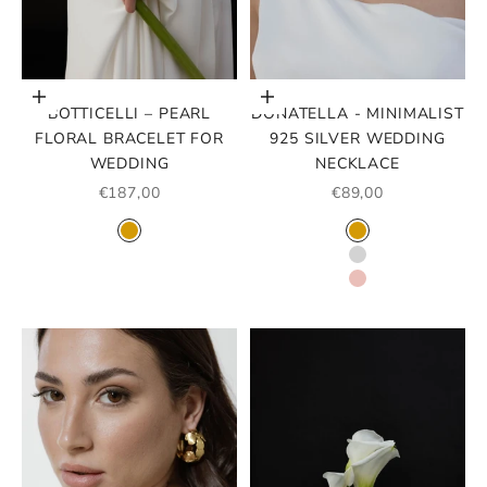
Add to cart
Choose options
BOTTICELLI – PEARL
DONATELLA - MINIMALIST
FLORAL BRACELET FOR
925 SILVER WEDDING
WEDDING
NECKLACE
SALE PRICE
SALE PRICE
€187,00
€89,00
COLOR
COLOR
GOLD
GOLD
SILVER
ROSE GOLD