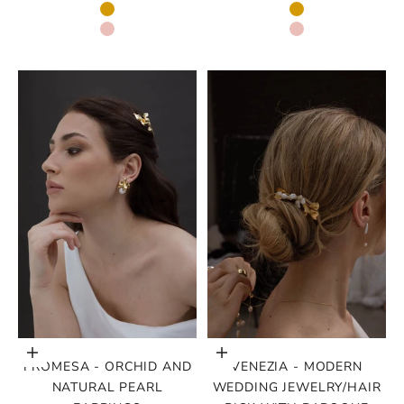
GOLD
GOLD
ROSE GOLD
ROSE GOLD
Choose options
Choose options
PROMESA - ORCHID AND
VENEZIA - MODERN
NATURAL PEARL
WEDDING JEWELRY/HAIR