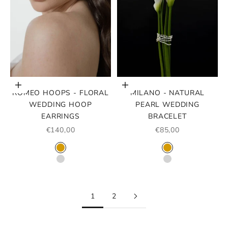
Choose options
Choose options
ROMEO HOOPS - FLORAL
MILANO - NATURAL
WEDDING HOOP
PEARL WEDDING
EARRINGS
BRACELET
SALE PRICE
SALE PRICE
€140,00
€85,00
COLOR
COLOR
GOLD
GOLD
SILVER
SILVER
1
2