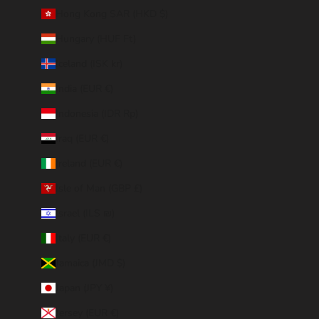
Hong Kong SAR (HKD $)
Hungary (HUF Ft)
Iceland (ISK kr)
India (EUR €)
Indonesia (IDR Rp)
Iraq (EUR €)
Ireland (EUR €)
Isle of Man (GBP £)
Israel (ILS ₪)
Italy (EUR €)
Jamaica (JMD $)
Japan (JPY ¥)
Jersey (EUR €)