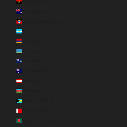
Angola (EUR €)
Anguilla (XCD $)
Antigua & Barbuda (XCD $)
Argentina (EUR €)
Armenia (EUR €)
Aruba (AWG ƒ)
Ascension Island (SHP £)
Australia (AUD $)
Austria (EUR €)
Azerbaijan (EUR €)
Bahamas (BSD $)
Bahrain (EUR €)
Bangladesh (EUR €)