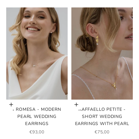
Choose options
Choose options
PROMESA - MODERN
RAFFAELLO PETITE -
PEARL WEDDING
SHORT WEDDING
EARRINGS
EARRINGS WITH PEARL
SALE PRICE
SALE PRICE
€93,00
€75,00