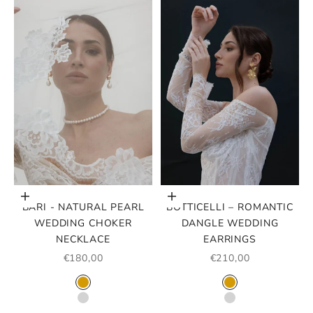
Choose options
Choose options
BARI - NATURAL PEARL
BOTTICELLI – ROMANTIC
WEDDING CHOKER
DANGLE WEDDING
NECKLACE
EARRINGS
SALE PRICE
SALE PRICE
€180,00
€210,00
COLOR
COLOR
GOLD
GOLD
SILVER
SILVER