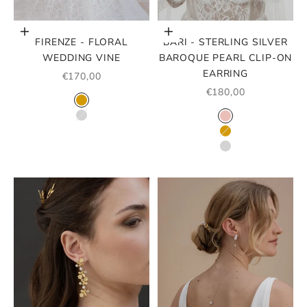
Choose options
Choose options
FIRENZE - FLORAL
BARI - STERLING SILVER
WEDDING VINE
BAROQUE PEARL CLIP-ON
EARRING
SALE PRICE
€170,00
SALE PRICE
€180,00
COLOR
GOLD
COLOR
SILVER
ROSE GOLD
GOLD
SILVER