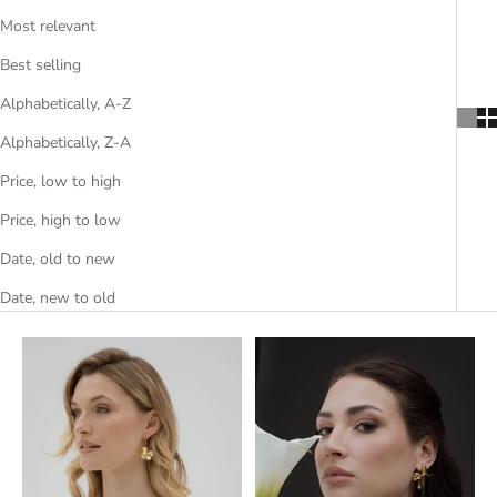
Most relevant
Best selling
Alphabetically, A-Z
Alphabetically, Z-A
Price, low to high
Price, high to low
Date, old to new
Date, new to old