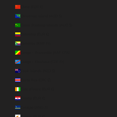
China (EUR €)
Christmas Island (AUD $)
Cocos (Keeling) Islands (AUD $)
Colombia (EUR €)
Comoros (KMF Fr)
Congo - Brazzaville (XAF CFA)
Congo - Kinshasa (CDF Fr)
Cook Islands (NZD $)
Costa Rica (CRC ₡)
Côte d’Ivoire (EUR €)
Croatia (EUR €)
Curaçao (ANG ƒ)
Cyprus (EUR €)