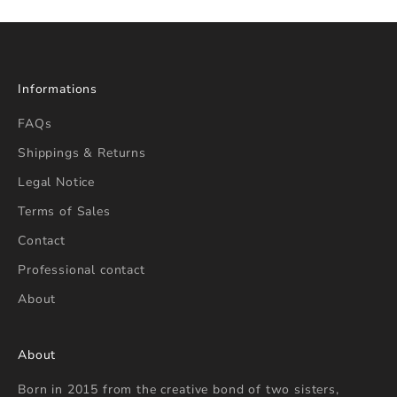
Informations
FAQs
Shippings & Returns
Legal Notice
Terms of Sales
Contact
Professional contact
About
About
Born in 2015 from the creative bond of two sisters,