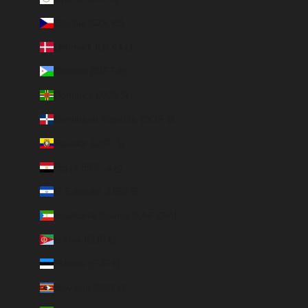
Czechia (CZK Kč)
Denmark (DKK kr.)
Djibouti (DJF Fdj)
Dominica (XCD $)
Dominican Republic (DOP $)
Ecuador (USD $)
Egypt (EGP ج.م)
El Salvador (USD $)
Equatorial Guinea (XAF CFA)
Eritrea (EUR €)
Estonia (EUR €)
Eswatini (EUR €)