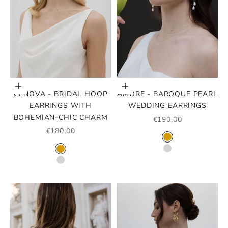
Choose options
Choose options
GENOVA - BRIDAL HOOP
AMORE - BAROQUE PEARL
EARRINGS WITH
WEDDING EARRINGS
BOHEMIAN-CHIC CHARM
SALE PRICE
€190,00
SALE PRICE
€180,00
COLOR
GOLD
COLOR
SILVER
GOLD
SILVER