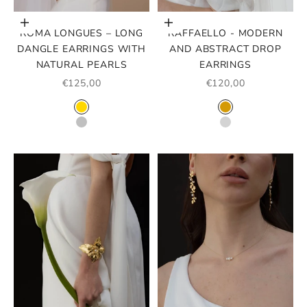
Choose options
Choose options
ROMA LONGUES – LONG
RAFFAELLO - MODERN
DANGLE EARRINGS WITH
AND ABSTRACT DROP
NATURAL PEARLS
EARRINGS
SALE PRICE
SALE PRICE
€125,00
€120,00
COLOR
COLOR
GOLD
GOLD
SILVER
SILVER