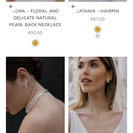
Add to cart
Choose options
ROMA – FLORAL AND
CATANIA - HAIRPIN
DELICATE NATURAL
SALE PRICE
€87,00
PEARL BACK NECKLACE
COLOR
SALE PRICE
GOLD
€92,00
SILVER
COLOR
GOLD