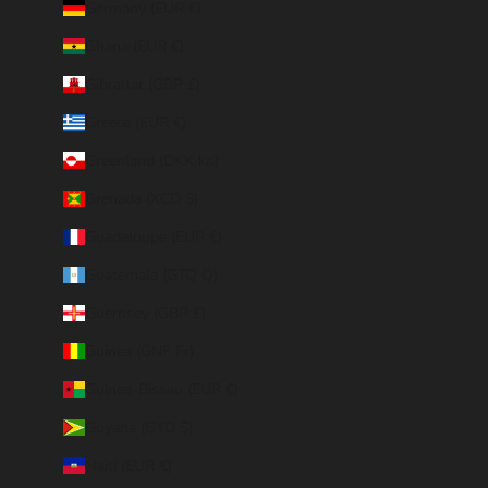
Germany (EUR €)
Ghana (EUR €)
Gibraltar (GBP £)
Greece (EUR €)
Greenland (DKK kr.)
Grenada (XCD $)
Guadeloupe (EUR €)
Guatemala (GTQ Q)
Guernsey (GBP £)
Guinea (GNF Fr)
Guinea-Bissau (EUR €)
Guyana (GYD $)
Haiti (EUR €)