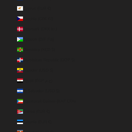
Cyprus (EUR €)
Czechia (CZK Kč)
Denmark (DKK kr.)
Djibouti (DJF Fdj)
Dominica (XCD $)
Dominican Republic (DOP $)
Ecuador (USD $)
Egypt (EGP ج.م)
El Salvador (USD $)
Equatorial Guinea (XAF CFA)
Eritrea (EUR €)
Estonia (EUR €)