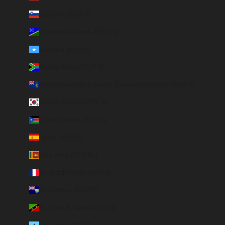
Slovenia (EUR €)
Solomon Islands (SBD $)
Somalia (EUR €)
South Africa (EUR €)
South Georgia & South Sandwich Islands (GBP £)
South Korea (KRW ₩)
South Sudan (EUR €)
Spain (EUR €)
Sri Lanka (LKR ₨)
St. Barthélemy (EUR €)
St. Helena (SHP £)
St. Kitts & Nevis (XCD $)