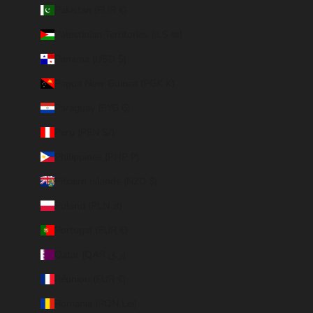
Pakistan (EUR €)
Palestinian Territories (ILS ₪)
Panama (USD $)
Papua New Guinea (PGK K)
Paraguay (PYG ₲)
Peru (PEN S/)
Philippines (PHP ₱)
Pitcairn Islands (NZD $)
Poland (PLN zł)
Portugal (EUR €)
Qatar (QAR ر.ق)
Réunion (EUR €)
Romania (RON Lei)