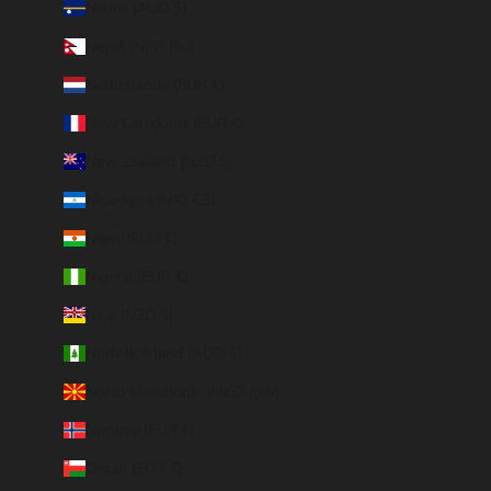
Nauru (AUD $)
Nepal (NPR Rs.)
Netherlands (EUR €)
New Caledonia (EUR €)
New Zealand (NZD $)
Nicaragua (NIO C$)
Niger (EUR €)
Nigeria (EUR €)
Niue (NZD $)
Norfolk Island (AUD $)
North Macedonia (MKD ден)
Norway (EUR €)
Oman (EUR €)