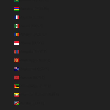
Mauritania (EUR €)
Mauritius (MUR ₨)
Mayotte (EUR €)
Mexico (MXN $)
Moldova (MDL L)
Monaco (EUR €)
Mongolia (MNT ₮)
Montenegro (EUR €)
Montserrat (XCD $)
Morocco (EUR €)
Mozambique (EUR €)
Myanmar (Burma) (EUR €)
Namibia (EUR €)