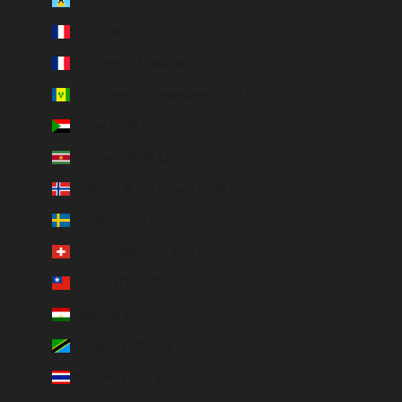
St. Lucia (XCD $)
St. Martin (EUR €)
St. Pierre & Miquelon (EUR €)
St. Vincent & Grenadines (XCD $)
Sudan (EUR €)
Suriname (EUR €)
Svalbard & Jan Mayen (EUR €)
Sweden (SEK kr)
Switzerland (CHF CHF)
Taiwan (TWD $)
Tajikistan (TJS ЅМ)
Tanzania (TZS Sh)
Thailand (THB ฿)