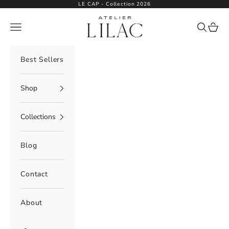
Skip to content
LE CAP - Collection 2026
Atelier Lilac
Navigation menu
Search
Cart
Best Sellers
Shop
Collections
Blog
Contact
About