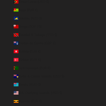
Timor-Leste (USD $)
Togo (EUR €)
Tokelau (NZD $)
Tonga (TOP T$)
Trinidad & Tobago (TTD $)
Tristan da Cunha (GBP £)
Tunisia (EUR €)
Türkiye (EUR €)
Turkmenistan (EUR €)
Turks & Caicos Islands (USD $)
Tuvalu (AUD $)
U.S. Outlying Islands (USD $)
Uganda (EUR €)