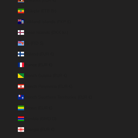
Eswatini (EUR €)
Ethiopia (ETB Br)
Falkland Islands (FKP £)
Faroe Islands (DKK kr.)
Fiji (FJD $)
Finland (EUR €)
France (EUR €)
French Guiana (EUR €)
French Polynesia (EUR €)
French Southern Territories (EUR €)
Gabon (EUR €)
Gambia (GMD D)
Georgia (EUR €)