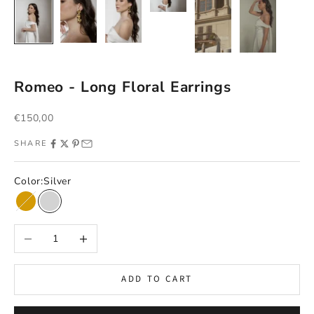
Romeo - Long Floral Earrings
Sale price
€150,00
SHARE
Color:
Silver
Gold
Silver
Decrease quantity
Increase quantity
ADD TO CART