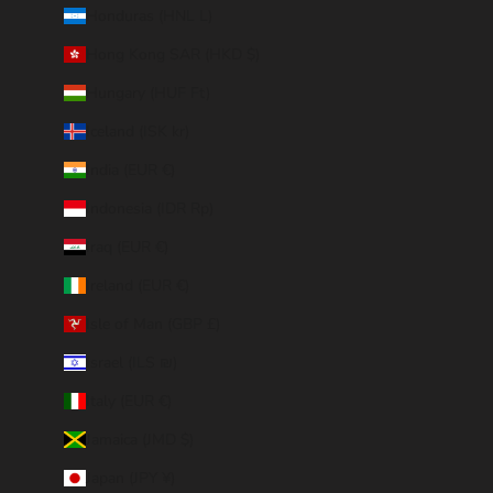
Honduras (HNL L)
Hong Kong SAR (HKD $)
Hungary (HUF Ft)
Iceland (ISK kr)
India (EUR €)
Indonesia (IDR Rp)
Iraq (EUR €)
Ireland (EUR €)
Isle of Man (GBP £)
Israel (ILS ₪)
Italy (EUR €)
Jamaica (JMD $)
Japan (JPY ¥)