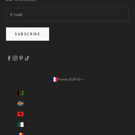
SUBSCRIBE
France (EUR €)
Country
Afghanistan (EUR €)
Åland Islands (EUR €)
Albania (ALL L)
Algeria (DZD د.ج)