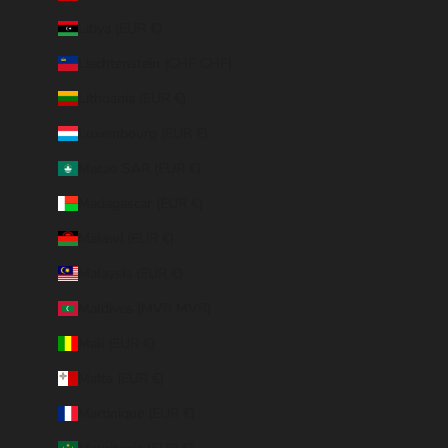
Libya (EUR €)
Liechtenstein (CHF CHF)
Lithuania (EUR €)
Luxembourg (EUR €)
Macao SAR (EUR €)
Madagascar (EUR €)
Malawi (EUR €)
Malaysia (EUR €)
Maldives (MVR MVR)
Mali (EUR €)
Malta (EUR €)
Martinique (EUR €)