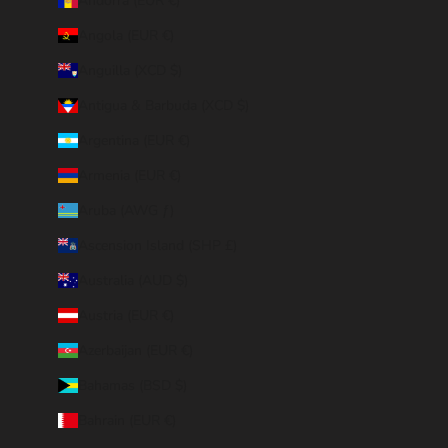
Andorra (EUR €)
Angola (EUR €)
Anguilla (XCD $)
Antigua & Barbuda (XCD $)
Argentina (EUR €)
Armenia (EUR €)
Aruba (AWG ƒ)
Ascension Island (SHP £)
Australia (AUD $)
Austria (EUR €)
Azerbaijan (EUR €)
Bahamas (BSD $)
Bahrain (EUR €)