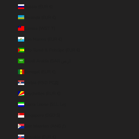
Russia (EUR €)
Rwanda (EUR €)
Samoa (WST T)
San Marino (EUR €)
São Tomé & Príncipe (EUR €)
Saudi Arabia (SAR ر.س)
Senegal (EUR €)
Serbia (RSD РСД)
Seychelles (EUR €)
Sierra Leone (SLL Le)
Singapore (SGD $)
Sint Maarten (ANG ƒ)
Slovakia (EUR €)