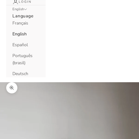
LOGIN
English
Language
Français
English
Español
Português
(brasil)
Deutsch
Zoom picture