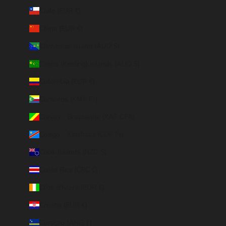
Chile (EUR €)
China (EUR €)
Christmas Island (AUD $)
Cocos (Keeling) Islands (AUD $)
Colombia (EUR €)
Comoros (KMF Fr)
Congo - Brazzaville (XAF CFA)
Congo - Kinshasa (CDF Fr)
Cook Islands (NZD $)
Costa Rica (CRC ₡)
Côte d’Ivoire (EUR €)
Croatia (EUR €)
Curaçao (ANG ƒ)