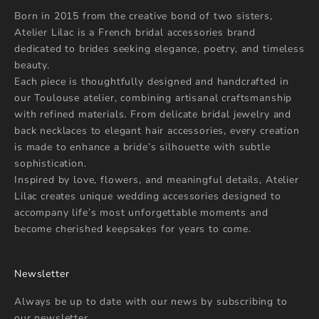
Born in 2015 from the creative bond of two sisters,
Atelier Lilac is a French bridal accessories brand
dedicated to brides seeking elegance, poetry, and timeless
beauty.
Each piece is thoughtfully designed and handcrafted in
our Toulouse atelier, combining artisanal craftsmanship
with refined materials. From delicate bridal jewelry and
back necklaces to elegant hair accessories, every creation
is made to enhance a bride’s silhouette with subtle
sophistication.
Inspired by love, flowers, and meaningful details, Atelier
Lilac creates unique wedding accessories designed to
accompany life’s most unforgettable moments and
become cherished keepsakes for years to come.
Newsletter
Always be up to date with our news by subscribing to
our newsletter