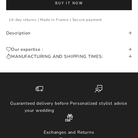
BUY IT NOW
14-day returns | Made in France | Secure payment
Description
Our expertise :
MANUFACTURING AND SHIPPING TIMES:
Guaranteed delivery before
Personalized stylist advice
your wedding
Exchanges and Returns