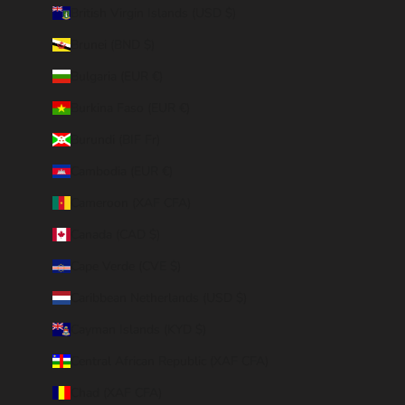
British Virgin Islands (USD $)
Brunei (BND $)
Bulgaria (EUR €)
Burkina Faso (EUR €)
Burundi (BIF Fr)
Cambodia (EUR €)
Cameroon (XAF CFA)
Canada (CAD $)
Cape Verde (CVE $)
Caribbean Netherlands (USD $)
Cayman Islands (KYD $)
Central African Republic (XAF CFA)
Chad (XAF CFA)