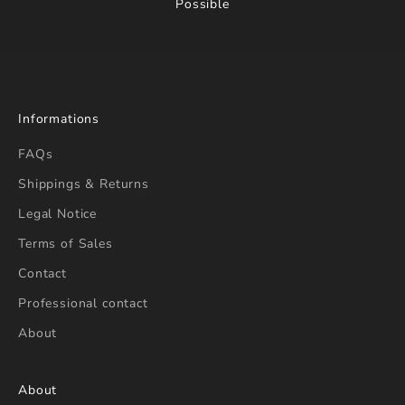
Possible
Informations
FAQs
Shippings & Returns
Legal Notice
Terms of Sales
Contact
Professional contact
About
About