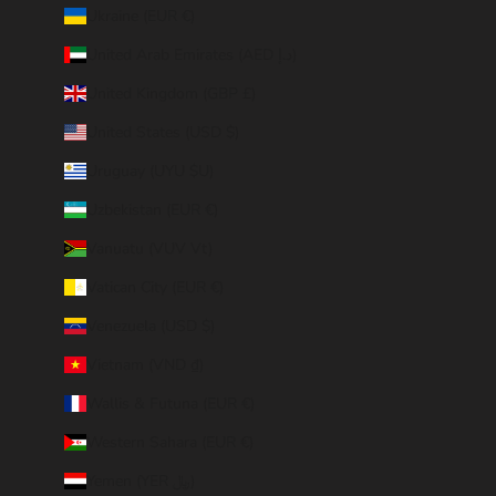
Ukraine (EUR €)
United Arab Emirates (AED د.إ)
United Kingdom (GBP £)
United States (USD $)
Uruguay (UYU $U)
Uzbekistan (EUR €)
Vanuatu (VUV Vt)
Vatican City (EUR €)
Venezuela (USD $)
Vietnam (VND ₫)
Wallis & Futuna (EUR €)
Western Sahara (EUR €)
Yemen (YER ﷼)