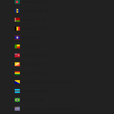
Bangladesh (EUR €)
Barbados (BBD $)
Belarus (EUR €)
Belgium (EUR €)
Belize (EUR €)
Benin (EUR €)
Bermuda (USD $)
Bhutan (EUR €)
Bolivia (BOB Bs.)
Bosnia & Herzegovina (BAM КМ)
Botswana (EUR €)
Brazil (BRL R$)
British Indian Ocean Territory (USD $)