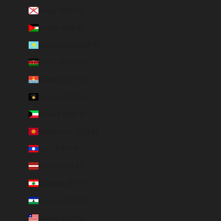
Jersey (EUR €)
Jordan (EUR €)
Kazakhstan (EUR €)
Kenya (KES KSh)
Kiribati (EUR €)
Kosovo (EUR €)
Kuwait (EUR €)
Kyrgyzstan (EUR €)
Laos (LAK ₭)
Latvia (EUR €)
Lebanon (EUR €)
Lesotho (EUR €)
Liberia (EUR €)