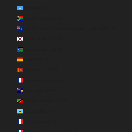
Somalia (EUR €)
South Africa (EUR €)
South Georgia & South Sandwich Islands (GBP £)
South Korea (KRW ₩)
South Sudan (EUR €)
Spain (EUR €)
Sri Lanka (LKR ₨)
St. Barthélemy (EUR €)
St. Helena (SHP £)
St. Kitts & Nevis (XCD $)
St. Lucia (XCD $)
St. Martin (EUR €)
St. Pierre & Miquelon (EUR €)