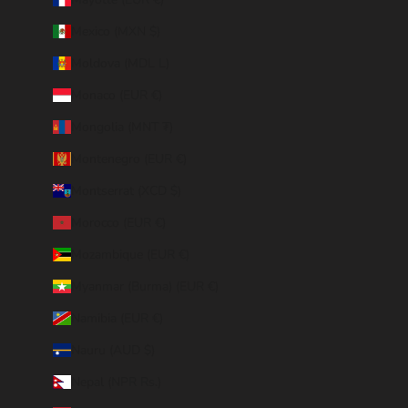
Mexico (MXN $)
Moldova (MDL L)
Monaco (EUR €)
Mongolia (MNT ₮)
Montenegro (EUR €)
Montserrat (XCD $)
Morocco (EUR €)
Mozambique (EUR €)
Myanmar (Burma) (EUR €)
Namibia (EUR €)
Nauru (AUD $)
Nepal (NPR Rs.)