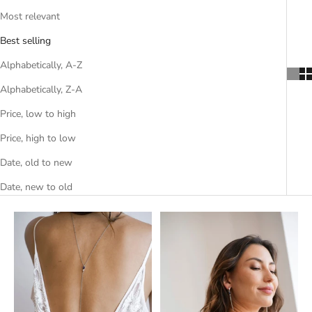
Most relevant
Best selling
Alphabetically, A-Z
Alphabetically, Z-A
Price, low to high
Price, high to low
Date, old to new
Date, new to old