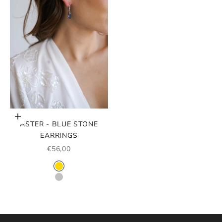
Choose options
ASTER - BLUE STONE
EARRINGS
SALE PRICE
€56,00
COLOR
GOLD
SILVER