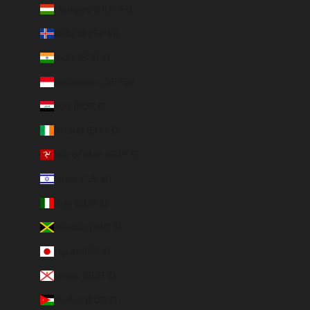
Hungary (HUF Ft)
Iceland (ISK kr)
India (EUR €)
Indonesia (IDR Rp)
Iraq (EUR €)
Ireland (EUR €)
Isle of Man (GBP £)
Israel (ILS ₪)
Italy (EUR €)
Jamaica (JMD $)
Japan (JPY ¥)
Jersey (EUR €)
Jordan (EUR €)