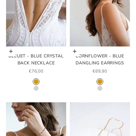
Choose options
Choose options
BLEUET - BLUE CRYSTAL
CORNFLOWER - BLUE
BACK NECKLACE
DANGLING EARRINGS
SALE PRICE
SALE PRICE
€76,00
€69,90
COLOR
COLOR
GOLD
GOLD
SILVER
ARGENT