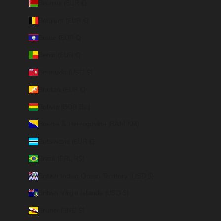
Belarus (EUR €)
Belgium (EUR €)
Belize (EUR €)
Benin (EUR €)
Bermuda (USD $)
Bhutan (EUR €)
Bolivia (BOB Bs.)
Bosnia & Herzegovina (BAM КМ)
Botswana (EUR €)
Brazil (BRL R$)
British Indian Ocean Territory (USD $)
British Virgin Islands (USD $)
Brunei (BND $)