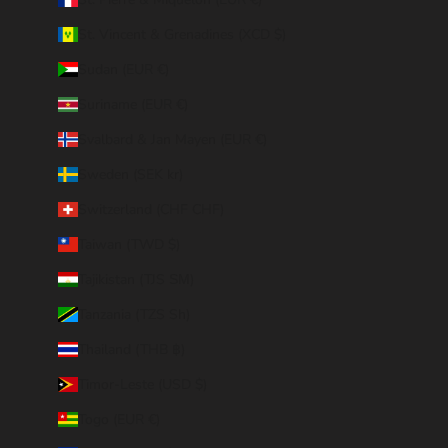
St. Vincent & Grenadines (XCD $)
Sudan (EUR €)
Suriname (EUR €)
Svalbard & Jan Mayen (EUR €)
Sweden (SEK kr)
Switzerland (CHF CHF)
Taiwan (TWD $)
Tajikistan (TJS ЅМ)
Tanzania (TZS Sh)
Thailand (THB ฿)
Timor-Leste (USD $)
Togo (EUR €)