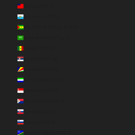
Samoa (WST T)
San Marino (EUR €)
São Tomé & Príncipe (EUR €)
Saudi Arabia (SAR ر.س)
Senegal (EUR €)
Serbia (RSD РСД)
Seychelles (EUR €)
Sierra Leone (SLL Le)
Singapore (SGD $)
Sint Maarten (ANG ƒ)
Slovakia (EUR €)
Slovenia (EUR €)
Solomon Islands (SBD $)