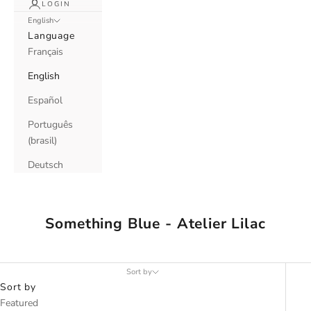
LOGIN
English
Language
Français
English
Español
Português
(brasil)
Deutsch
Something Blue - Atelier Lilac
Sort by
Sort by
Featured