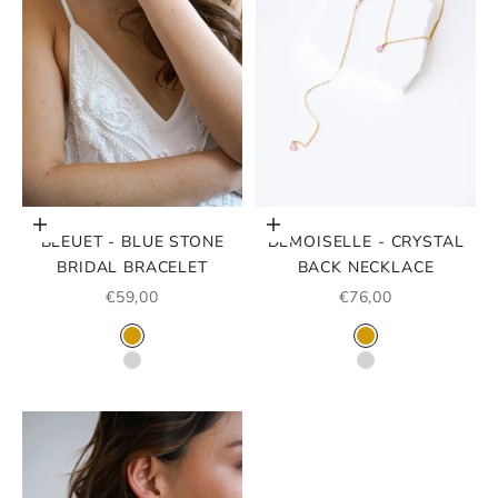
Choose options
Choose options
BLEUET - BLUE STONE
DEMOISELLE - CRYSTAL
BRIDAL BRACELET
BACK NECKLACE
SALE PRICE
SALE PRICE
€59,00
€76,00
COLOR
COLOR
GOLD
GOLD
ARGENT
SILVER