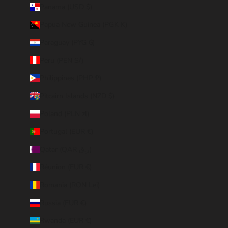
Panama (USD $)
Papua New Guinea (PGK K)
Paraguay (PYG ₲)
Peru (PEN S/)
Philippines (PHP ₱)
Pitcairn Islands (NZD $)
Poland (PLN zł)
Portugal (EUR €)
Qatar (QAR ر.ق)
Réunion (EUR €)
Romania (RON Lei)
Russia (EUR €)
Rwanda (EUR €)