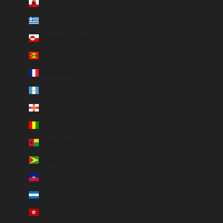
Gibraltar (GBP £)
Greece (EUR €)
Greenland (DKK kr.)
Grenada (XCD $)
Guadeloupe (EUR €)
Guatemala (GTQ Q)
Guernsey (GBP £)
Guinea (GNF Fr)
Guinea-Bissau (EUR €)
Guyana (GYD $)
Haiti (EUR €)
Honduras (HNL L)
Hong Kong SAR (HKD $)