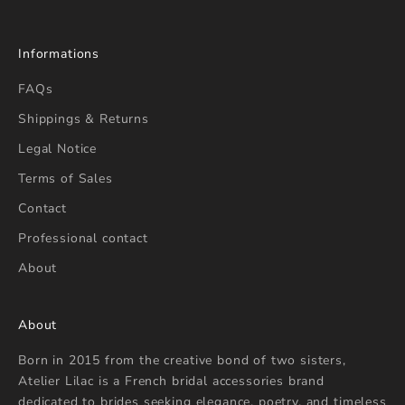
Informations
FAQs
Shippings & Returns
Legal Notice
Terms of Sales
Contact
Professional contact
About
About
Born in 2015 from the creative bond of two sisters,
Atelier Lilac is a French bridal accessories brand
dedicated to brides seeking elegance, poetry, and timeless