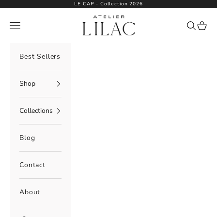
Skip to content
LE CAP - Collection 2026
Atelier Lilac
Navigation menu
Search
Cart
Best Sellers
Shop
Collections
Blog
Contact
About