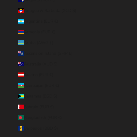
Antigua & Barbuda (XCD $)
Argentina (EUR €)
Armenia (EUR €)
Aruba (AWG ƒ)
Ascension Island (SHP £)
Australia (AUD $)
Austria (EUR €)
Azerbaijan (EUR €)
Bahamas (BSD $)
Bahrain (EUR €)
Bangladesh (EUR €)
Barbados (BBD $)