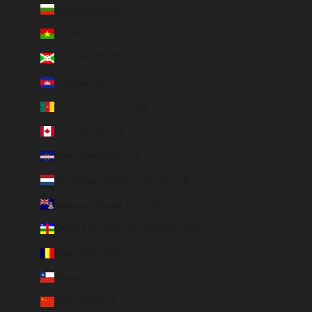
Bulgaria (EUR €)
Burkina Faso (EUR €)
Burundi (BIF Fr)
Cambodia (EUR €)
Cameroon (XAF CFA)
Canada (CAD $)
Cape Verde (CVE $)
Caribbean Netherlands (USD $)
Cayman Islands (KYD $)
Central African Republic (XAF CFA)
Chad (XAF CFA)
Chile (EUR €)
China (EUR €)