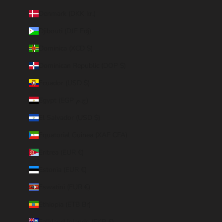
Denmark (DKK kr.)
Djibouti (DJF Fdj)
Dominica (XCD $)
Dominican Republic (DOP $)
Ecuador (USD $)
Egypt (EGP ج.م)
El Salvador (USD $)
Equatorial Guinea (XAF CFA)
Eritrea (EUR €)
Estonia (EUR €)
Eswatini (EUR €)
Ethiopia (ETB Br)
Falkland Islands (FKP £)