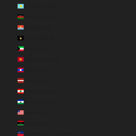
Kazakhstan (EUR €)
Kenya (KES KSh)
Kiribati (EUR €)
Kosovo (EUR €)
Kuwait (EUR €)
Kyrgyzstan (EUR €)
Laos (LAK ₭)
Latvia (EUR €)
Lebanon (EUR €)
Lesotho (EUR €)
Liberia (EUR €)
Libya (EUR €)
Liechtenstein (CHF CHF)