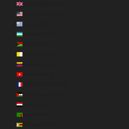
United Kingdom (GBP £)
United States (USD $)
Uruguay (UYU $U)
Uzbekistan (EUR €)
Vanuatu (VUV Vt)
Vatican City (EUR €)
Venezuela (USD $)
Vietnam (VND ₫)
Wallis & Futuna (EUR €)
Western Sahara (EUR €)
Yemen (YER ﷼)
Zambia (EUR €)
Zimbabwe (USD $)