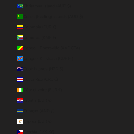
Christmas Island (AUD $)
Cocos (Keeling) Islands (AUD $)
Colombia (EUR €)
Comoros (KMF Fr)
Congo - Brazzaville (XAF CFA)
Congo - Kinshasa (CDF Fr)
Cook Islands (NZD $)
Costa Rica (CRC ₡)
Côte d’Ivoire (EUR €)
Croatia (EUR €)
Curaçao (ANG ƒ)
Cyprus (EUR €)
Czechia (CZK Kč)