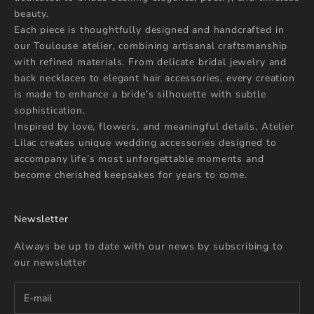
beauty.
Each piece is thoughtfully designed and handcrafted in
our Toulouse atelier, combining artisanal craftsmanship
with refined materials. From delicate bridal jewelry and
back necklaces to elegant hair accessories, every creation
is made to enhance a bride’s silhouette with subtle
sophistication.
Inspired by love, flowers, and meaningful details, Atelier
Lilac creates unique wedding accessories designed to
accompany life’s most unforgettable moments and
become cherished keepsakes for years to come.
Newsletter
Always be up to date with our news by subscribing to
our newsletter