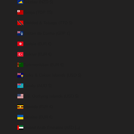
Tokelau (NZD $)
Tonga (TOP T$)
Trinidad & Tobago (TTD $)
Tristan da Cunha (GBP £)
Tunisia (EUR €)
Türkiye (EUR €)
Turkmenistan (EUR €)
Turks & Caicos Islands (USD $)
Tuvalu (AUD $)
U.S. Outlying Islands (USD $)
Uganda (EUR €)
Ukraine (EUR €)
United Arab Emirates (AED د.إ)