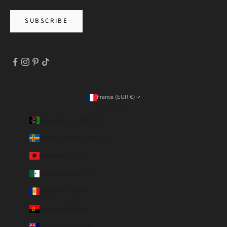
SUBSCRIBE
France (EUR €)
Country
Afghanistan (EUR €)
Åland Islands (EUR €)
Albania (ALL L)
Algeria (DZD د.ج)
Andorra (EUR €)
Angola (EUR €)
Anguilla (XCD $)