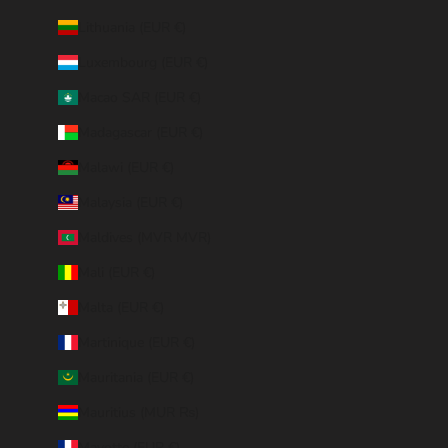
Lithuania (EUR €)
Luxembourg (EUR €)
Macao SAR (EUR €)
Madagascar (EUR €)
Malawi (EUR €)
Malaysia (EUR €)
Maldives (MVR MVR)
Mali (EUR €)
Malta (EUR €)
Martinique (EUR €)
Mauritania (EUR €)
Mauritius (MUR ₨)
Mayotte (EUR €)