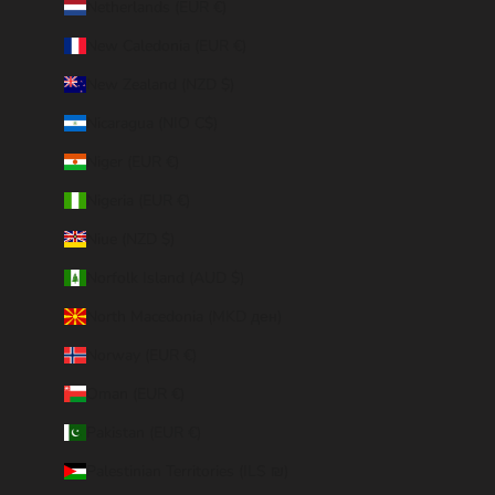
Netherlands (EUR €)
New Caledonia (EUR €)
New Zealand (NZD $)
Nicaragua (NIO C$)
Niger (EUR €)
Nigeria (EUR €)
Niue (NZD $)
Norfolk Island (AUD $)
North Macedonia (MKD ден)
Norway (EUR €)
Oman (EUR €)
Pakistan (EUR €)
Palestinian Territories (ILS ₪)