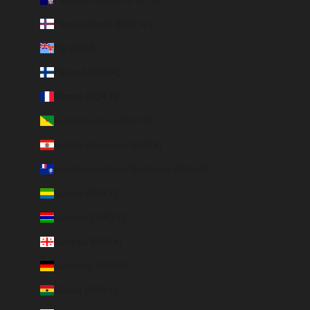
Faroe Islands (DKK kr.)
Fiji (FJD $)
Finland (EUR €)
France (EUR €)
French Guiana (EUR €)
French Polynesia (EUR €)
French Southern Territories (EUR €)
Gabon (EUR €)
Gambia (GMD D)
Georgia (EUR €)
Germany (EUR €)
Ghana (EUR €)