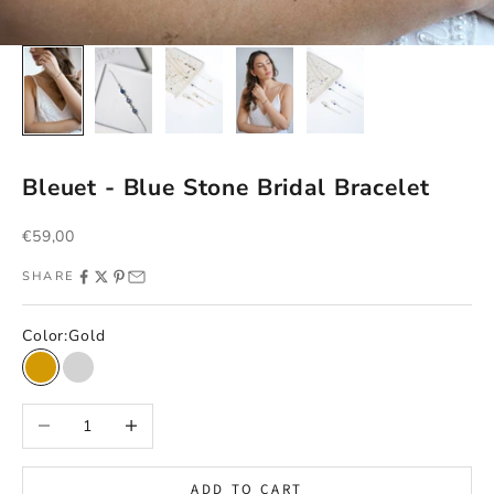
Bleuet - Blue Stone Bridal Bracelet
Sale price
€59,00
SHARE
Color:
Gold
Gold
Argent
Decrease quantity
Increase quantity
ADD TO CART