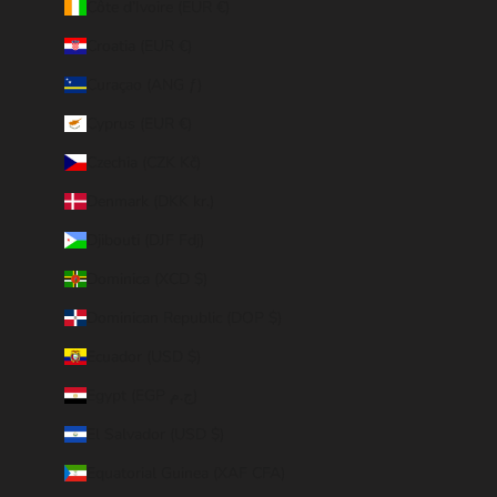
Côte d’Ivoire (EUR €)
Croatia (EUR €)
Curaçao (ANG ƒ)
Cyprus (EUR €)
Czechia (CZK Kč)
Denmark (DKK kr.)
Djibouti (DJF Fdj)
Dominica (XCD $)
Dominican Republic (DOP $)
Ecuador (USD $)
Egypt (EGP ج.م)
El Salvador (USD $)
Equatorial Guinea (XAF CFA)