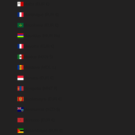
Malta (EUR €)
Martinique (EUR €)
Mauritania (EUR €)
Mauritius (MUR ₨)
Mayotte (EUR €)
Mexico (MXN $)
Moldova (MDL L)
Monaco (EUR €)
Mongolia (MNT ₮)
Montenegro (EUR €)
Montserrat (XCD $)
Morocco (EUR €)
Mozambique (EUR €)