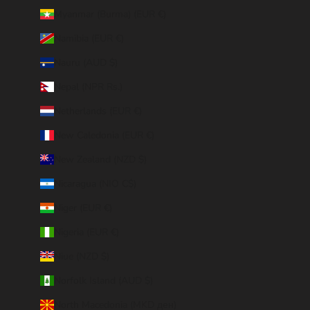
Myanmar (Burma) (EUR €)
Namibia (EUR €)
Nauru (AUD $)
Nepal (NPR Rs.)
Netherlands (EUR €)
New Caledonia (EUR €)
New Zealand (NZD $)
Nicaragua (NIO C$)
Niger (EUR €)
Nigeria (EUR €)
Niue (NZD $)
Norfolk Island (AUD $)
North Macedonia (MKD ден)