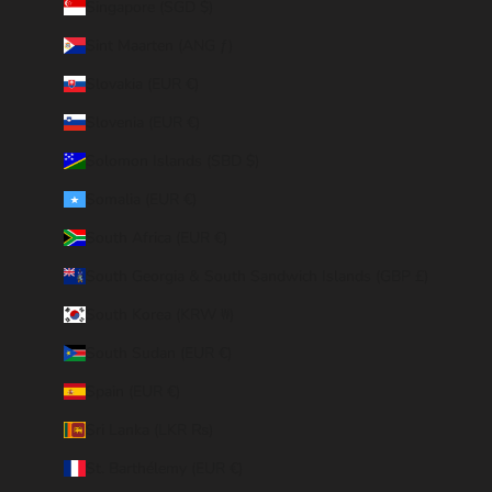
Singapore (SGD $)
Sint Maarten (ANG ƒ)
Slovakia (EUR €)
Slovenia (EUR €)
Solomon Islands (SBD $)
Somalia (EUR €)
South Africa (EUR €)
South Georgia & South Sandwich Islands (GBP £)
South Korea (KRW ₩)
South Sudan (EUR €)
Spain (EUR €)
Sri Lanka (LKR ₨)
St. Barthélemy (EUR €)