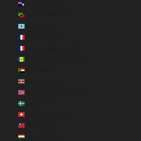
St. Helena (SHP £)
St. Kitts & Nevis (XCD $)
St. Lucia (XCD $)
St. Martin (EUR €)
St. Pierre & Miquelon (EUR €)
St. Vincent & Grenadines (XCD $)
Sudan (EUR €)
Suriname (EUR €)
Svalbard & Jan Mayen (EUR €)
Sweden (SEK kr)
Switzerland (CHF CHF)
Taiwan (TWD $)
Tajikistan (TJS ЅМ)