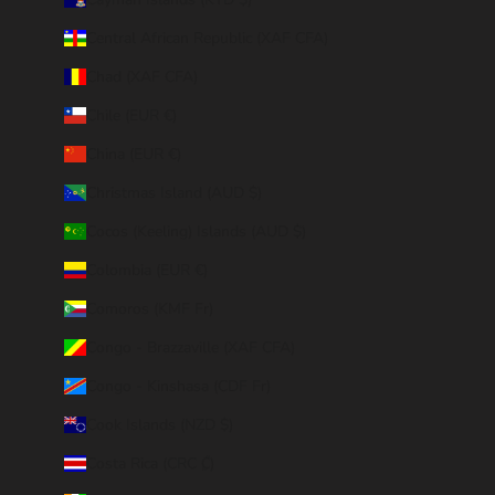
Central African Republic (XAF CFA)
Chad (XAF CFA)
Chile (EUR €)
China (EUR €)
Christmas Island (AUD $)
Cocos (Keeling) Islands (AUD $)
Colombia (EUR €)
Comoros (KMF Fr)
Congo - Brazzaville (XAF CFA)
Congo - Kinshasa (CDF Fr)
Cook Islands (NZD $)
Costa Rica (CRC ₡)