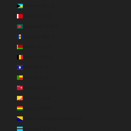
Bahamas (BSD $)
Bahrain (EUR €)
Bangladesh (EUR €)
Barbados (BBD $)
Belarus (EUR €)
Belgium (EUR €)
Belize (EUR €)
Benin (EUR €)
Bermuda (USD $)
Bhutan (EUR €)
Bolivia (BOB Bs.)
Bosnia & Herzegovina (BAM КМ)
Botswana (EUR €)