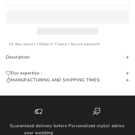
14-day returns | Made in France | Secure payment
Description
Our expertise :
MANUFACTURING AND SHIPPING TIMES:
Guaranteed delivery before
Personalized stylist advice
your wedding