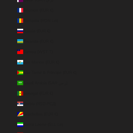
Réunion (EUR €)
Romania (RON Lei)
Russia (EUR €)
Rwanda (EUR €)
Samoa (WST T)
San Marino (EUR €)
São Tomé & Príncipe (EUR €)
Saudi Arabia (SAR ر.س)
Senegal (EUR €)
Serbia (RSD РСД)
Seychelles (EUR €)
Sierra Leone (SLL Le)