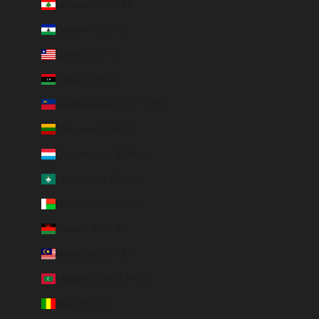
Lebanon (EUR €)
Lesotho (EUR €)
Liberia (EUR €)
Libya (EUR €)
Liechtenstein (CHF CHF)
Lithuania (EUR €)
Luxembourg (EUR €)
Macao SAR (EUR €)
Madagascar (EUR €)
Malawi (EUR €)
Malaysia (EUR €)
Maldives (MVR MVR)
Mali (EUR €)