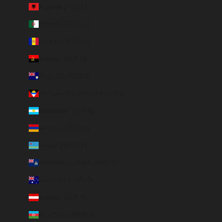
Albania (ALL L)
Algeria (DZD د.ج)
Andorra (EUR €)
Angola (EUR €)
Anguilla (XCD $)
Antigua & Barbuda (XCD $)
Argentina (EUR €)
Armenia (EUR €)
Aruba (AWG ƒ)
Ascension Island (SHP £)
Australia (AUD $)
Austria (EUR €)
Azerbaijan (EUR €)