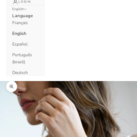
LOGIN
English
Language
Français
English
Español
Português
(brasil)
Deutsch
Zoom picture