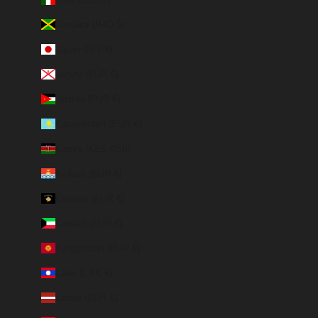
Jamaica (JMD $)
Japan (JPY ¥)
Jersey (EUR €)
Jordan (EUR €)
Kazakhstan (EUR €)
Kenya (KES KSh)
Kiribati (EUR €)
Kosovo (EUR €)
Kuwait (EUR €)
Kyrgyzstan (EUR €)
Laos (LAK ₭)
Latvia (EUR €)