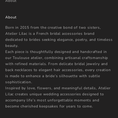
About
About
Born in 2015 from the creative bond of two sisters,
Atelier Lilac is a French bridal accessories brand
dedicated to brides seeking elegance, poetry, and timeless
beauty.
Each piece is thoughtfully designed and handcrafted in
our Toulouse atelier, combining artisanal craftsmanship
with refined materials. From delicate bridal jewelry and
back necklaces to elegant hair accessories, every creation
is made to enhance a bride’s silhouette with subtle
sophistication.
Inspired by love, flowers, and meaningful details, Atelier
Lilac creates unique wedding accessories designed to
accompany life’s most unforgettable moments and
become cherished keepsakes for years to come.