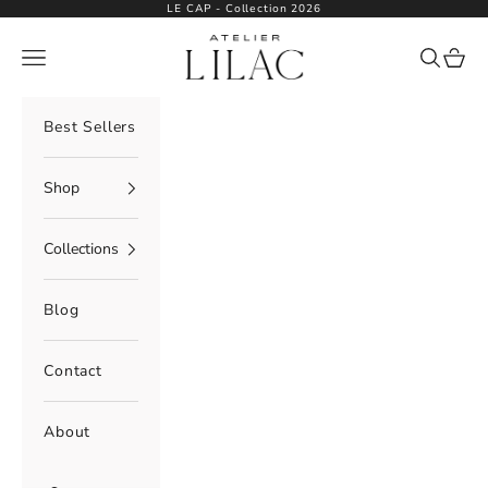
Skip to content
LE CAP - Collection 2026
Atelier Lilac
Navigation menu
Search
Cart
Best Sellers
Shop
Collections
Blog
Contact
About