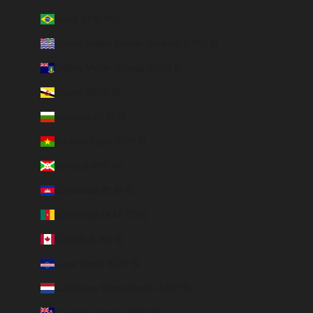
Brazil (BRL R$)
British Indian Ocean Territory (USD $)
British Virgin Islands (USD $)
Brunei (BND $)
Bulgaria (EUR €)
Burkina Faso (EUR €)
Burundi (BIF Fr)
Cambodia (EUR €)
Cameroon (XAF CFA)
Canada (CAD $)
Cape Verde (CVE $)
Caribbean Netherlands (USD $)
Cayman Islands (KYD $)