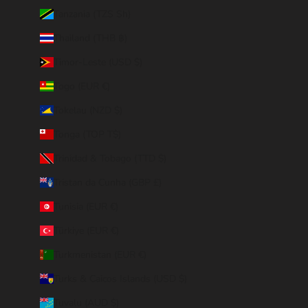
Tanzania (TZS Sh)
Thailand (THB ฿)
Timor-Leste (USD $)
Togo (EUR €)
Tokelau (NZD $)
Tonga (TOP T$)
Trinidad & Tobago (TTD $)
Tristan da Cunha (GBP £)
Tunisia (EUR €)
Türkiye (EUR €)
Turkmenistan (EUR €)
Turks & Caicos Islands (USD $)
Tuvalu (AUD $)