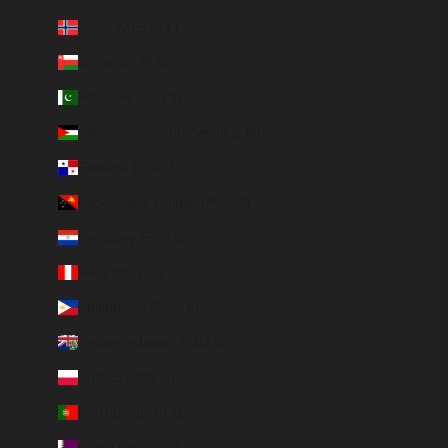
Norway (EUR €)
Oman (EUR €)
Pakistan (EUR €)
Palestinian Territories (ILS ₪)
Panama (USD $)
Papua New Guinea (PGK K)
Paraguay (PYG ₲)
Peru (PEN S/)
Philippines (PHP ₱)
Pitcairn Islands (NZD $)
Poland (PLN zł)
Portugal (EUR €)
Qatar (QAR ر.ق)