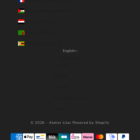
Western Sahara (EUR €)
Yemen (YER ﷼)
Zambia (EUR €)
Zimbabwe (USD $)
English
Language
Français
English
Español
Português (brasil)
Deutsch
© 2026 - Atelier Lilac
Powered by Shopify