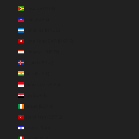
Guyana (GYD $)
Haiti (EUR €)
Honduras (HNL L)
Hong Kong SAR (HKD $)
Hungary (HUF Ft)
Iceland (ISK kr)
India (EUR €)
Indonesia (IDR Rp)
Iraq (EUR €)
Ireland (EUR €)
Isle of Man (GBP £)
Israel (ILS ₪)
Italy (EUR €)