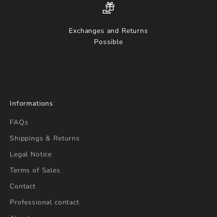
Exchanges and Returns
Possible
Informations
FAQs
Shippings & Returns
Legal Notice
Terms of Sales
Contact
Professional contact