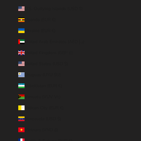
U.S. Outlying Islands (USD $)
Uganda (EUR €)
Ukraine (EUR €)
United Arab Emirates (AED د.إ)
United Kingdom (GBP £)
United States (USD $)
Uruguay (UYU $U)
Uzbekistan (EUR €)
Vanuatu (VUV Vt)
Vatican City (EUR €)
Venezuela (USD $)
Vietnam (VND ₫)
Wallis & Futuna (EUR €)