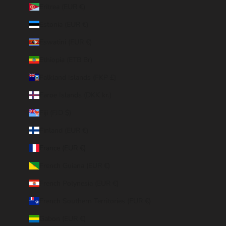
Eritrea (EUR €)
Estonia (EUR €)
Eswatini (EUR €)
Ethiopia (ETB Br)
Falkland Islands (FKP £)
Faroe Islands (DKK kr.)
Fiji (FJD $)
Finland (EUR €)
France (EUR €)
French Guiana (EUR €)
French Polynesia (EUR €)
French Southern Territories (EUR €)
Gabon (EUR €)