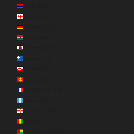
Gambia (GMD D)
Georgia (EUR €)
Germany (EUR €)
Ghana (EUR €)
Gibraltar (GBP £)
Greece (EUR €)
Greenland (DKK kr.)
Grenada (XCD $)
Guadeloupe (EUR €)
Guatemala (GTQ Q)
Guernsey (GBP £)
Guinea (GNF Fr)
Guinea-Bissau (EUR €)