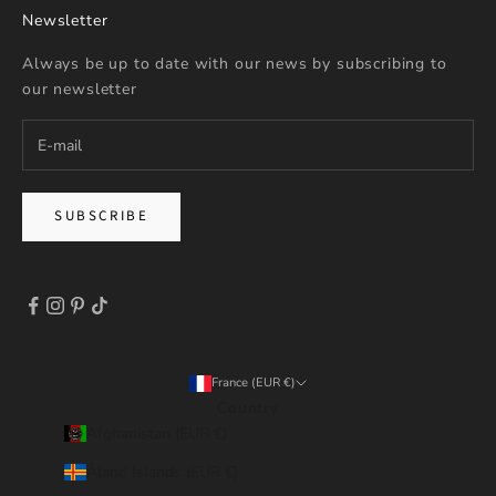
Newsletter
Always be up to date with our news by subscribing to
our newsletter
SUBSCRIBE
France (EUR €)
Country
Afghanistan (EUR €)
Åland Islands (EUR €)