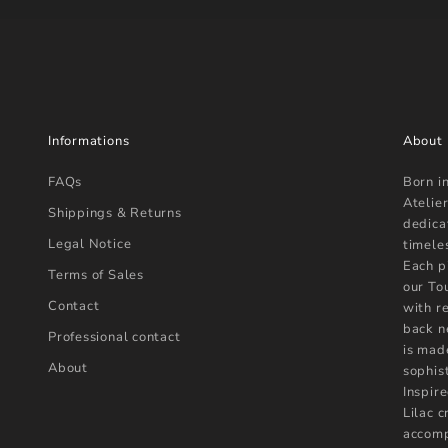
Informations
About
FAQs
Born i
Atelier
Shippings & Returns
dedica
Legal Notice
timele
Each p
Terms of Sales
our To
Contact
with r
back n
Professional contact
is mad
About
sophist
Inspire
Lilac 
accomp