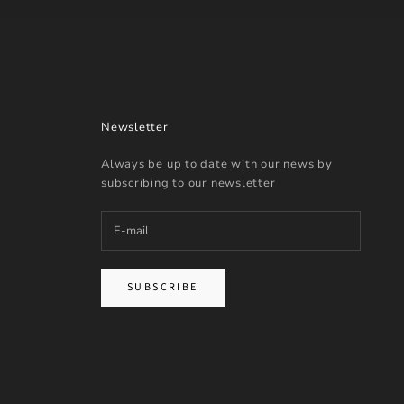
Newsletter
Always be up to date with our news by
subscribing to our newsletter
SUBSCRIBE