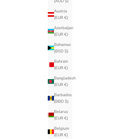
(AUD $)
Austria
(EUR €)
Azerbaijan
(EUR €)
Bahamas
(BSD $)
Bahrain
(EUR €)
Bangladesh
(EUR €)
Barbados
(BBD $)
Belarus
(EUR €)
Belgium
(EUR €)