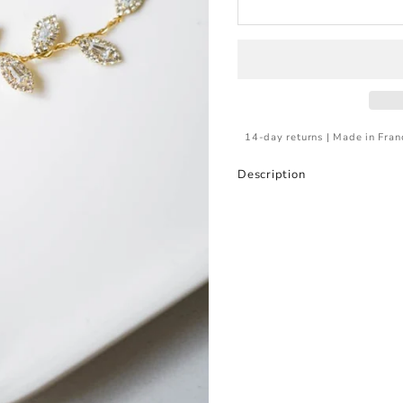
14-day returns | Made in Fran
Description