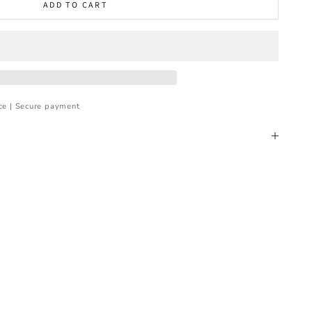
ADD TO CART
ce | Secure payment