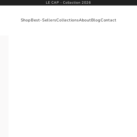
LE CAP - Collection 2026
Shop
Best-Sellers
Collections
About
Blog
Contact