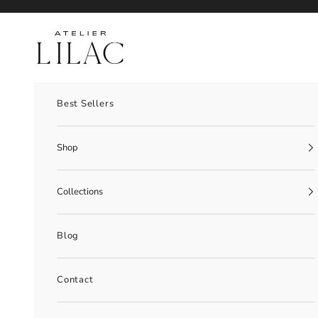
Skip to content
Atelier Lilac
Best Sellers
Shop
Collections
Blog
Contact