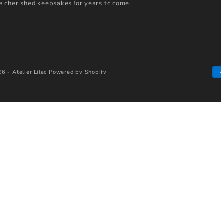
 cherished keepsakes for years to come.
6 - Atelier Lilac
Powered by Shopify