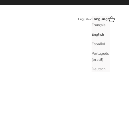
Search
Cart
Language
English
Français
English
Español
Português
(brasil)
Deutsch