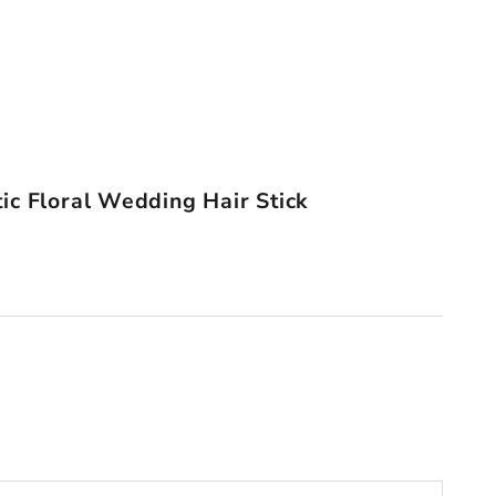
ic Floral Wedding Hair Stick