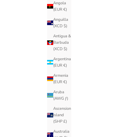
Angola
(EUR €)
Anguilla
(XCD $)
Antigua &
Barbuda
(XCD $)
Argentina
(EUR €)
Armenia
(EUR €)
Aruba
(AWG ƒ)
Ascension
Island
(SHP £)
Australia