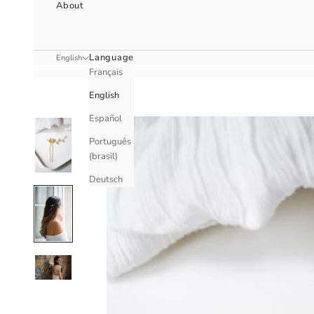
About
Language
English
Français
English
Español
Português
(brasil)
Deutsch