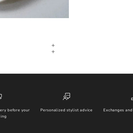
ery before your
Personalized stylist advice
Exchanges and 
ing