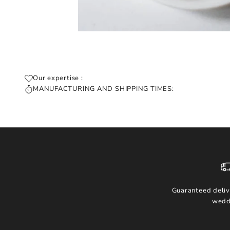
Our expertise :
MANUFACTURING AND SHIPPING TIMES:
Guaranteed deliv
wedd