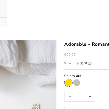
Adorable - Romant
Sale price
€62,00
SHARE
Color:
Gold
Gold
Silver
Decrease quantity
Increase quantity