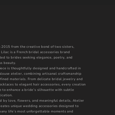
n 2015 from the creative bond of two sisters,
 Lilac is a French bridal accessories brand
ted to brides seeking elegance, poetry, and
ss beauty.
iece is thoughtfully designed and handcrafted in
ulouse atelier, combining artisanal craftsmanship
efined materials. From delicate bridal jewelry and
ecklaces to elegant hair accessories, every creation
e to enhance a bride’s silhouette with subtle
ication.
d by love, flowers, and meaningful details, Atelier
creates unique wedding accessories designed to
any life’s most unforgettable moments and