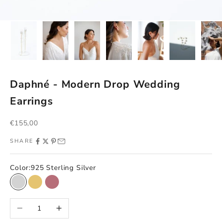
Daphné - Modern Drop Wedding
Earrings
Sale price
€155,00
SHARE
Color:
925 Sterling Silver
925 Sterling Silver
Gold on 925 silver
925 Sterling Silver + Rose Gold
Decrease quantity
Increase quantity