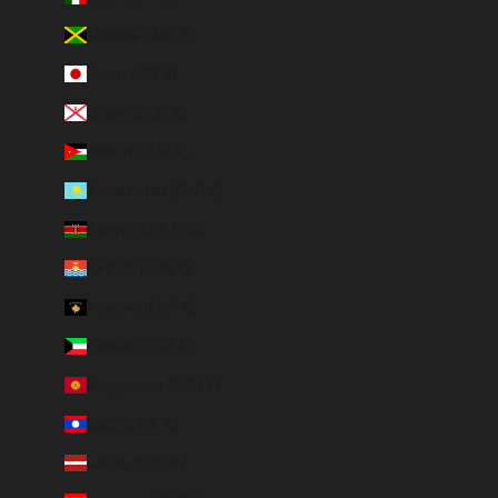
Jamaica (JMD $)
Japan (JPY ¥)
Jersey (EUR €)
Jordan (EUR €)
Kazakhstan (EUR €)
Kenya (KES KSh)
Kiribati (EUR €)
Kosovo (EUR €)
Kuwait (EUR €)
Kyrgyzstan (EUR €)
Laos (LAK ₭)
Latvia (EUR €)