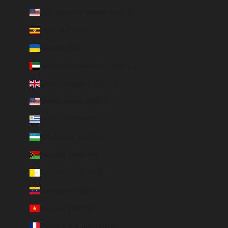
U.S. Outlying Islands (USD $)
Uganda (EUR €)
Ukraine (EUR €)
United Arab Emirates (AED د.إ)
United Kingdom (GBP £)
United States (USD $)
Uruguay (UYU $U)
Uzbekistan (EUR €)
Vanuatu (VUV Vt)
Vatican City (EUR €)
Venezuela (USD $)
Vietnam (VND ₫)
Wallis & Futuna (EUR €)