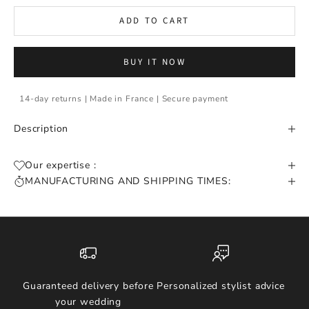
ADD TO CART
BUY IT NOW
14-day returns | Made in France | Secure payment
Description
Our expertise :
MANUFACTURING AND SHIPPING TIMES:
Guaranteed delivery before
Personalized stylist advice
your wedding