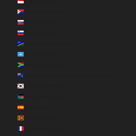
Singapore (SGD $)
Sint Maarten (ANG ƒ)
Slovakia (EUR €)
Slovenia (EUR €)
Solomon Islands (SBD $)
Somalia (EUR €)
South Africa (EUR €)
South Georgia & South Sandwich Islands (GBP £)
South Korea (KRW ₩)
South Sudan (EUR €)
Spain (EUR €)
Sri Lanka (LKR ₨)
St. Barthélemy (EUR €)