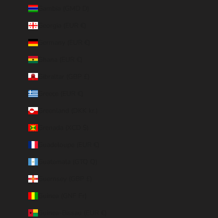
Gambia (GMD D)
Georgia (EUR €)
Germany (EUR €)
Ghana (EUR €)
Gibraltar (GBP £)
Greece (EUR €)
Greenland (DKK kr.)
Grenada (XCD $)
Guadeloupe (EUR €)
Guatemala (GTQ Q)
Guernsey (GBP £)
Guinea (GNF Fr)
Guinea-Bissau (EUR €)