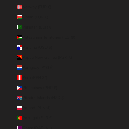
Norway (EUR €)
Oman (EUR €)
Pakistan (EUR €)
Palestinian Territories (ILS ₪)
Panama (USD $)
Papua New Guinea (PGK K)
Paraguay (PYG ₲)
Peru (PEN S/)
Philippines (PHP ₱)
Pitcairn Islands (NZD $)
Poland (PLN zł)
Portugal (EUR €)
Qatar (QAR ر.ق)