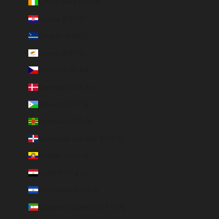
Côte d’Ivoire (EUR €)
Croatia (EUR €)
Curaçao (ANG ƒ)
Cyprus (EUR €)
Czechia (CZK Kč)
Denmark (DKK kr.)
Djibouti (DJF Fdj)
Dominica (XCD $)
Dominican Republic (DOP $)
Ecuador (USD $)
Egypt (EGP ج.م)
El Salvador (USD $)
Equatorial Guinea (XAF CFA)