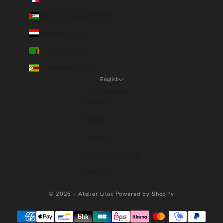
Western Sahara (EUR €)
Yemen (YER ﷼)
Zambia (EUR €)
Zimbabwe (USD $)
English
Language
Français
English
Español
Português (brasil)
Deutsch
© 2026 - Atelier Lilac
Powered by Shopify