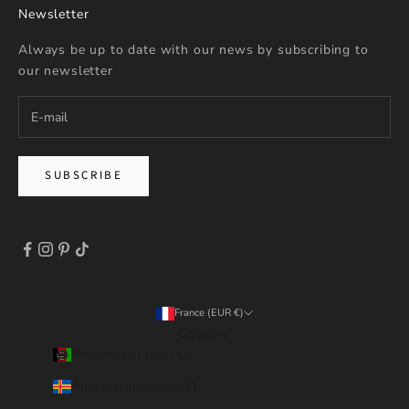
Newsletter
Always be up to date with our news by subscribing to
our newsletter
SUBSCRIBE
France (EUR €)
Country
Afghanistan (EUR €)
Åland Islands (EUR €)