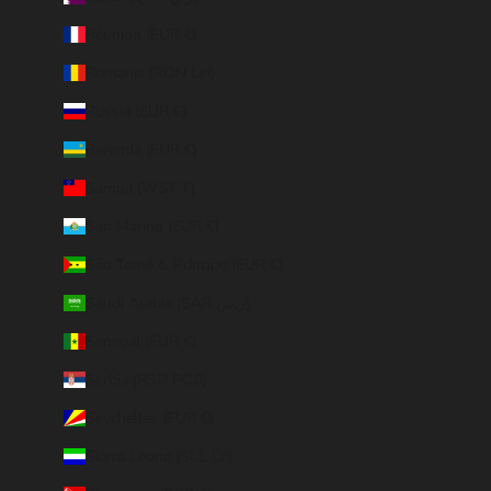
Réunion (EUR €)
Romania (RON Lei)
Russia (EUR €)
Rwanda (EUR €)
Samoa (WST T)
San Marino (EUR €)
São Tomé & Príncipe (EUR €)
Saudi Arabia (SAR ر.س)
Senegal (EUR €)
Serbia (RSD РСД)
Seychelles (EUR €)
Sierra Leone (SLL Le)