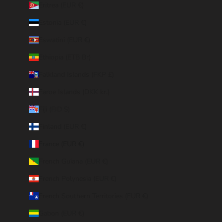
Eritrea (EUR €)
Estonia (EUR €)
Eswatini (EUR €)
Ethiopia (ETB Br)
Falkland Islands (FKP £)
Faroe Islands (DKK kr.)
Fiji (FJD $)
Finland (EUR €)
France (EUR €)
French Guiana (EUR €)
French Polynesia (EUR €)
French Southern Territories (EUR €)
Gabon (EUR €)