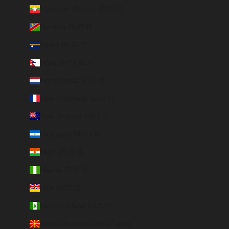
Myanmar (Burma) (EUR €)
Namibia (EUR €)
Nauru (AUD $)
Nepal (NPR Rs.)
Netherlands (EUR €)
New Caledonia (EUR €)
New Zealand (NZD $)
Nicaragua (NIO C$)
Niger (EUR €)
Nigeria (EUR €)
Niue (NZD $)
Norfolk Island (AUD $)
North Macedonia (MKD ден)