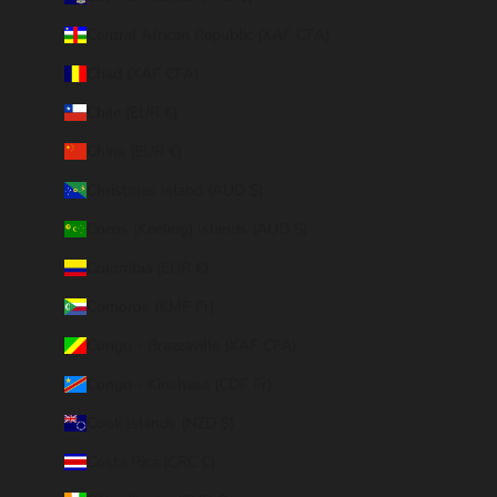
Central African Republic (XAF CFA)
Chad (XAF CFA)
Chile (EUR €)
China (EUR €)
Christmas Island (AUD $)
Cocos (Keeling) Islands (AUD $)
Colombia (EUR €)
Comoros (KMF Fr)
Congo - Brazzaville (XAF CFA)
Congo - Kinshasa (CDF Fr)
Cook Islands (NZD $)
Costa Rica (CRC ₡)