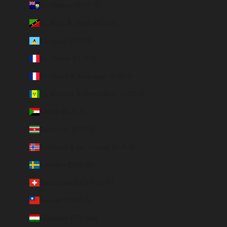
St. Helena (SHP £)
St. Kitts & Nevis (XCD $)
St. Lucia (XCD $)
St. Martin (EUR €)
St. Pierre & Miquelon (EUR €)
St. Vincent & Grenadines (XCD $)
Sudan (EUR €)
Suriname (EUR €)
Svalbard & Jan Mayen (EUR €)
Sweden (SEK kr)
Switzerland (CHF CHF)
Taiwan (TWD $)
Tajikistan (TJS ЅМ)