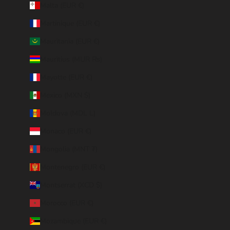
Malta (EUR €)
Martinique (EUR €)
Mauritania (EUR €)
Mauritius (MUR ₨)
Mayotte (EUR €)
Mexico (MXN $)
Moldova (MDL L)
Monaco (EUR €)
Mongolia (MNT ₮)
Montenegro (EUR €)
Montserrat (XCD $)
Morocco (EUR €)
Mozambique (EUR €)