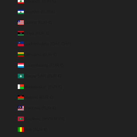
Lebanon (EUR €)
Lesotho (EUR €)
Liberia (EUR €)
Libya (EUR €)
Liechtenstein (CHF CHF)
Lithuania (EUR €)
Luxembourg (EUR €)
Macao SAR (EUR €)
Madagascar (EUR €)
Malawi (EUR €)
Malaysia (EUR €)
Maldives (MVR MVR)
Mali (EUR €)