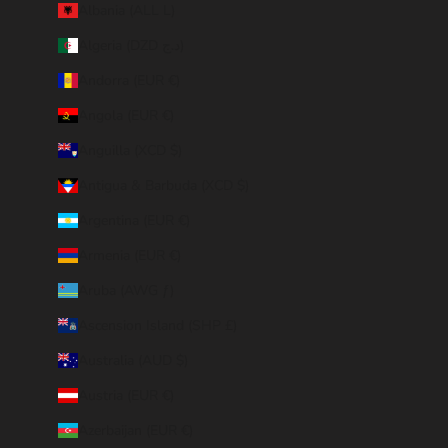
Albania (ALL L)
Algeria (DZD د.ج)
Andorra (EUR €)
Angola (EUR €)
Anguilla (XCD $)
Antigua & Barbuda (XCD $)
Argentina (EUR €)
Armenia (EUR €)
Aruba (AWG ƒ)
Ascension Island (SHP £)
Australia (AUD $)
Austria (EUR €)
Azerbaijan (EUR €)