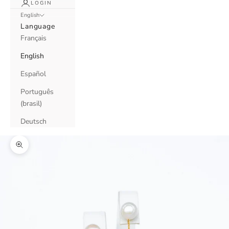
LOGIN
English
Language
Français
English
Español
Português
(brasil)
Deutsch
Zoom picture