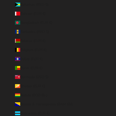
Bahamas (BSD $)
Bahrain (EUR €)
Bangladesh (EUR €)
Barbados (BBD $)
Belarus (EUR €)
Belgium (EUR €)
Belize (EUR €)
Benin (EUR €)
Bermuda (USD $)
Bhutan (EUR €)
Bolivia (BOB Bs.)
Bosnia & Herzegovina (BAM КМ)
Botswana (EUR €)