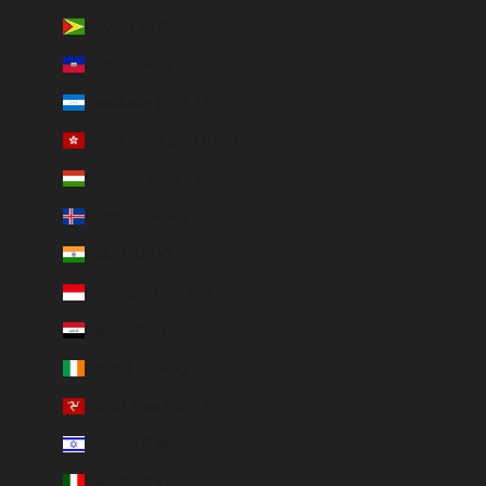
Guyana (GYD $)
Haiti (EUR €)
Honduras (HNL L)
Hong Kong SAR (HKD $)
Hungary (HUF Ft)
Iceland (ISK kr)
India (EUR €)
Indonesia (IDR Rp)
Iraq (EUR €)
Ireland (EUR €)
Isle of Man (GBP £)
Israel (ILS ₪)
Italy (EUR €)