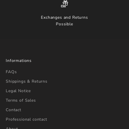
Exchanges and Returns
Possible
Informations
FAQs
Shippings & Returns
Legal Notice
Terms of Sales
Contact
Professional contact
About