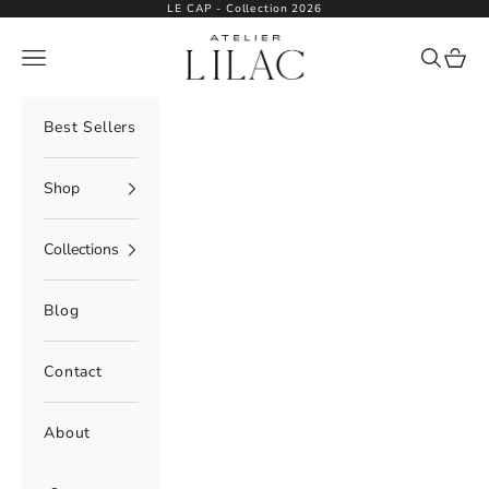
Skip to content
LE CAP - Collection 2026
Atelier Lilac
Navigation menu
Search
Cart
Best Sellers
Shop
Collections
Blog
Contact
About