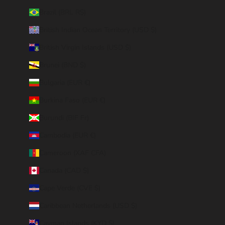
Brazil (BRL R$)
British Indian Ocean Territory (USD $)
British Virgin Islands (USD $)
Brunei (BND $)
Bulgaria (EUR €)
Burkina Faso (EUR €)
Burundi (BIF Fr)
Cambodia (EUR €)
Cameroon (XAF CFA)
Canada (CAD $)
Cape Verde (CVE $)
Caribbean Netherlands (USD $)
Cayman Islands (KYD $)