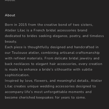
About
Born in 2015 from the creative bond of two sisters,
Atelier Lilac is a French bridal accessories brand
dedicated to brides seeking elegance, poetry, and timeless
beauty.
Each piece is thoughtfully designed and handcrafted in
our Toulouse atelier, combining artisanal craftsmanship
with refined materials. From delicate bridal jewelry and
back necklaces to elegant hair accessories, every creation
is made to enhance a bride’s silhouette with subtle
sophistication.
Inspired by love, flowers, and meaningful details, Atelier
Lilac creates unique wedding accessories designed to
accompany life’s most unforgettable moments and
become cherished keepsakes for years to come.