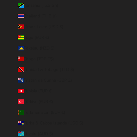
Tanzania (TZS Sh)
Thailand (THB ฿)
Timor-Leste (USD $)
Togo (EUR €)
Tokelau (NZD $)
Tonga (TOP T$)
Trinidad & Tobago (TTD $)
Tristan da Cunha (GBP £)
Tunisia (EUR €)
Türkiye (EUR €)
Turkmenistan (EUR €)
Turks & Caicos Islands (USD $)
Tuvalu (AUD $)