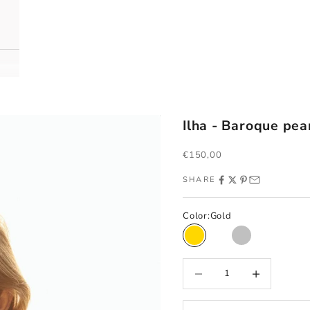
Ilha - Baroque pea
Sale price
€150,00
SHARE
Color:
Gold
Gold
Rose gold
Silver
Decrease quantity
Increase quantity