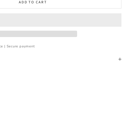
ADD TO CART
ce | Secure payment