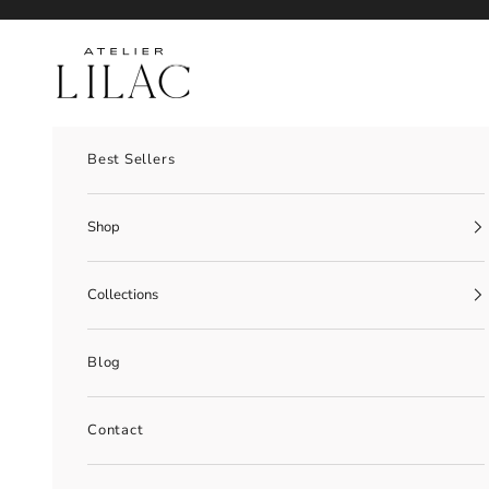
Skip to content
Atelier Lilac
Best Sellers
Shop
Collections
Blog
Contact