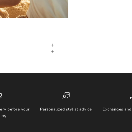
ery before your
Personalized stylist advice
Exchanges and 
ing