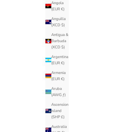
Angola
(EUR €)
Anguilla
(XCD $)
Antigua &
Barbuda
(XCD $)
Argentina
(EUR €)
Armenia
(EUR €)
Aruba
(AWG ƒ)
Ascension
Island
(SHP £)
Australia