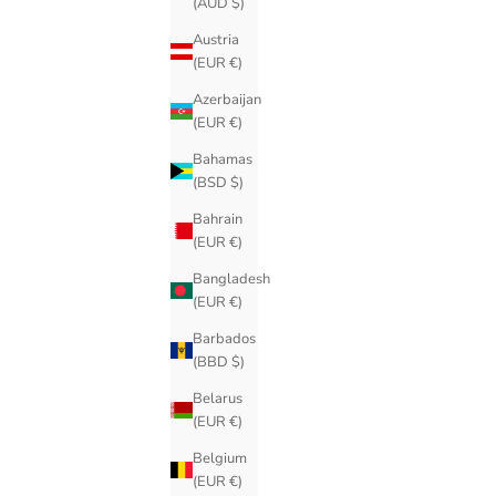
(AUD $)
Austria
(EUR €)
Azerbaijan
(EUR €)
Bahamas
(BSD $)
Bahrain
(EUR €)
Bangladesh
(EUR €)
Barbados
(BBD $)
Belarus
(EUR €)
Belgium
(EUR €)