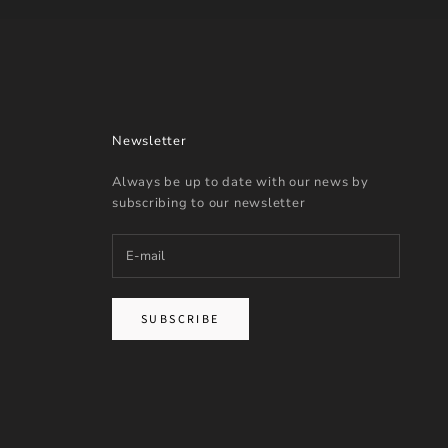
Newsletter
Always be up to date with our news by
subscribing to our newsletter
SUBSCRIBE