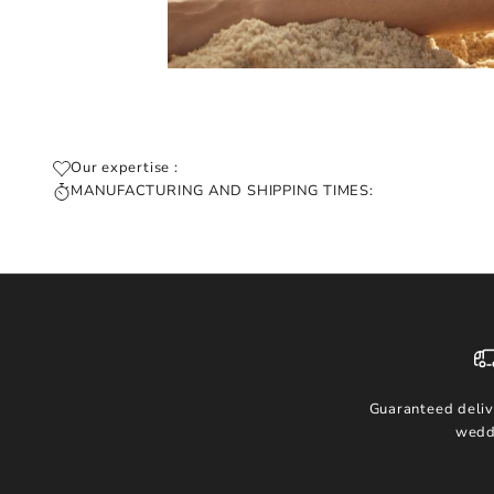
Our expertise :
MANUFACTURING AND SHIPPING TIMES:
Guaranteed deliv
wedd