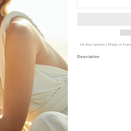
14-day returns | Made in Fran
Description