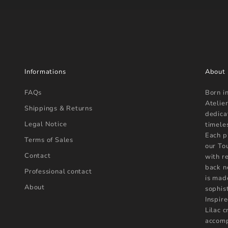
Informations
About
FAQs
Born i
Atelier
Shippings & Returns
dedica
Legal Notice
timele
Each p
Terms of Sales
our To
Contact
with r
back n
Professional contact
is mad
About
sophist
Inspire
Lilac 
accomp