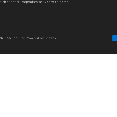
 cherished keepsakes for years to come.
6 - Atelier Lilac
Powered by Shopify