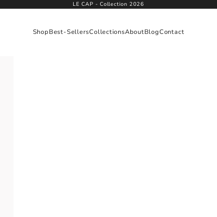
LE CAP - Collection 2026
Shop
Best-Sellers
Collections
About
Blog
Contact