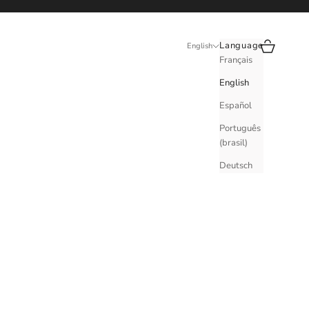
Search
Cart
Language
English
Français
English
Español
Português
(brasil)
Deutsch