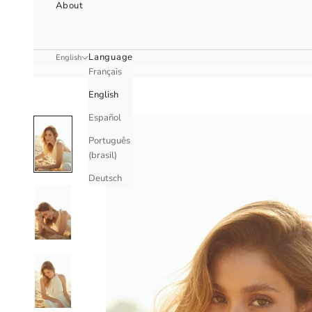
About
Language
English
Français
English
Español
Português
(brasil)
Deutsch