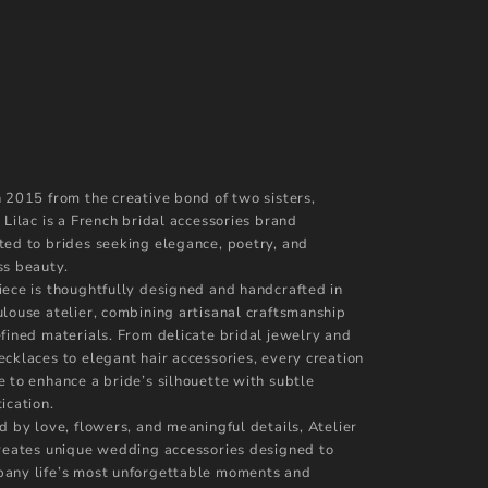
n 2015 from the creative bond of two sisters,
 Lilac is a French bridal accessories brand
ted to brides seeking elegance, poetry, and
ss beauty.
iece is thoughtfully designed and handcrafted in
ulouse atelier, combining artisanal craftsmanship
efined materials. From delicate bridal jewelry and
ecklaces to elegant hair accessories, every creation
e to enhance a bride’s silhouette with subtle
ication.
d by love, flowers, and meaningful details, Atelier
creates unique wedding accessories designed to
any life’s most unforgettable moments and