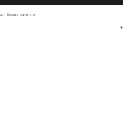
ce | Secure payment