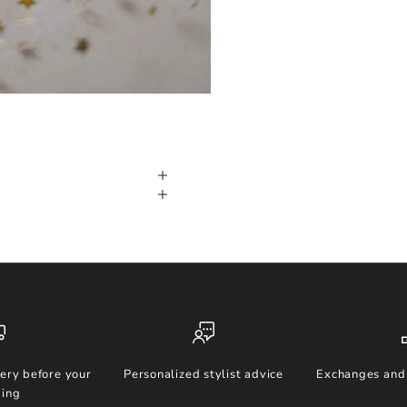
ery before your
Personalized stylist advice
Exchanges and 
ing