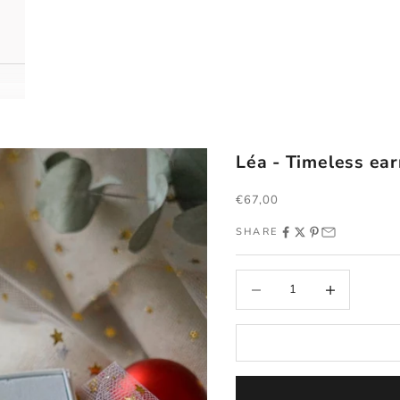
Léa - Timeless ear
Sale price
€67,00
SHARE
Decrease quantity
Increase quantity