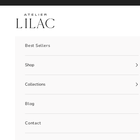
Skip to content
Atelier Lilac
Best Sellers
Shop
Collections
Blog
Contact