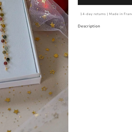
14-day returns | Made in Fran
Description