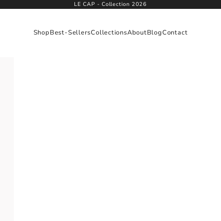
LE CAP - Collection 2026
Shop
Best-Sellers
Collections
About
Blog
Contact