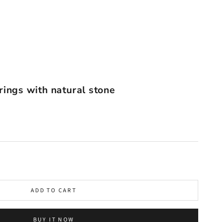
rings with natural stone
ADD TO CART
BUY IT NOW