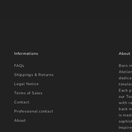
Informations
About
FAQs
Born i
Atelier
Shippings & Returns
dedica
Legal Notice
timele
Each p
Terms of Sales
our To
Contact
with r
back n
Professional contact
is mad
About
sophist
Inspire