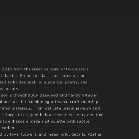
n 2015 from the creative bond of two sisters,
 Lilac is a French bridal accessories brand
ted to brides seeking elegance, poetry, and
ss beauty.
iece is thoughtfully designed and handcrafted in
ulouse atelier, combining artisanal craftsmanship
efined materials. From delicate bridal jewelry and
ecklaces to elegant hair accessories, every creation
e to enhance a bride’s silhouette with subtle
ication.
d by love, flowers, and meaningful details, Atelier