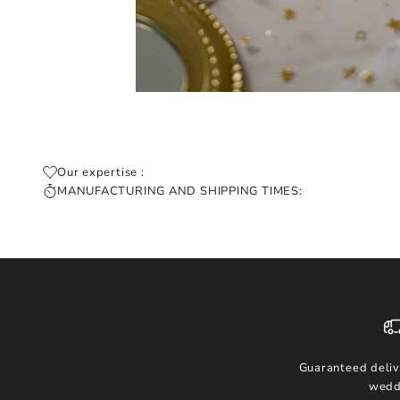
Our expertise :
MANUFACTURING AND SHIPPING TIMES:
Guaranteed deliv
wedd