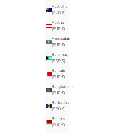
Australia
(AUD $)
Austria
(EUR €)
Azerbaijan
(EUR €)
Bahamas
(BSD $)
Bahrain
(EUR €)
Bangladesh
(EUR €)
Barbados
(BBD $)
Belarus
(EUR €)