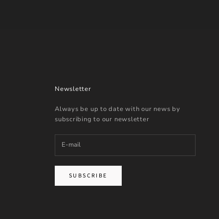
Newsletter
Always be up to date with our news by
subscribing to our newsletter
SUBSCRIBE