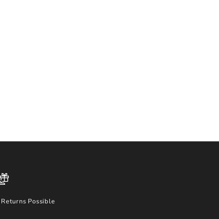
Returns Possible