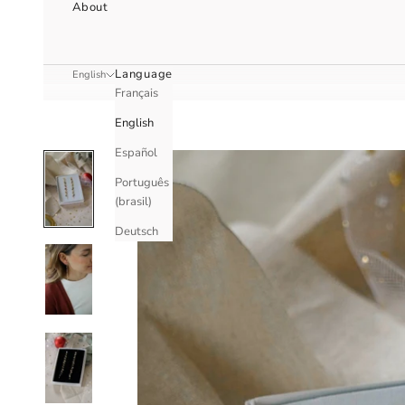
About
Language
English
Français
English
Español
Português
(brasil)
Deutsch