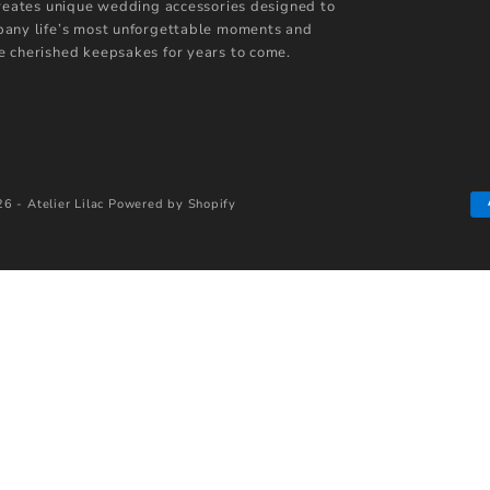
creates unique wedding accessories designed to
any life’s most unforgettable moments and
 cherished keepsakes for years to come.
6 - Atelier Lilac
Powered by Shopify