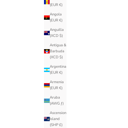
(EUR €)
Angola
(EUR €)
Anguilla
(XCD $)
Antigua &
Barbuda
(XCD $)
Argentina
(EUR €)
Armenia
(EUR €)
Aruba
(AWG ƒ)
Ascension
Island
(SHP £)