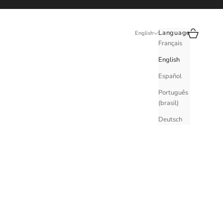
Search
Cart
Language
English
Français
English
Español
Português
(brasil)
Deutsch