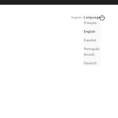
Search
Cart
Language
English
Français
English
Español
Português
(brasil)
Deutsch