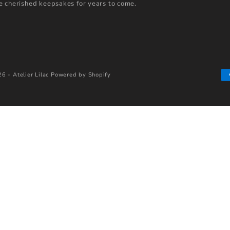
 cherished keepsakes for years to come.
6 - Atelier Lilac
Powered by Shopify