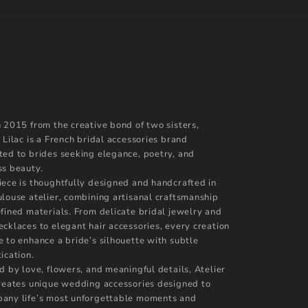
n 2015 from the creative bond of two sisters,
 Lilac is a French bridal accessories brand
ted to brides seeking elegance, poetry, and
ss beauty.
iece is thoughtfully designed and handcrafted in
ulouse atelier, combining artisanal craftsmanship
efined materials. From delicate bridal jewelry and
ecklaces to elegant hair accessories, every creation
e to enhance a bride’s silhouette with subtle
ication.
d by love, flowers, and meaningful details, Atelier
creates unique wedding accessories designed to
any life’s most unforgettable moments and