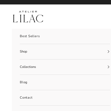
Skip to content
Atelier Lilac
Best Sellers
Shop
Collections
Blog
Contact