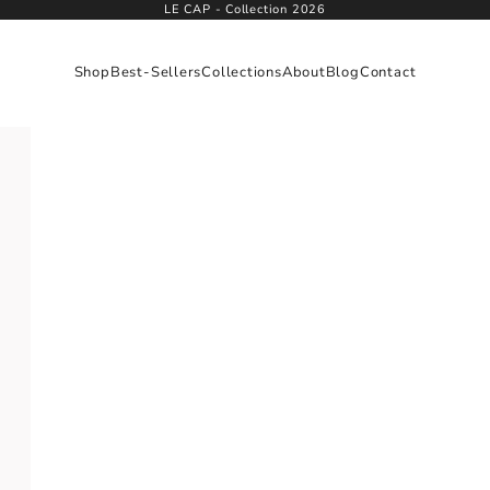
LE CAP - Collection 2026
Shop
Best-Sellers
Collections
About
Blog
Contact