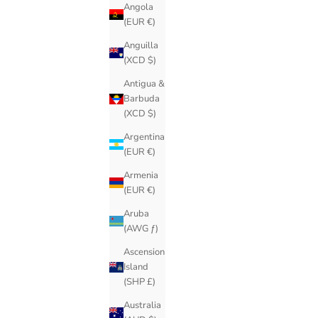
Angola
(EUR €)
Anguilla
(XCD $)
Antigua &
Barbuda
(XCD $)
Argentina
(EUR €)
Armenia
(EUR €)
Aruba
(AWG ƒ)
Ascension
Island
(SHP £)
Australia