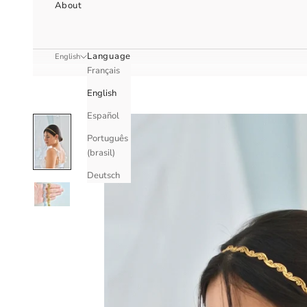
About
Language
English
Français
English
Español
Português
(brasil)
Deutsch