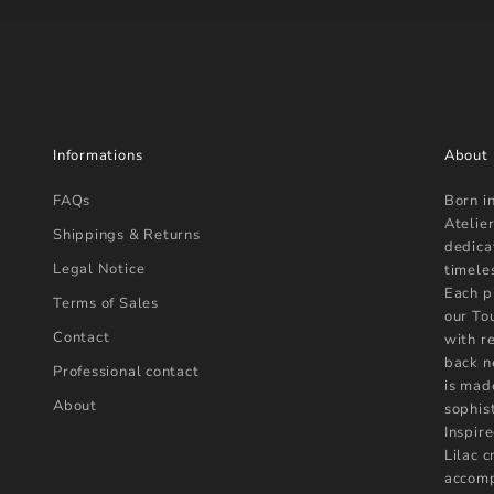
Informations
About
FAQs
Born i
Atelier
Shippings & Returns
dedica
Legal Notice
timele
Each p
Terms of Sales
our To
Contact
with r
back n
Professional contact
is mad
About
sophist
Inspire
Lilac 
accomp