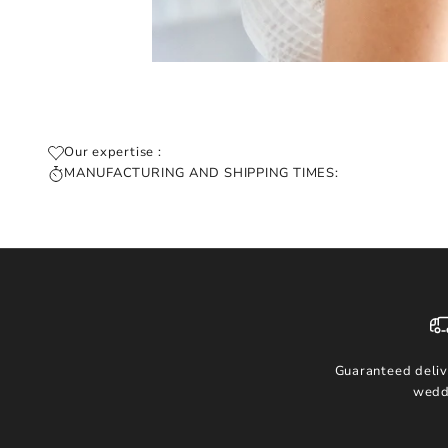
Our expertise :
MANUFACTURING AND SHIPPING TIMES:
Guaranteed deliv
wedd