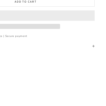
ADD TO CART
ce | Secure payment