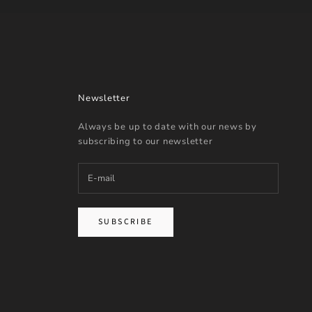
Newsletter
Always be up to date with our news by
subscribing to our newsletter
SUBSCRIBE