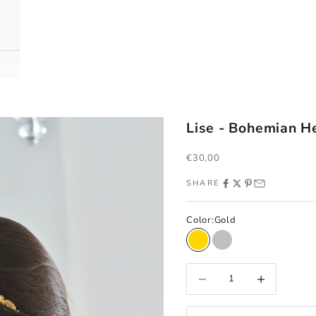
Lise - Bohemian 
Sale price
€30,00
SHARE
Color:
Gold
Gold
Silver
Decrease quantity
Increase quantity