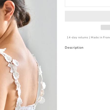
14-day returns | Made in Fran
Description