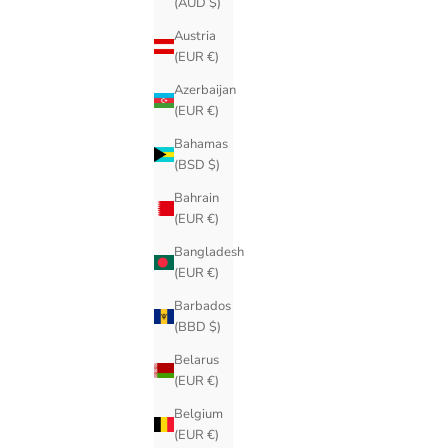
(AUD $)
Austria
(EUR €)
Azerbaijan
(EUR €)
Bahamas
(BSD $)
Bahrain
(EUR €)
Bangladesh
(EUR €)
Barbados
(BBD $)
Belarus
(EUR €)
Belgium
(EUR €)