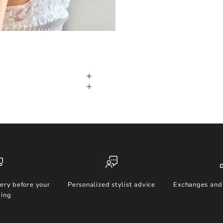
ery before your
Personalized stylist advice
Exchanges and 
ing