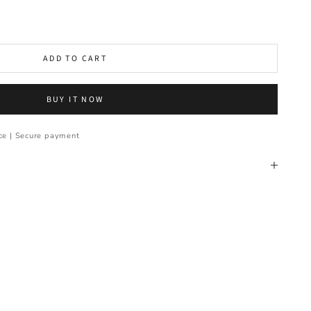
ADD TO CART
BUY IT NOW
ce | Secure payment