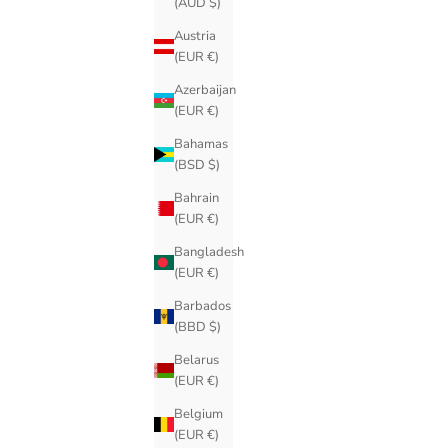
(AUD $)
Austria
(EUR €)
Azerbaijan
(EUR €)
Bahamas
(BSD $)
Bahrain
(EUR €)
Bangladesh
(EUR €)
Barbados
(BBD $)
Belarus
(EUR €)
Belgium
(EUR €)