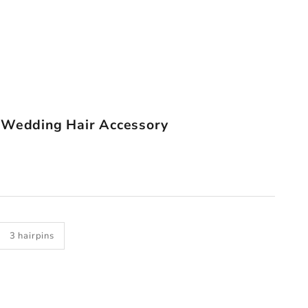
 Wedding Hair Accessory
3 hairpins