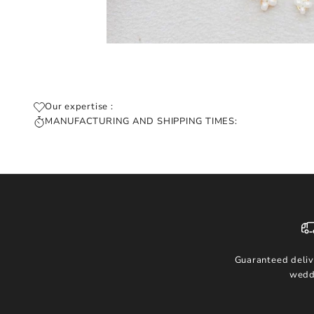
Our expertise :
MANUFACTURING AND SHIPPING TIMES:
Guaranteed deliv
wedd