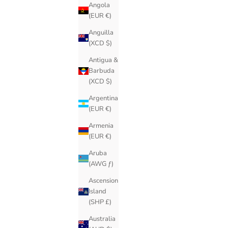
Angola
(EUR €)
Anguilla
(XCD $)
Antigua &
Barbuda
(XCD $)
Argentina
(EUR €)
Armenia
(EUR €)
Aruba
(AWG ƒ)
Ascension
Island
(SHP £)
Australia