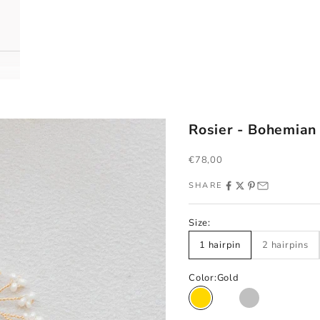
Rosier - Bohemian
Sale price
€78,00
SHARE
Size:
1 hairpin
2 hairpins
Color:
Gold
Gold
Rose gold
Silver