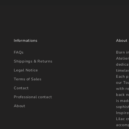
Informations
About
FAQs
Born i
Atelier
Shippings & Returns
dedica
Legal Notice
timele
Each p
Terms of Sales
our To
Contact
with r
back n
Professional contact
is mad
About
sophist
Inspire
Lilac 
accomp