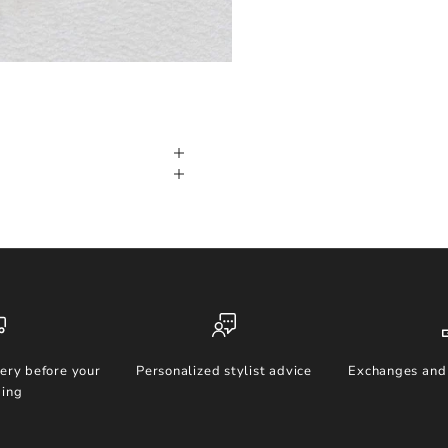
ery before your
Personalized stylist advice
Exchanges and 
ing