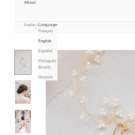
About
Language
English
Français
English
Español
Português
(brasil)
Deutsch