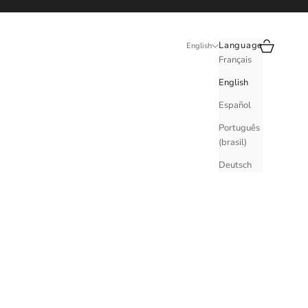
Search
Cart
Language
English
Français
English
Español
Português
(brasil)
Deutsch