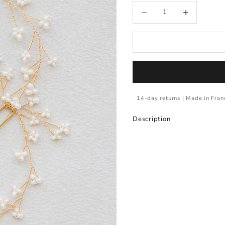
Decrease quantity
Increase quantity
14-day returns | Made in Fran
Description