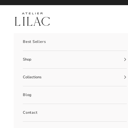
Skip to content
Atelier Lilac
Best Sellers
Shop
Collections
Blog
Contact