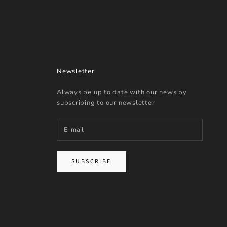
Newsletter
Always be up to date with our news by
subscribing to our newsletter
SUBSCRIBE