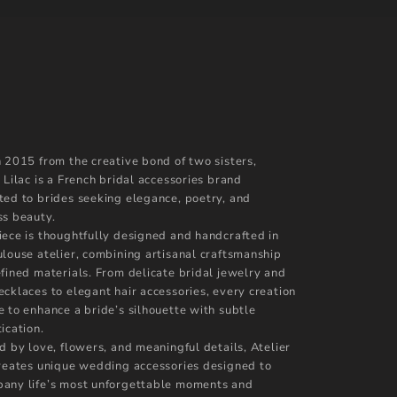
n 2015 from the creative bond of two sisters,
 Lilac is a French bridal accessories brand
ted to brides seeking elegance, poetry, and
ss beauty.
iece is thoughtfully designed and handcrafted in
ulouse atelier, combining artisanal craftsmanship
efined materials. From delicate bridal jewelry and
ecklaces to elegant hair accessories, every creation
e to enhance a bride’s silhouette with subtle
ication.
d by love, flowers, and meaningful details, Atelier
creates unique wedding accessories designed to
any life’s most unforgettable moments and