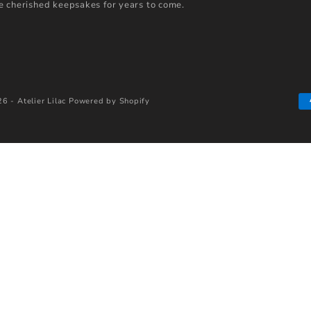
 cherished keepsakes for years to come.
6 - Atelier Lilac
Powered by Shopify