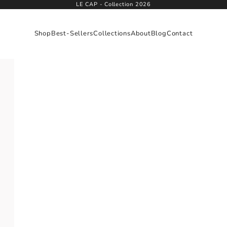
LE CAP - Collection 2026
Shop
Best-Sellers
Collections
About
Blog
Contact