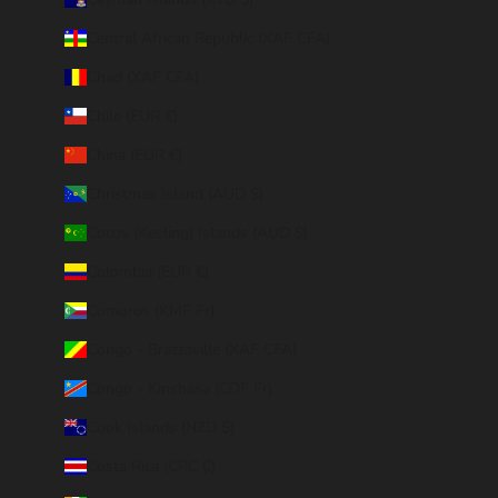
Central African Republic (XAF CFA)
Chad (XAF CFA)
Chile (EUR €)
China (EUR €)
Christmas Island (AUD $)
Cocos (Keeling) Islands (AUD $)
Colombia (EUR €)
Comoros (KMF Fr)
Congo - Brazzaville (XAF CFA)
Congo - Kinshasa (CDF Fr)
Cook Islands (NZD $)
Costa Rica (CRC ₡)