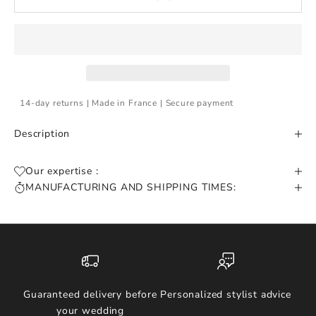
14-day returns | Made in France | Secure payment
Description
Our expertise :
MANUFACTURING AND SHIPPING TIMES:
Guaranteed delivery before
Personalized stylist advice
your wedding