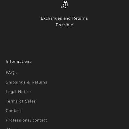
Exchanges and Returns
Possible
Informations
FAQs
Shippings & Returns
Legal Notice
Terms of Sales
Contact
Professional contact