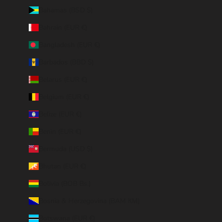
Bahamas (BSD $)
Bahrain (EUR €)
Bangladesh (EUR €)
Barbados (BBD $)
Belarus (EUR €)
Belgium (EUR €)
Belize (EUR €)
Benin (EUR €)
Bermuda (USD $)
Bhutan (EUR €)
Bolivia (BOB Bs.)
Bosnia & Herzegovina (BAM КМ)
Botswana (EUR €)