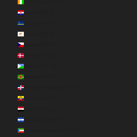
Côte d’Ivoire (EUR €)
Croatia (EUR €)
Curaçao (ANG ƒ)
Cyprus (EUR €)
Czechia (CZK Kč)
Denmark (DKK kr.)
Djibouti (DJF Fdj)
Dominica (XCD $)
Dominican Republic (DOP $)
Ecuador (USD $)
Egypt (EGP ج.م)
El Salvador (USD $)
Equatorial Guinea (XAF CFA)