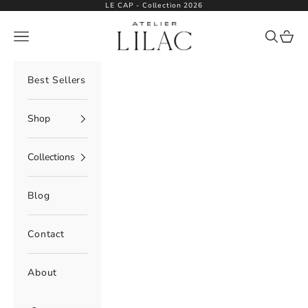
Skip to content
LE CAP - Collection 2026
Atelier Lilac
Navigation menu
Search
Cart
Best Sellers
Shop
Collections
Blog
Contact
About