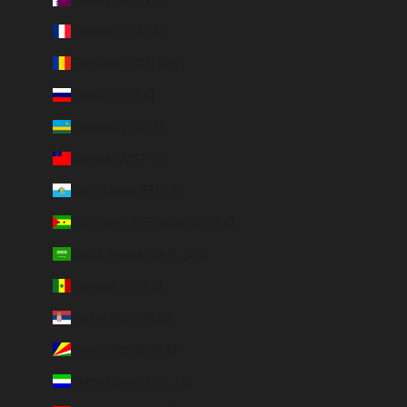
Réunion (EUR €)
Romania (RON Lei)
Russia (EUR €)
Rwanda (EUR €)
Samoa (WST T)
San Marino (EUR €)
São Tomé & Príncipe (EUR €)
Saudi Arabia (SAR ر.س)
Senegal (EUR €)
Serbia (RSD РСД)
Seychelles (EUR €)
Sierra Leone (SLL Le)