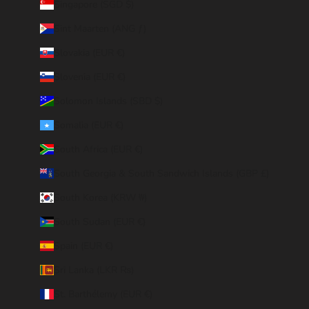
Singapore (SGD $)
Sint Maarten (ANG ƒ)
Slovakia (EUR €)
Slovenia (EUR €)
Solomon Islands (SBD $)
Somalia (EUR €)
South Africa (EUR €)
South Georgia & South Sandwich Islands (GBP £)
South Korea (KRW ₩)
South Sudan (EUR €)
Spain (EUR €)
Sri Lanka (LKR ₨)
St. Barthélemy (EUR €)