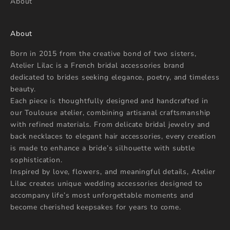
About
About
Born in 2015 from the creative bond of two sisters,
Atelier Lilac is a French bridal accessories brand
dedicated to brides seeking elegance, poetry, and timeless
beauty.
Each piece is thoughtfully designed and handcrafted in
our Toulouse atelier, combining artisanal craftsmanship
with refined materials. From delicate bridal jewelry and
back necklaces to elegant hair accessories, every creation
is made to enhance a bride’s silhouette with subtle
sophistication.
Inspired by love, flowers, and meaningful details, Atelier
Lilac creates unique wedding accessories designed to
accompany life’s most unforgettable moments and
become cherished keepsakes for years to come.