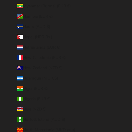
Myanmar (Burma) (EUR €)
Namibia (EUR €)
Nauru (AUD $)
Nepal (NPR Rs.)
Netherlands (EUR €)
New Caledonia (EUR €)
New Zealand (NZD $)
Nicaragua (NIO C$)
Niger (EUR €)
Nigeria (EUR €)
Niue (NZD $)
Norfolk Island (AUD $)
North Macedonia (MKD ден)