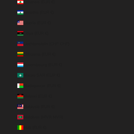
Lebanon (EUR €)
Lesotho (EUR €)
Liberia (EUR €)
Libya (EUR €)
Liechtenstein (CHF CHF)
Lithuania (EUR €)
Luxembourg (EUR €)
Macao SAR (EUR €)
Madagascar (EUR €)
Malawi (EUR €)
Malaysia (EUR €)
Maldives (MVR MVR)
Mali (EUR €)