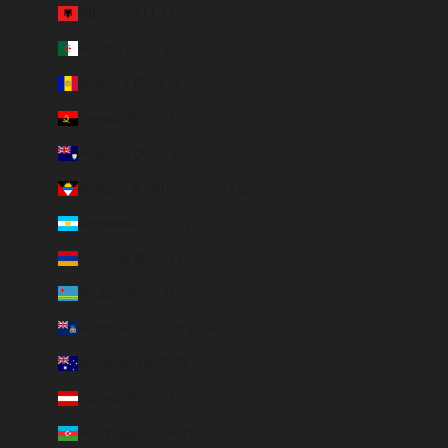
Albania (ALL L)
Algeria (DZD د.ج)
Andorra (EUR €)
Angola (EUR €)
Anguilla (XCD $)
Antigua & Barbuda (XCD $)
Argentina (EUR €)
Armenia (EUR €)
Aruba (AWG ƒ)
Ascension Island (SHP £)
Australia (AUD $)
Austria (EUR €)
Azerbaijan (EUR €)