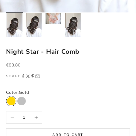
Night Star - Hair Comb
Sale price
€83,80
SHARE
Color:
Gold
Gold
Silver
Decrease quantity
Increase quantity
ADD TO CART