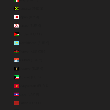
Jamaica (JMD $)
Japan (JPY ¥)
Jersey (EUR €)
Jordan (EUR €)
Kazakhstan (EUR €)
Kenya (KES KSh)
Kiribati (EUR €)
Kosovo (EUR €)
Kuwait (EUR €)
Kyrgyzstan (EUR €)
Laos (LAK ₭)
Latvia (EUR €)