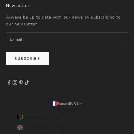
Newsletter
Always be up to date with our news by subscribing to
our newsletter
SUBSCRIBE
France (EUR €)
Country
Afghanistan (EUR €)
Åland Islands (EUR €)