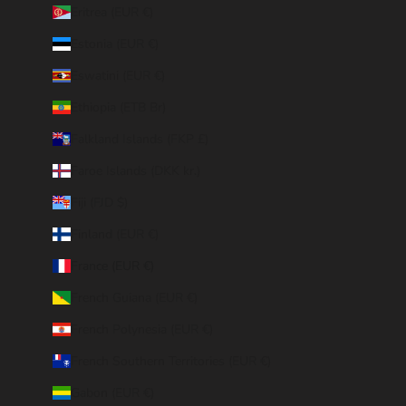
Eritrea (EUR €)
Estonia (EUR €)
Eswatini (EUR €)
Ethiopia (ETB Br)
Falkland Islands (FKP £)
Faroe Islands (DKK kr.)
Fiji (FJD $)
Finland (EUR €)
France (EUR €)
French Guiana (EUR €)
French Polynesia (EUR €)
French Southern Territories (EUR €)
Gabon (EUR €)