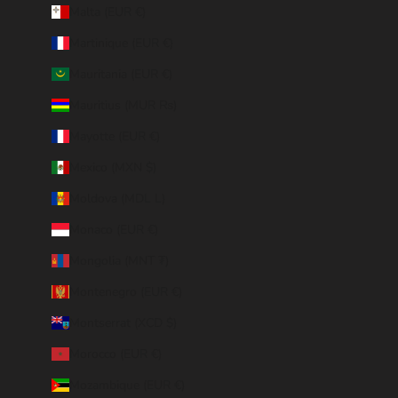
Malta (EUR €)
Martinique (EUR €)
Mauritania (EUR €)
Mauritius (MUR ₨)
Mayotte (EUR €)
Mexico (MXN $)
Moldova (MDL L)
Monaco (EUR €)
Mongolia (MNT ₮)
Montenegro (EUR €)
Montserrat (XCD $)
Morocco (EUR €)
Mozambique (EUR €)