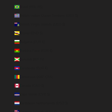
Brazil (BRL R$)
British Indian Ocean Territory (USD $)
British Virgin Islands (USD $)
Brunei (BND $)
Bulgaria (EUR €)
Burkina Faso (EUR €)
Burundi (BIF Fr)
Cambodia (EUR €)
Cameroon (XAF CFA)
Canada (CAD $)
Cape Verde (CVE $)
Caribbean Netherlands (USD $)
Cayman Islands (KYD $)