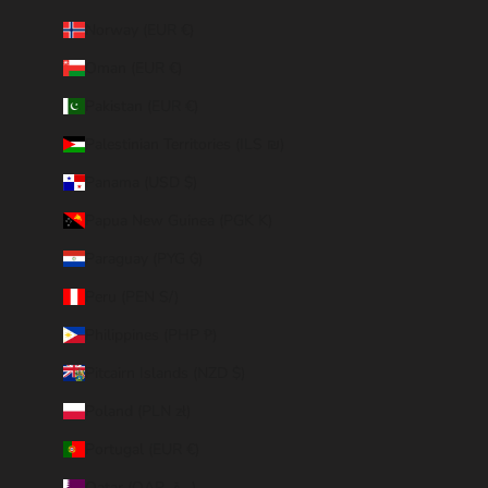
Norway (EUR €)
Oman (EUR €)
Pakistan (EUR €)
Palestinian Territories (ILS ₪)
Panama (USD $)
Papua New Guinea (PGK K)
Paraguay (PYG ₲)
Peru (PEN S/)
Philippines (PHP ₱)
Pitcairn Islands (NZD $)
Poland (PLN zł)
Portugal (EUR €)
Qatar (QAR ر.ق)