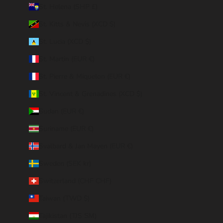
St. Helena (SHP £)
St. Kitts & Nevis (XCD $)
St. Lucia (XCD $)
St. Martin (EUR €)
St. Pierre & Miquelon (EUR €)
St. Vincent & Grenadines (XCD $)
Sudan (EUR €)
Suriname (EUR €)
Svalbard & Jan Mayen (EUR €)
Sweden (SEK kr)
Switzerland (CHF CHF)
Taiwan (TWD $)
Tajikistan (TJS ЅМ)