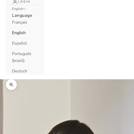
LOGIN
English
Language
Français
English
Español
Português
(brasil)
Deutsch
Zoom picture