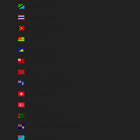
Tanzania (TZS Sh)
Thailand (THB ฿)
Timor-Leste (USD $)
Togo (EUR €)
Tokelau (NZD $)
Tonga (TOP T$)
Trinidad & Tobago (TTD $)
Tristan da Cunha (GBP £)
Tunisia (EUR €)
Türkiye (EUR €)
Turkmenistan (EUR €)
Turks & Caicos Islands (USD $)
Tuvalu (AUD $)