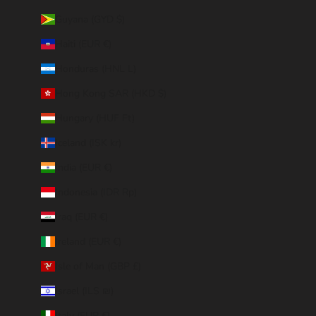
Guyana (GYD $)
Haiti (EUR €)
Honduras (HNL L)
Hong Kong SAR (HKD $)
Hungary (HUF Ft)
Iceland (ISK kr)
India (EUR €)
Indonesia (IDR Rp)
Iraq (EUR €)
Ireland (EUR €)
Isle of Man (GBP £)
Israel (ILS ₪)
Italy (EUR €)