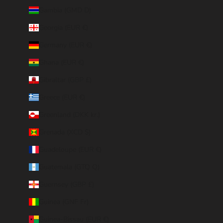
Gambia (GMD D)
Georgia (EUR €)
Germany (EUR €)
Ghana (EUR €)
Gibraltar (GBP £)
Greece (EUR €)
Greenland (DKK kr.)
Grenada (XCD $)
Guadeloupe (EUR €)
Guatemala (GTQ Q)
Guernsey (GBP £)
Guinea (GNF Fr)
Guinea-Bissau (EUR €)