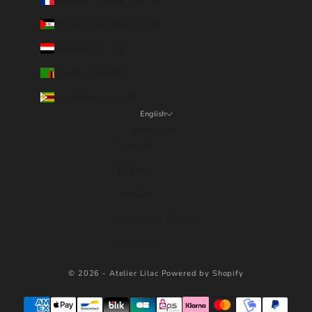
Western Sahara (EUR €)
Yemen (YER ﷼)
Zambia (EUR €)
Zimbabwe (USD $)
English
Language
Français
English
Español
Português (brasil)
Deutsch
© 2026 - Atelier Lilac
Powered by Shopify