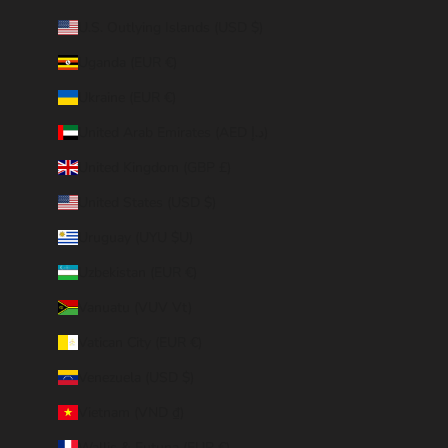
U.S. Outlying Islands (USD $)
Uganda (EUR €)
Ukraine (EUR €)
United Arab Emirates (AED د.إ)
United Kingdom (GBP £)
United States (USD $)
Uruguay (UYU $U)
Uzbekistan (EUR €)
Vanuatu (VUV Vt)
Vatican City (EUR €)
Venezuela (USD $)
Vietnam (VND ₫)
Wallis & Futuna (EUR €)