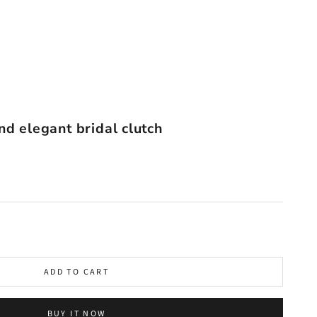
nd elegant bridal clutch
ADD TO CART
BUY IT NOW