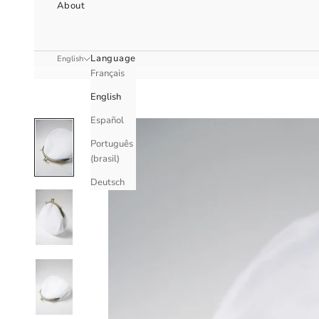
About
Language
English
Français
English
Español
Português
(brasil)
Deutsch