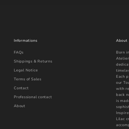
Informations
About
FAQs
Born i
Atelier
Shippings & Returns
dedica
Legal Notice
timele
Each p
Terms of Sales
our To
Contact
with r
back n
Professional contact
is mad
About
sophist
Inspire
Lilac 
accomp