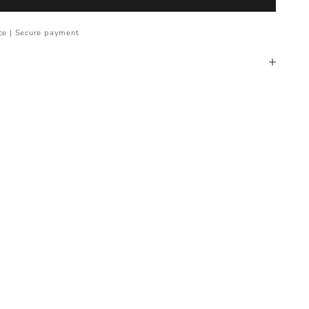
ce | Secure payment