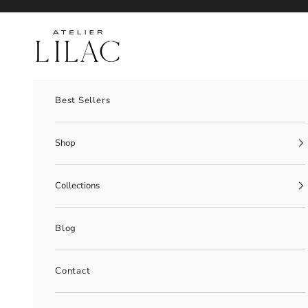
Skip to content
Atelier Lilac
Best Sellers
Shop
Collections
Blog
Contact