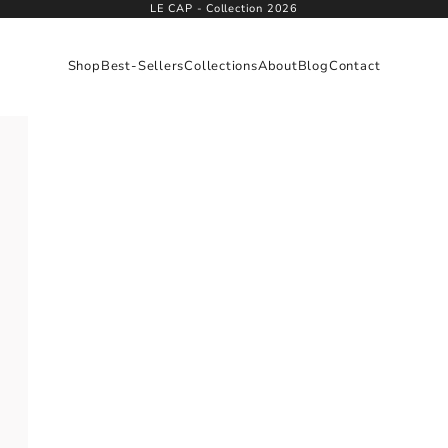
LE CAP - Collection 2026
Shop
Best-Sellers
Collections
About
Blog
Contact