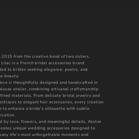
n 2015 from the creative bond of two sisters,
 Lilac is a French bridal accessories brand
ted to brides seeking elegance, poetry, and
ss beauty.
iece is thoughtfully designed and handcrafted in
ulouse atelier, combining artisanal craftsmanship
efined materials. From delicate bridal jewelry and
ecklaces to elegant hair accessories, every creation
e to enhance a bride’s silhouette with subtle
ication.
d by love, flowers, and meaningful details, Atelier
creates unique wedding accessories designed to
any life’s most unforgettable moments and