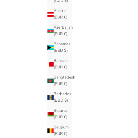
(AUD $)
Austria
(EUR €)
Azerbaijan
(EUR €)
Bahamas
(BSD $)
Bahrain
(EUR €)
Bangladesh
(EUR €)
Barbados
(BBD $)
Belarus
(EUR €)
Belgium
(EUR €)