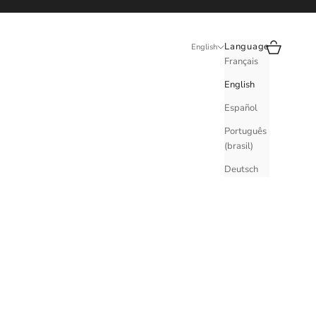
Search
Cart
Language
English
Français
English
Español
Português
(brasil)
Deutsch