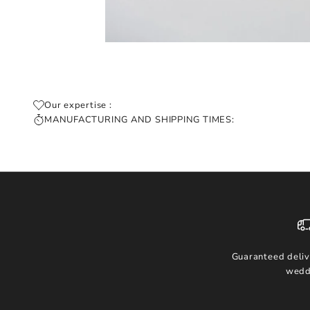
Our expertise :
MANUFACTURING AND SHIPPING TIMES:
Guaranteed deliv
wedd