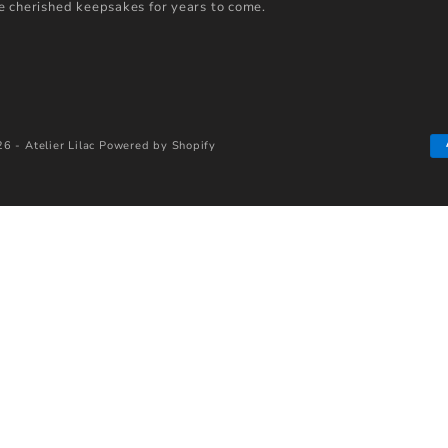
 cherished keepsakes for years to come.
6 - Atelier Lilac
Powered by Shopify