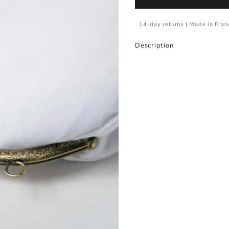
14-day returns | Made in Fran
Description