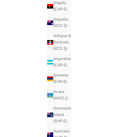
Angola
(EUR €)
Anguilla
(XCD $)
Antigua &
Barbuda
(XCD $)
Argentina
(EUR €)
Armenia
(EUR €)
Aruba
(AWG ƒ)
Ascension
Island
(SHP £)
Australia