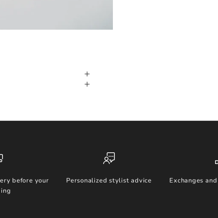
ery before your
Personalized stylist advice
Exchanges and 
ing