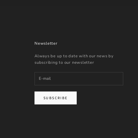
Newsletter
Always be up to date with our news by
subscribing to our newsletter
SUBSCRIBE