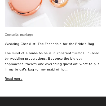
Conseils mariage
Wedding Checklist: The Essentials for the Bride's Bag
The mind of a bride-to-be is in constant turmoil, invaded
by wedding preparations. But once the big day
approaches, there's one overriding question: what to put
in my bridal's bag (or my maid of ho...
Read more