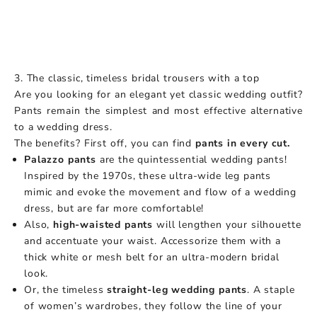
3. The classic, timeless bridal trousers with a top
Are you looking for an elegant yet classic wedding outfit?
Pants remain the simplest and most effective alternative
to a wedding dress.
The benefits? First off, you can find
pants in every cut.
Palazzo pants
are the quintessential wedding pants!
Inspired by the 1970s, these ultra-wide leg pants
mimic and evoke the movement and flow of a wedding
dress, but are far more comfortable!
Also,
high-waisted pants
will lengthen your silhouette
and accentuate your waist. Accessorize them with a
thick white or mesh belt for an ultra-modern bridal
look.
Or, the timeless
straight-leg wedding pants
. A staple
of women’s wardrobes, they follow the line of your