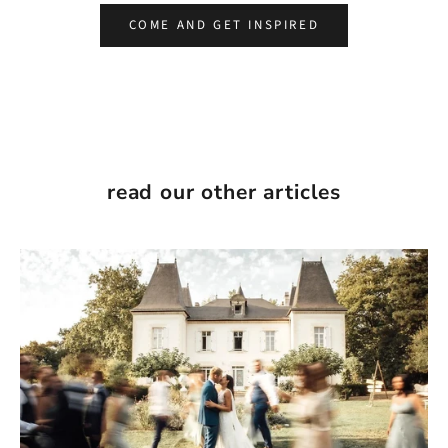
COME AND GET INSPIRED
read our other articles