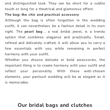
and distinguished look. They can be short for a subtle
touch or long for a theatrical and glamorous effect.
The bag: the chic and practical accessory
Although the bag is often forgotten in the wedding
outfit, it can nevertheless be a fashion detail in its own
right. The
pearl bag
, a real bridal jewel, is a trendy
option that combines elegance and practicality. Small,
refined and delicately crafted, it will allow you to carry a
few essentials with you while remaining in perfect
harmony with your outfit.
Whether you choose delicate or bold accessories, the
important thing is to create harmony with your outfit and
reflect your personality. With these well-chosen
elements, your pantsuit wedding will be as elegant as it
is memorable.
Our bridal bags and clutches