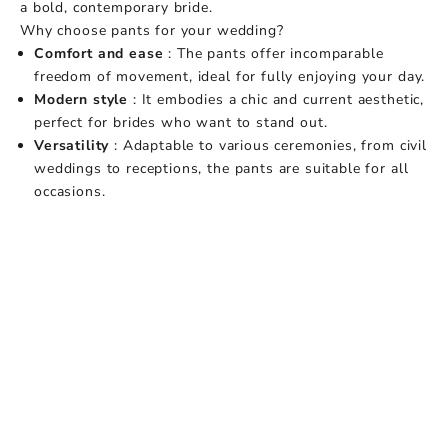
a bold, contemporary bride.
Why choose pants for your wedding?
Comfort and ease
: The pants offer incomparable
freedom of movement, ideal for fully enjoying your day.
Modern style
: It embodies a chic and current aesthetic,
perfect for brides who want to stand out.
Versatility
: Adaptable to various ceremonies, from civil
weddings to receptions, the pants are suitable for all
occasions.