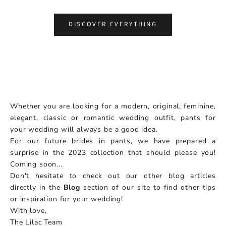
Choose options
DISCOVER EVERYTHING
Whether you are looking for a modern, original, feminine,
elegant, classic or romantic wedding outfit, pants for
your wedding will always be a good idea.
For our future brides in pants, we have prepared a
surprise in the 2023 collection that should please you!
Coming soon...
Don't hesitate to check out our other blog articles
directly in the
Blog
section of our site to find other tips
or inspiration for your wedding!
With love,
The Lilac Team