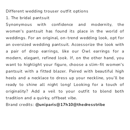
Different wedding trouser outfit options
1. The bridal pantsuit
Synonymous with confidence and modernity, the
women's pantsuit has found its place in the world of
weddings. For an original, on-trend wedding look, opt for
an oversized wedding pantsuit. Accessorize the look with
a pair of drop earrings, like our Owl earrings for a
modern, elegant, refined look. If, on the other hand, you
want to highlight your figure, choose a slim-fit women's
pantsuit with a fitted blazer. Paired with beautiful high
heels and a necklace to dress up your neckline, you’ll be
ready to shine all night long! Looking for a touch of
originality? Add a veil to your outfit to blend both
tradition and a quirky, offbeat vibe.
Brand credits:
@uniparis
@17h10
@thedresstribe