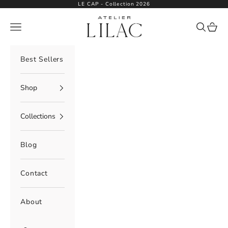
Skip to content
LE CAP - Collection 2026
Atelier Lilac
Navigation menu
Search
Cart
Best Sellers
Shop
Collections
Blog
Contact
About