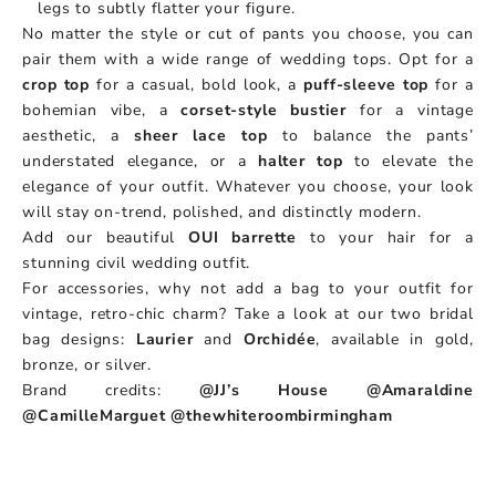
legs to subtly flatter your figure.
No matter the style or cut of pants you choose, you can
pair them with a wide range of wedding tops. Opt for a
crop top
for a casual, bold look, a
puff-sleeve top
for a
bohemian vibe, a
corset-style bustier
for a vintage
aesthetic, a
sheer lace top
to balance the pants’
understated elegance, or a
halter top
to elevate the
elegance of your outfit. Whatever you choose, your look
will stay on-trend, polished, and distinctly modern.
Add our beautiful
OUI barrette
to your hair for a
stunning civil wedding outfit.
For accessories, why not add a bag to your outfit for
vintage, retro-chic charm? Take a look at our two bridal
bag designs:
Laurier
and
Orchidée
, available in gold,
bronze, or silver.
Brand credits:
@JJ’s House
@Amaraldine
@CamilleMarguet
@thewhiteroombirmingham