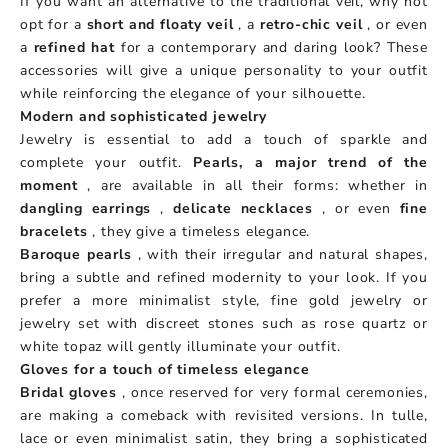
If you want an alternative to the traditional veil, why not
opt ​​for a
short and floaty veil
, a
retro-chic veil
, or even
a
refined hat
for a contemporary and daring look? These
accessories will give a unique personality to your outfit
while reinforcing the elegance of your silhouette.
Modern and sophisticated jewelry
Jewelry is essential to add a touch of sparkle and
complete your outfit.
Pearls, a major trend of the
moment
, are available in all their forms: whether in
dangling earrings
,
delicate necklaces
, or even
fine
bracelets
, they give a timeless elegance.
Baroque pearls
, with their irregular and natural shapes,
bring a subtle and refined modernity to your look. If you
prefer a more minimalist style, fine gold jewelry or
jewelry set with discreet stones such as rose quartz or
white topaz will gently illuminate your outfit.
Gloves for a touch of timeless elegance
Bridal gloves
, once reserved for very formal ceremonies,
are making a comeback with revisited versions. In tulle,
lace or even minimalist satin, they bring a sophisticated