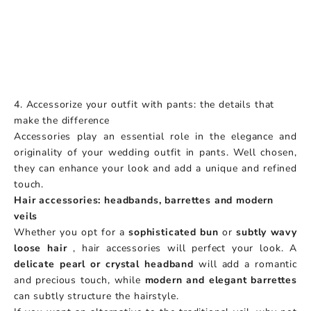
4. Accessorize your outfit with pants: the details that
make the difference
Accessories play an essential role in the elegance and
originality of your wedding outfit in pants. Well chosen,
they can enhance your look and add a unique and refined
touch.
Hair accessories: headbands, barrettes and modern
veils
Whether you opt for a
sophisticated bun
or
subtly wavy
loose hair
, hair accessories will perfect your look. A
delicate pearl or crystal headband
will add a romantic
and precious touch, while
modern and elegant barrettes
can subtly structure the hairstyle.