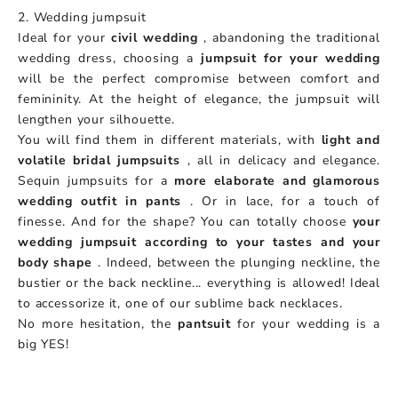
2. Wedding jumpsuit
Ideal for your
civil wedding
, abandoning the traditional
wedding dress, choosing a
jumpsuit for your wedding
will be the perfect compromise between comfort and
femininity. At the height of elegance, the jumpsuit will
lengthen your silhouette.
You will find them in different materials, with
light and
volatile bridal jumpsuits
, all in delicacy and elegance.
Sequin jumpsuits for a
more elaborate and glamorous
wedding outfit in pants
. Or in lace, for a touch of
finesse. And for the shape? You can totally choose
your
wedding jumpsuit according to your tastes and your
body shape
. Indeed, between the plunging neckline, the
bustier or the back neckline... everything is allowed! Ideal
to accessorize it, one of our sublime back necklaces.
No more hesitation, the
pantsuit
for your wedding is a
big YES!