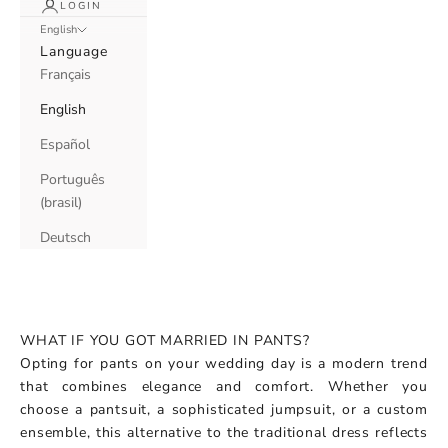
LOGIN
English
Language
Français
English
Español
Português
(brasil)
Deutsch
WHAT IF YOU GOT MARRIED IN PANTS?
Opting for pants on your wedding day is a modern trend
that combines elegance and comfort. Whether you
choose a pantsuit, a sophisticated jumpsuit, or a custom
ensemble, this alternative to the traditional dress reflects