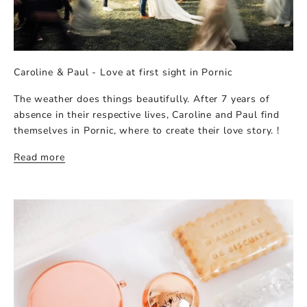
Caroline & Paul - Love at first sight in Pornic
The weather does things beautifully. After 7 years of
absence in their respective lives, Caroline and Paul find
themselves in Pornic, where to create their love story. !
Read more