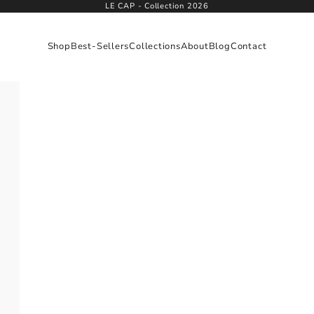
LE CAP - Collection 2026
Shop
Best-Sellers
Collections
About
Blog
Contact