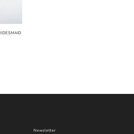
RIDESMAID
Newsletter