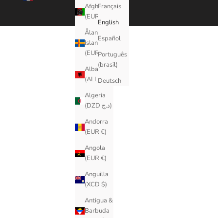
Afghanistan
Français
(EUR €)
English
Åland
Español
Islands
(EUR €)
Português
(brasil)
Albania
(ALL L)
Deutsch
Algeria
(DZD د.ج)
Andorra
(EUR €)
Angola
(EUR €)
Anguilla
(XCD $)
Antigua &
Barbuda