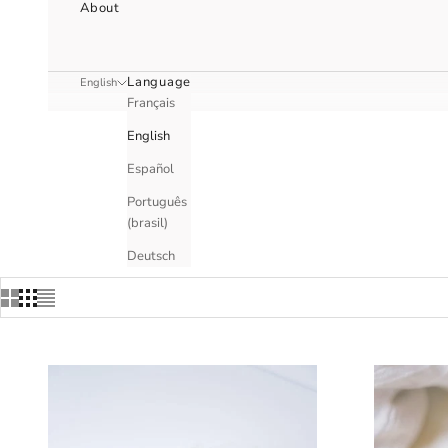
About
Language
English
Français
English
Español
Português
(brasil)
Deutsch