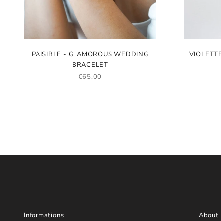
PAISIBLE - GLAMOROUS WEDDING
VIOLETT
BRACELET
SALE PRICE
€65,00
Informations
About