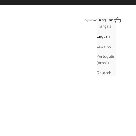
Search
Cart
Language
English
Français
English
Español
Português
(brasil)
Deutsch