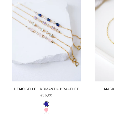
DEMOISELLE - ROMANTIC BRACELET
MAGI
SALE PRICE
€55,00
COLOR
NAVY BLUE
LIGHT PINK