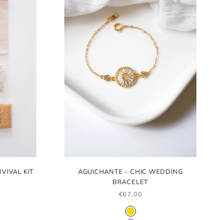
VIVAL KIT
AGUICHANTE - CHIC WEDDING
BRACELET
SALE PRICE
€67,00
COLOR
GOLD