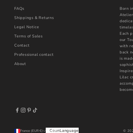
FAQs
Born i
Atelier
Shippings & Returns
dedica
Legal Notice
timele
Each p
Terms of Sales
our To
Contact
with r
back n
Professional contact
is mad
About
sophist
Inspire
Lilac 
accomp
become
Country
Language
© 202
France (EUR €)
English