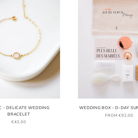
C - DELICATE WEDDING
WEDDING BOX - D-DAY SUR
BRACELET
SALE PRICE
FROM €92,00
SALE PRICE
€43,00