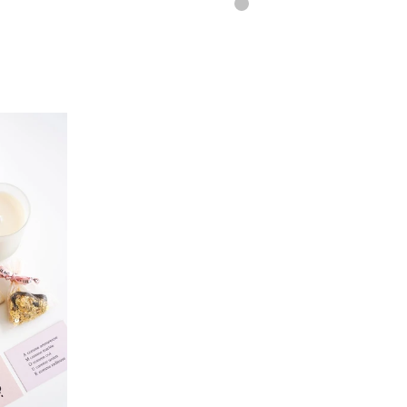
SILVER