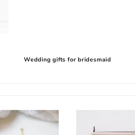
Wedding gifts for bridesmaid