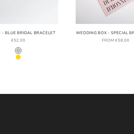
E - BLUE BRIDAL BRACELET
WEDDING BOX - SPECIAL B
SALE PRICE
SALE PRICE
€52,00
FROM €58,00
COLOR
RHODIUM
GOLD