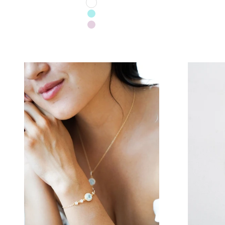
TRANSPARENT
TURQUOISE
LILAC