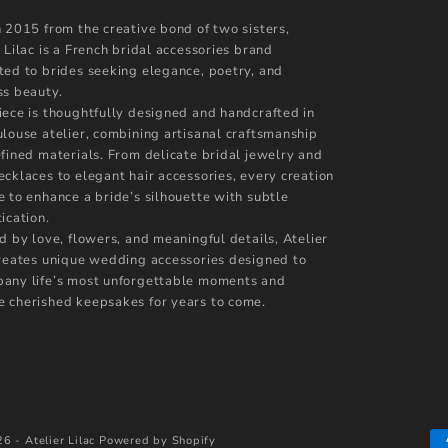
n 2015 from the creative bond of two sisters,
 Lilac is a French bridal accessories brand
ted to brides seeking elegance, poetry, and
ss beauty.
iece is thoughtfully designed and handcrafted in
ulouse atelier, combining artisanal craftsmanship
efined materials. From delicate bridal jewelry and
ecklaces to elegant hair accessories, every creation
e to enhance a bride’s silhouette with subtle
ication.
d by love, flowers, and meaningful details, Atelier
creates unique wedding accessories designed to
any life’s most unforgettable moments and
 cherished keepsakes for years to come.
6 - Atelier Lilac
Powered by Shopify