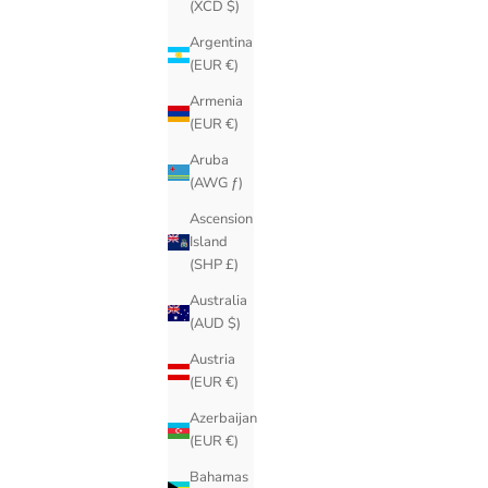
(XCD $)
Argentina
(EUR €)
Armenia
(EUR €)
Aruba
(AWG ƒ)
Ascension
Island
(SHP £)
Australia
(AUD $)
Austria
(EUR €)
Azerbaijan
(EUR €)
Bahamas