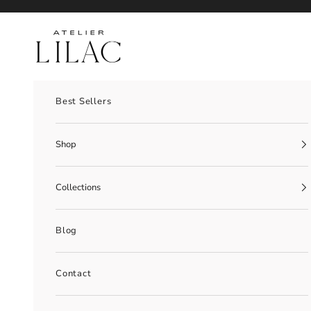
Skip to content
Atelier Lilac
Best Sellers
Shop
Collections
Blog
Contact