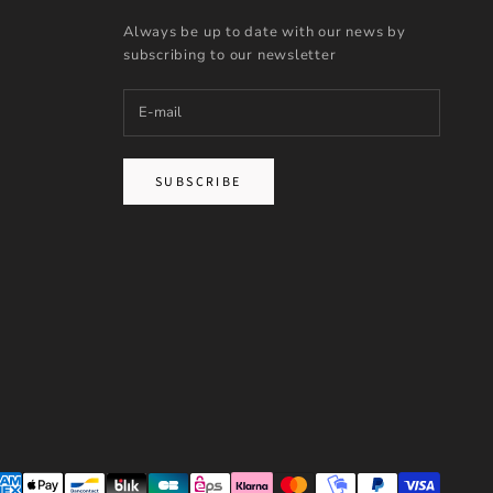
Always be up to date with our news by
subscribing to our newsletter
SUBSCRIBE