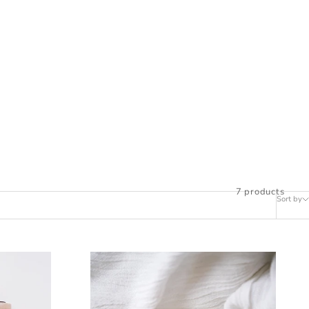
7 products
Sort by