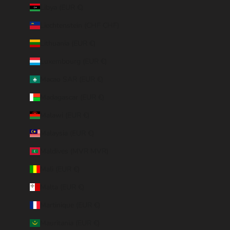
Libya (EUR €)
Liechtenstein (CHF CHF)
Lithuania (EUR €)
Luxembourg (EUR €)
Macao SAR (EUR €)
Madagascar (EUR €)
Malawi (EUR €)
Malaysia (EUR €)
Maldives (MVR MVR)
Mali (EUR €)
Malta (EUR €)
Martinique (EUR €)
Mauritania (EUR €)