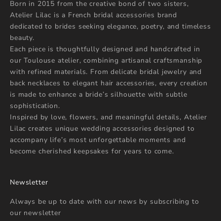
Born in 2015 from the creative bond of two sisters,
Atelier Lilac is a French bridal accessories brand
dedicated to brides seeking elegance, poetry, and timeless
beauty.
Each piece is thoughtfully designed and handcrafted in
our Toulouse atelier, combining artisanal craftsmanship
with refined materials. From delicate bridal jewelry and
back necklaces to elegant hair accessories, every creation
is made to enhance a bride’s silhouette with subtle
sophistication.
Inspired by love, flowers, and meaningful details, Atelier
Lilac creates unique wedding accessories designed to
accompany life’s most unforgettable moments and
become cherished keepsakes for years to come.
Newsletter
Always be up to date with our news by subscribing to
our newsletter