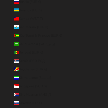
Russia (EUR €)
Rwanda (EUR €)
Samoa (WST T)
San Marino (EUR €)
São Tomé & Príncipe (EUR €)
Saudi Arabia (SAR ر.س)
Senegal (EUR €)
Serbia (RSD РСД)
Seychelles (EUR €)
Sierra Leone (SLL Le)
Singapore (SGD $)
Sint Maarten (ANG ƒ)
Slovakia (EUR €)