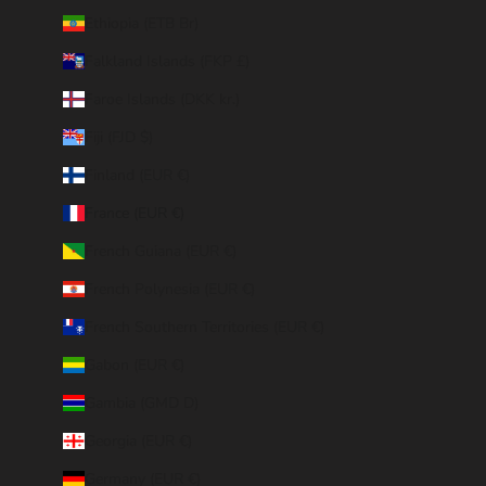
Ethiopia (ETB Br)
Falkland Islands (FKP £)
Faroe Islands (DKK kr.)
Fiji (FJD $)
Finland (EUR €)
France (EUR €)
French Guiana (EUR €)
French Polynesia (EUR €)
French Southern Territories (EUR €)
Gabon (EUR €)
Gambia (GMD D)
Georgia (EUR €)
Germany (EUR €)