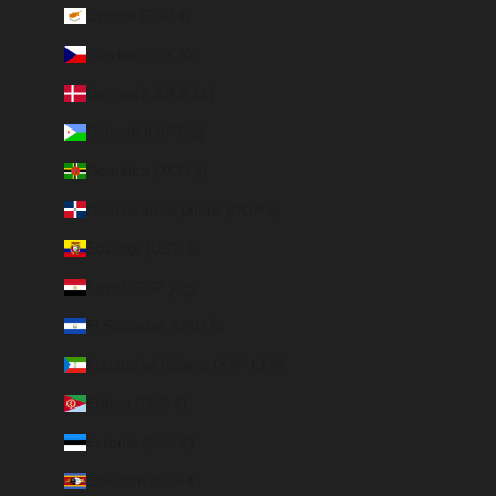
Cyprus (EUR €)
Czechia (CZK Kč)
Denmark (DKK kr.)
Djibouti (DJF Fdj)
Dominica (XCD $)
Dominican Republic (DOP $)
Ecuador (USD $)
Egypt (EGP ج.م)
El Salvador (USD $)
Equatorial Guinea (XAF CFA)
Eritrea (EUR €)
Estonia (EUR €)
Eswatini (EUR €)