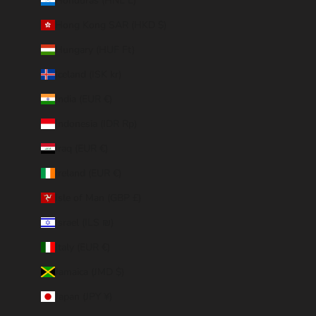
Honduras (HNL L)
Hong Kong SAR (HKD $)
Hungary (HUF Ft)
Iceland (ISK kr)
India (EUR €)
Indonesia (IDR Rp)
Iraq (EUR €)
Ireland (EUR €)
Isle of Man (GBP £)
Israel (ILS ₪)
Italy (EUR €)
Jamaica (JMD $)
Japan (JPY ¥)