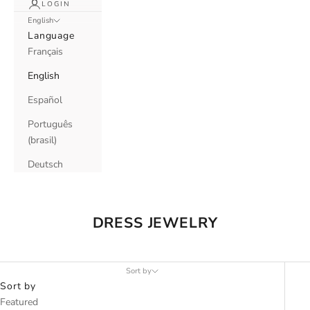
LOGIN
English
Language
Français
English
Español
Português
(brasil)
Deutsch
DRESS JEWELRY
Sort by
Sort by
Featured