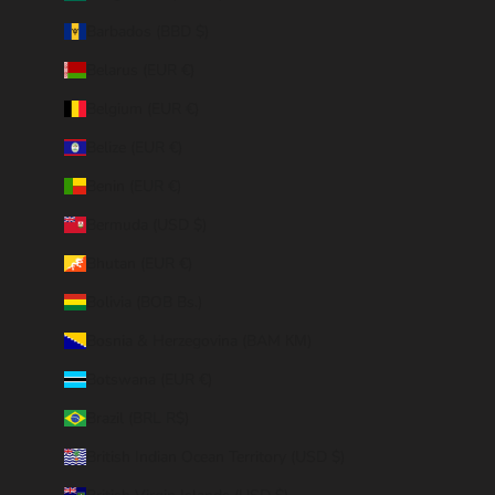
Barbados (BBD $)
Belarus (EUR €)
Belgium (EUR €)
Belize (EUR €)
Benin (EUR €)
Bermuda (USD $)
Bhutan (EUR €)
Bolivia (BOB Bs.)
Bosnia & Herzegovina (BAM КМ)
Botswana (EUR €)
Brazil (BRL R$)
British Indian Ocean Territory (USD $)