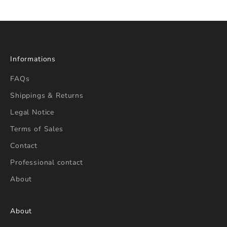
Informations
FAQs
Shippings & Returns
Legal Notice
Terms of Sales
Contact
Professional contact
About
About