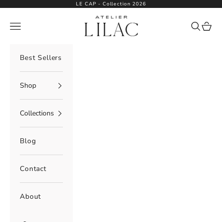
Skip to content
LE CAP - Collection 2026
Atelier Lilac
Navigation menu
Search
Cart
Best Sellers
Shop
Collections
Blog
Contact
About