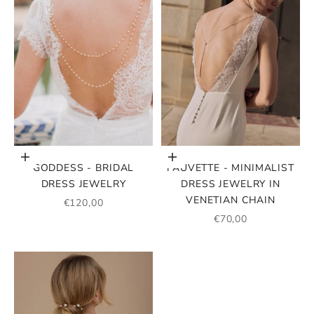
Add to cart
Add to cart
GODDESS - BRIDAL
FAUVETTE - MINIMALIST
DRESS JEWELRY
DRESS JEWELRY IN
VENETIAN CHAIN
SALE PRICE
€120,00
SALE PRICE
€70,00