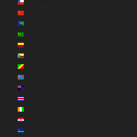
Chile (EUR €)
China (EUR €)
Christmas Island (AUD $)
Cocos (Keeling) Islands (AUD $)
Colombia (EUR €)
Comoros (KMF Fr)
Congo - Brazzaville (XAF CFA)
Congo - Kinshasa (CDF Fr)
Cook Islands (NZD $)
Costa Rica (CRC ₡)
Côte d’Ivoire (EUR €)
Croatia (EUR €)
Curaçao (ANG ƒ)