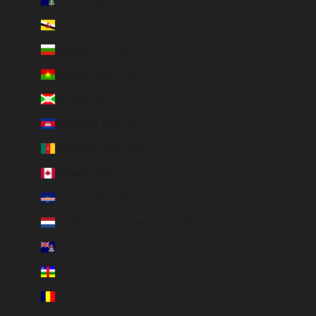
British Virgin Islands (USD $)
Brunei (BND $)
Bulgaria (EUR €)
Burkina Faso (EUR €)
Burundi (BIF Fr)
Cambodia (EUR €)
Cameroon (XAF CFA)
Canada (CAD $)
Cape Verde (CVE $)
Caribbean Netherlands (USD $)
Cayman Islands (KYD $)
Central African Republic (XAF CFA)
Chad (XAF CFA)