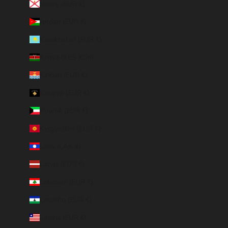
Jersey (EUR €)
Jordan (EUR €)
Kazakhstan (EUR €)
Kenya (KES KSh)
Kiribati (EUR €)
Kosovo (EUR €)
Kuwait (EUR €)
Kyrgyzstan (EUR €)
Laos (LAK ₭)
Latvia (EUR €)
Lebanon (EUR €)
Lesotho (EUR €)
Liberia (EUR €)