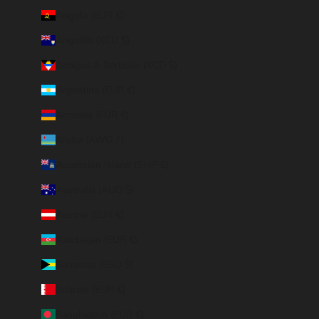
Angola (EUR €)
Anguilla (XCD $)
Antigua & Barbuda (XCD $)
Argentina (EUR €)
Armenia (EUR €)
Aruba (AWG ƒ)
Ascension Island (SHP £)
Australia (AUD $)
Austria (EUR €)
Azerbaijan (EUR €)
Bahamas (BSD $)
Bahrain (EUR €)
Bangladesh (EUR €)