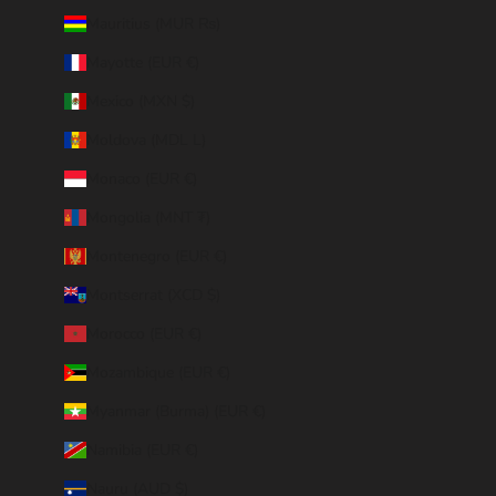
Mauritius (MUR ₨)
Mayotte (EUR €)
Mexico (MXN $)
Moldova (MDL L)
Monaco (EUR €)
Mongolia (MNT ₮)
Montenegro (EUR €)
Montserrat (XCD $)
Morocco (EUR €)
Mozambique (EUR €)
Myanmar (Burma) (EUR €)
Namibia (EUR €)
Nauru (AUD $)