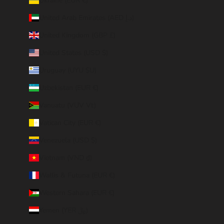
Ukraine (EUR €)
United Arab Emirates (AED د.إ)
United Kingdom (GBP £)
United States (USD $)
Uruguay (UYU $U)
Uzbekistan (EUR €)
Vanuatu (VUV Vt)
Vatican City (EUR €)
Venezuela (USD $)
Vietnam (VND ₫)
Wallis & Futuna (EUR €)
Western Sahara (EUR €)
Yemen (YER ﷼)