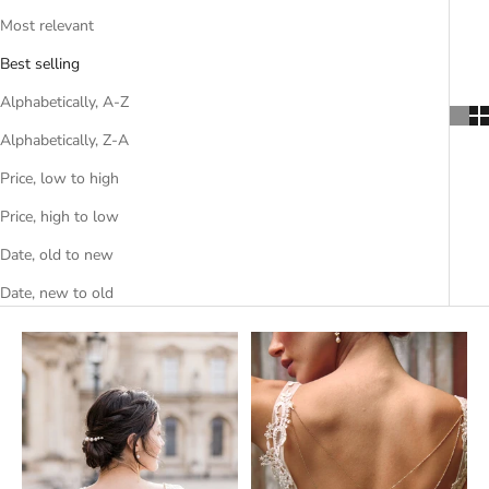
Most relevant
Best selling
Alphabetically, A-Z
Alphabetically, Z-A
Price, low to high
Price, high to low
Date, old to new
Date, new to old