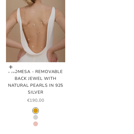
Choose options
PROMESA - REMOVABLE
BACK JEWEL WITH
NATURAL PEARLS IN 925
SILVER
SALE PRICE
€190,00
COLOR
GOLD
SILVER
ROSE GOLD