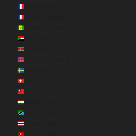
St. Martin (EUR €)
St. Pierre & Miquelon (EUR €)
St. Vincent & Grenadines (XCD $)
Sudan (EUR €)
Suriname (EUR €)
Svalbard & Jan Mayen (EUR €)
Sweden (SEK kr)
Switzerland (CHF CHF)
Taiwan (TWD $)
Tajikistan (TJS ЅМ)
Tanzania (TZS Sh)
Thailand (THB ฿)
Timor-Leste (USD $)