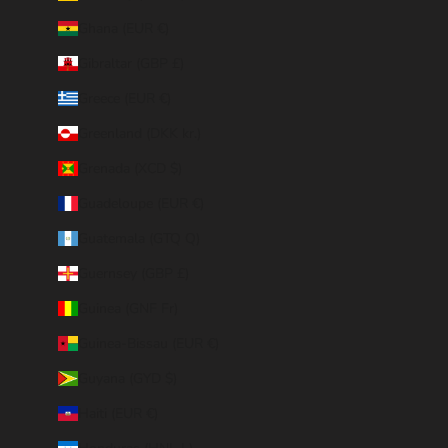
Ghana (EUR €)
Gibraltar (GBP £)
Greece (EUR €)
Greenland (DKK kr.)
Grenada (XCD $)
Guadeloupe (EUR €)
Guatemala (GTQ Q)
Guernsey (GBP £)
Guinea (GNF Fr)
Guinea-Bissau (EUR €)
Guyana (GYD $)
Haiti (EUR €)