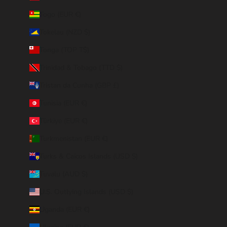
Togo (EUR €)
Tokelau (NZD $)
Tonga (TOP T$)
Trinidad & Tobago (TTD $)
Tristan da Cunha (GBP £)
Tunisia (EUR €)
Türkiye (EUR €)
Turkmenistan (EUR €)
Turks & Caicos Islands (USD $)
Tuvalu (AUD $)
U.S. Outlying Islands (USD $)
Uganda (EUR €)