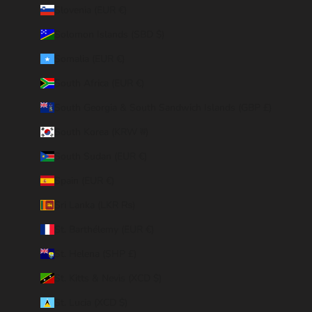
Slovenia (EUR €)
Solomon Islands (SBD $)
Somalia (EUR €)
South Africa (EUR €)
South Georgia & South Sandwich Islands (GBP £)
South Korea (KRW ₩)
South Sudan (EUR €)
Spain (EUR €)
Sri Lanka (LKR ₨)
St. Barthélemy (EUR €)
St. Helena (SHP £)
St. Kitts & Nevis (XCD $)
St. Lucia (XCD $)