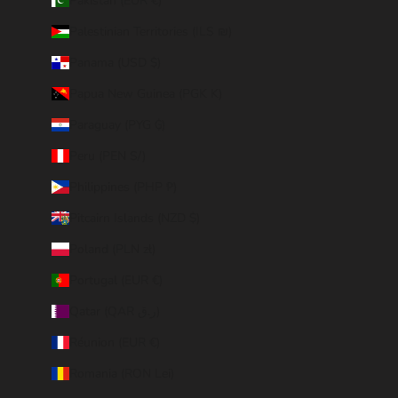
Pakistan (EUR €)
Palestinian Territories (ILS ₪)
Panama (USD $)
Papua New Guinea (PGK K)
Paraguay (PYG ₲)
Peru (PEN S/)
Philippines (PHP ₱)
Pitcairn Islands (NZD $)
Poland (PLN zł)
Portugal (EUR €)
Qatar (QAR ر.ق)
Réunion (EUR €)
Romania (RON Lei)