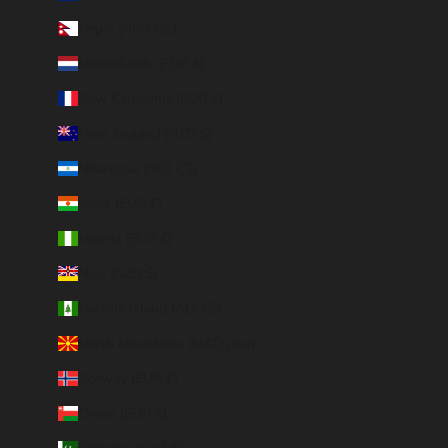
Nepal (NPR Rs.)
Netherlands (EUR €)
New Caledonia (EUR €)
New Zealand (NZD $)
Nicaragua (NIO C$)
Niger (EUR €)
Nigeria (EUR €)
Niue (NZD $)
Norfolk Island (AUD $)
North Macedonia (MKD ден)
Norway (EUR €)
Oman (EUR €)