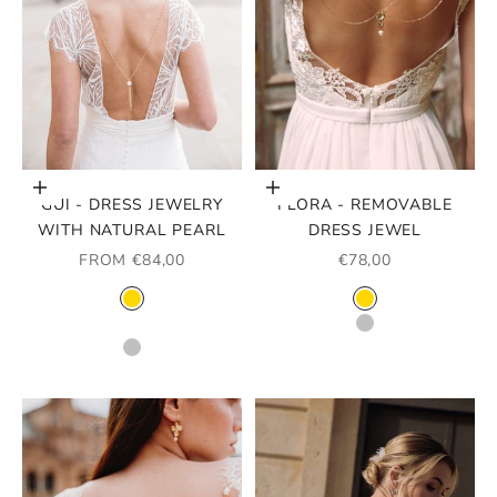
Choose options
Choose options
GUI - DRESS JEWELRY
FLORA - REMOVABLE
WITH NATURAL PEARL
DRESS JEWEL
SALE PRICE
SALE PRICE
FROM €84,00
€78,00
COLOR
COLOR
GOLD
GOLD
ROSE GOLD
SILVER
SILVER