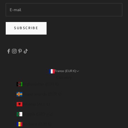
SUBSCRIBE
France (EUR €)
Country
Afghanistan (EUR €)
Åland Islands (EUR €)
Albania (ALL L)
Algeria (DZD د.ج)
Andorra (EUR €)