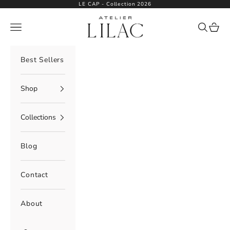
Skip to content
LE CAP - Collection 2026
Atelier Lilac
Navigation menu
Search
Cart
Best Sellers
Shop
Collections
Blog
Contact
About