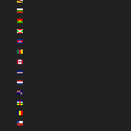
Brunei (BND $)
Bulgaria (EUR €)
Burkina Faso (EUR €)
Burundi (BIF Fr)
Cambodia (EUR €)
Cameroon (XAF CFA)
Canada (CAD $)
Cape Verde (CVE $)
Caribbean Netherlands (USD $)
Cayman Islands (KYD $)
Central African Republic (XAF CFA)
Chad (XAF CFA)
Chile (EUR €)