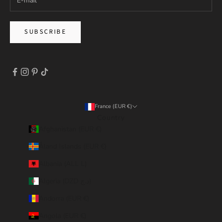
SUBSCRIBE
France (EUR €)
Country
Afghanistan (EUR €)
Åland Islands (EUR €)
Albania (ALL L)
Algeria (DZD د.ج)
Andorra (EUR €)
Angola (EUR €)