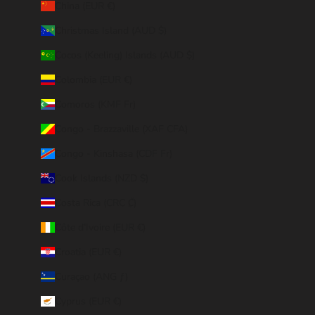
China (EUR €)
Christmas Island (AUD $)
Cocos (Keeling) Islands (AUD $)
Colombia (EUR €)
Comoros (KMF Fr)
Congo - Brazzaville (XAF CFA)
Congo - Kinshasa (CDF Fr)
Cook Islands (NZD $)
Costa Rica (CRC ₡)
Côte d’Ivoire (EUR €)
Croatia (EUR €)
Curaçao (ANG ƒ)
Cyprus (EUR €)