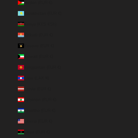
Jordan (EUR €)
Kazakhstan (EUR €)
Kenya (KES KSh)
Kiribati (EUR €)
Kosovo (EUR €)
Kuwait (EUR €)
Kyrgyzstan (EUR €)
Laos (LAK ₭)
Latvia (EUR €)
Lebanon (EUR €)
Lesotho (EUR €)
Liberia (EUR €)
Libya (EUR €)