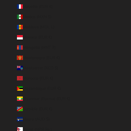
Mayotte (EUR €)
Mexico (MXN $)
Moldova (MDL L)
Monaco (EUR €)
Mongolia (MNT ₮)
Montenegro (EUR €)
Montserrat (XCD $)
Morocco (EUR €)
Mozambique (EUR €)
Myanmar (Burma) (EUR €)
Namibia (EUR €)
Nauru (AUD $)
Nepal (NPR Rs.)