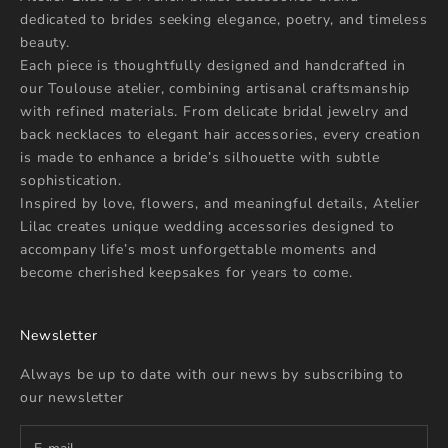
dedicated to brides seeking elegance, poetry, and timeless
beauty.
Each piece is thoughtfully designed and handcrafted in
our Toulouse atelier, combining artisanal craftsmanship
with refined materials. From delicate bridal jewelry and
back necklaces to elegant hair accessories, every creation
is made to enhance a bride’s silhouette with subtle
sophistication.
Inspired by love, flowers, and meaningful details, Atelier
Lilac creates unique wedding accessories designed to
accompany life’s most unforgettable moments and
become cherished keepsakes for years to come.
Newsletter
Always be up to date with our news by subscribing to
our newsletter