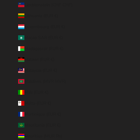
Liechtenstein (CHF CHF)
Lithuania (EUR €)
Luxembourg (EUR €)
Macao SAR (EUR €)
Madagascar (EUR €)
Malawi (EUR €)
Malaysia (EUR €)
Maldives (MVR MVR)
Mali (EUR €)
Malta (EUR €)
Martinique (EUR €)
Mauritania (EUR €)
Mauritius (MUR ₨)