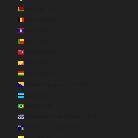
Belarus (EUR €)
Belgium (EUR €)
Belize (EUR €)
Benin (EUR €)
Bermuda (USD $)
Bhutan (EUR €)
Bolivia (BOB Bs.)
Bosnia & Herzegovina (BAM КМ)
Botswana (EUR €)
Brazil (BRL R$)
British Indian Ocean Territory (USD $)
British Virgin Islands (USD $)