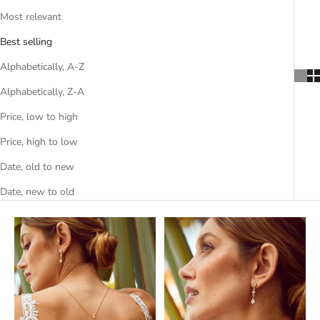
Most relevant
Best selling
Alphabetically, A-Z
Alphabetically, Z-A
Price, low to high
Price, high to low
Date, old to new
Date, new to old