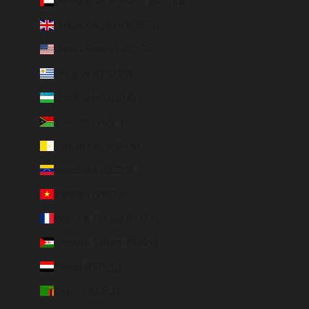
United Arab Emirates (AED د.إ)
United Kingdom (GBP £)
United States (USD $)
Uruguay (UYU $U)
Uzbekistan (EUR €)
Vanuatu (VUV Vt)
Vatican City (EUR €)
Venezuela (USD $)
Vietnam (VND ₫)
Wallis & Futuna (EUR €)
Western Sahara (EUR €)
Yemen (YER ﷼)
Zambia (EUR €)