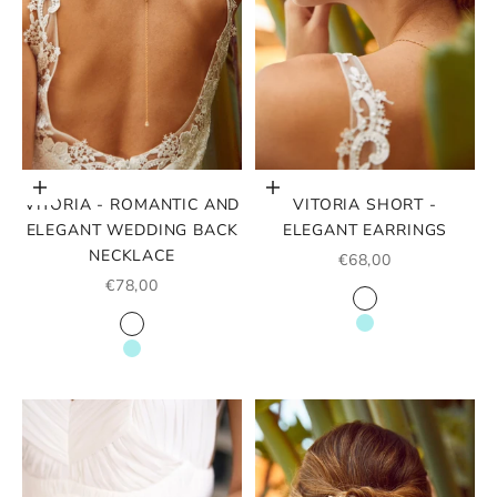
Choose options
Choose options
VITORIA - ROMANTIC AND
VITORIA SHORT -
ELEGANT WEDDING BACK
ELEGANT EARRINGS
NECKLACE
SALE PRICE
€68,00
SALE PRICE
€78,00
COLOR
WHITE
COLOR
TURQUOISE
WHITE
TURQUOISE