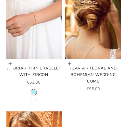
Choose options
Add to cart
VITORIA - THIN BRACELET
FLAVIA - FLORAL AND
WITH ZIRCON
BOHEMIAN WEDDING
COMB
SALE PRICE
€53,00
SALE PRICE
€95,00
COLOR CRYSTALS
BLEU TURQUOISE
BLANC