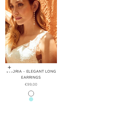
Choose options
VITORIA - ELEGANT LONG
EARRINGS
SALE PRICE
€99,00
COLOR
WHITE
TURQUOISE