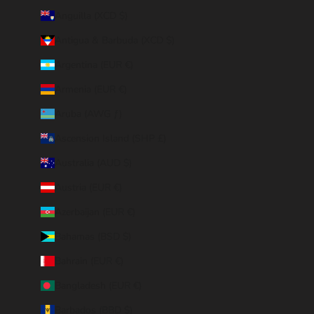
Anguilla (XCD $)
Antigua & Barbuda (XCD $)
Argentina (EUR €)
Armenia (EUR €)
Aruba (AWG ƒ)
Ascension Island (SHP £)
Australia (AUD $)
Austria (EUR €)
Azerbaijan (EUR €)
Bahamas (BSD $)
Bahrain (EUR €)
Bangladesh (EUR €)
Barbados (BBD $)