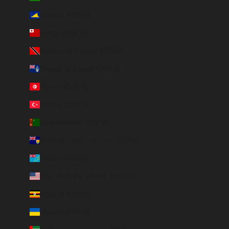
Tokelau (NZD $)
Tonga (TOP T$)
Trinidad & Tobago (TTD $)
Tristan da Cunha (GBP £)
Tunisia (EUR €)
Türkiye (EUR €)
Turkmenistan (EUR €)
Turks & Caicos Islands (USD $)
Tuvalu (AUD $)
U.S. Outlying Islands (USD $)
Uganda (EUR €)
Ukraine (EUR €)