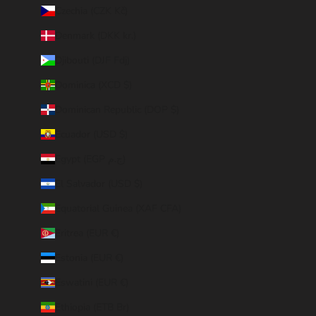
Czechia (CZK Kč)
Denmark (DKK kr.)
Djibouti (DJF Fdj)
Dominica (XCD $)
Dominican Republic (DOP $)
Ecuador (USD $)
Egypt (EGP ج.م)
El Salvador (USD $)
Equatorial Guinea (XAF CFA)
Eritrea (EUR €)
Estonia (EUR €)
Eswatini (EUR €)
Ethiopia (ETB Br)