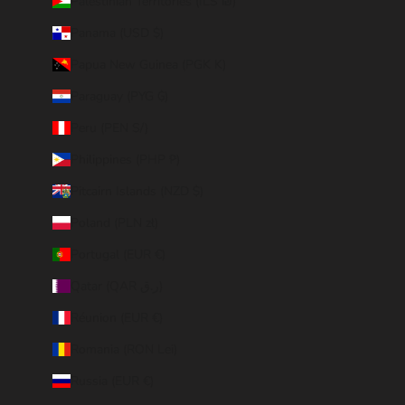
Palestinian Territories (ILS ₪)
Panama (USD $)
Papua New Guinea (PGK K)
Paraguay (PYG ₲)
Peru (PEN S/)
Philippines (PHP ₱)
Pitcairn Islands (NZD $)
Poland (PLN zł)
Portugal (EUR €)
Qatar (QAR ر.ق)
Réunion (EUR €)
Romania (RON Lei)
Russia (EUR €)