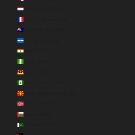
Netherlands (EUR €)
New Caledonia (EUR €)
New Zealand (NZD $)
Nicaragua (NIO C$)
Niger (EUR €)
Nigeria (EUR €)
Niue (NZD $)
Norfolk Island (AUD $)
North Macedonia (MKD ден)
Norway (EUR €)
Oman (EUR €)
Pakistan (EUR €)