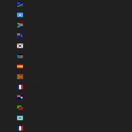
Solomon Islands (SBD $)
Somalia (EUR €)
South Africa (EUR €)
South Georgia & South Sandwich Islands (GBP £)
South Korea (KRW ₩)
South Sudan (EUR €)
Spain (EUR €)
Sri Lanka (LKR ₨)
St. Barthélemy (EUR €)
St. Helena (SHP £)
St. Kitts & Nevis (XCD $)
St. Lucia (XCD $)
St. Martin (EUR €)