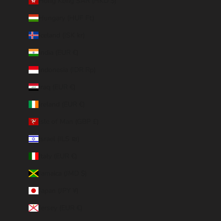
Hong Kong SAR (HKD $)
Hungary (HUF Ft)
Iceland (ISK kr)
India (EUR €)
Indonesia (IDR Rp)
Iraq (EUR €)
Ireland (EUR €)
Isle of Man (GBP £)
Israel (ILS ₪)
Italy (EUR €)
Jamaica (JMD $)
Japan (JPY ¥)
Jersey (EUR €)