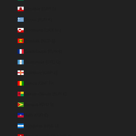
Gibraltar (GBP £)
Greece (EUR €)
Greenland (DKK kr.)
Grenada (XCD $)
Guadeloupe (EUR €)
Guatemala (GTQ Q)
Guernsey (GBP £)
Guinea (GNF Fr)
Guinea-Bissau (EUR €)
Guyana (GYD $)
Haiti (EUR €)
Honduras (HNL L)