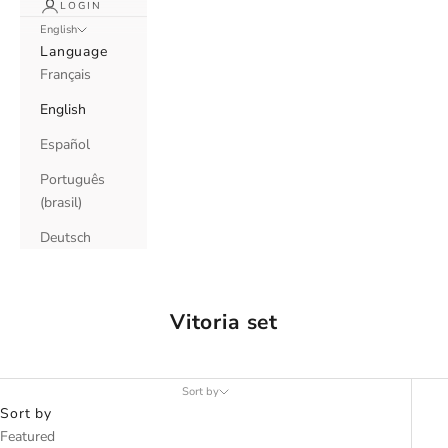
LOGIN
English
Language
Français
English
Español
Português
(brasil)
Deutsch
Vitoria set
Sort by
Sort by
Featured