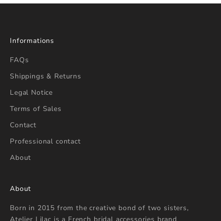
Informations
FAQs
Shippings & Returns
Legal Notice
Terms of Sales
Contact
Professional contact
About
About
Born in 2015 from the creative bond of two sisters,
Atelier Lilac is a French bridal accessories brand