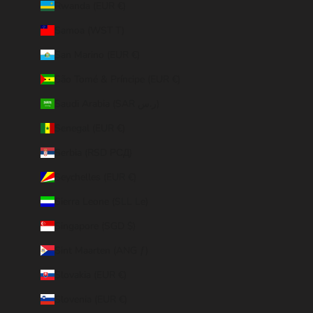
Rwanda (EUR €)
Samoa (WST T)
San Marino (EUR €)
São Tomé & Príncipe (EUR €)
Saudi Arabia (SAR ر.س)
Senegal (EUR €)
Serbia (RSD РСД)
Seychelles (EUR €)
Sierra Leone (SLL Le)
Singapore (SGD $)
Sint Maarten (ANG ƒ)
Slovakia (EUR €)
Slovenia (EUR €)