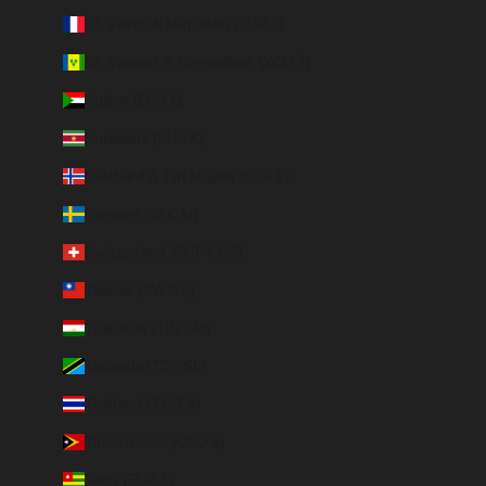
St. Pierre & Miquelon (EUR €)
St. Vincent & Grenadines (XCD $)
Sudan (EUR €)
Suriname (EUR €)
Svalbard & Jan Mayen (EUR €)
Sweden (SEK kr)
Switzerland (CHF CHF)
Taiwan (TWD $)
Tajikistan (TJS ЅМ)
Tanzania (TZS Sh)
Thailand (THB ฿)
Timor-Leste (USD $)
Togo (EUR €)