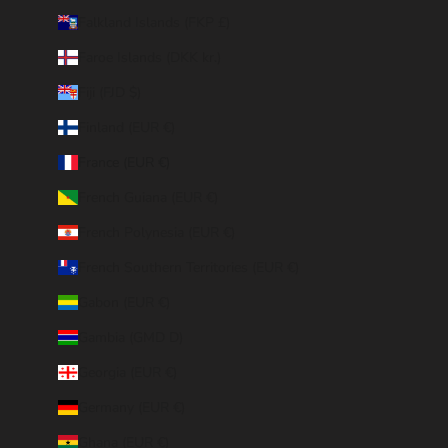
Falkland Islands (FKP £)
Faroe Islands (DKK kr.)
Fiji (FJD $)
Finland (EUR €)
France (EUR €)
French Guiana (EUR €)
French Polynesia (EUR €)
French Southern Territories (EUR €)
Gabon (EUR €)
Gambia (GMD D)
Georgia (EUR €)
Germany (EUR €)
Ghana (EUR €)