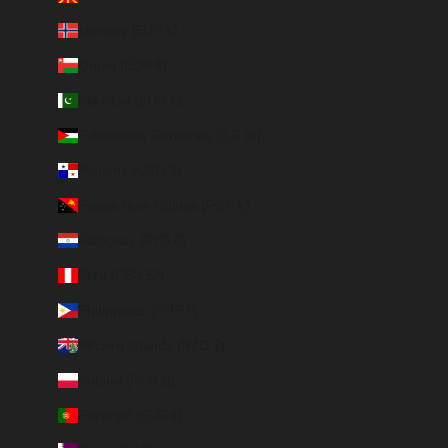
Norway (EUR €)
Oman (EUR €)
Pakistan (EUR €)
Palestinian Territories (ILS ₪)
Panama (USD $)
Papua New Guinea (PGK K)
Paraguay (PYG ₲)
Peru (PEN S/)
Philippines (PHP ₱)
Pitcairn Islands (NZD $)
Poland (PLN zł)
Portugal (EUR €)