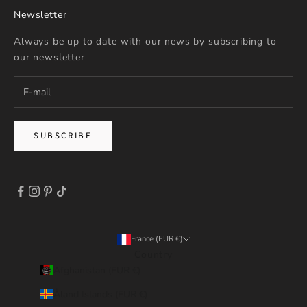
Newsletter
Always be up to date with our news by subscribing to
our newsletter
SUBSCRIBE
France (EUR €)
Country
Afghanistan (EUR €)
Åland Islands (EUR €)