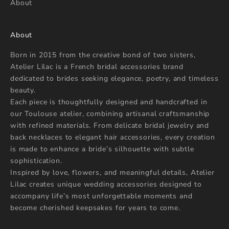
About
About
Born in 2015 from the creative bond of two sisters,
Atelier Lilac is a French bridal accessories brand
dedicated to brides seeking elegance, poetry, and timeless
beauty.
Each piece is thoughtfully designed and handcrafted in
our Toulouse atelier, combining artisanal craftsmanship
with refined materials. From delicate bridal jewelry and
back necklaces to elegant hair accessories, every creation
is made to enhance a bride’s silhouette with subtle
sophistication.
Inspired by love, flowers, and meaningful details, Atelier
Lilac creates unique wedding accessories designed to
accompany life’s most unforgettable moments and
become cherished keepsakes for years to come.