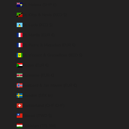
St. Helena (SHP £)
St. Kitts & Nevis (XCD $)
St. Lucia (XCD $)
St. Martin (EUR €)
St. Pierre & Miquelon (EUR €)
St. Vincent & Grenadines (XCD $)
Sudan (EUR €)
Suriname (EUR €)
Svalbard & Jan Mayen (EUR €)
Sweden (SEK kr)
Switzerland (CHF CHF)
Taiwan (TWD $)
Tajikistan (TJS ЅМ)