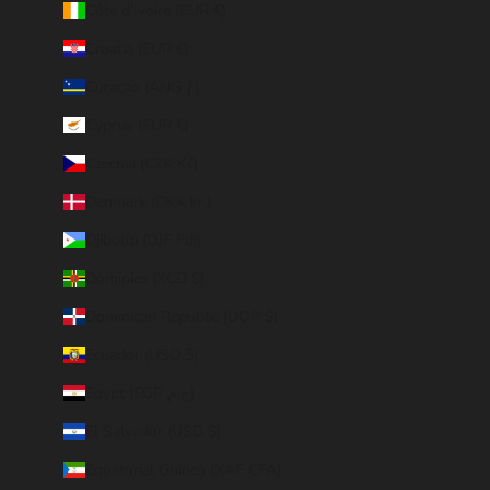
Côte d’Ivoire (EUR €)
Croatia (EUR €)
Curaçao (ANG ƒ)
Cyprus (EUR €)
Czechia (CZK Kč)
Denmark (DKK kr.)
Djibouti (DJF Fdj)
Dominica (XCD $)
Dominican Republic (DOP $)
Ecuador (USD $)
Egypt (EGP ج.م)
El Salvador (USD $)
Equatorial Guinea (XAF CFA)