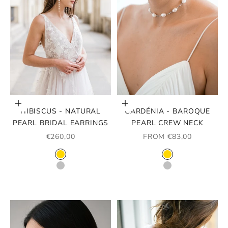
Choose options
Choose options
HIBISCUS - NATURAL
GARDÉNIA - BAROQUE
PEARL BRIDAL EARRINGS
PEARL CREW NECK
SALE PRICE
SALE PRICE
€260,00
FROM €83,00
COLOR
COLOR
GOLD
GOLD
SILVER
SILVER
ROSE GOLD
ROSE GOLD