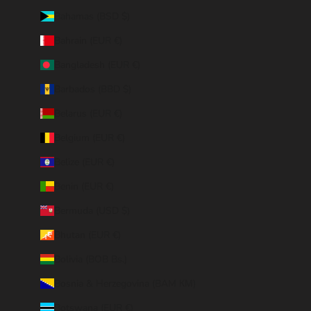
Bahamas (BSD $)
Bahrain (EUR €)
Bangladesh (EUR €)
Barbados (BBD $)
Belarus (EUR €)
Belgium (EUR €)
Belize (EUR €)
Benin (EUR €)
Bermuda (USD $)
Bhutan (EUR €)
Bolivia (BOB Bs.)
Bosnia & Herzegovina (BAM КМ)
Botswana (EUR €)