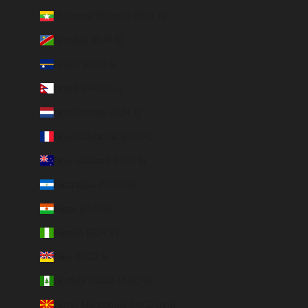
Myanmar (Burma) (EUR €)
Namibia (EUR €)
Nauru (AUD $)
Nepal (NPR Rs.)
Netherlands (EUR €)
New Caledonia (EUR €)
New Zealand (NZD $)
Nicaragua (NIO C$)
Niger (EUR €)
Nigeria (EUR €)
Niue (NZD $)
Norfolk Island (AUD $)
North Macedonia (MKD ден)