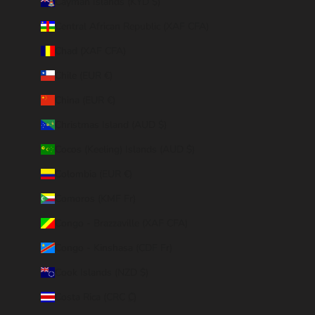
Cayman Islands (KYD $)
Central African Republic (XAF CFA)
Chad (XAF CFA)
Chile (EUR €)
China (EUR €)
Christmas Island (AUD $)
Cocos (Keeling) Islands (AUD $)
Colombia (EUR €)
Comoros (KMF Fr)
Congo - Brazzaville (XAF CFA)
Congo - Kinshasa (CDF Fr)
Cook Islands (NZD $)
Costa Rica (CRC ₡)