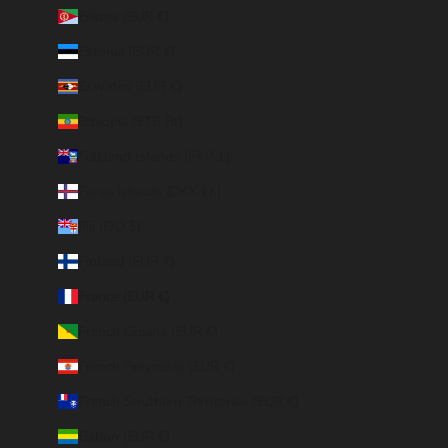
Eritrea (EUR €)
Estonia (EUR €)
Eswatini (EUR €)
Ethiopia (ETB Br)
Falkland Islands (FKP £)
Faroe Islands (DKK kr.)
Fiji (FJD $)
Finland (EUR €)
France (EUR €)
French Guiana (EUR €)
French Polynesia (EUR €)
French Southern Territories (EUR €)
Gabon (EUR €)