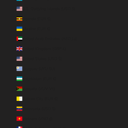
U.S. Outlying Islands (USD $)
Uganda (EUR €)
Ukraine (EUR €)
United Arab Emirates (AED د.إ)
United Kingdom (GBP £)
United States (USD $)
Uruguay (UYU $U)
Uzbekistan (EUR €)
Vanuatu (VUV Vt)
Vatican City (EUR €)
Venezuela (USD $)
Vietnam (VND ₫)