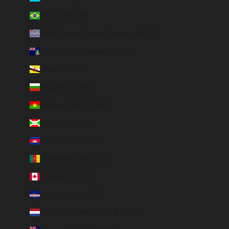
Brazil (BRL R$)
British Indian Ocean Territory (USD $)
British Virgin Islands (USD $)
Brunei (BND $)
Bulgaria (EUR €)
Burkina Faso (EUR €)
Burundi (BIF Fr)
Cambodia (EUR €)
Cameroon (XAF CFA)
Canada (CAD $)
Cape Verde (CVE $)
Caribbean Netherlands (USD $)