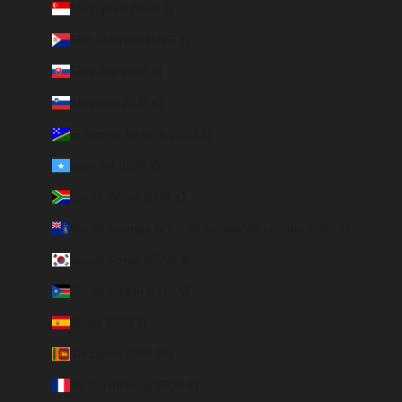
Singapore (SGD $)
Sint Maarten (ANG ƒ)
Slovakia (EUR €)
Slovenia (EUR €)
Solomon Islands (SBD $)
Somalia (EUR €)
South Africa (EUR €)
South Georgia & South Sandwich Islands (GBP £)
South Korea (KRW ₩)
South Sudan (EUR €)
Spain (EUR €)
Sri Lanka (LKR ₨)
St. Barthélemy (EUR €)