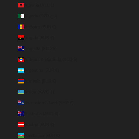
Albania (ALL L)
Algeria (DZD د.ج)
Andorra (EUR €)
Angola (EUR €)
Anguilla (XCD $)
Antigua & Barbuda (XCD $)
Argentina (EUR €)
Armenia (EUR €)
Aruba (AWG ƒ)
Ascension Island (SHP £)
Australia (AUD $)
Austria (EUR €)
Azerbaijan (EUR €)