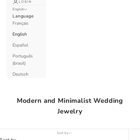
LOGIN
English
Language
Français
English
Español
Português
(brasil)
Deutsch
Modern and Minimalist Wedding
Jewelry
Sort by
Sort by