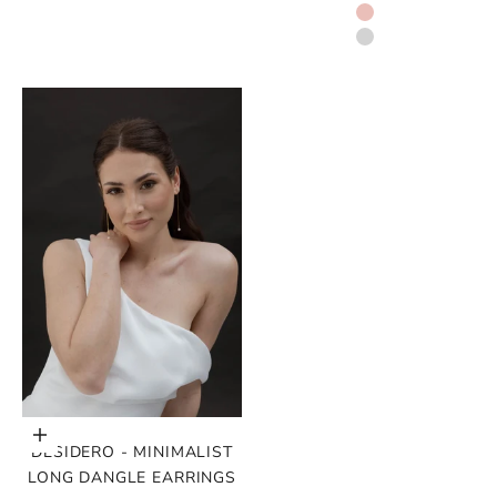
GOLD
ROSE GOLD
SILVER
Choose options
DESIDERO - MINIMALIST
LONG DANGLE EARRINGS