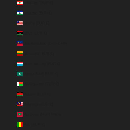
Lebanon (EUR €)
Lesotho (EUR €)
Liberia (EUR €)
Libya (EUR €)
Liechtenstein (CHF CHF)
Lithuania (EUR €)
Luxembourg (EUR €)
Macao SAR (EUR €)
Madagascar (EUR €)
Malawi (EUR €)
Malaysia (EUR €)
Maldives (MVR MVR)
Mali (EUR €)