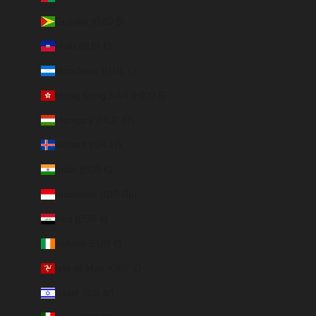
Guyana (GYD $)
Haiti (EUR €)
Honduras (HNL L)
Hong Kong SAR (HKD $)
Hungary (HUF Ft)
Iceland (ISK kr)
India (EUR €)
Indonesia (IDR Rp)
Iraq (EUR €)
Ireland (EUR €)
Isle of Man (GBP £)
Israel (ILS ₪)