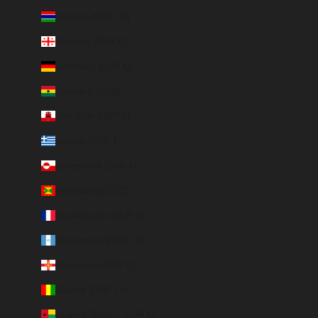
Gambia (GMD D)
Georgia (EUR €)
Germany (EUR €)
Ghana (EUR €)
Gibraltar (GBP £)
Greece (EUR €)
Greenland (DKK kr.)
Grenada (XCD $)
Guadeloupe (EUR €)
Guatemala (GTQ Q)
Guernsey (GBP £)
Guinea (GNF Fr)
Guinea-Bissau (EUR €)