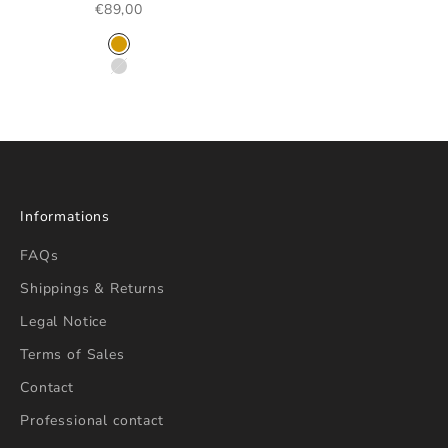
SALE PRICE
€89,00
COLOR
GOLD
SILVER
Informations
FAQs
Shippings & Returns
Legal Notice
Terms of Sales
Contact
Professional contact