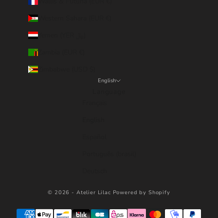
Wallis & Futuna (EUR €)
Western Sahara (EUR €)
Yemen (YER ﷼)
Zambia (EUR €)
Zimbabwe (USD $)
English
Language
Français
English
Español
Português (brasil)
Deutsch
© 2026 - Atelier Lilac
Powered by Shopify