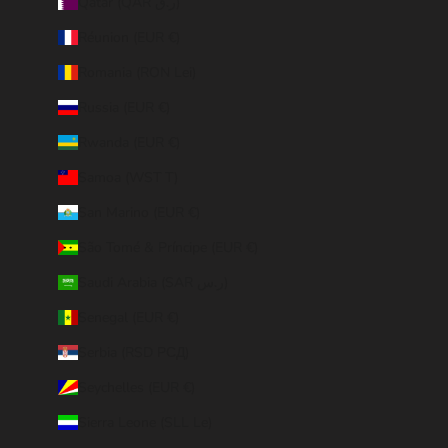
Qatar (QAR ر.ق)
Réunion (EUR €)
Romania (RON Lei)
Russia (EUR €)
Rwanda (EUR €)
Samoa (WST T)
San Marino (EUR €)
São Tomé & Príncipe (EUR €)
Saudi Arabia (SAR ر.س)
Senegal (EUR €)
Serbia (RSD РСД)
Seychelles (EUR €)
Sierra Leone (SLL Le)