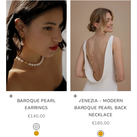
Choose options
Choose options
BAROQUE PEARL
VENEZIA - MODERN
EARRINGS
BAROQUE PEARL BACK
NECKLACE
SALE PRICE
€140,00
SALE PRICE
€180,00
COLOR
SILVER
COLOR
GOLD