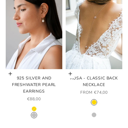
Choose options
Choose options
925 SILVER AND
ROSA - CLASSIC BACK
FRESHWATER PEARL
NECKLACE
EARRINGS
SALE PRICE
FROM €74,00
SALE PRICE
€88,00
COLOR
GOLD
COLOR
ROSE GOLD
GOLD
SILVER
SILVER