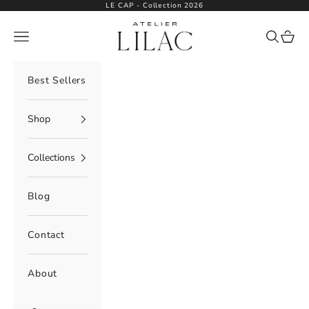
Skip to content
LE CAP - Collection 2026
Atelier Lilac
Navigation menu
Search
Cart
Best Sellers
Shop
Collections
Blog
Contact
About