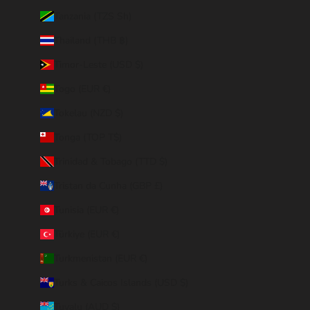
Tanzania (TZS Sh)
Thailand (THB ฿)
Timor-Leste (USD $)
Togo (EUR €)
Tokelau (NZD $)
Tonga (TOP T$)
Trinidad & Tobago (TTD $)
Tristan da Cunha (GBP £)
Tunisia (EUR €)
Türkiye (EUR €)
Turkmenistan (EUR €)
Turks & Caicos Islands (USD $)
Tuvalu (AUD $)