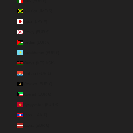
Italy (EUR €)
Jamaica (JMD $)
Japan (JPY ¥)
Jersey (EUR €)
Jordan (EUR €)
Kazakhstan (EUR €)
Kenya (KES KSh)
Kiribati (EUR €)
Kosovo (EUR €)
Kuwait (EUR €)
Kyrgyzstan (EUR €)
Laos (LAK ₭)
Latvia (EUR €)