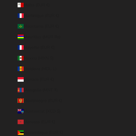
Malta (EUR €)
Martinique (EUR €)
Mauritania (EUR €)
Mauritius (MUR ₨)
Mayotte (EUR €)
Mexico (MXN $)
Moldova (MDL L)
Monaco (EUR €)
Mongolia (MNT ₮)
Montenegro (EUR €)
Montserrat (XCD $)
Morocco (EUR €)
Mozambique (EUR €)