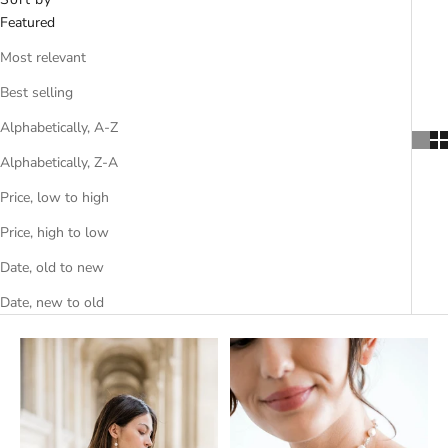
Featured
Most relevant
Best selling
Alphabetically, A-Z
Alphabetically, Z-A
Price, low to high
Price, high to low
Date, old to new
Date, new to old