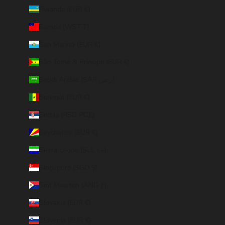
Rwanda (EUR €)
Samoa (WST T)
San Marino (EUR €)
São Tomé & Príncipe (EUR €)
Saudi Arabia (SAR ر.س)
Senegal (EUR €)
Serbia (RSD РСД)
Seychelles (EUR €)
Sierra Leone (SLL Le)
Singapore (SGD $)
Sint Maarten (ANG ƒ)
Slovakia (EUR €)
Slovenia (EUR €)