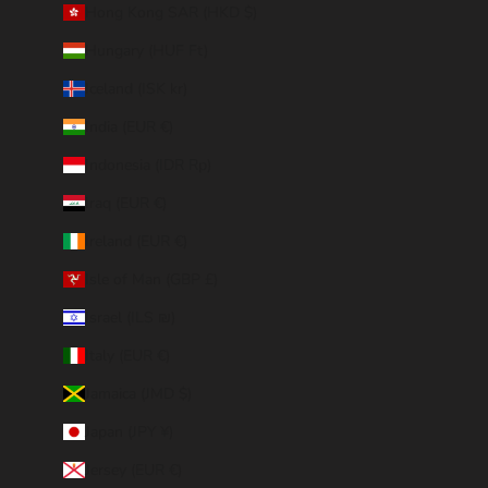
Hong Kong SAR (HKD $)
Hungary (HUF Ft)
Iceland (ISK kr)
India (EUR €)
Indonesia (IDR Rp)
Iraq (EUR €)
Ireland (EUR €)
Isle of Man (GBP £)
Israel (ILS ₪)
Italy (EUR €)
Jamaica (JMD $)
Japan (JPY ¥)
Jersey (EUR €)