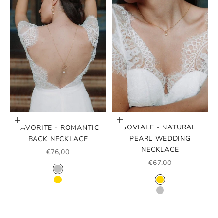
Choose options
Choose options
JOVIALE - NATURAL
FAVORITE - ROMANTIC
PEARL WEDDING
BACK NECKLACE
NECKLACE
SALE PRICE
€76,00
SALE PRICE
€67,00
COLOR
SILVER
COLOR
GOLD
GOLD
SILVER