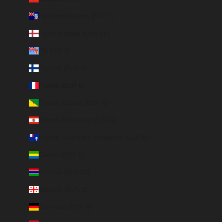
Falkland Islands (FKP £)
Faroe Islands (DKK kr.)
Fiji (FJD $)
Finland (EUR €)
France (EUR €)
French Guiana (EUR €)
French Polynesia (EUR €)
French Southern Territories (EUR €)
Gabon (EUR €)
Gambia (GMD D)
Georgia (EUR €)
Germany (EUR €)