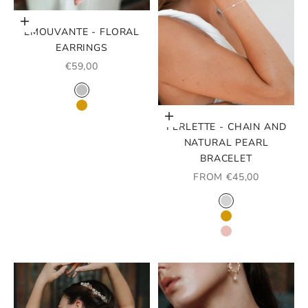
Choose options
ÉMOUVANTE - FLORAL
EARRINGS
SALE PRICE
€59,00
COLOR
RHODIUM
GOLD
Choose options
PERLETTE - CHAIN AND
NATURAL PEARL
BRACELET
SALE PRICE
FROM €45,00
COLOR
SILVER
GOLD
ROSE GOLD