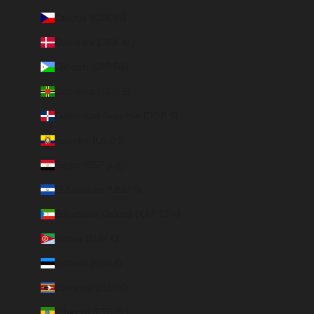
Czechia (CZK Kč)
Denmark (DKK kr.)
Djibouti (DJF Fdj)
Dominica (XCD $)
Dominican Republic (DOP $)
Ecuador (USD $)
Egypt (EGP ج.م)
El Salvador (USD $)
Equatorial Guinea (XAF CFA)
Eritrea (EUR €)
Estonia (EUR €)
Eswatini (EUR €)
Ethiopia (ETB Br)