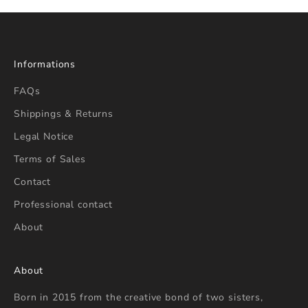
Informations
FAQs
Shippings & Returns
Legal Notice
Terms of Sales
Contact
Professional contact
About
About
Born in 2015 from the creative bond of two sisters,