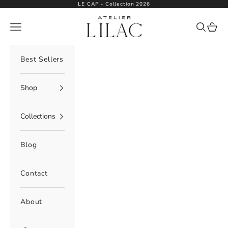
Skip to content
LE CAP - Collection 2026
Atelier Lilac
Navigation menu
Search
Cart
Best Sellers
Shop
Collections
Blog
Contact
About