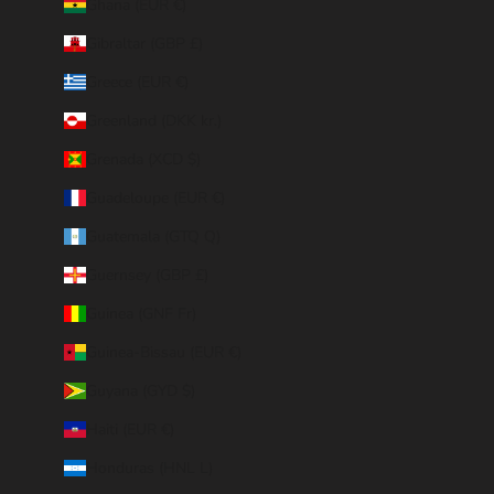
Ghana (EUR €)
Gibraltar (GBP £)
Greece (EUR €)
Greenland (DKK kr.)
Grenada (XCD $)
Guadeloupe (EUR €)
Guatemala (GTQ Q)
Guernsey (GBP £)
Guinea (GNF Fr)
Guinea-Bissau (EUR €)
Guyana (GYD $)
Haiti (EUR €)
Honduras (HNL L)