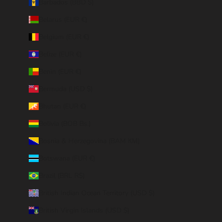
Barbados (BBD $)
Belarus (EUR €)
Belgium (EUR €)
Belize (EUR €)
Benin (EUR €)
Bermuda (USD $)
Bhutan (EUR €)
Bolivia (BOB Bs.)
Bosnia & Herzegovina (BAM КМ)
Botswana (EUR €)
Brazil (BRL R$)
British Indian Ocean Territory (USD $)
British Virgin Islands (USD $)