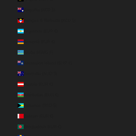
Anguilla (XCD $)
Antigua & Barbuda (XCD $)
Argentina (EUR €)
Armenia (EUR €)
Aruba (AWG ƒ)
Ascension Island (SHP £)
Australia (AUD $)
Austria (EUR €)
Azerbaijan (EUR €)
Bahamas (BSD $)
Bahrain (EUR €)
Bangladesh (EUR €)