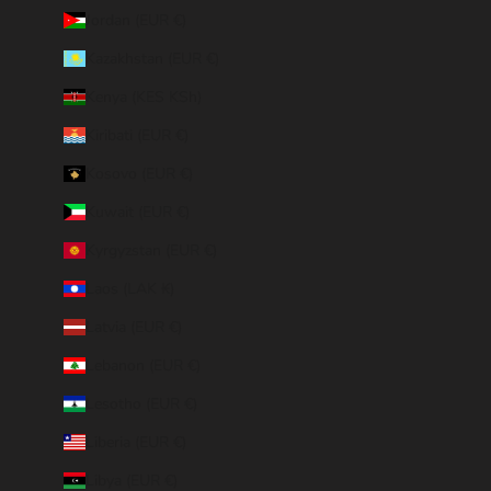
Jordan (EUR €)
Kazakhstan (EUR €)
Kenya (KES KSh)
Kiribati (EUR €)
Kosovo (EUR €)
Kuwait (EUR €)
Kyrgyzstan (EUR €)
Laos (LAK ₭)
Latvia (EUR €)
Lebanon (EUR €)
Lesotho (EUR €)
Liberia (EUR €)
Libya (EUR €)