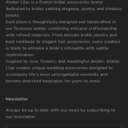
Atelier Lilac is a French bridal accessories brand
dedicated to brides seeking elegance, poetry, and timeless
beauty.
Each piece is thoughtfully designed and handcrafted in
our Toulouse atelier, combining artisanal craftsmanship
with refined materials. From delicate bridal jewelry and
back necklaces to elegant hair accessories, every creation
is made to enhance a bride’s silhouette with subtle
sophistication.
Inspired by love, flowers, and meaningful details, Atelier
Lilac creates unique wedding accessories designed to
accompany life’s most unforgettable moments and
become cherished keepsakes for years to come.
Newsletter
Always be up to date with our news by subscribing to
our newsletter