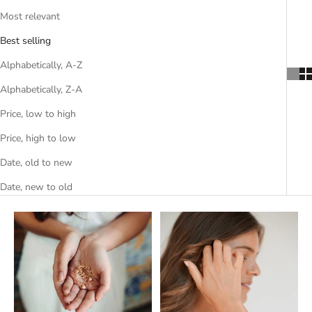
Most relevant
Best selling
Alphabetically, A-Z
Alphabetically, Z-A
Price, low to high
Price, high to low
Date, old to new
Date, new to old