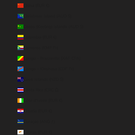
China (EUR €)
Christmas Island (AUD $)
Cocos (Keeling) Islands (AUD $)
Colombia (EUR €)
Comoros (KMF Fr)
Congo - Brazzaville (XAF CFA)
Congo - Kinshasa (CDF Fr)
Cook Islands (NZD $)
Costa Rica (CRC ₡)
Côte d’Ivoire (EUR €)
Croatia (EUR €)
Curaçao (ANG ƒ)
Cyprus (EUR €)