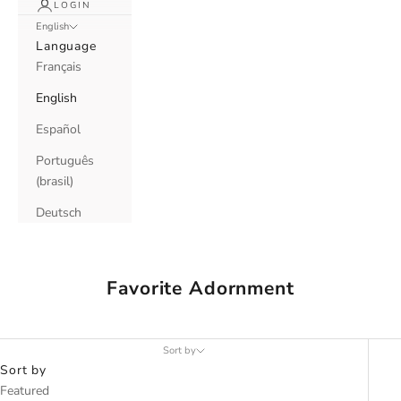
LOGIN
English
Language
Français
English
Español
Português
(brasil)
Deutsch
Favorite Adornment
Sort by
Sort by
Featured