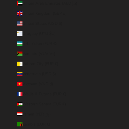
United Arab Emirates (AED د.إ)
United Kingdom (GBP £)
United States (USD $)
Uruguay (UYU $U)
Uzbekistan (EUR €)
Vanuatu (VUV Vt)
Vatican City (EUR €)
Venezuela (USD $)
Vietnam (VND ₫)
Wallis & Futuna (EUR €)
Western Sahara (EUR €)
Yemen (YER ﷼)
Zambia (EUR €)