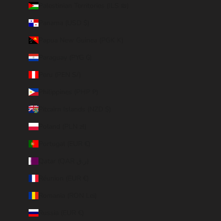
Palestinian Territories (ILS ₪)
Panama (USD $)
Papua New Guinea (PGK K)
Paraguay (PYG ₲)
Peru (PEN S/)
Philippines (PHP ₱)
Pitcairn Islands (NZD $)
Poland (PLN zł)
Portugal (EUR €)
Qatar (QAR ر.ق)
Réunion (EUR €)
Romania (RON Lei)
Russia (EUR €)