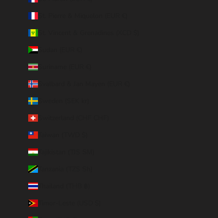
St. Pierre & Miquelon (EUR €)
St. Vincent & Grenadines (XCD $)
Sudan (EUR €)
Suriname (EUR €)
Svalbard & Jan Mayen (EUR €)
Sweden (SEK kr)
Switzerland (CHF CHF)
Taiwan (TWD $)
Tajikistan (TJS ЅМ)
Tanzania (TZS Sh)
Thailand (THB ฿)
Timor-Leste (USD $)