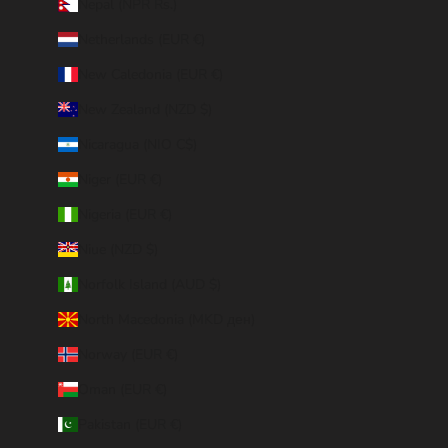
Nepal (NPR Rs.)
Netherlands (EUR €)
New Caledonia (EUR €)
New Zealand (NZD $)
Nicaragua (NIO C$)
Niger (EUR €)
Nigeria (EUR €)
Niue (NZD $)
Norfolk Island (AUD $)
North Macedonia (MKD ден)
Norway (EUR €)
Oman (EUR €)
Pakistan (EUR €)