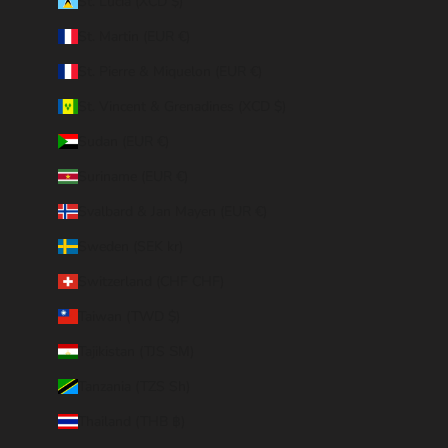
St. Lucia (XCD $)
St. Martin (EUR €)
St. Pierre & Miquelon (EUR €)
St. Vincent & Grenadines (XCD $)
Sudan (EUR €)
Suriname (EUR €)
Svalbard & Jan Mayen (EUR €)
Sweden (SEK kr)
Switzerland (CHF CHF)
Taiwan (TWD $)
Tajikistan (TJS ЅМ)
Tanzania (TZS Sh)
Thailand (THB ฿)