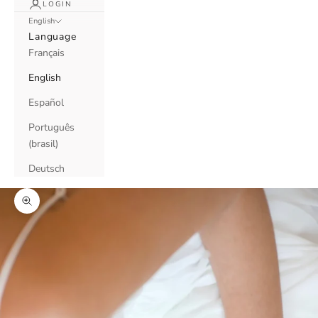
LOGIN
English
Language
Français
English
Español
Português
(brasil)
Deutsch
Zoom picture