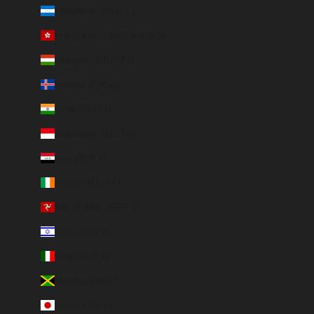
Honduras (HNL L)
Hong Kong SAR (HKD $)
Hungary (HUF Ft)
Iceland (ISK kr)
India (EUR €)
Indonesia (IDR Rp)
Iraq (EUR €)
Ireland (EUR €)
Isle of Man (GBP £)
Israel (ILS ₪)
Italy (EUR €)
Jamaica (JMD $)
Japan (JPY ¥)