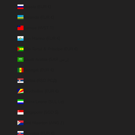
Russia (EUR €)
Rwanda (EUR €)
Samoa (WST T)
San Marino (EUR €)
São Tomé & Príncipe (EUR €)
Saudi Arabia (SAR ر.س)
Senegal (EUR €)
Serbia (RSD РСД)
Seychelles (EUR €)
Sierra Leone (SLL Le)
Singapore (SGD $)
Sint Maarten (ANG ƒ)
Slovakia (EUR €)