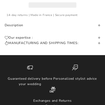
14-day returns | Made in France | Secure payment
Description
Our expertise :
MANUFACTURING AND SHIPPING TIMES:
Guaranteed delivery before
Personalized stylist advice
your wedding
Exchanges and Returns