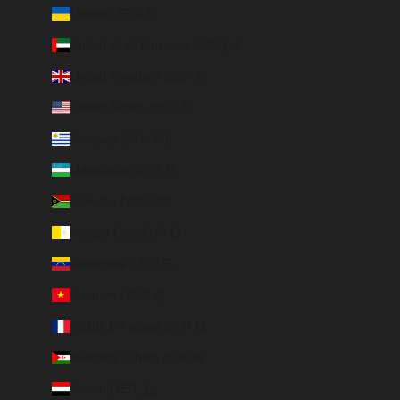
Ukraine (EUR €)
United Arab Emirates (AED د.إ)
United Kingdom (GBP £)
United States (USD $)
Uruguay (UYU $U)
Uzbekistan (EUR €)
Vanuatu (VUV Vt)
Vatican City (EUR €)
Venezuela (USD $)
Vietnam (VND ₫)
Wallis & Futuna (EUR €)
Western Sahara (EUR €)
Yemen (YER ﷼)