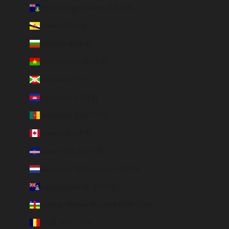
British Virgin Islands (USD $)
Brunei (BND $)
Bulgaria (EUR €)
Burkina Faso (EUR €)
Burundi (BIF Fr)
Cambodia (EUR €)
Cameroon (XAF CFA)
Canada (CAD $)
Cape Verde (CVE $)
Caribbean Netherlands (USD $)
Cayman Islands (KYD $)
Central African Republic (XAF CFA)
Chad (XAF CFA)