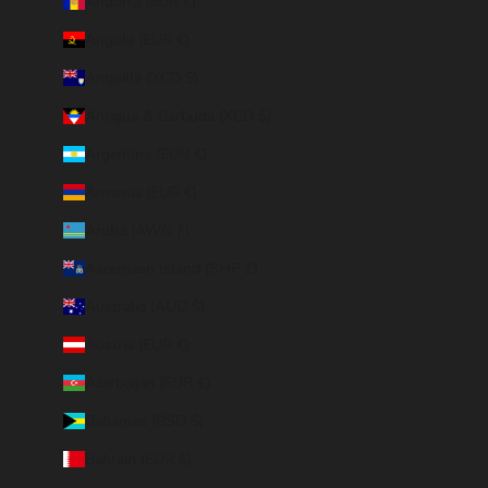
Andorra (EUR €)
Angola (EUR €)
Anguilla (XCD $)
Antigua & Barbuda (XCD $)
Argentina (EUR €)
Armenia (EUR €)
Aruba (AWG ƒ)
Ascension Island (SHP £)
Australia (AUD $)
Austria (EUR €)
Azerbaijan (EUR €)
Bahamas (BSD $)
Bahrain (EUR €)