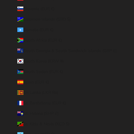
Slovenia (EUR €)
Solomon Islands (SBD $)
Somalia (EUR €)
South Africa (EUR €)
South Georgia & South Sandwich Islands (GBP £)
South Korea (KRW ₩)
South Sudan (EUR €)
Spain (EUR €)
Sri Lanka (LKR ₨)
St. Barthélemy (EUR €)
St. Helena (SHP £)
St. Kitts & Nevis (XCD $)