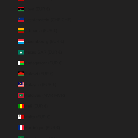
Libya (EUR €)
Liechtenstein (CHF CHF)
Lithuania (EUR €)
Luxembourg (EUR €)
Macao SAR (EUR €)
Madagascar (EUR €)
Malawi (EUR €)
Malaysia (EUR €)
Maldives (MVR MVR)
Mali (EUR €)
Malta (EUR €)
Martinique (EUR €)