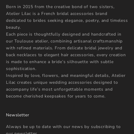
Born in 2015 from the creative bond of two sisters,
Atelier Lilac is a French bridal accessories brand
dedicated to brides seeking elegance, poetry, and timeless
beauty.
Each piece is thoughtfully designed and handcrafted in
our Toulouse atelier, combining artisanal craftsmanship
with refined materials. From delicate bridal jewelry and
back necklaces to elegant hair accessories, every creation
is made to enhance a bride’s silhouette with subtle
sophistication.
Inspired by love, flowers, and meaningful details, Atelier
Lilac creates unique wedding accessories designed to
accompany life’s most unforgettable moments and
become cherished keepsakes for years to come.
Newsletter
Always be up to date with our news by subscribing to
our newsletter