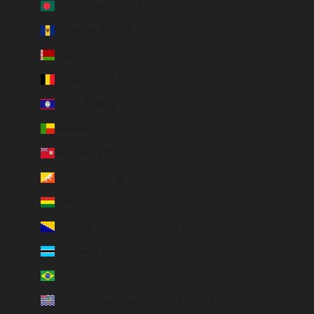
Bangladesh (EUR €)
Barbados (BBD $)
Belarus (EUR €)
Belgium (EUR €)
Belize (EUR €)
Benin (EUR €)
Bermuda (USD $)
Bhutan (EUR €)
Bolivia (BOB Bs.)
Bosnia & Herzegovina (BAM КМ)
Botswana (EUR €)
Brazil (BRL R$)
British Indian Ocean Territory (USD $)