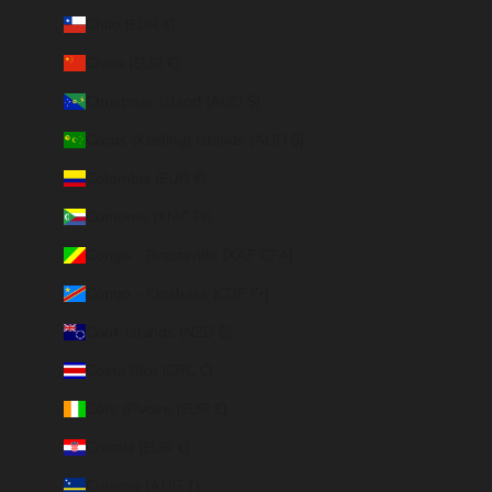
Chile (EUR €)
China (EUR €)
Christmas Island (AUD $)
Cocos (Keeling) Islands (AUD $)
Colombia (EUR €)
Comoros (KMF Fr)
Congo - Brazzaville (XAF CFA)
Congo - Kinshasa (CDF Fr)
Cook Islands (NZD $)
Costa Rica (CRC ₡)
Côte d’Ivoire (EUR €)
Croatia (EUR €)
Curaçao (ANG ƒ)