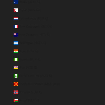
Nauru (AUD $)
Nepal (NPR Rs.)
Netherlands (EUR €)
New Caledonia (EUR €)
New Zealand (NZD $)
Nicaragua (NIO C$)
Niger (EUR €)
Nigeria (EUR €)
Niue (NZD $)
Norfolk Island (AUD $)
North Macedonia (MKD ден)
Norway (EUR €)
Oman (EUR €)