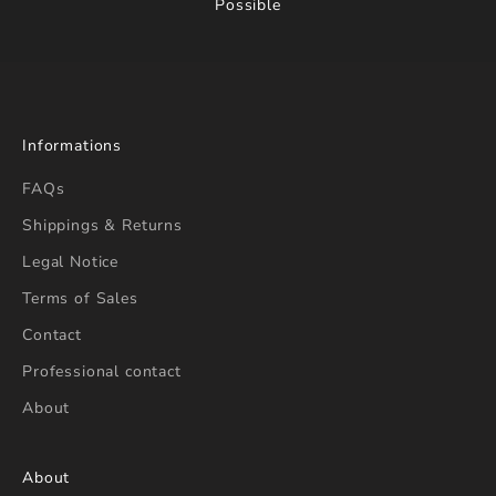
Possible
Informations
FAQs
Shippings & Returns
Legal Notice
Terms of Sales
Contact
Professional contact
About
About