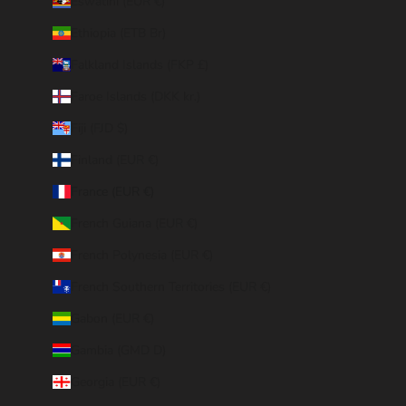
Eswatini (EUR €)
Ethiopia (ETB Br)
Falkland Islands (FKP £)
Faroe Islands (DKK kr.)
Fiji (FJD $)
Finland (EUR €)
France (EUR €)
French Guiana (EUR €)
French Polynesia (EUR €)
French Southern Territories (EUR €)
Gabon (EUR €)
Gambia (GMD D)
Georgia (EUR €)