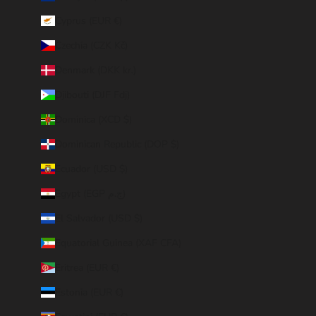
Cyprus (EUR €)
Czechia (CZK Kč)
Denmark (DKK kr.)
Djibouti (DJF Fdj)
Dominica (XCD $)
Dominican Republic (DOP $)
Ecuador (USD $)
Egypt (EGP ج.م)
El Salvador (USD $)
Equatorial Guinea (XAF CFA)
Eritrea (EUR €)
Estonia (EUR €)