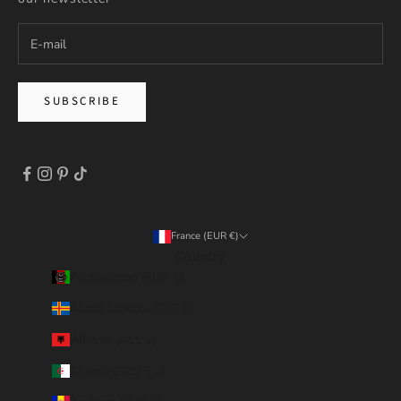
SUBSCRIBE
France (EUR €)
Country
Afghanistan (EUR €)
Åland Islands (EUR €)
Albania (ALL L)
Algeria (DZD د.ج)