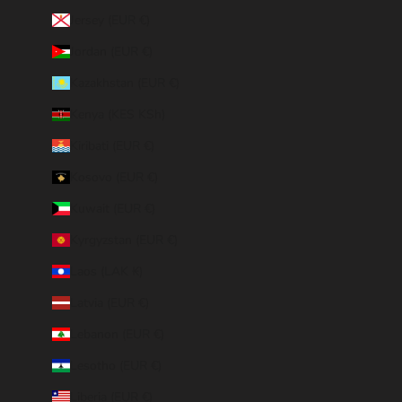
Jersey (EUR €)
Jordan (EUR €)
Kazakhstan (EUR €)
Kenya (KES KSh)
Kiribati (EUR €)
Kosovo (EUR €)
Kuwait (EUR €)
Kyrgyzstan (EUR €)
Laos (LAK ₭)
Latvia (EUR €)
Lebanon (EUR €)
Lesotho (EUR €)
Liberia (EUR €)