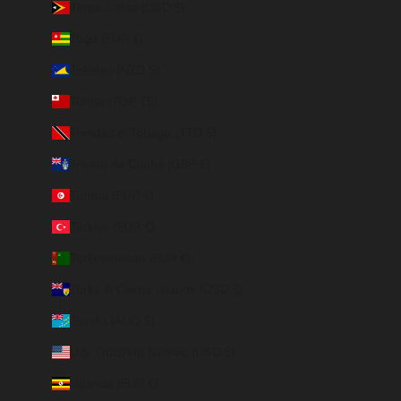
Timor-Leste (USD $)
Togo (EUR €)
Tokelau (NZD $)
Tonga (TOP T$)
Trinidad & Tobago (TTD $)
Tristan da Cunha (GBP £)
Tunisia (EUR €)
Türkiye (EUR €)
Turkmenistan (EUR €)
Turks & Caicos Islands (USD $)
Tuvalu (AUD $)
U.S. Outlying Islands (USD $)
Uganda (EUR €)