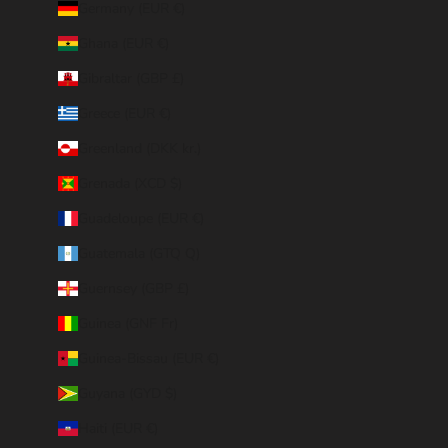
Germany (EUR €)
Ghana (EUR €)
Gibraltar (GBP £)
Greece (EUR €)
Greenland (DKK kr.)
Grenada (XCD $)
Guadeloupe (EUR €)
Guatemala (GTQ Q)
Guernsey (GBP £)
Guinea (GNF Fr)
Guinea-Bissau (EUR €)
Guyana (GYD $)
Haiti (EUR €)