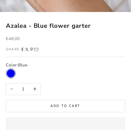
Azalea - Blue flower garter
Sale price
€48,00
SHARE
Color:
Blue
Blue
Decrease quantity
Increase quantity
ADD TO CART