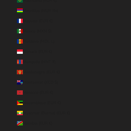
Mauritania (EUR €)
Mauritius (MUR ₨)
Mayotte (EUR €)
Mexico (MXN $)
Moldova (MDL L)
Monaco (EUR €)
Mongolia (MNT ₮)
Montenegro (EUR €)
Montserrat (XCD $)
Morocco (EUR €)
Mozambique (EUR €)
Myanmar (Burma) (EUR €)
Namibia (EUR €)