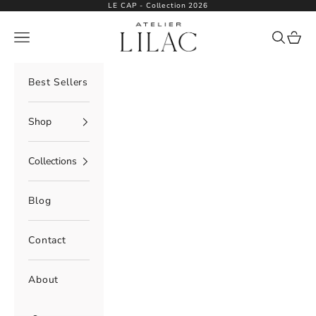
Skip to content
LE CAP - Collection 2026
Atelier Lilac
Navigation menu
Search
Cart
Best Sellers
Shop
Collections
Blog
Contact
About