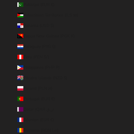
Pakistan (EUR €)
Palestinian Territories (ILS ₪)
Panama (USD $)
Papua New Guinea (PGK K)
Paraguay (PYG ₲)
Peru (PEN S/)
Philippines (PHP ₱)
Pitcairn Islands (NZD $)
Poland (PLN zł)
Portugal (EUR €)
Qatar (QAR ر.ق)
Réunion (EUR €)
Romania (RON Lei)