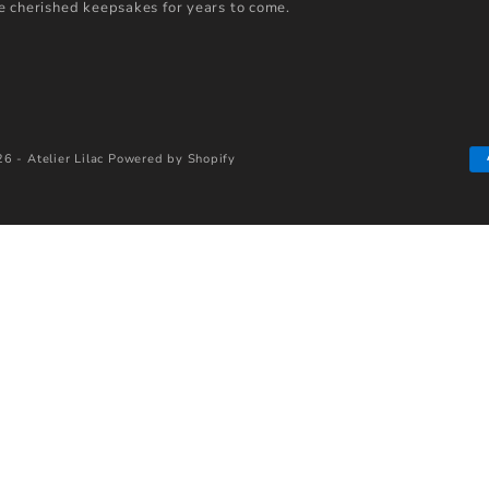
 cherished keepsakes for years to come.
6 - Atelier Lilac
Powered by Shopify