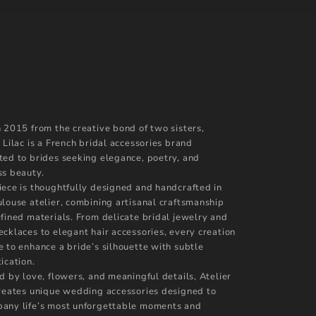
n 2015 from the creative bond of two sisters,
 Lilac is a French bridal accessories brand
ted to brides seeking elegance, poetry, and
ss beauty.
iece is thoughtfully designed and handcrafted in
ulouse atelier, combining artisanal craftsmanship
efined materials. From delicate bridal jewelry and
ecklaces to elegant hair accessories, every creation
e to enhance a bride’s silhouette with subtle
ication.
d by love, flowers, and meaningful details, Atelier
creates unique wedding accessories designed to
any life’s most unforgettable moments and