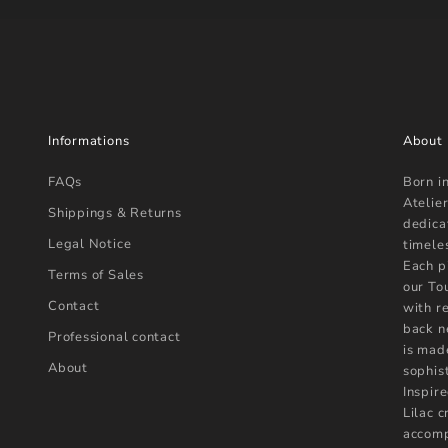
Informations
About
FAQs
Born i
Atelier
Shippings & Returns
dedica
Legal Notice
timele
Each p
Terms of Sales
our To
Contact
with r
back n
Professional contact
is mad
About
sophist
Inspire
Lilac 
accomp