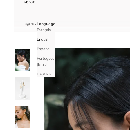
About
Language
English
Français
English
Español
Português
(brasil)
Deutsch