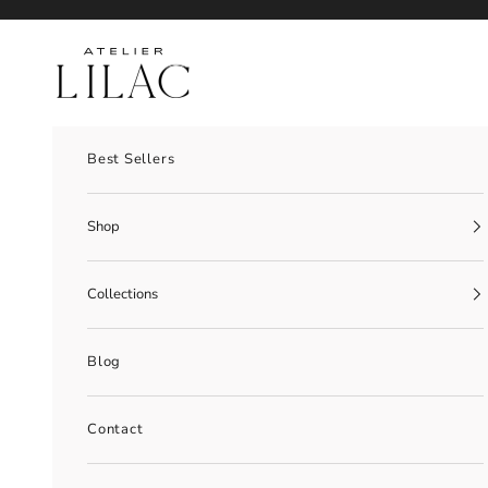
Skip to content
Atelier Lilac
Best Sellers
Shop
Collections
Blog
Contact