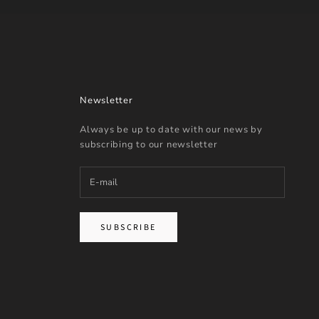
Newsletter
Always be up to date with our news by
subscribing to our newsletter
SUBSCRIBE