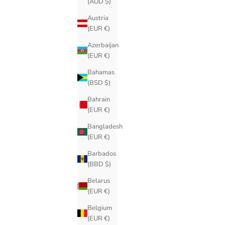
(AUD $)
Austria
(EUR €)
Azerbaijan
(EUR €)
Bahamas
(BSD $)
Bahrain
(EUR €)
Bangladesh
(EUR €)
Barbados
(BBD $)
Belarus
(EUR €)
Belgium
(EUR €)