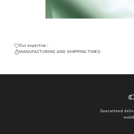
Our expertise :
MANUFACTURING AND SHIPPING TIMES:
Guaranteed deliv
wedd