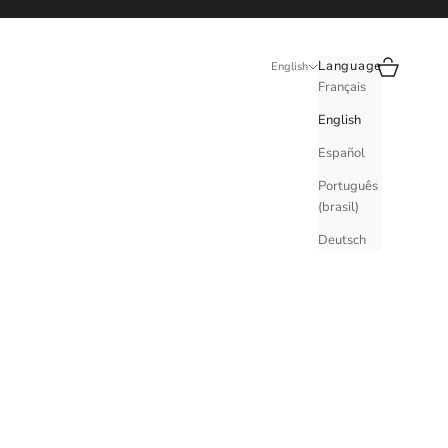
Search
Cart
Language
English
Français
English
Español
Português
(brasil)
Deutsch