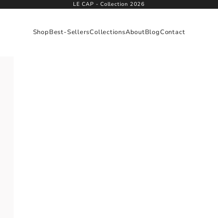
LE CAP - Collection 2026
Shop
Best-Sellers
Collections
About
Blog
Contact