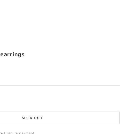
 earrings
SOLD OUT
ce | Secure payment