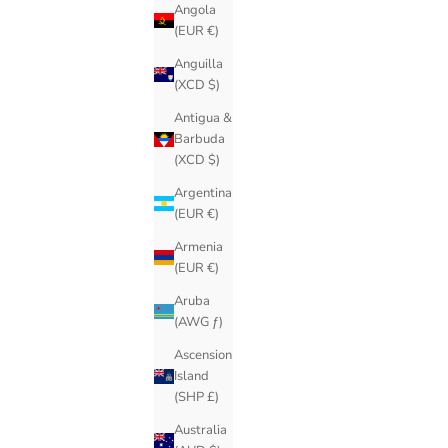
Angola
(EUR €)
Anguilla
(XCD $)
Antigua &
Barbuda
(XCD $)
Argentina
(EUR €)
Armenia
(EUR €)
Aruba
(AWG ƒ)
Ascension
Island
(SHP £)
Australia