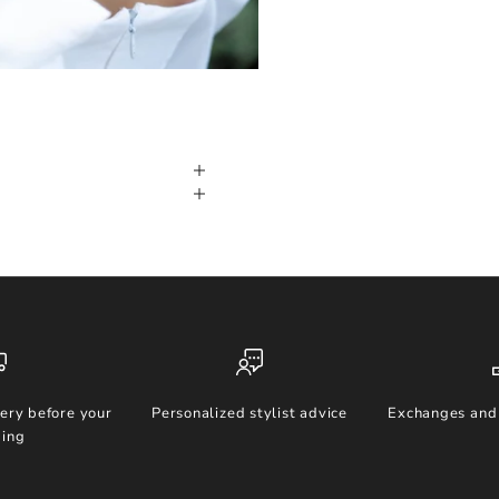
ery before your
Personalized stylist advice
Exchanges and 
ing