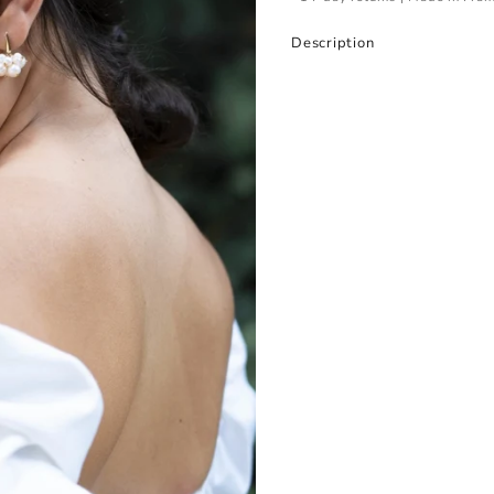
Description