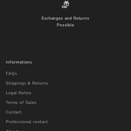
Exchanges and Returns
Possible
Informations
FAQs
Shippings & Returns
Legal Notice
Terms of Sales
Contact
Professional contact