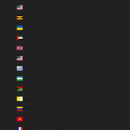
U.S. Outlying Islands (USD $)
Uganda (EUR €)
Ukraine (EUR €)
United Arab Emirates (AED د.إ)
United Kingdom (GBP £)
United States (USD $)
Uruguay (UYU $U)
Uzbekistan (EUR €)
Vanuatu (VUV Vt)
Vatican City (EUR €)
Venezuela (USD $)
Vietnam (VND ₫)
Wallis & Futuna (EUR €)