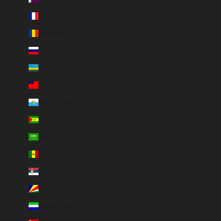
Réunion (EUR €)
Romania (RON Lei)
Russia (EUR €)
Rwanda (EUR €)
Samoa (WST T)
San Marino (EUR €)
São Tomé & Príncipe (EUR €)
Saudi Arabia (SAR ر.س)
Senegal (EUR €)
Serbia (RSD РСД)
Seychelles (EUR €)
Sierra Leone (SLL Le)