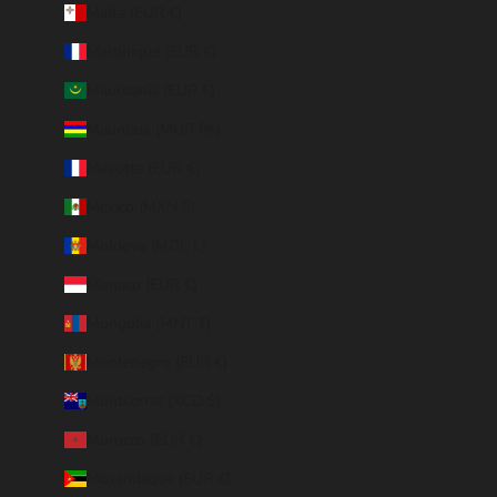
Malta (EUR €)
Martinique (EUR €)
Mauritania (EUR €)
Mauritius (MUR ₨)
Mayotte (EUR €)
Mexico (MXN $)
Moldova (MDL L)
Monaco (EUR €)
Mongolia (MNT ₮)
Montenegro (EUR €)
Montserrat (XCD $)
Morocco (EUR €)
Mozambique (EUR €)