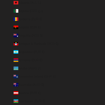
Albania (ALL L)
Algeria (DZD د.ج)
Andorra (EUR €)
Angola (EUR €)
Anguilla (XCD $)
Antigua & Barbuda (XCD $)
Argentina (EUR €)
Armenia (EUR €)
Aruba (AWG ƒ)
Ascension Island (SHP £)
Australia (AUD $)
Austria (EUR €)
Azerbaijan (EUR €)