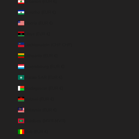
Lebanon (EUR €)
Lesotho (EUR €)
Liberia (EUR €)
Libya (EUR €)
Liechtenstein (CHF CHF)
Lithuania (EUR €)
Luxembourg (EUR €)
Macao SAR (EUR €)
Madagascar (EUR €)
Malawi (EUR €)
Malaysia (EUR €)
Maldives (MVR MVR)
Mali (EUR €)