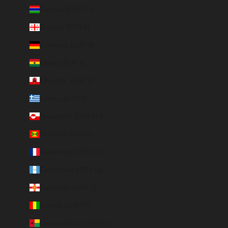
Gambia (GMD D)
Georgia (EUR €)
Germany (EUR €)
Ghana (EUR €)
Gibraltar (GBP £)
Greece (EUR €)
Greenland (DKK kr.)
Grenada (XCD $)
Guadeloupe (EUR €)
Guatemala (GTQ Q)
Guernsey (GBP £)
Guinea (GNF Fr)
Guinea-Bissau (EUR €)