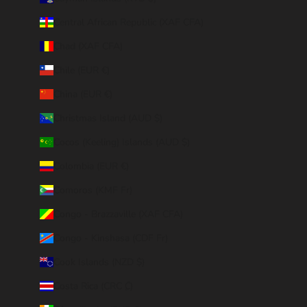
Central African Republic (XAF CFA)
Chad (XAF CFA)
Chile (EUR €)
China (EUR €)
Christmas Island (AUD $)
Cocos (Keeling) Islands (AUD $)
Colombia (EUR €)
Comoros (KMF Fr)
Congo - Brazzaville (XAF CFA)
Congo - Kinshasa (CDF Fr)
Cook Islands (NZD $)
Costa Rica (CRC ₡)