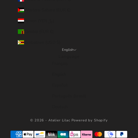
Western Sahara (EUR €)
Yemen (YER ﷼)
Zambia (EUR €)
Zimbabwe (USD $)
English
Language
Français
English
Español
Português (brasil)
Deutsch
© 2026 - Atelier Lilac
Powered by Shopify