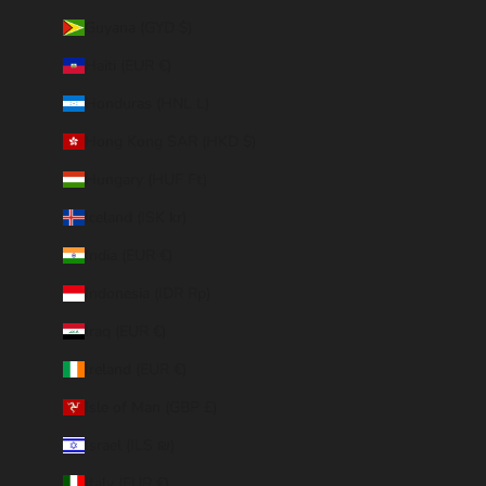
Guyana (GYD $)
Haiti (EUR €)
Honduras (HNL L)
Hong Kong SAR (HKD $)
Hungary (HUF Ft)
Iceland (ISK kr)
India (EUR €)
Indonesia (IDR Rp)
Iraq (EUR €)
Ireland (EUR €)
Isle of Man (GBP £)
Israel (ILS ₪)
Italy (EUR €)