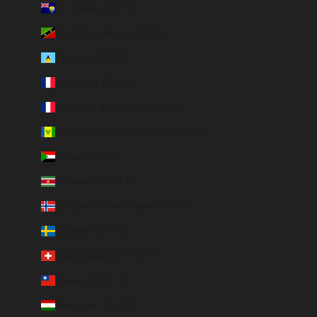
St. Helena (SHP £)
St. Kitts & Nevis (XCD $)
St. Lucia (XCD $)
St. Martin (EUR €)
St. Pierre & Miquelon (EUR €)
St. Vincent & Grenadines (XCD $)
Sudan (EUR €)
Suriname (EUR €)
Svalbard & Jan Mayen (EUR €)
Sweden (SEK kr)
Switzerland (CHF CHF)
Taiwan (TWD $)
Tajikistan (TJS ЅМ)