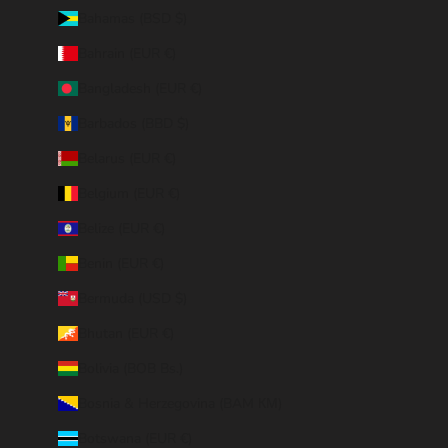
Bahamas (BSD $)
Bahrain (EUR €)
Bangladesh (EUR €)
Barbados (BBD $)
Belarus (EUR €)
Belgium (EUR €)
Belize (EUR €)
Benin (EUR €)
Bermuda (USD $)
Bhutan (EUR €)
Bolivia (BOB Bs.)
Bosnia & Herzegovina (BAM КМ)
Botswana (EUR €)