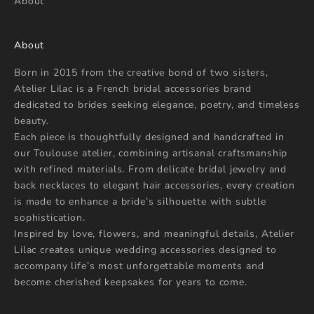
About
About
Born in 2015 from the creative bond of two sisters,
Atelier Lilac is a French bridal accessories brand
dedicated to brides seeking elegance, poetry, and timeless
beauty.
Each piece is thoughtfully designed and handcrafted in
our Toulouse atelier, combining artisanal craftsmanship
with refined materials. From delicate bridal jewelry and
back necklaces to elegant hair accessories, every creation
is made to enhance a bride’s silhouette with subtle
sophistication.
Inspired by love, flowers, and meaningful details, Atelier
Lilac creates unique wedding accessories designed to
accompany life’s most unforgettable moments and
become cherished keepsakes for years to come.