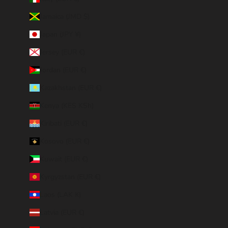
Jamaica (JMD $)
Japan (JPY ¥)
Jersey (EUR €)
Jordan (EUR €)
Kazakhstan (EUR €)
Kenya (KES KSh)
Kiribati (EUR €)
Kosovo (EUR €)
Kuwait (EUR €)
Kyrgyzstan (EUR €)
Laos (LAK ₭)
Latvia (EUR €)