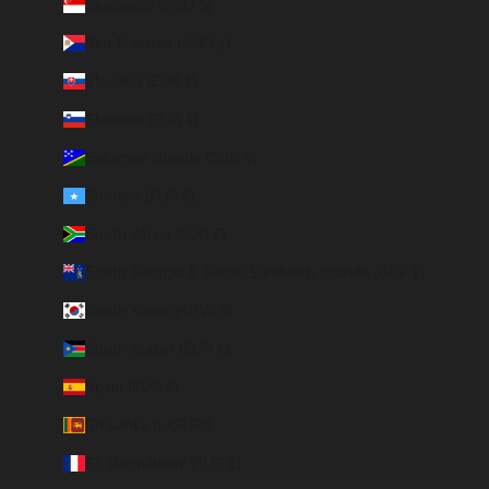
Singapore (SGD $)
Sint Maarten (ANG ƒ)
Slovakia (EUR €)
Slovenia (EUR €)
Solomon Islands (SBD $)
Somalia (EUR €)
South Africa (EUR €)
South Georgia & South Sandwich Islands (GBP £)
South Korea (KRW ₩)
South Sudan (EUR €)
Spain (EUR €)
Sri Lanka (LKR ₨)
St. Barthélemy (EUR €)