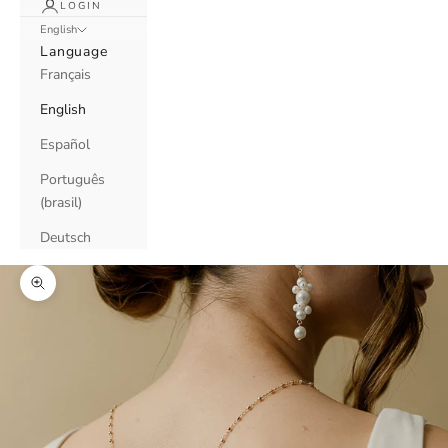
LOGIN
English
Language
Français
English
Español
Português
(brasil)
Deutsch
Zoom picture