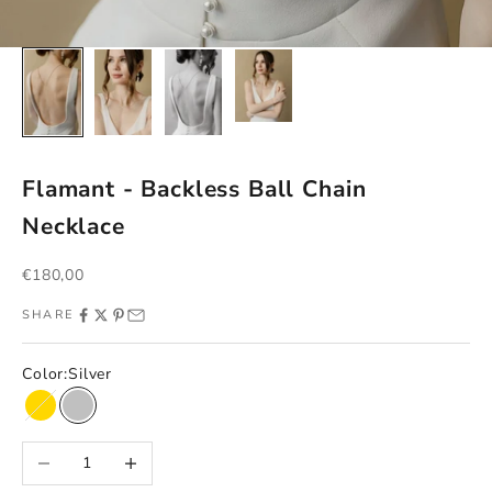
Flamant - Backless Ball Chain
Necklace
Sale price
€180,00
SHARE
Color:
Silver
Gold
Silver
Decrease quantity
Increase quantity