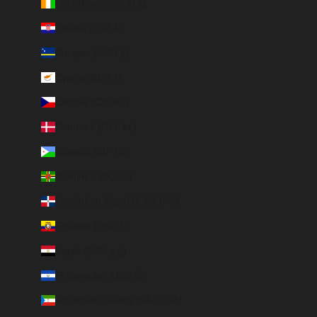
Côte d’Ivoire (EUR €)
Croatia (EUR €)
Curaçao (ANG ƒ)
Cyprus (EUR €)
Czechia (CZK Kč)
Denmark (DKK kr.)
Djibouti (DJF Fdj)
Dominica (XCD $)
Dominican Republic (DOP $)
Ecuador (USD $)
Egypt (EGP ج.م)
El Salvador (USD $)
Equatorial Guinea (XAF CFA)