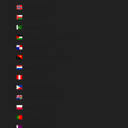
Norway (EUR €)
Oman (EUR €)
Pakistan (EUR €)
Palestinian Territories (ILS ₪)
Panama (USD $)
Papua New Guinea (PGK K)
Paraguay (PYG ₲)
Peru (PEN S/)
Philippines (PHP ₱)
Pitcairn Islands (NZD $)
Poland (PLN zł)
Portugal (EUR €)
Qatar (QAR ر.ق)