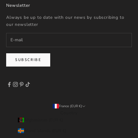
Newsletter
Always be up to date with our news by subscribing to
our newsletter
SUBSCRIBE
France (EUR €)
Country
Afghanistan (EUR €)
Åland Islands (EUR €)