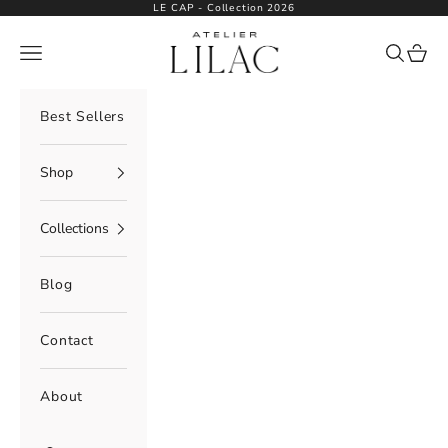
Skip to content
LE CAP - Collection 2026
Atelier Lilac
Navigation menu
Search
Cart
Best Sellers
Shop
Collections
Blog
Contact
About