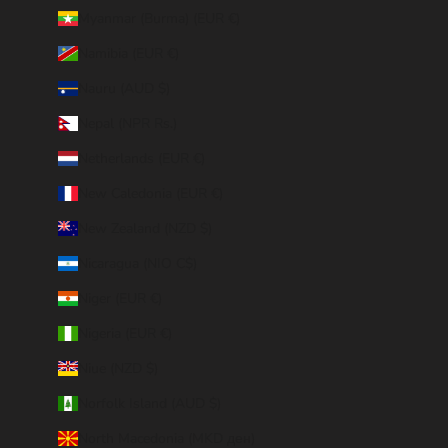
Myanmar (Burma) (EUR €)
Namibia (EUR €)
Nauru (AUD $)
Nepal (NPR Rs.)
Netherlands (EUR €)
New Caledonia (EUR €)
New Zealand (NZD $)
Nicaragua (NIO C$)
Niger (EUR €)
Nigeria (EUR €)
Niue (NZD $)
Norfolk Island (AUD $)
North Macedonia (MKD ден)