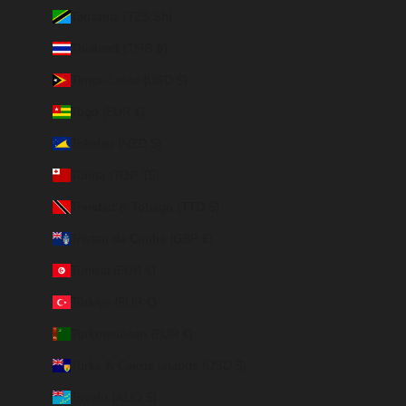
Tanzania (TZS Sh)
Thailand (THB ฿)
Timor-Leste (USD $)
Togo (EUR €)
Tokelau (NZD $)
Tonga (TOP T$)
Trinidad & Tobago (TTD $)
Tristan da Cunha (GBP £)
Tunisia (EUR €)
Türkiye (EUR €)
Turkmenistan (EUR €)
Turks & Caicos Islands (USD $)
Tuvalu (AUD $)