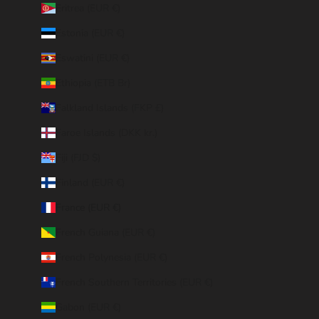
Eritrea (EUR €)
Estonia (EUR €)
Eswatini (EUR €)
Ethiopia (ETB Br)
Falkland Islands (FKP £)
Faroe Islands (DKK kr.)
Fiji (FJD $)
Finland (EUR €)
France (EUR €)
French Guiana (EUR €)
French Polynesia (EUR €)
French Southern Territories (EUR €)
Gabon (EUR €)