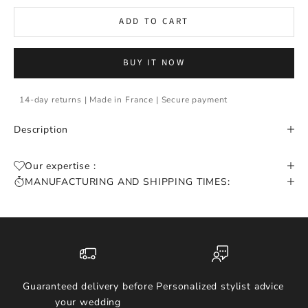
ADD TO CART
BUY IT NOW
14-day returns | Made in France | Secure payment
Description
Our expertise :
MANUFACTURING AND SHIPPING TIMES:
Guaranteed delivery before
Personalized stylist advice
your wedding