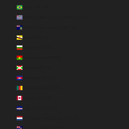
Brazil (BRL R$)
British Indian Ocean Territory (USD $)
British Virgin Islands (USD $)
Brunei (BND $)
Bulgaria (EUR €)
Burkina Faso (EUR €)
Burundi (BIF Fr)
Cambodia (EUR €)
Cameroon (XAF CFA)
Canada (CAD $)
Cape Verde (CVE $)
Caribbean Netherlands (USD $)
Cayman Islands (KYD $)