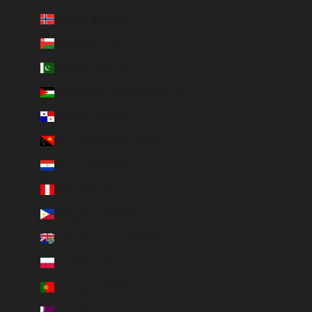
Norway (EUR €)
Oman (EUR €)
Pakistan (EUR €)
Palestinian Territories (ILS ₪)
Panama (USD $)
Papua New Guinea (PGK K)
Paraguay (PYG ₲)
Peru (PEN S/)
Philippines (PHP ₱)
Pitcairn Islands (NZD $)
Poland (PLN zł)
Portugal (EUR €)
Qatar (QAR ر.ق)