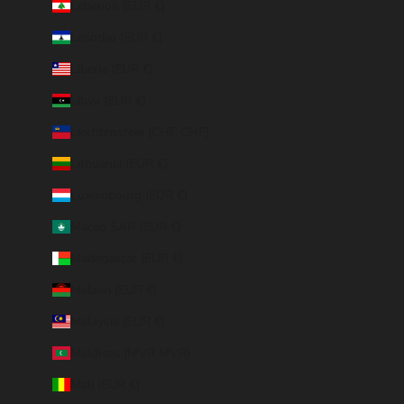
Lebanon (EUR €)
Lesotho (EUR €)
Liberia (EUR €)
Libya (EUR €)
Liechtenstein (CHF CHF)
Lithuania (EUR €)
Luxembourg (EUR €)
Macao SAR (EUR €)
Madagascar (EUR €)
Malawi (EUR €)
Malaysia (EUR €)
Maldives (MVR MVR)
Mali (EUR €)