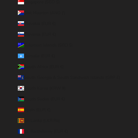
Singapore (SGD $)
Sint Maarten (ANG ƒ)
Slovakia (EUR €)
Slovenia (EUR €)
Solomon Islands (SBD $)
Somalia (EUR €)
South Africa (EUR €)
South Georgia & South Sandwich Islands (GBP £)
South Korea (KRW ₩)
South Sudan (EUR €)
Spain (EUR €)
Sri Lanka (LKR ₨)
St. Barthélemy (EUR €)