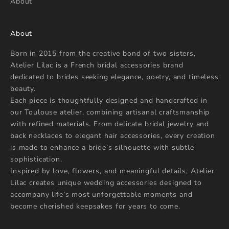
About
About
Born in 2015 from the creative bond of two sisters,
Atelier Lilac is a French bridal accessories brand
dedicated to brides seeking elegance, poetry, and timeless
beauty.
Each piece is thoughtfully designed and handcrafted in
our Toulouse atelier, combining artisanal craftsmanship
with refined materials. From delicate bridal jewelry and
back necklaces to elegant hair accessories, every creation
is made to enhance a bride’s silhouette with subtle
sophistication.
Inspired by love, flowers, and meaningful details, Atelier
Lilac creates unique wedding accessories designed to
accompany life’s most unforgettable moments and
become cherished keepsakes for years to come.