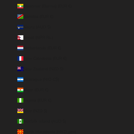
Myanmar (Burma) (EUR €)
Namibia (EUR €)
Nauru (AUD $)
Nepal (NPR Rs.)
Netherlands (EUR €)
New Caledonia (EUR €)
New Zealand (NZD $)
Nicaragua (NIO C$)
Niger (EUR €)
Nigeria (EUR €)
Niue (NZD $)
Norfolk Island (AUD $)
North Macedonia (MKD ден)