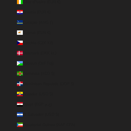
Côte d’Ivoire (EUR €)
Croatia (EUR €)
Curaçao (ANG ƒ)
Cyprus (EUR €)
Czechia (CZK Kč)
Denmark (DKK kr.)
Djibouti (DJF Fdj)
Dominica (XCD $)
Dominican Republic (DOP $)
Ecuador (USD $)
Egypt (EGP ج.م)
El Salvador (USD $)
Equatorial Guinea (XAF CFA)