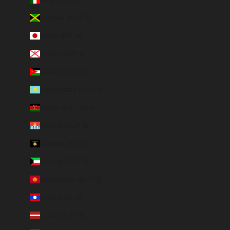
Jamaica (JMD $)
Japan (JPY ¥)
Jersey (EUR €)
Jordan (EUR €)
Kazakhstan (EUR €)
Kenya (KES KSh)
Kiribati (EUR €)
Kosovo (EUR €)
Kuwait (EUR €)
Kyrgyzstan (EUR €)
Laos (LAK ₭)
Latvia (EUR €)