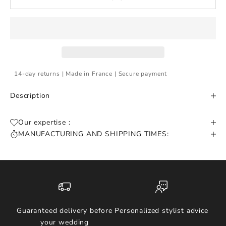
14-day returns | Made in France | Secure payment
Description
Our expertise :
MANUFACTURING AND SHIPPING TIMES:
Guaranteed delivery before
Personalized stylist advice
your wedding