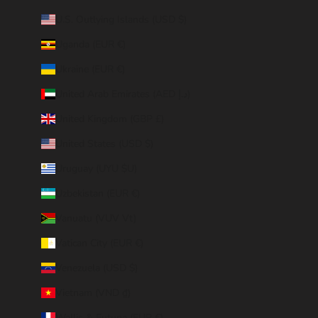
U.S. Outlying Islands (USD $)
Uganda (EUR €)
Ukraine (EUR €)
United Arab Emirates (AED د.إ)
United Kingdom (GBP £)
United States (USD $)
Uruguay (UYU $U)
Uzbekistan (EUR €)
Vanuatu (VUV Vt)
Vatican City (EUR €)
Venezuela (USD $)
Vietnam (VND ₫)
Wallis & Futuna (EUR €)