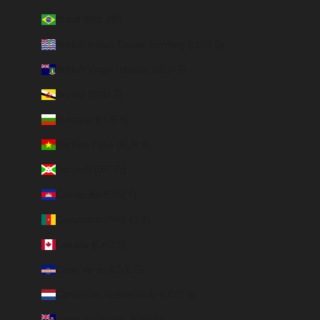
Brazil (BRL R$)
British Indian Ocean Territory (USD $)
British Virgin Islands (USD $)
Brunei (BND $)
Bulgaria (EUR €)
Burkina Faso (EUR €)
Burundi (BIF Fr)
Cambodia (EUR €)
Cameroon (XAF CFA)
Canada (CAD $)
Cape Verde (CVE $)
Caribbean Netherlands (USD $)
Cayman Islands (KYD $)