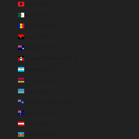
Albania (ALL L)
Algeria (DZD د.ج)
Andorra (EUR €)
Angola (EUR €)
Anguilla (XCD $)
Antigua & Barbuda (XCD $)
Argentina (EUR €)
Armenia (EUR €)
Aruba (AWG ƒ)
Ascension Island (SHP £)
Australia (AUD $)
Austria (EUR €)
Azerbaijan (EUR €)