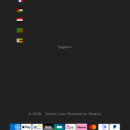
Western Sahara (EUR €)
Yemen (YER ﷼)
Zambia (EUR €)
Zimbabwe (USD $)
English
Language
Français
English
Español
Português (brasil)
Deutsch
© 2026 - Atelier Lilac
Powered by Shopify