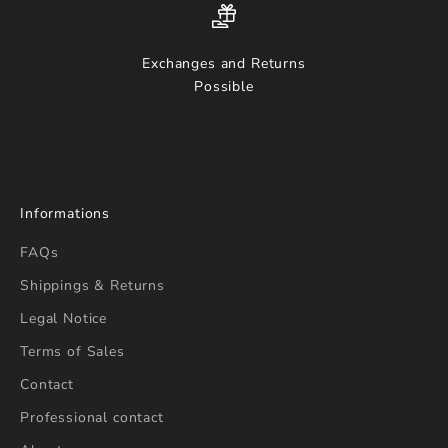
Exchanges and Returns
Possible
Informations
FAQs
Shippings & Returns
Legal Notice
Terms of Sales
Contact
Professional contact