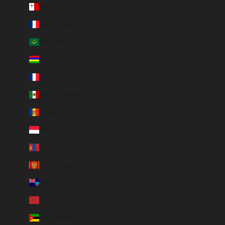
Malta (EUR €)
Martinique (EUR €)
Mauritania (EUR €)
Mauritius (MUR ₨)
Mayotte (EUR €)
Mexico (MXN $)
Moldova (MDL L)
Monaco (EUR €)
Mongolia (MNT ₮)
Montenegro (EUR €)
Montserrat (XCD $)
Morocco (EUR €)
Mozambique (EUR €)