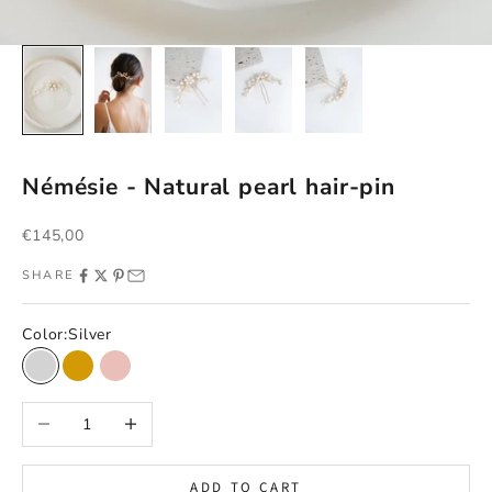
Némésie - Natural pearl hair-pin
Sale price
€145,00
SHARE
Color:
Silver
Silver
Gold
Rose gold
Decrease quantity
Increase quantity
ADD TO CART