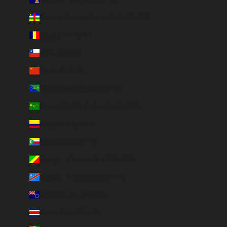
Central African Republic (XAF CFA)
Chad (XAF CFA)
Chile (EUR €)
China (EUR €)
Christmas Island (AUD $)
Cocos (Keeling) Islands (AUD $)
Colombia (EUR €)
Comoros (KMF Fr)
Congo - Brazzaville (XAF CFA)
Congo - Kinshasa (CDF Fr)
Cook Islands (NZD $)
Costa Rica (CRC ₡)