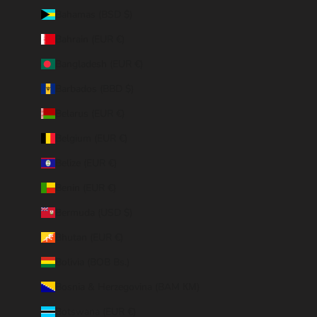
Bahamas (BSD $)
Bahrain (EUR €)
Bangladesh (EUR €)
Barbados (BBD $)
Belarus (EUR €)
Belgium (EUR €)
Belize (EUR €)
Benin (EUR €)
Bermuda (USD $)
Bhutan (EUR €)
Bolivia (BOB Bs.)
Bosnia & Herzegovina (BAM КМ)
Botswana (EUR €)