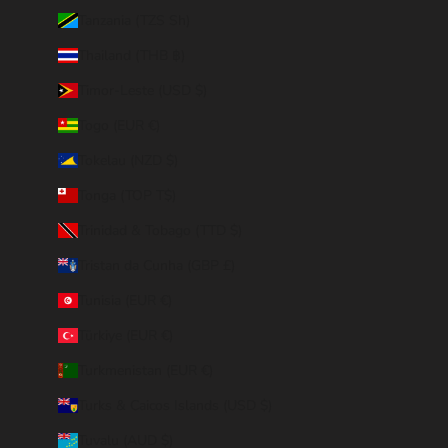
Tanzania (TZS Sh)
Thailand (THB ฿)
Timor-Leste (USD $)
Togo (EUR €)
Tokelau (NZD $)
Tonga (TOP T$)
Trinidad & Tobago (TTD $)
Tristan da Cunha (GBP £)
Tunisia (EUR €)
Türkiye (EUR €)
Turkmenistan (EUR €)
Turks & Caicos Islands (USD $)
Tuvalu (AUD $)