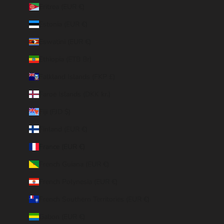
Eritrea (EUR €)
Estonia (EUR €)
Eswatini (EUR €)
Ethiopia (ETB Br)
Falkland Islands (FKP £)
Faroe Islands (DKK kr.)
Fiji (FJD $)
Finland (EUR €)
France (EUR €)
French Guiana (EUR €)
French Polynesia (EUR €)
French Southern Territories (EUR €)
Gabon (EUR €)