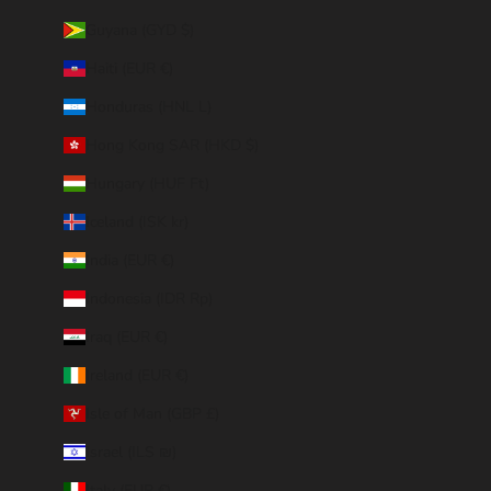
Guyana (GYD $)
Haiti (EUR €)
Honduras (HNL L)
Hong Kong SAR (HKD $)
Hungary (HUF Ft)
Iceland (ISK kr)
India (EUR €)
Indonesia (IDR Rp)
Iraq (EUR €)
Ireland (EUR €)
Isle of Man (GBP £)
Israel (ILS ₪)
Italy (EUR €)