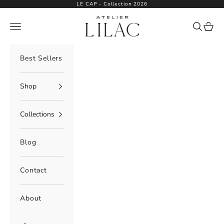
Skip to content
LE CAP - Collection 2026
Atelier Lilac
Navigation menu
Search
Cart
Best Sellers
Shop
Collections
Blog
Contact
About