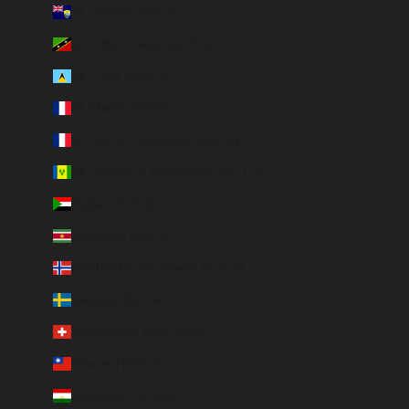
St. Helena (SHP £)
St. Kitts & Nevis (XCD $)
St. Lucia (XCD $)
St. Martin (EUR €)
St. Pierre & Miquelon (EUR €)
St. Vincent & Grenadines (XCD $)
Sudan (EUR €)
Suriname (EUR €)
Svalbard & Jan Mayen (EUR €)
Sweden (SEK kr)
Switzerland (CHF CHF)
Taiwan (TWD $)
Tajikistan (TJS ЅМ)