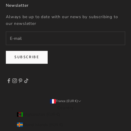
Newsletter
Always be up to date with our news by subscribing to
our newsletter
SUBSCRIBE
France (EUR €)
Country
Afghanistan (EUR €)
Åland Islands (EUR €)