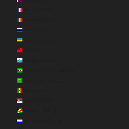
Réunion (EUR €)
Romania (RON Lei)
Russia (EUR €)
Rwanda (EUR €)
Samoa (WST T)
San Marino (EUR €)
São Tomé & Príncipe (EUR €)
Saudi Arabia (SAR ر.س)
Senegal (EUR €)
Serbia (RSD РСД)
Seychelles (EUR €)
Sierra Leone (SLL Le)