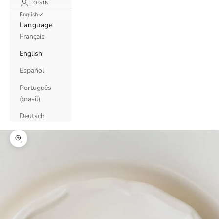
LOGIN
English
Language
Français
English
Español
Português
(brasil)
Deutsch
Zoom picture