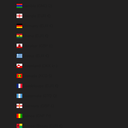
Gambia (GMD D)
Georgia (EUR €)
Germany (EUR €)
Ghana (EUR €)
Gibraltar (GBP £)
Greece (EUR €)
Greenland (DKK kr.)
Grenada (XCD $)
Guadeloupe (EUR €)
Guatemala (GTQ Q)
Guernsey (GBP £)
Guinea (GNF Fr)
Guinea-Bissau (EUR €)