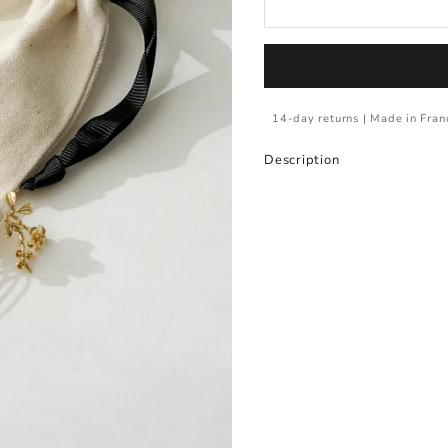
14-day returns | Made in Fran
Description