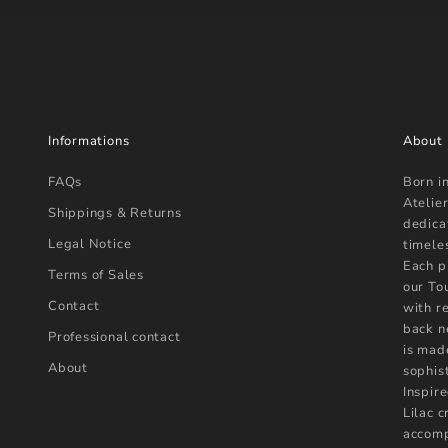
Informations
About
FAQs
Born i
Atelier
Shippings & Returns
dedica
Legal Notice
timele
Each p
Terms of Sales
our To
Contact
with r
back n
Professional contact
is mad
About
sophist
Inspire
Lilac 
accomp