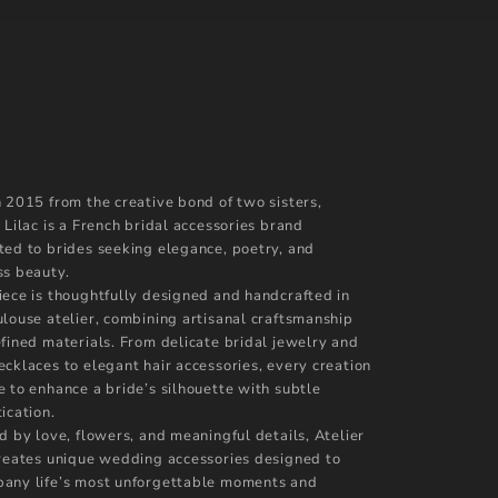
n 2015 from the creative bond of two sisters,
 Lilac is a French bridal accessories brand
ted to brides seeking elegance, poetry, and
ss beauty.
iece is thoughtfully designed and handcrafted in
ulouse atelier, combining artisanal craftsmanship
efined materials. From delicate bridal jewelry and
ecklaces to elegant hair accessories, every creation
e to enhance a bride’s silhouette with subtle
ication.
d by love, flowers, and meaningful details, Atelier
creates unique wedding accessories designed to
any life’s most unforgettable moments and