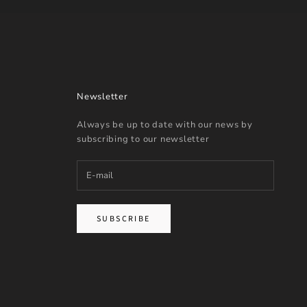
Newsletter
Always be up to date with our news by
subscribing to our newsletter
SUBSCRIBE