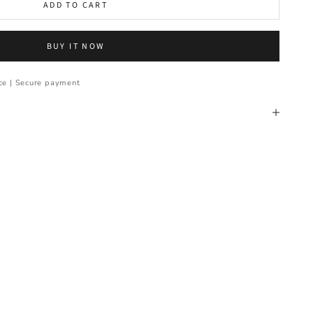
ADD TO CART
BUY IT NOW
ce | Secure payment