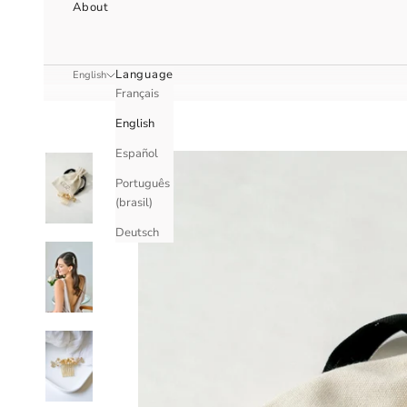
About
Language
English
Français
English
Español
Português
(brasil)
Deutsch