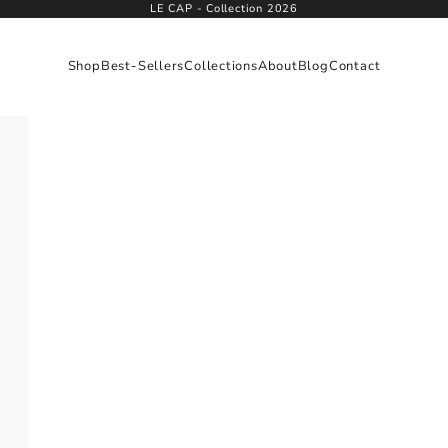
LE CAP - Collection 2026
Shop
Best-Sellers
Collections
About
Blog
Contact