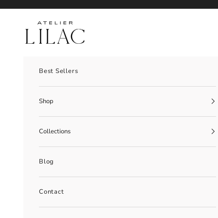
Skip to content
Atelier Lilac
Best Sellers
Shop
Collections
Blog
Contact