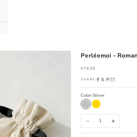
Perléemoi - Roman
Sale price
€79,00
SHARE
Color:
Silver
Silver
Gold
Decrease quantity
Increase quantity