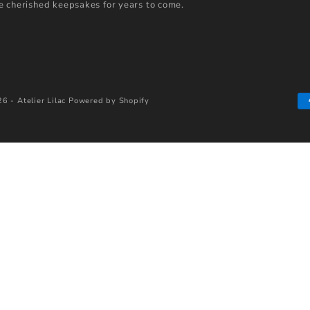
 cherished keepsakes for years to come.
6 - Atelier Lilac
Powered by Shopify