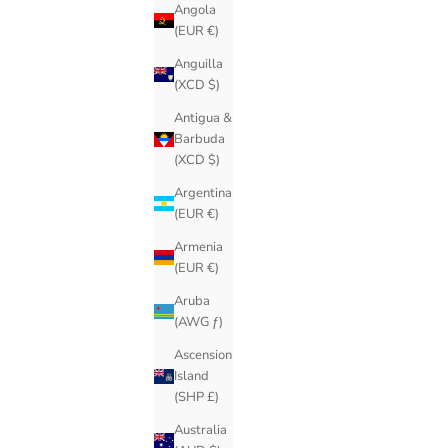
Angola
(EUR €)
Anguilla
(XCD $)
Antigua &
Barbuda
(XCD $)
Argentina
(EUR €)
Armenia
(EUR €)
Aruba
(AWG ƒ)
Ascension
Island
(SHP £)
Australia