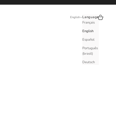
Search
Cart
Language
English
Français
English
Español
Português
(brasil)
Deutsch