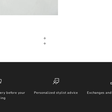
ery before your
Personalized stylist advice
Exchanges and 
ing