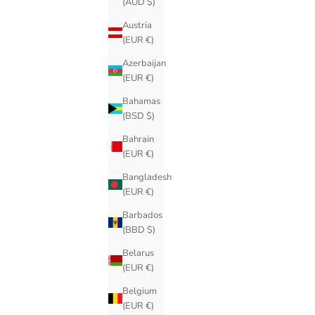
(AUD $)
Austria
(EUR €)
Azerbaijan
(EUR €)
Bahamas
(BSD $)
Bahrain
(EUR €)
Bangladesh
(EUR €)
Barbados
(BBD $)
Belarus
(EUR €)
Belgium
(EUR €)