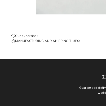
Our expertise :
MANUFACTURING AND SHIPPING TIMES:
Guaranteed deliv
wedd