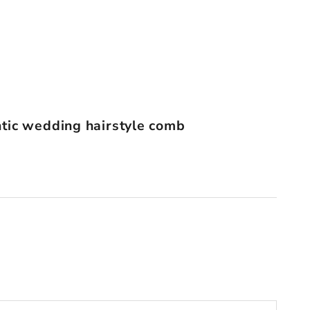
tic wedding hairstyle comb