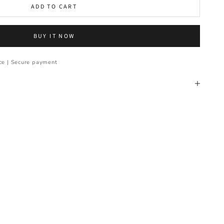
ADD TO CART
BUY IT NOW
ce | Secure payment