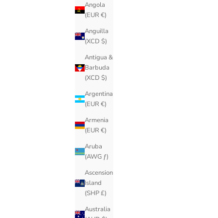
Angola
(EUR €)
Anguilla
(XCD $)
Antigua &
Barbuda
(XCD $)
Argentina
(EUR €)
Armenia
(EUR €)
Aruba
(AWG ƒ)
Ascension
Island
(SHP £)
Australia