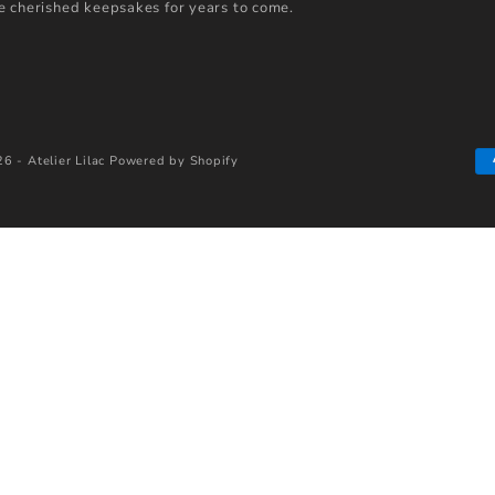
 cherished keepsakes for years to come.
6 - Atelier Lilac
Powered by Shopify