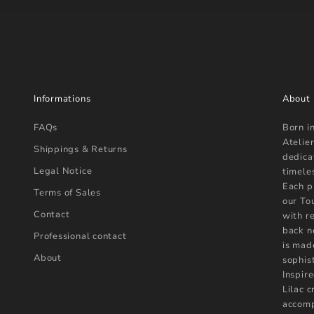
Informations
About
FAQs
Born i
Atelier
Shippings & Returns
dedica
Legal Notice
timele
Each p
Terms of Sales
our To
Contact
with r
back n
Professional contact
is mad
About
sophist
Inspire
Lilac 
accomp