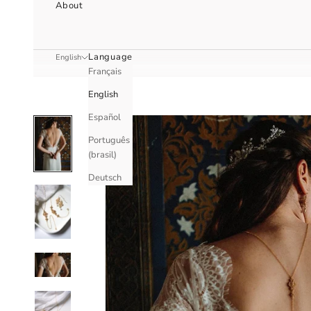
About
Language
English
Français
English
Español
Português
(brasil)
Deutsch