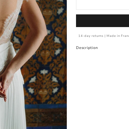
14-day returns | Made in Fran
Description