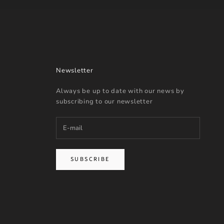
Newsletter
Always be up to date with our news by
subscribing to our newsletter
SUBSCRIBE