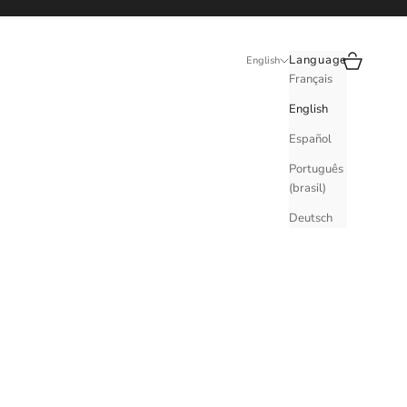
Search
Cart
Language
English
Français
English
Español
Português
(brasil)
Deutsch