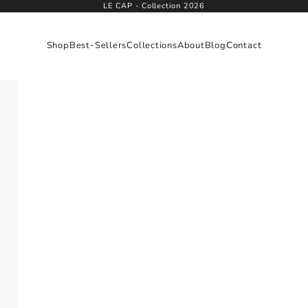
LE CAP - Collection 2026
Shop
Best-Sellers
Collections
About
Blog
Contact