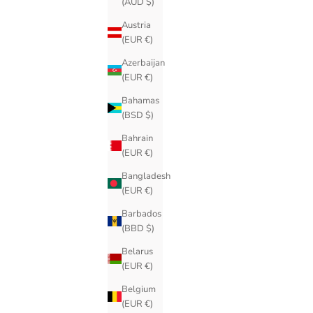
(AUD $)
Austria
(EUR €)
Azerbaijan
(EUR €)
Bahamas
(BSD $)
Bahrain
(EUR €)
Bangladesh
(EUR €)
Barbados
(BBD $)
Belarus
(EUR €)
Belgium
(EUR €)