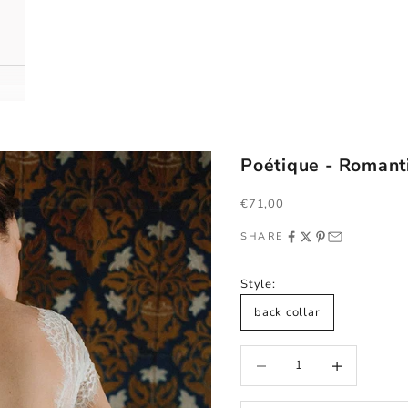
Poétique - Romant
Sale price
€71,00
SHARE
Style:
back collar
Decrease quantity
Increase quantity