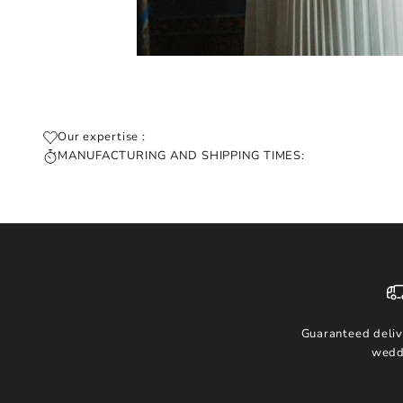
Our expertise :
MANUFACTURING AND SHIPPING TIMES:
Guaranteed deliv
wedd