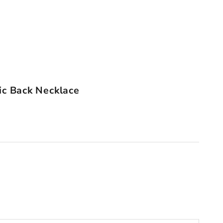
ic Back Necklace