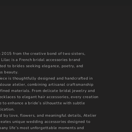
n 2015 from the creative bond of two sisters,
 Lilac is a French bridal accessories brand
ted to brides seeking elegance, poetry, and
ss beauty.
iece is thoughtfully designed and handcrafted in
ulouse atelier, combining artisanal craftsmanship
efined materials. From delicate bridal jewelry and
ecklaces to elegant hair accessories, every creation
e to enhance a bride’s silhouette with subtle
ication.
d by love, flowers, and meaningful details, Atelier
creates unique wedding accessories designed to
any life’s most unforgettable moments and