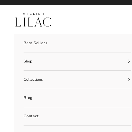
Skip to content
Atelier Lilac
Best Sellers
Shop
Collections
Blog
Contact