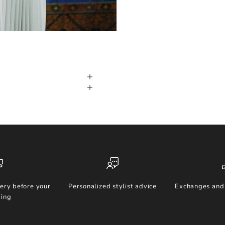
ery before your
Personalized stylist advice
Exchanges and 
ing