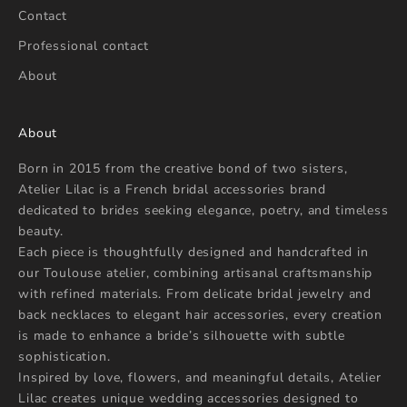
Contact
Professional contact
About
About
Born in 2015 from the creative bond of two sisters,
Atelier Lilac is a French bridal accessories brand
dedicated to brides seeking elegance, poetry, and timeless
beauty.
Each piece is thoughtfully designed and handcrafted in
our Toulouse atelier, combining artisanal craftsmanship
with refined materials. From delicate bridal jewelry and
back necklaces to elegant hair accessories, every creation
is made to enhance a bride’s silhouette with subtle
sophistication.
Inspired by love, flowers, and meaningful details, Atelier
Lilac creates unique wedding accessories designed to