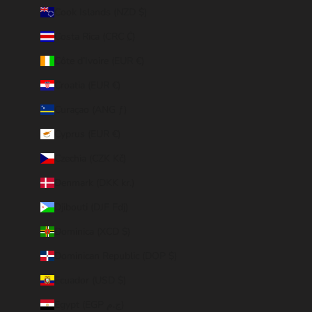
Cook Islands (NZD $)
Costa Rica (CRC ₡)
Côte d’Ivoire (EUR €)
Croatia (EUR €)
Curaçao (ANG ƒ)
Cyprus (EUR €)
Czechia (CZK Kč)
Denmark (DKK kr.)
Djibouti (DJF Fdj)
Dominica (XCD $)
Dominican Republic (DOP $)
Ecuador (USD $)
Egypt (EGP ج.م)