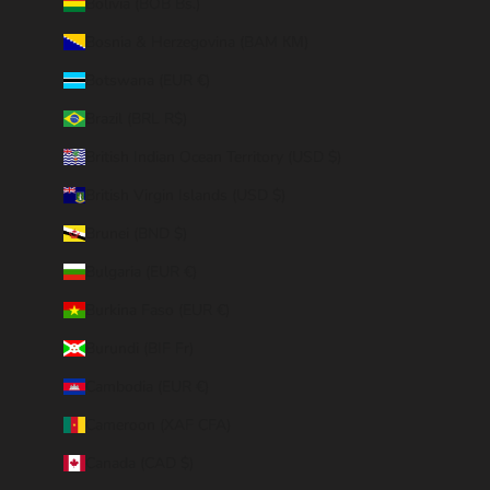
Bolivia (BOB Bs.)
Bosnia & Herzegovina (BAM КМ)
Botswana (EUR €)
Brazil (BRL R$)
British Indian Ocean Territory (USD $)
British Virgin Islands (USD $)
Brunei (BND $)
Bulgaria (EUR €)
Burkina Faso (EUR €)
Burundi (BIF Fr)
Cambodia (EUR €)
Cameroon (XAF CFA)
Canada (CAD $)