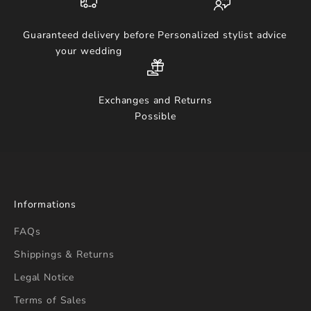
Guaranteed delivery before
Personalized stylist advice
your wedding
Exchanges and Returns
Possible
Informations
FAQs
Shippings & Returns
Legal Notice
Terms of Sales