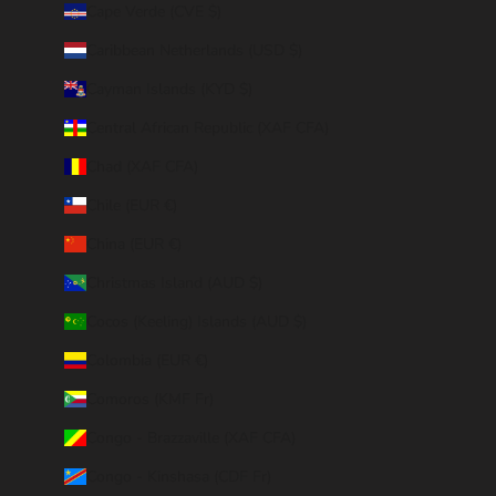
Cape Verde (CVE $)
Caribbean Netherlands (USD $)
Cayman Islands (KYD $)
Central African Republic (XAF CFA)
Chad (XAF CFA)
Chile (EUR €)
China (EUR €)
Christmas Island (AUD $)
Cocos (Keeling) Islands (AUD $)
Colombia (EUR €)
Comoros (KMF Fr)
Congo - Brazzaville (XAF CFA)
Congo - Kinshasa (CDF Fr)