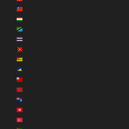
Taiwan (TWD $)
Tajikistan (TJS ЅМ)
Tanzania (TZS Sh)
Thailand (THB ฿)
Timor-Leste (USD $)
Togo (EUR €)
Tokelau (NZD $)
Tonga (TOP T$)
Trinidad & Tobago (TTD $)
Tristan da Cunha (GBP £)
Tunisia (EUR €)
Türkiye (EUR €)