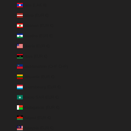
Laos (LAK ₭)
Latvia (EUR €)
Lebanon (EUR €)
Lesotho (EUR €)
Liberia (EUR €)
Libya (EUR €)
Liechtenstein (CHF CHF)
Lithuania (EUR €)
Luxembourg (EUR €)
Macao SAR (EUR €)
Madagascar (EUR €)
Malawi (EUR €)
Malaysia (EUR €)