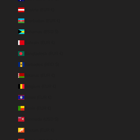
Austria (EUR €)
Azerbaijan (EUR €)
Bahamas (BSD $)
Bahrain (EUR €)
Bangladesh (EUR €)
Barbados (BBD $)
Belarus (EUR €)
Belgium (EUR €)
Belize (EUR €)
Benin (EUR €)
Bermuda (USD $)
Bhutan (EUR €)