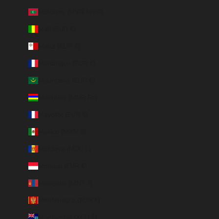
Maldives (MVR MVR)
Mali (EUR €)
Malta (EUR €)
Martinique (EUR €)
Mauritania (EUR €)
Mauritius (MUR ₨)
Mayotte (EUR €)
Mexico (MXN $)
Moldova (MDL L)
Monaco (EUR €)
Mongolia (MNT ₮)
Montenegro (EUR €)
Montserrat (XCD $)