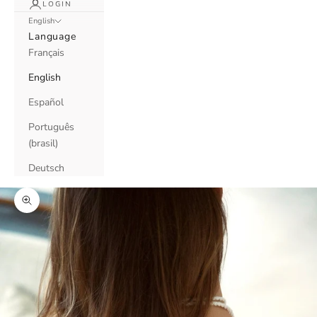
LOGIN
English
Language
Français
English
Español
Português
(brasil)
Deutsch
Zoom picture