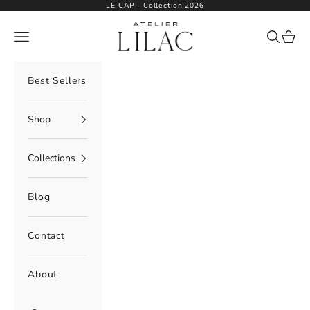
Skip to content
LE CAP - Collection 2026
Atelier Lilac
Navigation menu
Search
Cart
Best Sellers
Shop
Collections
Blog
Contact
About