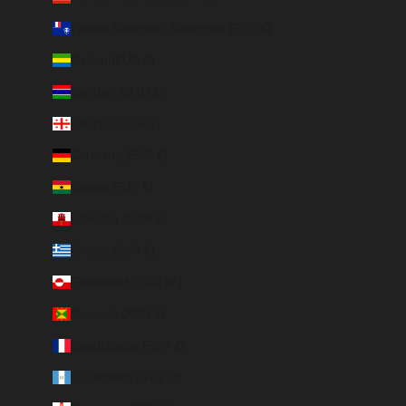
French Southern Territories (EUR €)
Gabon (EUR €)
Gambia (GMD D)
Georgia (EUR €)
Germany (EUR €)
Ghana (EUR €)
Gibraltar (GBP £)
Greece (EUR €)
Greenland (DKK kr.)
Grenada (XCD $)
Guadeloupe (EUR €)
Guatemala (GTQ Q)