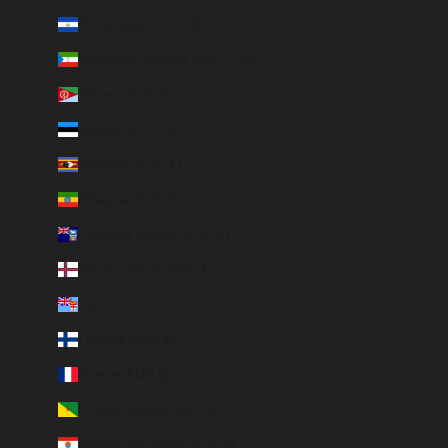
El Salvador (USD $)
Equatorial Guinea (XAF CFA)
Eritrea (EUR €)
Estonia (EUR €)
Eswatini (EUR €)
Ethiopia (ETB Br)
Falkland Islands (FKP £)
Faroe Islands (DKK kr.)
Fiji (FJD $)
Finland (EUR €)
France (EUR €)
French Guiana (EUR €)
French Polynesia (EUR €)