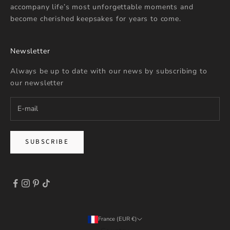
accompany life’s most unforgettable moments and
become cherished keepsakes for years to come.
Newsletter
Always be up to date with our news by subscribing to
our newsletter
SUBSCRIBE
France (EUR €)