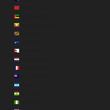
Morocco (EUR €)
Mozambique (EUR €)
Myanmar (Burma) (EUR €)
Namibia (EUR €)
Nauru (AUD $)
Nepal (NPR Rs.)
Netherlands (EUR €)
New Caledonia (EUR €)
New Zealand (NZD $)
Nicaragua (NIO C$)
Niger (EUR €)
Nigeria (EUR €)