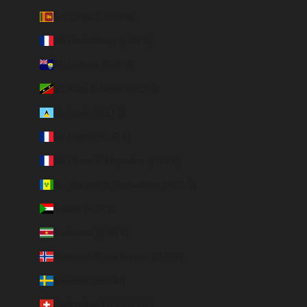
Sri Lanka (LKR ₨)
St. Barthélemy (EUR €)
St. Helena (SHP £)
St. Kitts & Nevis (XCD $)
St. Lucia (XCD $)
St. Martin (EUR €)
St. Pierre & Miquelon (EUR €)
St. Vincent & Grenadines (XCD $)
Sudan (EUR €)
Suriname (EUR €)
Svalbard & Jan Mayen (EUR €)
Sweden (SEK kr)
Switzerland (CHF CHF)