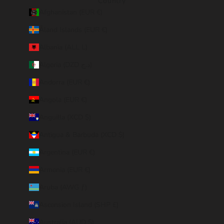
Country
Afghanistan (EUR €)
Åland Islands (EUR €)
Albania (ALL L)
Algeria (DZD د.ج)
Andorra (EUR €)
Angola (EUR €)
Anguilla (XCD $)
Antigua & Barbuda (XCD $)
Argentina (EUR €)
Armenia (EUR €)
Aruba (AWG ƒ)
Ascension Island (SHP £)
Australia (AUD $)