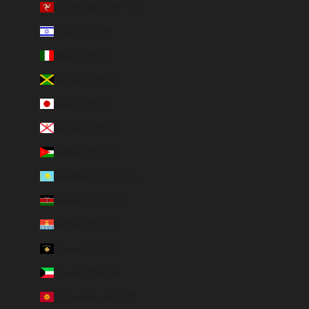
Isle of Man (GBP £)
Israel (ILS ₪)
Italy (EUR €)
Jamaica (JMD $)
Japan (JPY ¥)
Jersey (EUR €)
Jordan (EUR €)
Kazakhstan (EUR €)
Kenya (KES KSh)
Kiribati (EUR €)
Kosovo (EUR €)
Kuwait (EUR €)
Kyrgyzstan (EUR €)