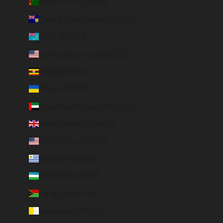
Turkmenistan (EUR €)
Turks & Caicos Islands (USD $)
Tuvalu (AUD $)
U.S. Outlying Islands (USD $)
Uganda (EUR €)
Ukraine (EUR €)
United Arab Emirates (AED د.إ)
United Kingdom (GBP £)
United States (USD $)
Uruguay (UYU $U)
Uzbekistan (EUR €)
Vanuatu (VUV Vt)
Vatican City (EUR €)