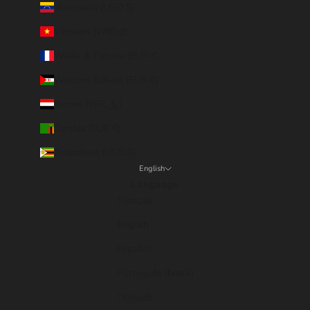
Venezuela (USD $)
Vietnam (VND ₫)
Wallis & Futuna (EUR €)
Western Sahara (EUR €)
Yemen (YER ﷼)
Zambia (EUR €)
Zimbabwe (USD $)
English
Language
Français
English
Español
Português (brasil)
Deutsch