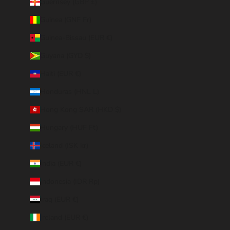
Guernsey (GBP £)
Guinea (GNF Fr)
Guinea-Bissau (EUR €)
Guyana (GYD $)
Haiti (EUR €)
Honduras (HNL L)
Hong Kong SAR (HKD $)
Hungary (HUF Ft)
Iceland (ISK kr)
India (EUR €)
Indonesia (IDR Rp)
Iraq (EUR €)
Ireland (EUR €)