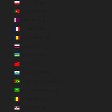
Poland (PLN zł)
Portugal (EUR €)
Qatar (QAR ر.ق)
Réunion (EUR €)
Romania (RON Lei)
Russia (EUR €)
Rwanda (EUR €)
Samoa (WST T)
San Marino (EUR €)
São Tomé & Príncipe (EUR €)
Saudi Arabia (SAR ر.س)
Senegal (EUR €)
Serbia (RSD РСД)