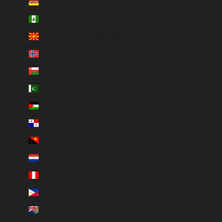
Niue (NZD $)
Norfolk Island (AUD $)
North Macedonia (MKD ден)
Norway (EUR €)
Oman (EUR €)
Pakistan (EUR €)
Palestinian Territories (ILS ₪)
Panama (USD $)
Papua New Guinea (PGK K)
Paraguay (PYG ₲)
Peru (PEN S/)
Philippines (PHP ₱)
Pitcairn Islands (NZD $)