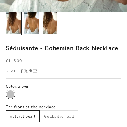
Séduisante - Bohemian Back Necklace
Sale price
€115,00
SHARE
Color:
Silver
Silver
The front of the necklace:
natural pearl
Gold/silver ball