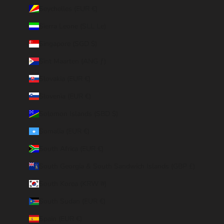
Seychelles (EUR €)
Sierra Leone (SLL Le)
Singapore (SGD $)
Sint Maarten (ANG ƒ)
Slovakia (EUR €)
Slovenia (EUR €)
Solomon Islands (SBD $)
Somalia (EUR €)
South Africa (EUR €)
South Georgia & South Sandwich Islands (GBP £)
South Korea (KRW ₩)
South Sudan (EUR €)
Spain (EUR €)