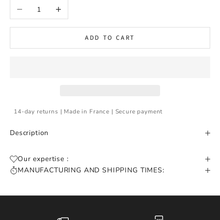
Decrease quantity
Increase quantity
ADD TO CART
14-day returns | Made in France | Secure payment
Description
Our expertise :
MANUFACTURING AND SHIPPING TIMES: