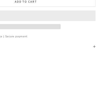
ADD TO CART
ce | Secure payment