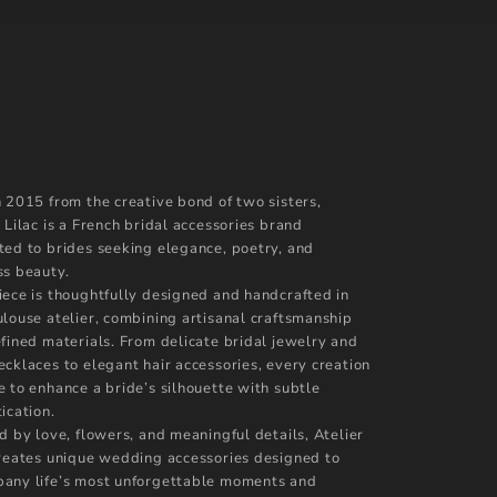
n 2015 from the creative bond of two sisters,
 Lilac is a French bridal accessories brand
ted to brides seeking elegance, poetry, and
ss beauty.
iece is thoughtfully designed and handcrafted in
ulouse atelier, combining artisanal craftsmanship
efined materials. From delicate bridal jewelry and
ecklaces to elegant hair accessories, every creation
e to enhance a bride’s silhouette with subtle
ication.
d by love, flowers, and meaningful details, Atelier
creates unique wedding accessories designed to
any life’s most unforgettable moments and