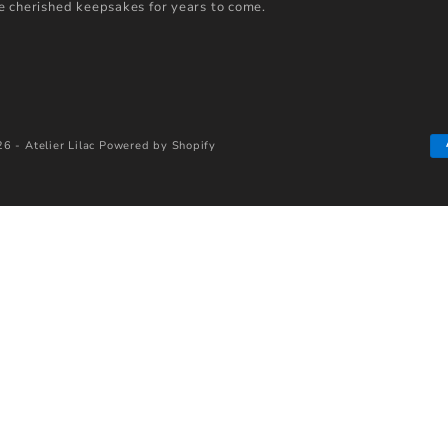
 cherished keepsakes for years to come.
6 - Atelier Lilac
Powered by Shopify