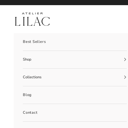
Skip to content
Atelier Lilac
Best Sellers
Shop
Collections
Blog
Contact