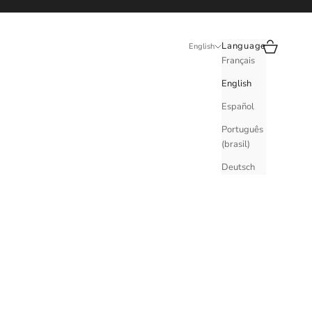
Search
Cart
Language
English
Français
English
Español
Português
(brasil)
Deutsch