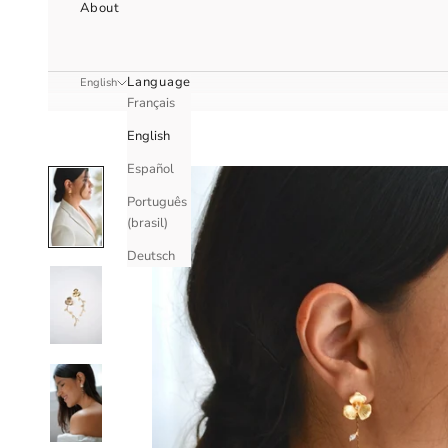
About
Language
English
Français
English
Español
Português
(brasil)
Deutsch